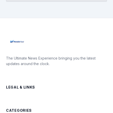
The Ultimate News Experience bringing you the latest
updates around the clock.
LEGAL & LINKS
CATEGORIES