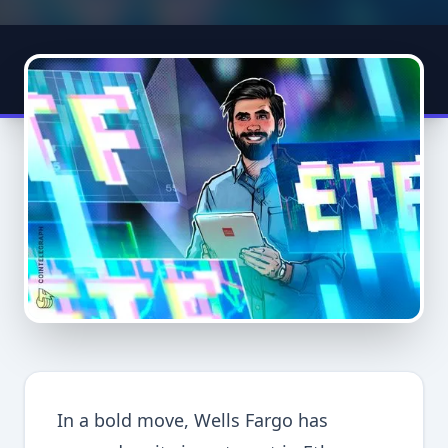
In a bold move, Wells Fargo has