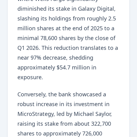
diminished its stake in Galaxy Digital,
slashing its holdings from roughly 2.5
million shares at the end of 2025 to a
minimal 78,600 shares by the close of
Q1 2026. This reduction translates to a
near 97% decrease, shedding
approximately $54.7 million in
exposure.
Conversely, the bank showcased a
robust increase in its investment in
MicroStrategy, led by Michael Saylor,
raising its stake from about 322,700
shares to approximately 726,000