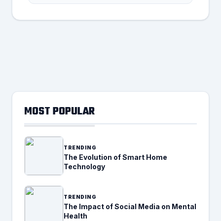
MOST POPULAR
TRENDING
The Evolution of Smart Home
Technology
TRENDING
The Impact of Social Media on Mental
Health