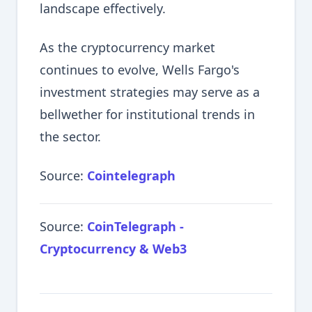
landscape effectively.
As the cryptocurrency market
continues to evolve, Wells Fargo's
investment strategies may serve as a
bellwether for institutional trends in
the sector.
Source:
Cointelegraph
Source:
CoinTelegraph -
Cryptocurrency & Web3