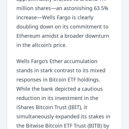
million shares—an astonishing 63.5%
increase—Wells Fargo is clearly
doubling down on its commitment to
Ethereum amidst a broader downturn
in the altcoin’s price.
Wells Fargo’s Ether accumulation
stands in stark contrast to its mixed
responses in Bitcoin ETF holdings.
While the bank depicted a cautious
reduction in its investment in the
iShares Bitcoin Trust (IBIT), it
simultaneously expanded its stakes in
the Bitwise Bitcoin ETF Trust (BITB) by