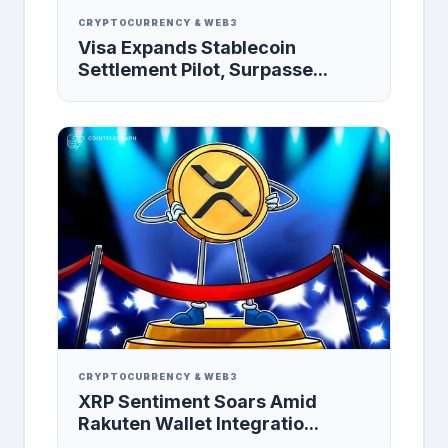
CRYPTOCURRENCY & WEB3
Visa Expands Stablecoin
Settlement Pilot, Surpasse...
CRYPTOCURRENCY & WEB3
XRP Sentiment Soars Amid
Rakuten Wallet Integratio...