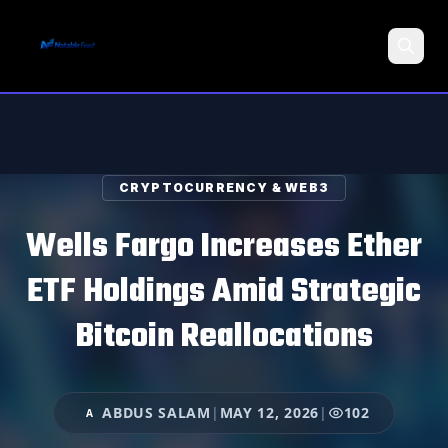
Search
CRYPTOCURRENCY & WEB3
Wells Fargo Increases Ether
ETF Holdings Amid Strategic
Bitcoin Reallocations
ABDUS SALAM
|
MAY 12, 2026
|
102
A