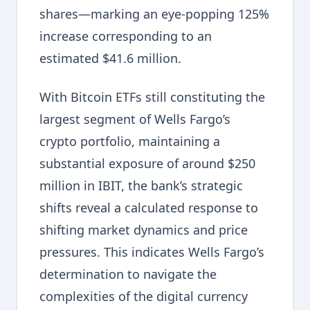
shares—marking an eye-popping 125%
increase corresponding to an
estimated $41.6 million.
With Bitcoin ETFs still constituting the
largest segment of Wells Fargo’s
crypto portfolio, maintaining a
substantial exposure of around $250
million in IBIT, the bank’s strategic
shifts reveal a calculated response to
shifting market dynamics and price
pressures. This indicates Wells Fargo’s
determination to navigate the
complexities of the digital currency