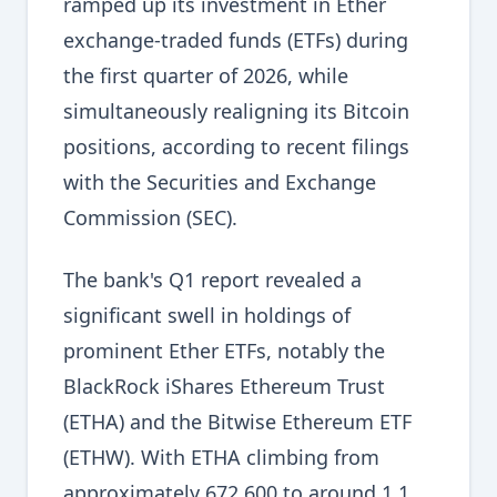
ramped up its investment in Ether
exchange-traded funds (ETFs) during
the first quarter of 2026, while
simultaneously realigning its Bitcoin
positions, according to recent filings
with the Securities and Exchange
Commission (SEC).
The bank's Q1 report revealed a
significant swell in holdings of
prominent Ether ETFs, notably the
BlackRock iShares Ethereum Trust
(ETHA) and the Bitwise Ethereum ETF
(ETHW). With ETHA climbing from
approximately 672,600 to around 1.1