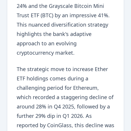
24% and the Grayscale Bitcoin Mini
Trust ETF (BTC) by an impressive 41%.
This nuanced diversification strategy
highlights the bank's adaptive
approach to an evolving
cryptocurrency market.
The strategic move to increase Ether
ETF holdings comes during a
challenging period for Ethereum,
which recorded a staggering decline of
around 28% in Q4 2025, followed by a
further 29% dip in Q1 2026. As
reported by CoinGlass, this decline was