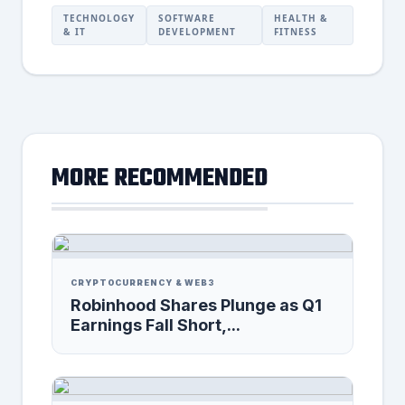
TECHNOLOGY
SOFTWARE
HEALTH &
& IT
DEVELOPMENT
FITNESS
MORE RECOMMENDED
CRYPTOCURRENCY & WEB3
Robinhood Shares Plunge as Q1
Earnings Fall Short,...