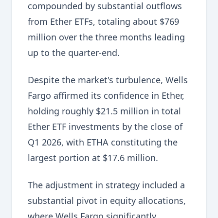
compounded by substantial outflows
from Ether ETFs, totaling about $769
million over the three months leading
up to the quarter-end.
Despite the market's turbulence, Wells
Fargo affirmed its confidence in Ether,
holding roughly $21.5 million in total
Ether ETF investments by the close of
Q1 2026, with ETHA constituting the
largest portion at $17.6 million.
The adjustment in strategy included a
substantial pivot in equity allocations,
where Wells Fargo significantly