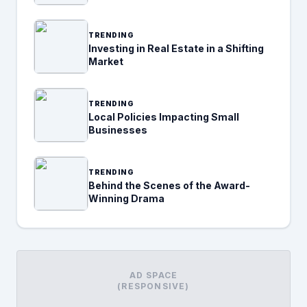
TRENDING
Investing in Real Estate in a Shifting
Market
TRENDING
Local Policies Impacting Small
Businesses
TRENDING
Behind the Scenes of the Award-
Winning Drama
AD SPACE
(RESPONSIVE)