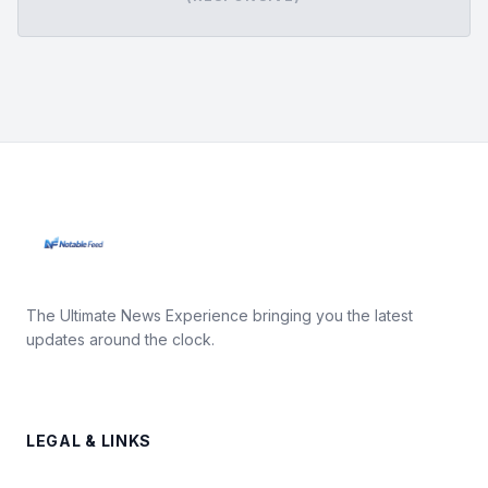
The Ultimate News Experience bringing you the latest
updates around the clock.
LEGAL & LINKS