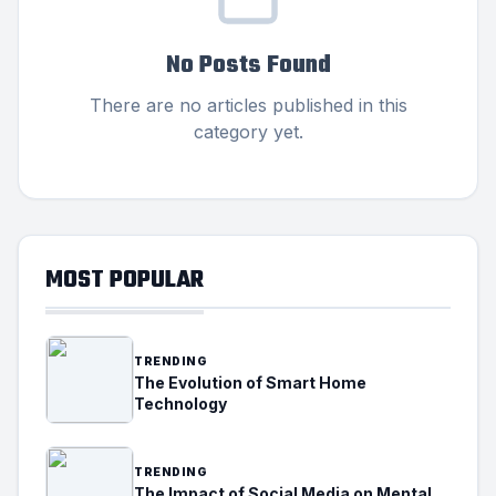
No Posts Found
There are no articles published in this
category yet.
MOST POPULAR
TRENDING
The Evolution of Smart Home
Technology
TRENDING
The Impact of Social Media on Mental