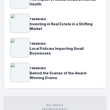
Health
TRENDING
Investing in Real Estate in a Shifting
Market
TRENDING
Local Policies Impacting Small
Businesses
TRENDING
Behind the Scenes of the Award-
Winning Drama
AD SPACE
(RESPONSIVE)