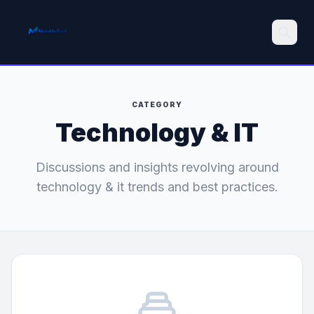
Search
CATEGORY
Technology & IT
Discussions and insights revolving around
technology & it trends and best practices.