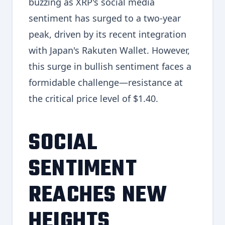
buzzing as XRP's social media
sentiment has surged to a two-year
peak, driven by its recent integration
with Japan's Rakuten Wallet. However,
this surge in bullish sentiment faces a
formidable challenge—resistance at
the critical price level of $1.40.
SOCIAL
SENTIMENT
REACHES NEW
HEIGHTS