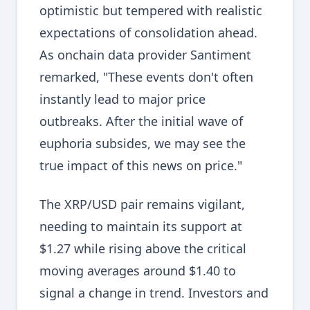
optimistic but tempered with realistic
expectations of consolidation ahead.
As onchain data provider Santiment
remarked, "These events don't often
instantly lead to major price
outbreaks. After the initial wave of
euphoria subsides, we may see the
true impact of this news on price."
The XRP/USD pair remains vigilant,
needing to maintain its support at
$1.27 while rising above the critical
moving averages around $1.40 to
signal a change in trend. Investors and