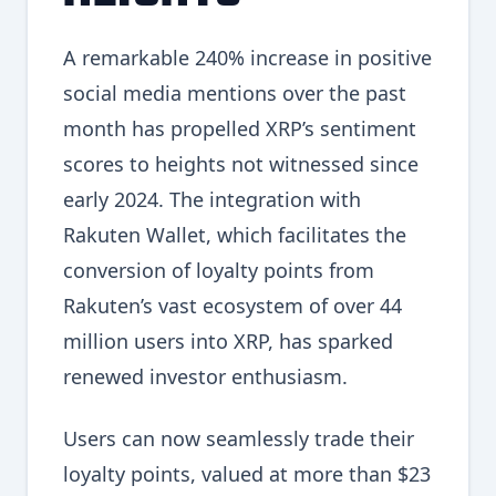
A remarkable 240% increase in positive
social media mentions over the past
month has propelled XRP’s sentiment
scores to heights not witnessed since
early 2024. The integration with
Rakuten Wallet, which facilitates the
conversion of loyalty points from
Rakuten’s vast ecosystem of over 44
million users into XRP, has sparked
renewed investor enthusiasm.
Users can now seamlessly trade their
loyalty points, valued at more than $23