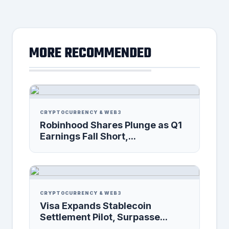
MORE RECOMMENDED
CRYPTOCURRENCY & WEB3
Robinhood Shares Plunge as Q1
Earnings Fall Short,...
CRYPTOCURRENCY & WEB3
Visa Expands Stablecoin
Settlement Pilot, Surpasse...