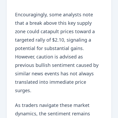
Encouragingly, some analysts note
that a break above this key supply
zone could catapult prices toward a
targeted rally of $2.10, signaling a
potential for substantial gains.
However, caution is advised as
previous bullish sentiment caused by
similar news events has not always
translated into immediate price
surges.
As traders navigate these market
dynamics, the sentiment remains