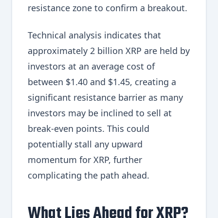
resistance zone to confirm a breakout.
Technical analysis indicates that
approximately 2 billion XRP are held by
investors at an average cost of
between $1.40 and $1.45, creating a
significant resistance barrier as many
investors may be inclined to sell at
break-even points. This could
potentially stall any upward
momentum for XRP, further
complicating the path ahead.
What Lies Ahead for XRP?