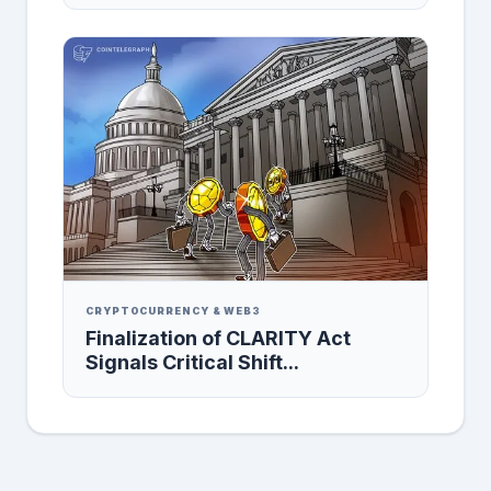
CRYPTOCURRENCY & WEB3
Finalization of CLARITY Act
Signals Critical Shift...