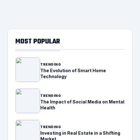
MOST POPULAR
TRENDING
The Evolution of Smart Home
Technology
TRENDING
The Impact of Social Media on Mental
Health
TRENDING
Investing in Real Estate in a Shifting
Market