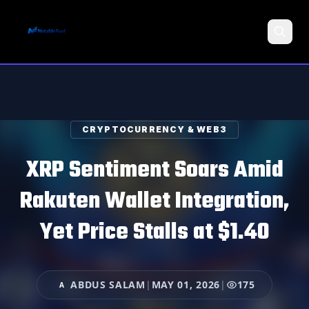
Search
CRYPTOCURRENCY & WEB3
XRP Sentiment Soars Amid
Rakuten Wallet Integration,
Yet Price Stalls at $1.40
ABDUS SALAM
|
MAY 01, 2026
|
175
A