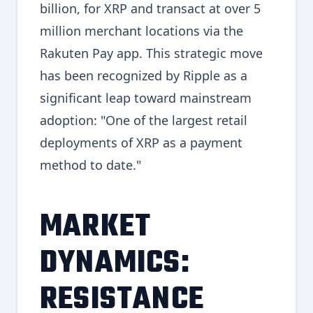
billion, for XRP and transact at over 5
million merchant locations via the
Rakuten Pay app. This strategic move
has been recognized by Ripple as a
significant leap toward mainstream
adoption: "One of the largest retail
deployments of XRP as a payment
method to date."
MARKET
DYNAMICS:
RESISTANCE