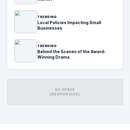
TRENDING
Local Policies Impacting Small
Businesses
TRENDING
Behind the Scenes of the Award-
Winning Drama
AD SPACE
(RESPONSIVE)