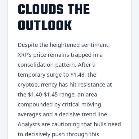
CLOUDS THE
OUTLOOK
Despite the heightened sentiment,
XRP's price remains trapped in a
consolidation pattern. After a
temporary surge to $1.48, the
cryptocurrency has hit resistance at
the $1.40-$1.45 range, an area
compounded by critical moving
averages and a decisive trend line.
Analysts are cautioning that bulls need
to decisively push through this