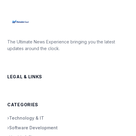
The Ultimate News Experience bringing you the latest
updates around the clock.
LEGAL & LINKS
CATEGORIES
›
Technology & IT
›
Software Development