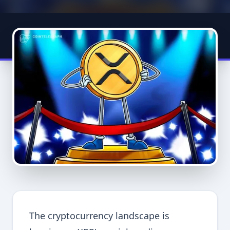
The cryptocurrency landscape is