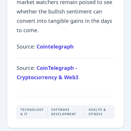
market watchers remain poised to see
whether the bullish sentiment can
convert into tangible gains in the days
to come.
Source:
Cointelegraph
Source:
CoinTelegraph -
Cryptocurrency & Web3
TECHNOLOGY
SOFTWARE
HEALTH &
& IT
DEVELOPMENT
FITNESS