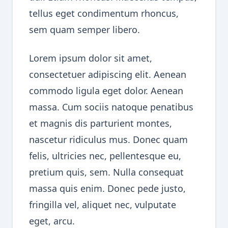
tellus eget condimentum rhoncus,
sem quam semper libero.
Lorem ipsum dolor sit amet,
consectetuer adipiscing elit. Aenean
commodo ligula eget dolor. Aenean
massa. Cum sociis natoque penatibus
et magnis dis parturient montes,
nascetur ridiculus mus. Donec quam
felis, ultricies nec, pellentesque eu,
pretium quis, sem. Nulla consequat
massa quis enim. Donec pede justo,
fringilla vel, aliquet nec, vulputate
eget, arcu.