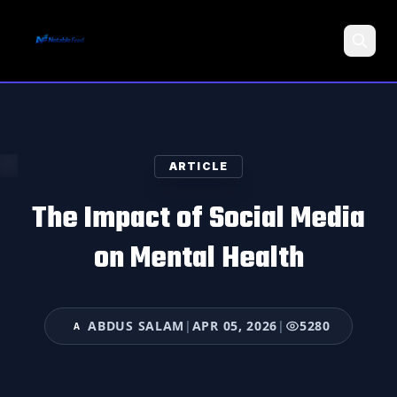
Search
ARTICLE
The Impact of Social Media
on Mental Health
ABDUS SALAM
|
APR 05, 2026
|
5280
A