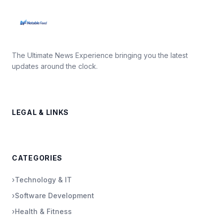
The Ultimate News Experience bringing you the latest
updates around the clock.
LEGAL & LINKS
CATEGORIES
›
Technology & IT
›
Software Development
›
Health & Fitness