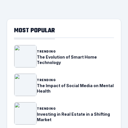
MOST POPULAR
TRENDING
The Evolution of Smart Home
Technology
TRENDING
The Impact of Social Media on Mental
Health
TRENDING
Investing in Real Estate in a Shifting
Market