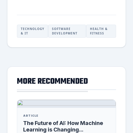
TECHNOLOGY
SOFTWARE
HEALTH &
& IT
DEVELOPMENT
FITNESS
MORE RECOMMENDED
ARTICLE
The Future of AI: How Machine
Learning is Changing...