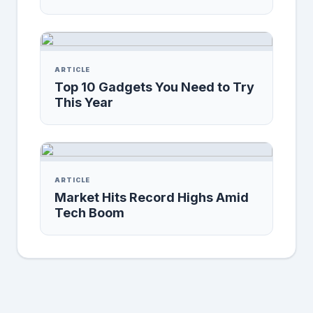
ARTICLE
Top 10 Gadgets You Need to Try
This Year
ARTICLE
Market Hits Record Highs Amid
Tech Boom