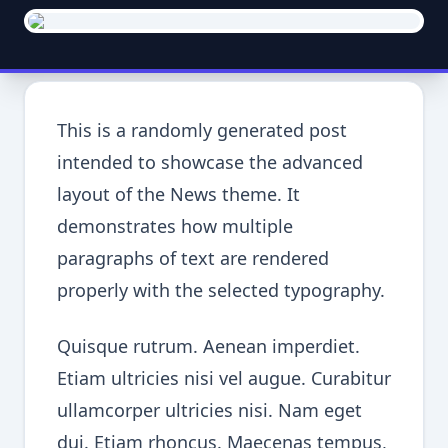
This is a randomly generated post
intended to showcase the advanced
layout of the News theme. It
demonstrates how multiple
paragraphs of text are rendered
properly with the selected typography.
Quisque rutrum. Aenean imperdiet.
Etiam ultricies nisi vel augue. Curabitur
ullamcorper ultricies nisi. Nam eget
dui. Etiam rhoncus. Maecenas tempus,