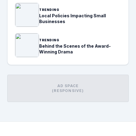
TRENDING
Local Policies Impacting Small
Businesses
TRENDING
Behind the Scenes of the Award-
Winning Drama
AD SPACE
(RESPONSIVE)