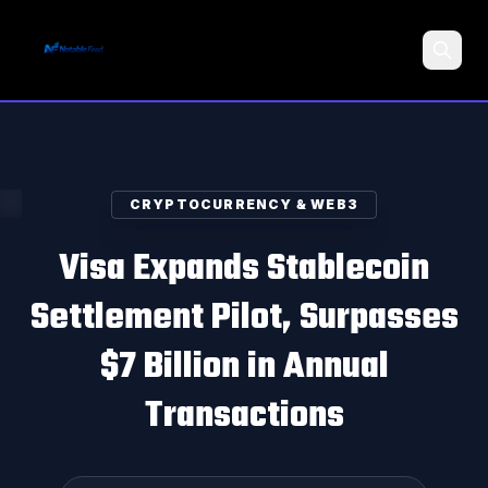
Search
CRYPTOCURRENCY & WEB3
Visa Expands Stablecoin
Settlement Pilot, Surpasses
$7 Billion in Annual
Transactions