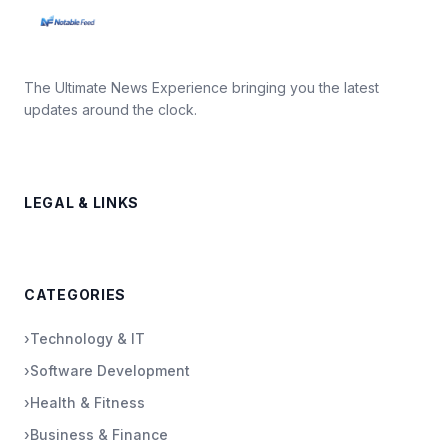
The Ultimate News Experience bringing you the latest
updates around the clock.
LEGAL & LINKS
CATEGORIES
›
Technology & IT
›
Software Development
›
Health & Fitness
›
Business & Finance