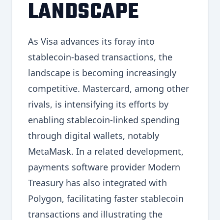
LANDSCAPE
As Visa advances its foray into
stablecoin-based transactions, the
landscape is becoming increasingly
competitive. Mastercard, among other
rivals, is intensifying its efforts by
enabling stablecoin-linked spending
through digital wallets, notably
MetaMask. In a related development,
payments software provider Modern
Treasury has also integrated with
Polygon, facilitating faster stablecoin
transactions and illustrating the