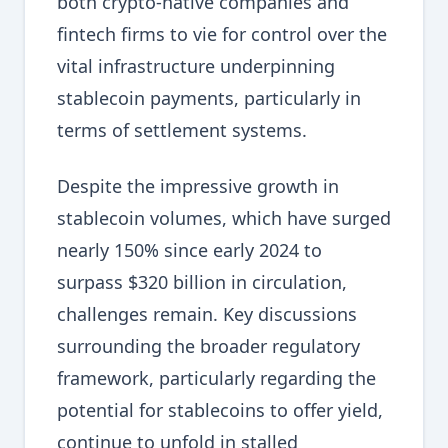
both crypto-native companies and
fintech firms to vie for control over the
vital infrastructure underpinning
stablecoin payments, particularly in
terms of settlement systems.
Despite the impressive growth in
stablecoin volumes, which have surged
nearly 150% since early 2024 to
surpass $320 billion in circulation,
challenges remain. Key discussions
surrounding the broader regulatory
framework, particularly regarding the
potential for stablecoins to offer yield,
continue to unfold in stalled