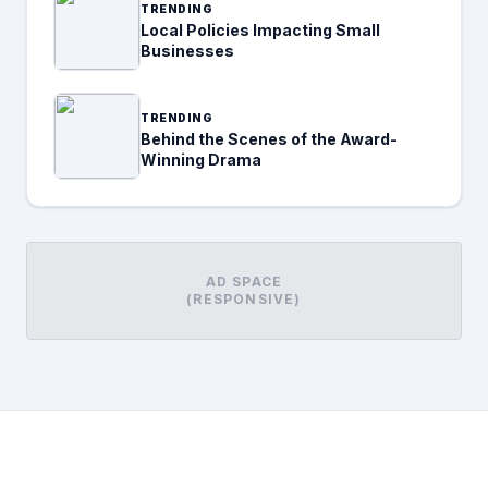
TRENDING
Local Policies Impacting Small
Businesses
TRENDING
Behind the Scenes of the Award-
Winning Drama
AD SPACE
(RESPONSIVE)