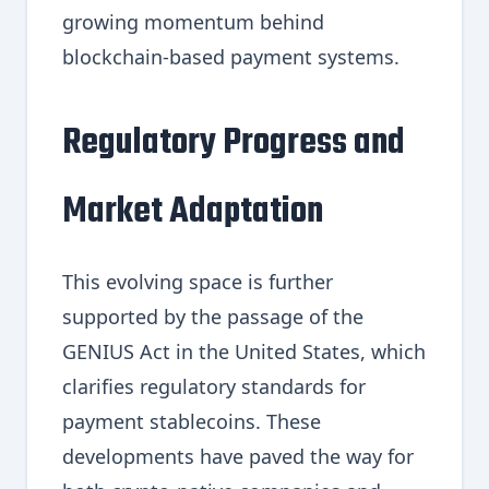
growing momentum behind
blockchain-based payment systems.
Regulatory Progress and
Market Adaptation
This evolving space is further
supported by the passage of the
GENIUS Act in the United States, which
clarifies regulatory standards for
payment stablecoins. These
developments have paved the way for