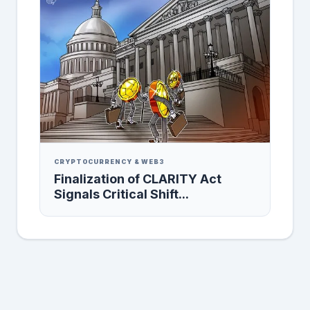
CRYPTOCURRENCY & WEB3
Finalization of CLARITY Act
Signals Critical Shift...