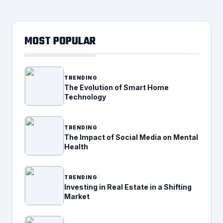
MOST POPULAR
TRENDING
The Evolution of Smart Home
Technology
TRENDING
The Impact of Social Media on Mental
Health
TRENDING
Investing in Real Estate in a Shifting
Market