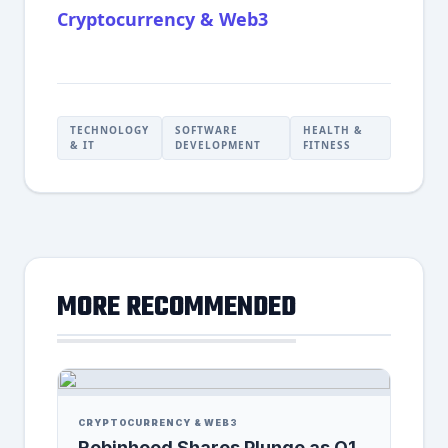
Cryptocurrency & Web3
TECHNOLOGY
SOFTWARE
HEALTH &
& IT
DEVELOPMENT
FITNESS
MORE RECOMMENDED
CRYPTOCURRENCY & WEB3
Robinhood Shares Plunge as Q1