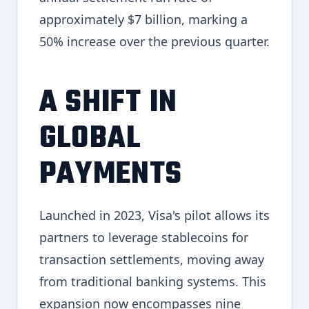
approximately $7 billion, marking a
50% increase over the previous quarter.
A SHIFT IN
GLOBAL
PAYMENTS
Launched in 2023, Visa's pilot allows its
partners to leverage stablecoins for
transaction settlements, moving away
from traditional banking systems. This
expansion now encompasses nine