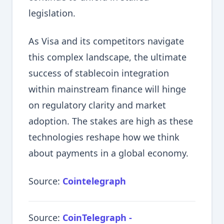
legislation.
As Visa and its competitors navigate
this complex landscape, the ultimate
success of stablecoin integration
within mainstream finance will hinge
on regulatory clarity and market
adoption. The stakes are high as these
technologies reshape how we think
about payments in a global economy.
Source:
Cointelegraph
Source:
CoinTelegraph -