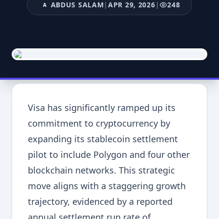
ABDUS SALAM
|
APR 29, 2026
|
248
A
Visa has significantly ramped up its
commitment to cryptocurrency by
expanding its stablecoin settlement
pilot to include Polygon and four other
blockchain networks. This strategic
move aligns with a staggering growth
trajectory, evidenced by a reported
annual settlement run rate of