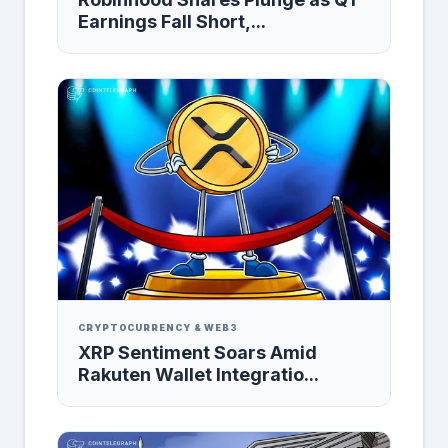
Earnings Fall Short,...
CRYPTOCURRENCY & WEB3
XRP Sentiment Soars Amid
Rakuten Wallet Integratio...