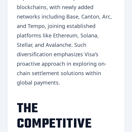
blockchains, with newly added
networks including Base, Canton, Arc,
and Tempo, joining established
platforms like Ethereum, Solana,
Stellar, and Avalanche. Such
diversification emphasizes Visa's
proactive approach in exploring on-
chain settlement solutions within
global payments.
THE
COMPETITIVE