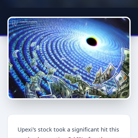
Upexi's stock took a significant hit this