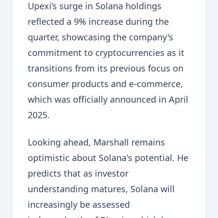
Upexi’s surge in Solana holdings
reflected a 9% increase during the
quarter, showcasing the company's
commitment to cryptocurrencies as it
transitions from its previous focus on
consumer products and e-commerce,
which was officially announced in April
2025.
Looking ahead, Marshall remains
optimistic about Solana's potential. He
predicts that as investor
understanding matures, Solana will
increasingly be assessed