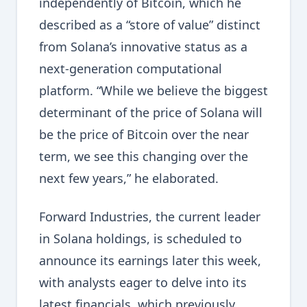
independently of Bitcoin, which he
described as a “store of value” distinct
from Solana’s innovative status as a
next-generation computational
platform. “While we believe the biggest
determinant of the price of Solana will
be the price of Bitcoin over the near
term, we see this changing over the
next few years,” he elaborated.
Forward Industries, the current leader
in Solana holdings, is scheduled to
announce its earnings later this week,
with analysts eager to delve into its
latest financials, which previously