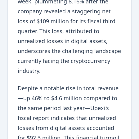
week, plummeting 8.16% after the
company revealed a staggering net
loss of $109 million for its fiscal third
quarter. This loss, attributed to
unrealized losses in digital assets,
underscores the challenging landscape
currently facing the cryptocurrency
industry.
Despite a notable rise in total revenue
—up 46% to $4.6 million compared to
the same period last year—Upexi’s
fiscal report indicates that unrealized
losses from digital assets accounted
for $92.3 million. This financial turmoil