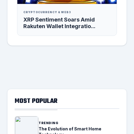
CRYPTOCURRENCY & WEB3
XRP Sentiment Soars Amid
Rakuten Wallet Integratio...
MOST POPULAR
TRENDING
The Evolution of Smart Home