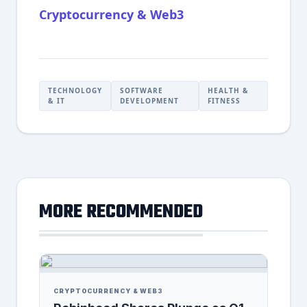
Cryptocurrency & Web3
TECHNOLOGY
SOFTWARE
HEALTH &
& IT
DEVELOPMENT
FITNESS
MORE RECOMMENDED
CRYPTOCURRENCY & WEB3