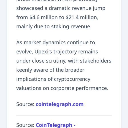
showcased a dramatic revenue jump
from $4.6 million to $21.4 million,
mainly due to staking revenue.
As market dynamics continue to
evolve, Upexi's trajectory remains
under close scrutiny, with stakeholders
keenly aware of the broader
implications of cryptocurrency
valuations on corporate performance.
Source:
cointelegraph.com
Source:
CoinTelegraph -