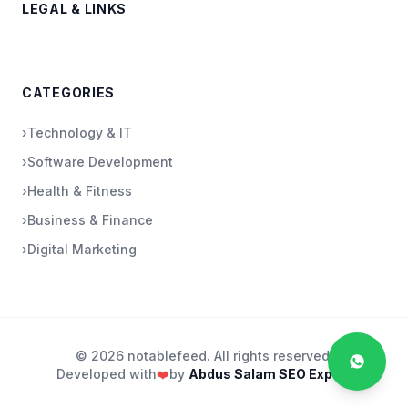
LEGAL & LINKS
CATEGORIES
›
Technology & IT
›
Software Development
›
Health & Fitness
›
Business & Finance
›
Digital Marketing
© 2026 notablefeed. All rights reserved.
Developed with
❤️
by
Abdus Salam SEO Expert