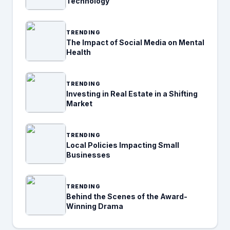
Technology
TRENDING
The Impact of Social Media on Mental
Health
TRENDING
Investing in Real Estate in a Shifting
Market
TRENDING
Local Policies Impacting Small
Businesses
TRENDING
Behind the Scenes of the Award-
Winning Drama