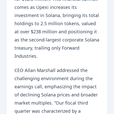
comes as Upexi increases its
investment in Solana, bringing its total
holdings to 2.5 million tokens, valued
at over $238 million and positioning it
as the second-largest corporate Solana
treasury, trailing only Forward
Industries.
CEO Allan Marshall addressed the
challenging environment during the
earnings call, emphasizing the impact
of declining Solana prices and broader
market multiples. “Our fiscal third
quarter was characterized by a