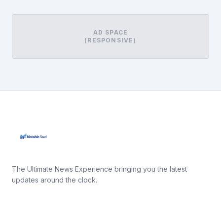
AD SPACE
(RESPONSIVE)
The Ultimate News Experience bringing you the latest
updates around the clock.