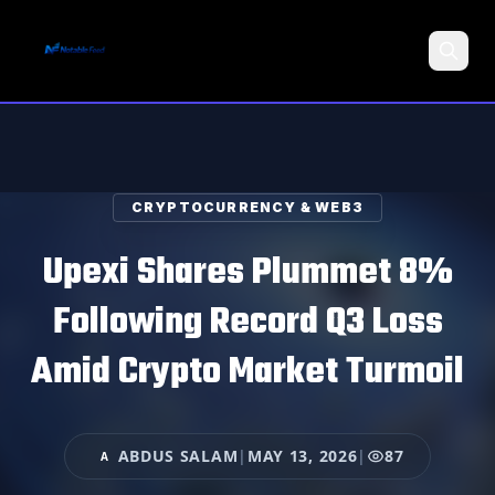
Search
CRYPTOCURRENCY & WEB3
Upexi Shares Plummet 8%
Following Record Q3 Loss
Amid Crypto Market Turmoil
ABDUS SALAM
|
MAY 13, 2026
|
87
A