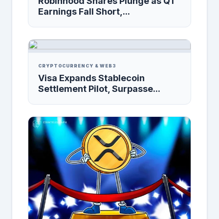
Robinhood Shares Plunge as Q1
Earnings Fall Short,...
CRYPTOCURRENCY & WEB3
Visa Expands Stablecoin
Settlement Pilot, Surpasse...