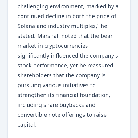
challenging environment, marked by a
continued decline in both the price of
Solana and industry multiples,” he
stated. Marshall noted that the bear
market in cryptocurrencies
significantly influenced the company's
stock performance, yet he reassured
shareholders that the company is
pursuing various initiatives to
strengthen its financial foundation,
including share buybacks and
convertible note offerings to raise
capital.