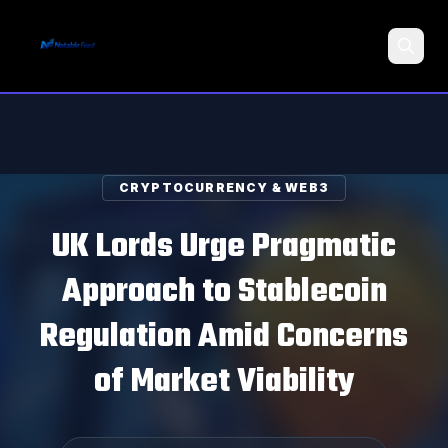
Search
CRYPTOCURRENCY & WEB3
UK Lords Urge Pragmatic
Approach to Stablecoin
Regulation Amid Concerns
of Market Viability