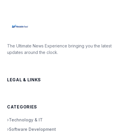
The Ultimate News Experience bringing you the latest
updates around the clock.
LEGAL & LINKS
CATEGORIES
›
Technology & IT
›
Software Development