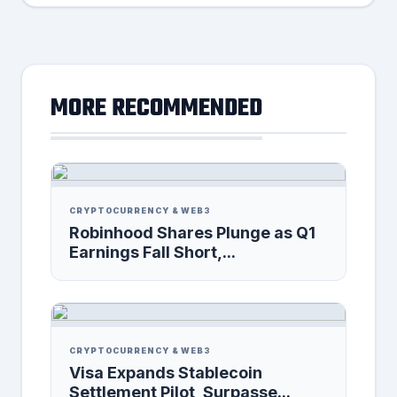
MORE RECOMMENDED
CRYPTOCURRENCY & WEB3
Robinhood Shares Plunge as Q1
Earnings Fall Short,...
CRYPTOCURRENCY & WEB3
Visa Expands Stablecoin
Settlement Pilot, Surpasse...