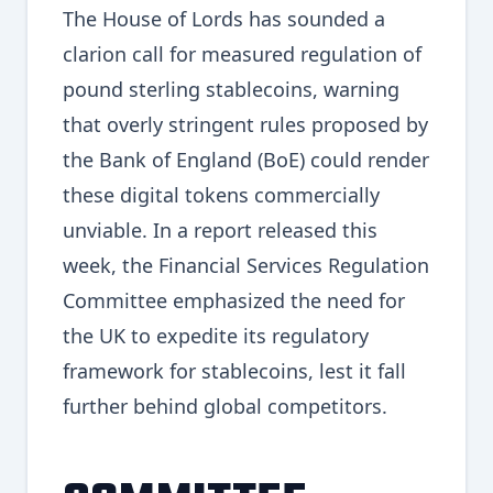
The House of Lords has sounded a
clarion call for measured regulation of
pound sterling stablecoins, warning
that overly stringent rules proposed by
the Bank of England (BoE) could render
these digital tokens commercially
unviable. In a report released this
week, the Financial Services Regulation
Committee emphasized the need for
the UK to expedite its regulatory
framework for stablecoins, lest it fall
further behind global competitors.