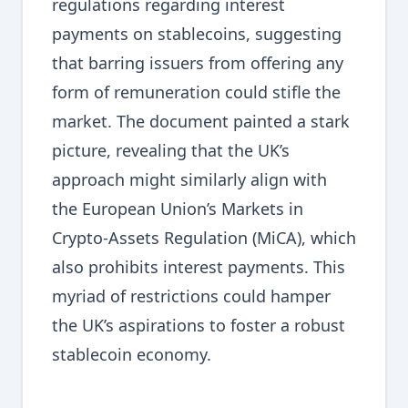
regulations regarding interest
payments on stablecoins, suggesting
that barring issuers from offering any
form of remuneration could stifle the
market. The document painted a stark
picture, revealing that the UK’s
approach might similarly align with
the European Union’s Markets in
Crypto-Assets Regulation (MiCA), which
also prohibits interest payments. This
myriad of restrictions could hamper
the UK’s aspirations to foster a robust
stablecoin economy.