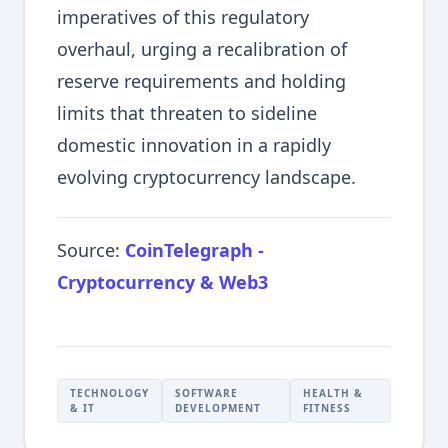
imperatives of this regulatory
overhaul, urging a recalibration of
reserve requirements and holding
limits that threaten to sideline
domestic innovation in a rapidly
evolving cryptocurrency landscape.
Source:
CoinTelegraph -
Cryptocurrency & Web3
TECHNOLOGY
SOFTWARE
HEALTH &
& IT
DEVELOPMENT
FITNESS