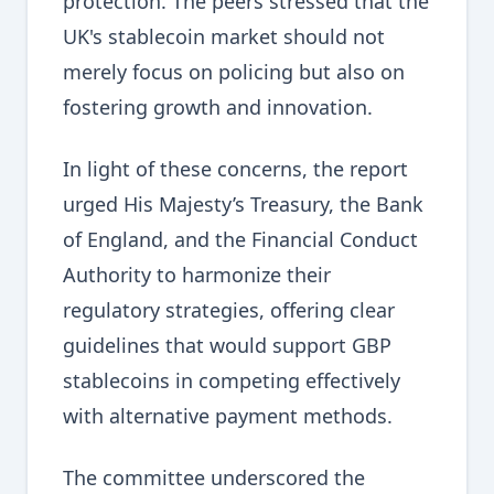
protection. The peers stressed that the
UK's stablecoin market should not
merely focus on policing but also on
fostering growth and innovation.
In light of these concerns, the report
urged His Majesty’s Treasury, the Bank
of England, and the Financial Conduct
Authority to harmonize their
regulatory strategies, offering clear
guidelines that would support GBP
stablecoins in competing effectively
with alternative payment methods.
The committee underscored the