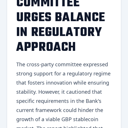
COMMITTEE
URGES BALANCE
IN REGULATORY
APPROACH
The cross-party committee expressed
strong support for a regulatory regime
that fosters innovation while ensuring
stability. However, it cautioned that
specific requirements in the Bank's
current framework could hinder the
growth of a viable GBP stablecoin