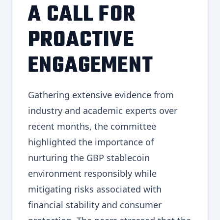
A CALL FOR
PROACTIVE
ENGAGEMENT
Gathering extensive evidence from
industry and academic experts over
recent months, the committee
highlighted the importance of
nurturing the GBP stablecoin
environment responsibly while
mitigating risks associated with
financial stability and consumer