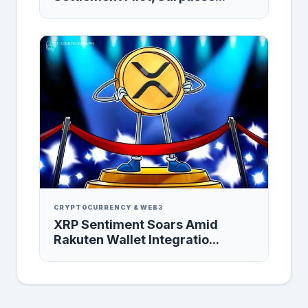
CRYPTOCURRENCY & WEB3
XRP Sentiment Soars Amid
Rakuten Wallet Integratio...