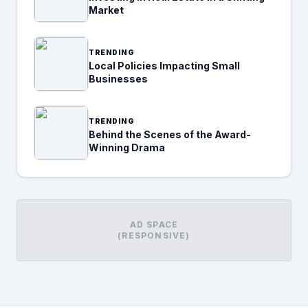
Market
TRENDING
Local Policies Impacting Small
Businesses
TRENDING
Behind the Scenes of the Award-
Winning Drama
AD SPACE
(RESPONSIVE)