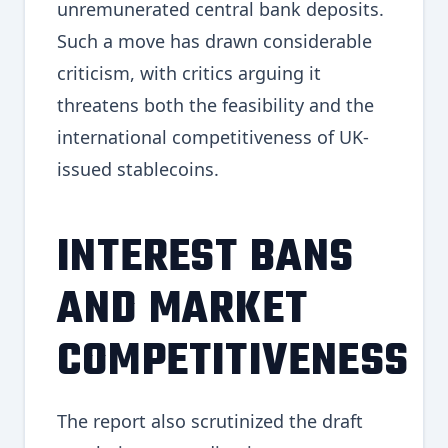
unremunerated central bank deposits.
Such a move has drawn considerable
criticism, with critics arguing it
threatens both the feasibility and the
international competitiveness of UK-
issued stablecoins.
INTEREST BANS
AND MARKET
COMPETITIVENESS
The report also scrutinized the draft