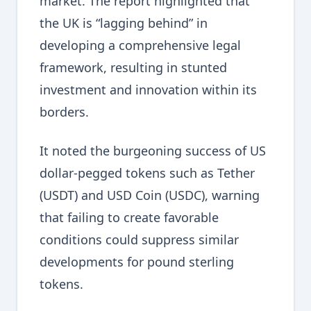
market. The report highlighted that
the UK is “lagging behind” in
developing a comprehensive legal
framework, resulting in stunted
investment and innovation within its
borders.
It noted the burgeoning success of US
dollar-pegged tokens such as Tether
(USDT) and USD Coin (USDC), warning
that failing to create favorable
conditions could suppress similar
developments for pound sterling
tokens.