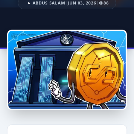
ABDUS SALAM
|
JUN 03, 2026
|
88
A