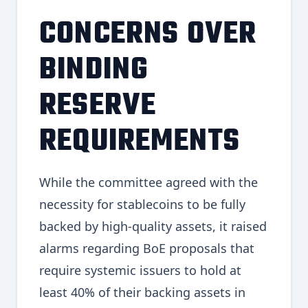
CONCERNS OVER
BINDING
RESERVE
REQUIREMENTS
While the committee agreed with the
necessity for stablecoins to be fully
backed by high-quality assets, it raised
alarms regarding BoE proposals that
require systemic issuers to hold at
least 40% of their backing assets in