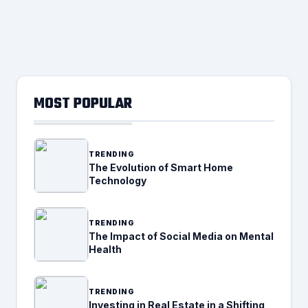
MOST POPULAR
TRENDING
The Evolution of Smart Home
Technology
TRENDING
The Impact of Social Media on Mental
Health
TRENDING
Investing in Real Estate in a Shifting