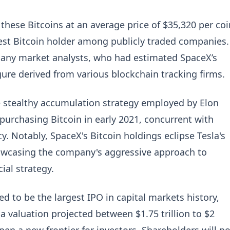
 these Bitcoins at an average price of $35,320 per coi
gest Bitcoin holder among publicly traded companies.
 many market analysts, who had estimated SpaceX’s
igure derived from various blockchain tracking firms.
he stealthy accumulation strategy employed by Elon
urchasing Bitcoin in early 2021, concurrent with
cy. Notably, SpaceX's Bitcoin holdings eclipse Tesla's
howcasing the company's aggressive approach to
ial strategy.
ed to be the largest IPO in capital markets history,
h a valuation projected between $1.75 trillion to $2