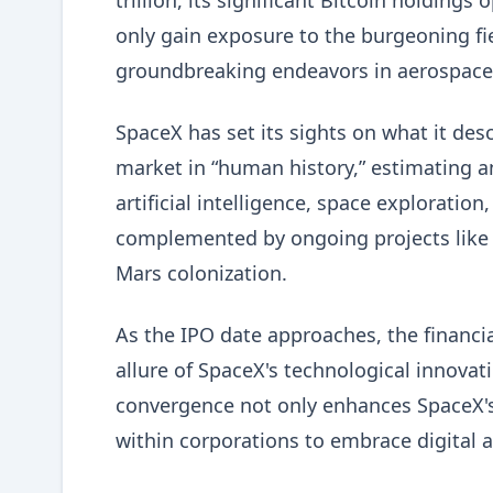
trillion, its significant Bitcoin holdings
only gain exposure to the burgeoning fie
groundbreaking endeavors in aerospace an
SpaceX has set its sights on what it des
market in “human history,” estimating an
artificial intelligence, space exploration
complemented by ongoing projects like S
Mars colonization.
As the IPO date approaches, the financi
allure of SpaceX's technological innovat
convergence not only enhances SpaceX's 
within corporations to embrace digital a