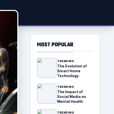
MOST POPULAR
TRENDING
The Evolution of
Smart Home
Technology
TRENDING
The Impact of
Social Media on
Mental Health
TRENDING