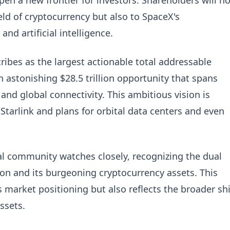
 open a new frontier for investors. Shareholders will no
ld of cryptocurrency but also to SpaceX's
d artificial intelligence.
cribes as the largest actionable total addressable
 astonishing $28.5 trillion opportunity that spans
, and global connectivity. This ambitious vision is
tarlink and plans for orbital data centers and even
al community watches closely, recognizing the dual
ion and its burgeoning cryptocurrency assets. This
market positioning but also reflects the broader shi
ssets.