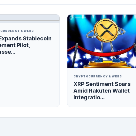
CURRENCY & WEB3
Expands Stablecoin
ement Pilot,
sse...
CRYPTOCURRENCY & WEB3
XRP Sentiment Soars
Amid Rakuten Wallet
Integratio...