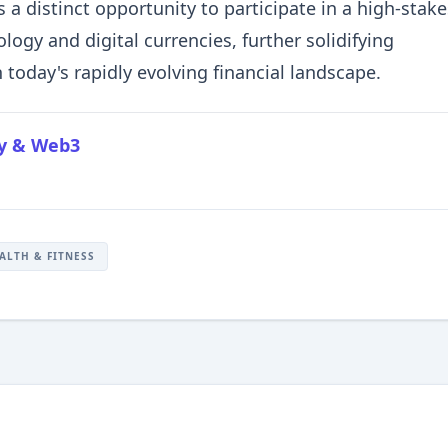
s a distinct opportunity to participate in a high-stake
logy and digital currencies, further solidifying
 today's rapidly evolving financial landscape.
cy & Web3
ALTH & FITNESS