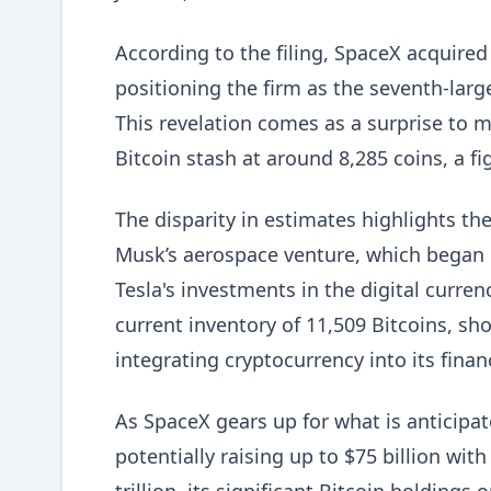
According to the filing, SpaceX acquired
positioning the firm as the seventh-lar
This revelation comes as a surprise to
Bitcoin stash at around 8,285 coins, a f
The disparity in estimates highlights t
Musk’s aerospace venture, which began p
Tesla's investments in the digital curren
current inventory of 11,509 Bitcoins, s
integrating cryptocurrency into its financ
As SpaceX gears up for what is anticipat
potentially raising up to $75 billion wit