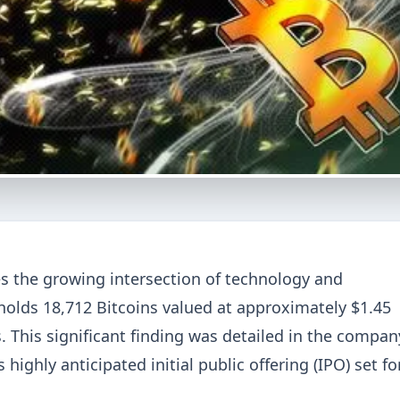
es the growing intersection of technology and
 holds 18,712 Bitcoins valued at approximately $1.45
. This significant finding was detailed in the compan
s highly anticipated initial public offering (IPO) set fo