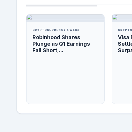
CRYPTOCURRENCY & WEB3
CRYPTO
Robinhood Shares
Visa 
Plunge as Q1 Earnings
Settl
Fall Short,...
Surpa