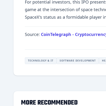
For potential investors, this IPO present
game at the intersection of space techno
SpaceX's status as a formidable player in
Source:
CoinTelegraph - Cryptocurren
TECHNOLOGY & IT
SOFTWARE DEVELOPMENT
HE
MORE RECOMMENDED