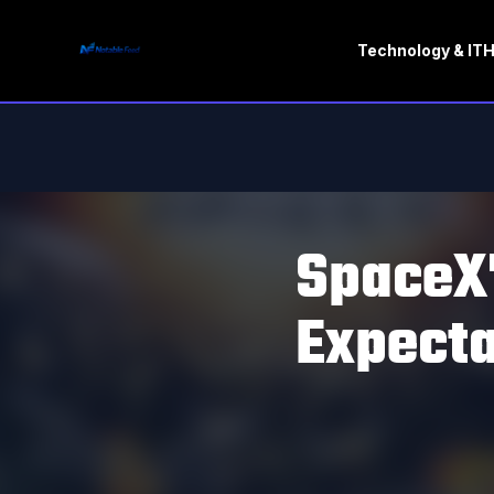
Technology & IT
H
SpaceX'
Expecta