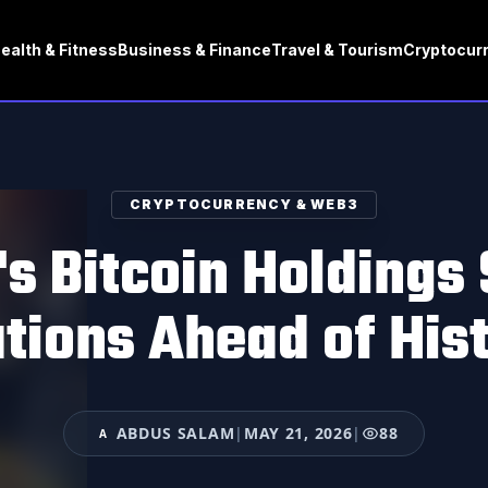
ealth & Fitness
Business & Finance
Travel & Tourism
Cryptocur
CRYPTOCURRENCY & WEB3
s Bitcoin Holdings
tions Ahead of Hist
ABDUS SALAM
|
MAY 21, 2026
|
88
A