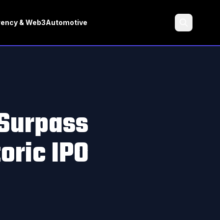
rency & Web3
Automotive
Search
 Surpass
oric IPO