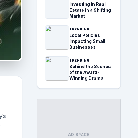
Investing in Real
Estate in a Shifting
Market
TRENDING
Local Policies
Impacting Small
Businesses
TRENDING
Behind the Scenes
of the Award-
Winning Drama
y’s
r
AD SPACE