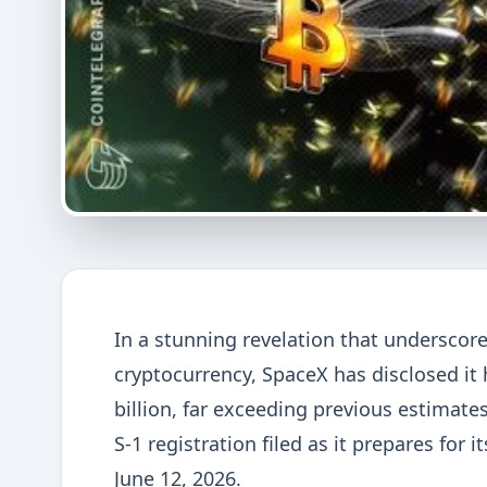
In a stunning revelation that underscor
cryptocurrency, SpaceX has disclosed it
billion, far exceeding previous estimates
S-1 registration filed as it prepares for it
June 12, 2026.