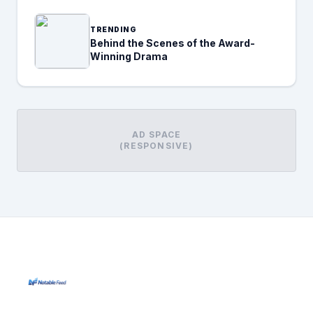
TRENDING
Behind the Scenes of the Award-
Winning Drama
AD SPACE
(RESPONSIVE)