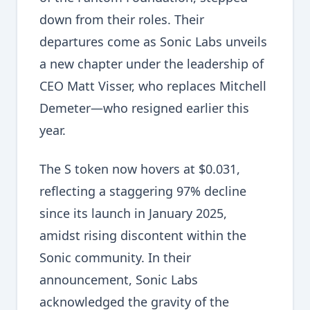
down from their roles. Their
departures come as Sonic Labs unveils
a new chapter under the leadership of
CEO Matt Visser, who replaces Mitchell
Demeter—who resigned earlier this
year.
The S token now hovers at $0.031,
reflecting a staggering 97% decline
since its launch in January 2025,
amidst rising discontent within the
Sonic community. In their
announcement, Sonic Labs
acknowledged the gravity of the