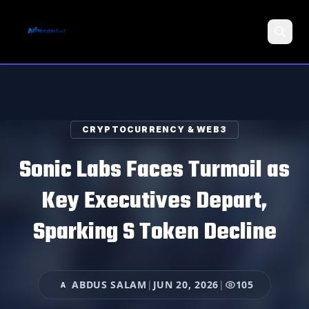
Search
CRYPTOCURRENCY & WEB3
Sonic Labs Faces Turmoil as
Key Executives Depart,
Sparking S Token Decline
ABDUS SALAM
|
JUN 20, 2026
|
105
A