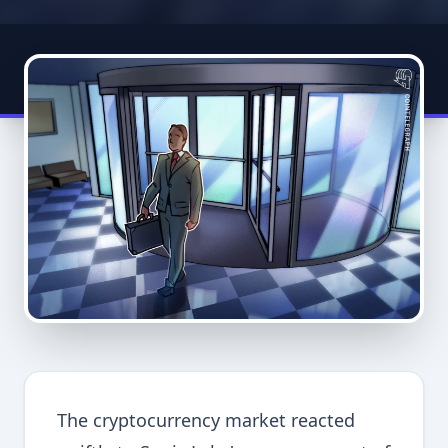
The cryptocurrency market reacted