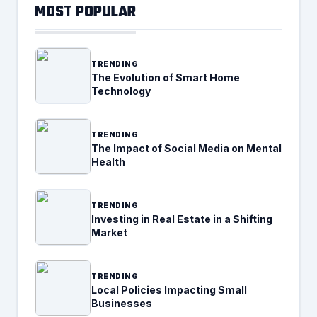
MOST POPULAR
TRENDING
The Evolution of Smart Home
Technology
TRENDING
The Impact of Social Media on Mental
Health
TRENDING
Investing in Real Estate in a Shifting
Market
TRENDING
Local Policies Impacting Small
Businesses