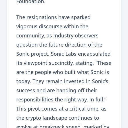
Foundation.
The resignations have sparked
vigorous discourse within the
community, as industry observers
question the future direction of the
Sonic project. Sonic Labs encapsulated
its viewpoint succinctly, stating, “These
are the people who built what Sonic is
today. They remain invested in Sonic’s
success and are handing off their
responsibilities the right way, in full.”
This pivot comes at a critical time, as
the crypto landscape continues to
evolve at breakneck speed, marked by