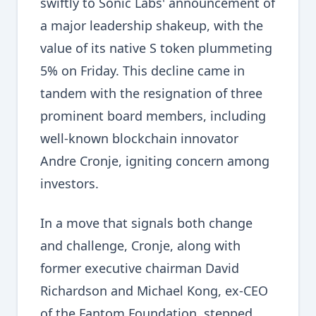
swiftly to Sonic Labs' announcement of
a major leadership shakeup, with the
value of its native S token plummeting
5% on Friday. This decline came in
tandem with the resignation of three
prominent board members, including
well-known blockchain innovator
Andre Cronje, igniting concern among
investors.
In a move that signals both change
and challenge, Cronje, along with
former executive chairman David
Richardson and Michael Kong, ex-CEO
of the Fantom Foundation, stepped