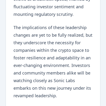
fluctuating investor sentiment and
mounting regulatory scrutiny.
The implications of these leadership
changes are yet to be fully realized, but
they underscore the necessity for
companies within the crypto space to
foster resilience and adaptability in an
ever-changing environment. Investors
and community members alike will be
watching closely as Sonic Labs
embarks on this new journey under its
revamped leadership.