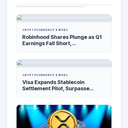
CRYPTOCURRENCY & WEB3
Robinhood Shares Plunge as Q1
Earnings Fall Short,...
CRYPTOCURRENCY & WEB3
Visa Expands Stablecoin
Settlement Pilot, Surpasse...