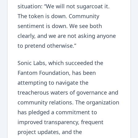
situation: “We will not sugarcoat it.
The token is down. Community
sentiment is down. We see both
clearly, and we are not asking anyone
to pretend otherwise.”
Sonic Labs, which succeeded the
Fantom Foundation, has been
attempting to navigate the
treacherous waters of governance and
community relations. The organization
has pledged a commitment to
improved transparency, frequent
project updates, and the