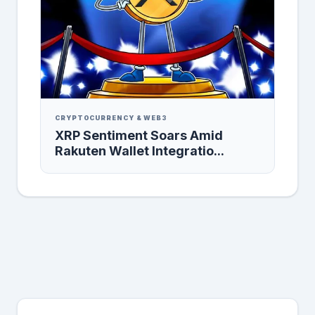
CRYPTOCURRENCY & WEB3
XRP Sentiment Soars Amid
Rakuten Wallet Integratio...