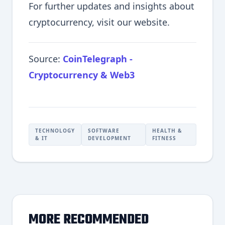
For further updates and insights about
cryptocurrency, visit our website.
Source:
CoinTelegraph -
Cryptocurrency & Web3
TECHNOLOGY
SOFTWARE
HEALTH &
& IT
DEVELOPMENT
FITNESS
MORE RECOMMENDED