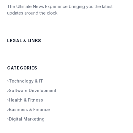
The Ultimate News Experience bringing you the latest
updates around the clock.
LEGAL & LINKS
CATEGORIES
›
Technology & IT
›
Software Development
›
Health & Fitness
›
Business & Finance
›
Digital Marketing