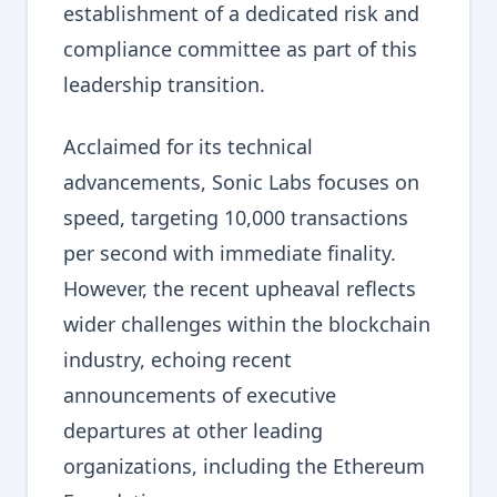
establishment of a dedicated risk and
compliance committee as part of this
leadership transition.
Acclaimed for its technical
advancements, Sonic Labs focuses on
speed, targeting 10,000 transactions
per second with immediate finality.
However, the recent upheaval reflects
wider challenges within the blockchain
industry, echoing recent
announcements of executive
departures at other leading
organizations, including the Ethereum