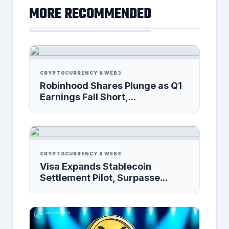
MORE RECOMMENDED
CRYPTOCURRENCY & WEB3
Robinhood Shares Plunge as Q1
Earnings Fall Short,...
CRYPTOCURRENCY & WEB3
Visa Expands Stablecoin
Settlement Pilot, Surpasse...