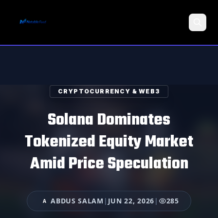
Search
CRYPTOCURRENCY & WEB3
Solana Dominates
Tokenized Equity Market
Amid Price Speculation
ABDUS SALAM
|
JUN 22, 2026
|
285
A