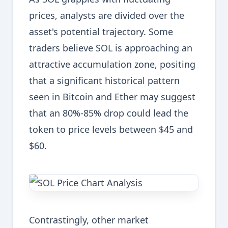
prices, analysts are divided over the
asset's potential trajectory. Some
traders believe SOL is approaching an
attractive accumulation zone, positing
that a significant historical pattern
seen in Bitcoin and Ether may suggest
that an 80%-85% drop could lead the
token to price levels between $45 and
$60.
Contrastingly, other market