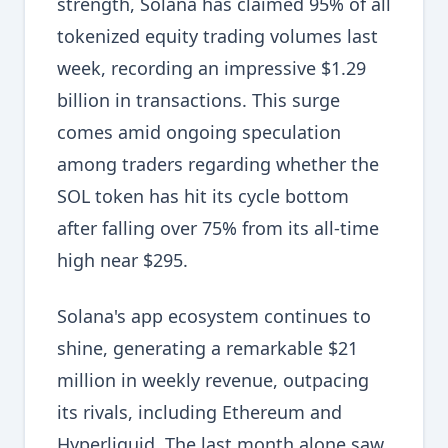
strength, Solana has claimed 95% of all
tokenized equity trading volumes last
week, recording an impressive $1.29
billion in transactions. This surge
comes amid ongoing speculation
among traders regarding whether the
SOL token has hit its cycle bottom
after falling over 75% from its all-time
high near $295.
Solana's app ecosystem continues to
shine, generating a remarkable $21
million in weekly revenue, outpacing
its rivals, including Ethereum and
Hyperliquid. The last month alone saw