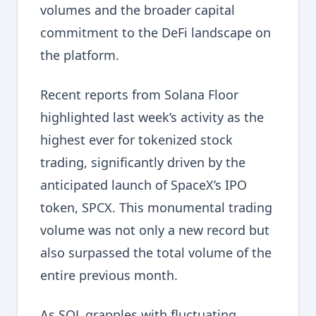
volumes and the broader capital
commitment to the DeFi landscape on
the platform.
Recent reports from Solana Floor
highlighted last week’s activity as the
highest ever for tokenized stock
trading, significantly driven by the
anticipated launch of SpaceX’s IPO
token, SPCX. This monumental trading
volume was not only a new record but
also surpassed the total volume of the
entire previous month.
As SOL grapples with fluctuating