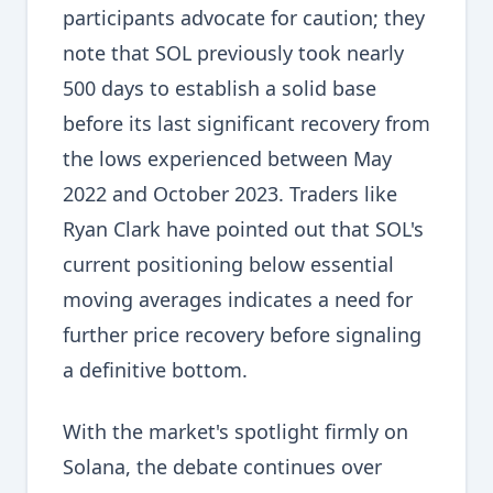
participants advocate for caution; they
note that SOL previously took nearly
500 days to establish a solid base
before its last significant recovery from
the lows experienced between May
2022 and October 2023. Traders like
Ryan Clark have pointed out that SOL's
current positioning below essential
moving averages indicates a need for
further price recovery before signaling
a definitive bottom.
With the market's spotlight firmly on
Solana, the debate continues over