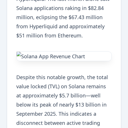
Solana applications raking in $82.84
million, eclipsing the $67.43 million
from Hyperliquid and approximately
$51 million from Ethereum.
Despite this notable growth, the total
value locked (TVL) on Solana remains
at approximately $5.7 billion—well
below its peak of nearly $13 billion in
September 2025. This indicates a
disconnect between active trading