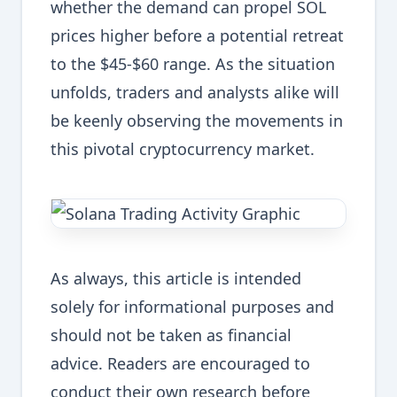
whether the demand can propel SOL
prices higher before a potential retreat
to the $45-$60 range. As the situation
unfolds, traders and analysts alike will
be keenly observing the movements in
this pivotal cryptocurrency market.
As always, this article is intended
solely for informational purposes and
should not be taken as financial
advice. Readers are encouraged to
conduct their own research before