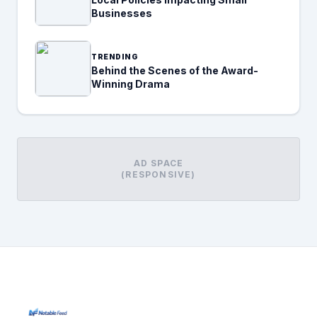
Businesses
TRENDING
Behind the Scenes of the Award-
Winning Drama
AD SPACE
(RESPONSIVE)