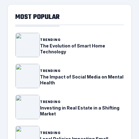
MOST POPULAR
TRENDING
The Evolution of Smart Home
Technology
TRENDING
The Impact of Social Media on Mental
Health
TRENDING
Investing in Real Estate in a Shifting
Market
TRENDING
Local Policies Impacting Small