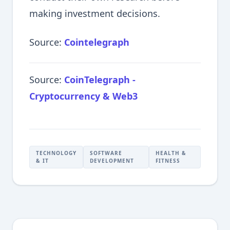
making investment decisions.
Source:
Cointelegraph
Source:
CoinTelegraph -
Cryptocurrency & Web3
TECHNOLOGY
SOFTWARE
HEALTH &
& IT
DEVELOPMENT
FITNESS