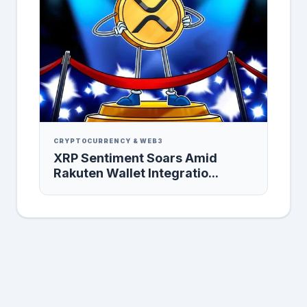
CRYPTOCURRENCY & WEB3
XRP Sentiment Soars Amid
Rakuten Wallet Integratio...