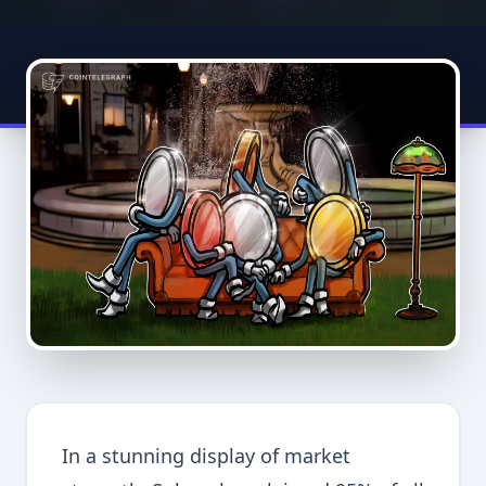
In a stunning display of market