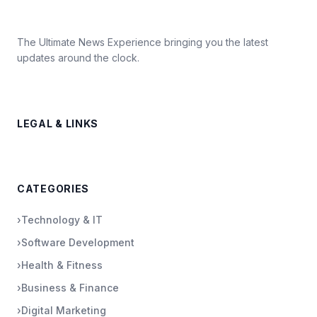
The Ultimate News Experience bringing you the latest
updates around the clock.
LEGAL & LINKS
CATEGORIES
›
Technology & IT
›
Software Development
›
Health & Fitness
›
Business & Finance
›
Digital Marketing