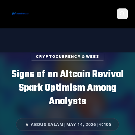
Search
CRYPTOCURRENCY & WEB3
Signs of an Altcoin Revival
Spark Optimism Among
Analysts
ABDUS SALAM
|
MAY 14, 2026
|
105
A