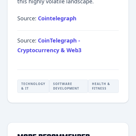
this highly volatile landscape.
Source:
Cointelegraph
Source:
CoinTelegraph -
Cryptocurrency & Web3
TECHNOLOGY
SOFTWARE
HEALTH &
& IT
DEVELOPMENT
FITNESS