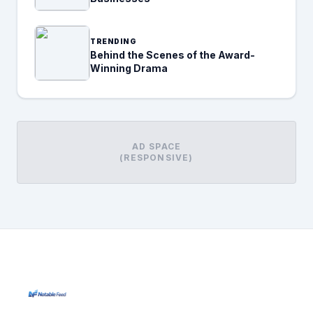
TRENDING
Behind the Scenes of the Award-
Winning Drama
AD SPACE
(RESPONSIVE)