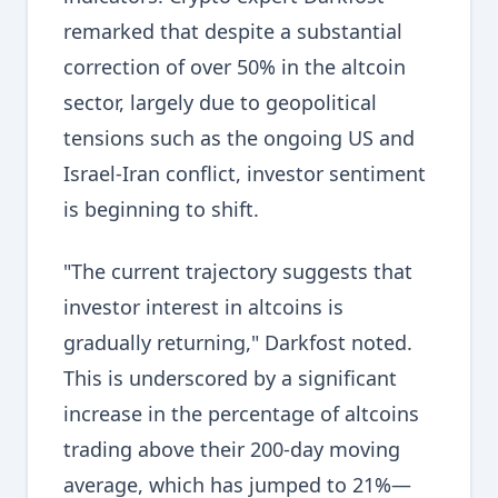
remarked that despite a substantial
correction of over 50% in the altcoin
sector, largely due to geopolitical
tensions such as the ongoing US and
Israel-Iran conflict, investor sentiment
is beginning to shift.
"The current trajectory suggests that
investor interest in altcoins is
gradually returning," Darkfost noted.
This is underscored by a significant
increase in the percentage of altcoins
trading above their 200-day moving
average, which has jumped to 21%—