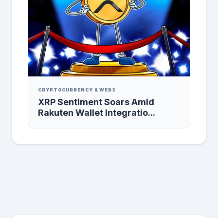
CRYPTOCURRENCY & WEB3
XRP Sentiment Soars Amid
Rakuten Wallet Integratio...