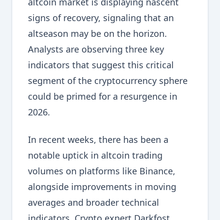
altcoin market is displaying nascent
signs of recovery, signaling that an
altseason may be on the horizon.
Analysts are observing three key
indicators that suggest this critical
segment of the cryptocurrency sphere
could be primed for a resurgence in
2026.
In recent weeks, there has been a
notable uptick in altcoin trading
volumes on platforms like Binance,
alongside improvements in moving
averages and broader technical
indicators. Crypto expert Darkfost