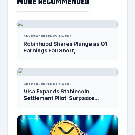
MORE RECOMMENDED
CRYPTOCURRENCY & WEB3
Robinhood Shares Plunge as Q1
Earnings Fall Short,...
CRYPTOCURRENCY & WEB3
Visa Expands Stablecoin
Settlement Pilot, Surpasse...