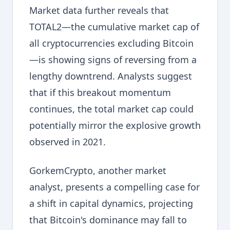
Market data further reveals that
TOTAL2—the cumulative market cap of
all cryptocurrencies excluding Bitcoin
—is showing signs of reversing from a
lengthy downtrend. Analysts suggest
that if this breakout momentum
continues, the total market cap could
potentially mirror the explosive growth
observed in 2021.
GorkemCrypto, another market
analyst, presents a compelling case for
a shift in capital dynamics, projecting
that Bitcoin's dominance may fall to