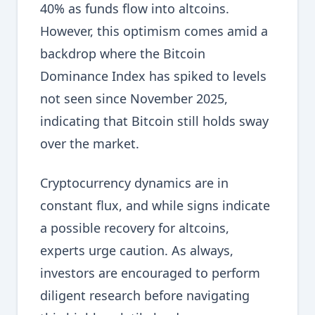
40% as funds flow into altcoins.
However, this optimism comes amid a
backdrop where the Bitcoin
Dominance Index has spiked to levels
not seen since November 2025,
indicating that Bitcoin still holds sway
over the market.
Cryptocurrency dynamics are in
constant flux, and while signs indicate
a possible recovery for altcoins,
experts urge caution. As always,
investors are encouraged to perform
diligent research before navigating