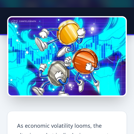
As economic volatility looms, the