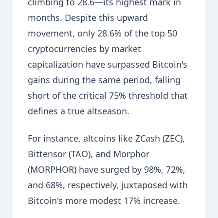
climbing to 28.6—its highest mark in
months. Despite this upward
movement, only 28.6% of the top 50
cryptocurrencies by market
capitalization have surpassed Bitcoin's
gains during the same period, falling
short of the critical 75% threshold that
defines a true altseason.
For instance, altcoins like ZCash (ZEC),
Bittensor (TAO), and Morphor
(MORPHOR) have surged by 98%, 72%,
and 68%, respectively, juxtaposed with
Bitcoin's more modest 17% increase.