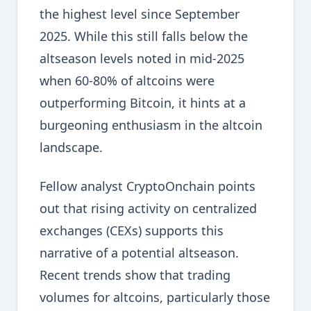
the highest level since September
2025. While this still falls below the
altseason levels noted in mid-2025
when 60-80% of altcoins were
outperforming Bitcoin, it hints at a
burgeoning enthusiasm in the altcoin
landscape.
Fellow analyst CryptoOnchain points
out that rising activity on centralized
exchanges (CEXs) supports this
narrative of a potential altseason.
Recent trends show that trading
volumes for altcoins, particularly those