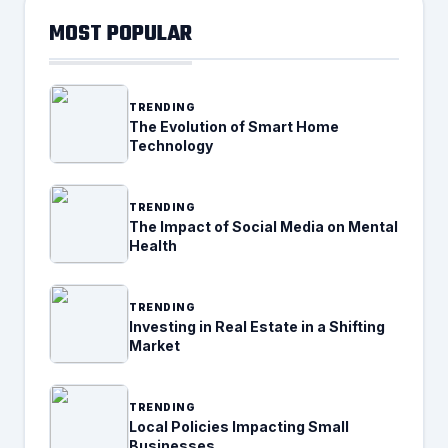
MOST POPULAR
TRENDING
The Evolution of Smart Home
Technology
TRENDING
The Impact of Social Media on Mental
Health
TRENDING
Investing in Real Estate in a Shifting
Market
TRENDING
Local Policies Impacting Small
Businesses