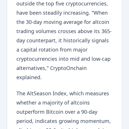
outside the top five cryptocurrencies,
have been steadily increasing. "When
the 30-day moving average for altcoin
trading volumes crosses above its 365-
day counterpart, it historically signals
a capital rotation from major
cryptocurrencies into mid and low-cap
alternatives," CryptoOnchain
explained.
The AltSeason Index, which measures
whether a majority of altcoins
outperform Bitcoin over a 90-day
period, indicates growing momentum,