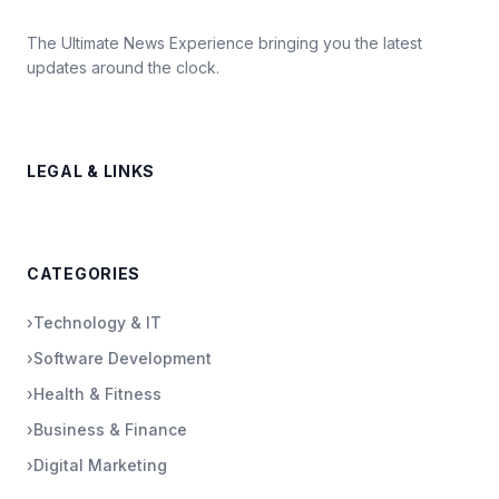
The Ultimate News Experience bringing you the latest
updates around the clock.
LEGAL & LINKS
CATEGORIES
›
Technology & IT
›
Software Development
›
Health & Fitness
›
Business & Finance
›
Digital Marketing