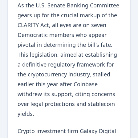
As the U.S. Senate Banking Committee
gears up for the crucial markup of the
CLARITY Act, all eyes are on seven
Democratic members who appear
pivotal in determining the bill's fate.
This legislation, aimed at establishing
a definitive regulatory framework for
the cryptocurrency industry, stalled
earlier this year after Coinbase
withdrew its support, citing concerns
over legal protections and stablecoin
yields.
Crypto investment firm Galaxy Digital