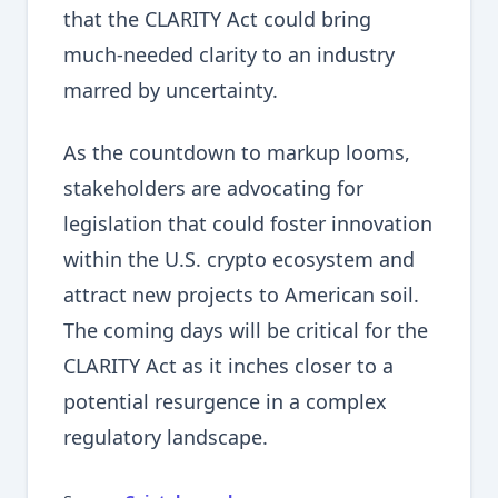
that the CLARITY Act could bring
much-needed clarity to an industry
marred by uncertainty.
As the countdown to markup looms,
stakeholders are advocating for
legislation that could foster innovation
within the U.S. crypto ecosystem and
attract new projects to American soil.
The coming days will be critical for the
CLARITY Act as it inches closer to a
potential resurgence in a complex
regulatory landscape.