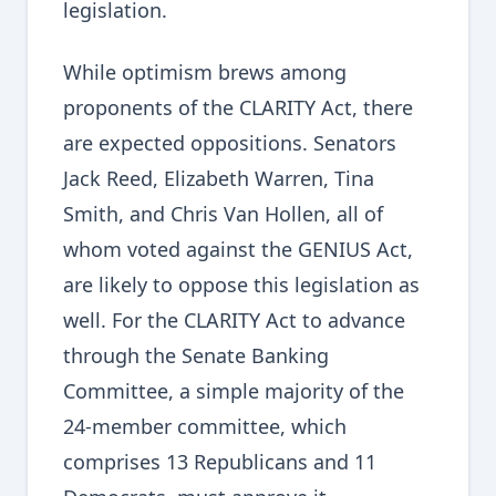
legislation.
While optimism brews among
proponents of the CLARITY Act, there
are expected oppositions. Senators
Jack Reed, Elizabeth Warren, Tina
Smith, and Chris Van Hollen, all of
whom voted against the GENIUS Act,
are likely to oppose this legislation as
well. For the CLARITY Act to advance
through the Senate Banking
Committee, a simple majority of the
24-member committee, which
comprises 13 Republicans and 11