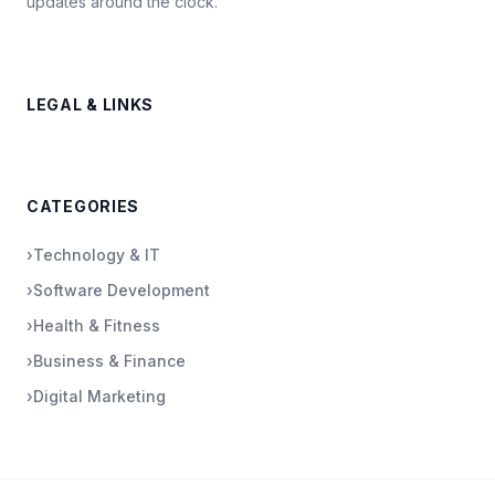
updates around the clock.
LEGAL & LINKS
CATEGORIES
›
Technology & IT
›
Software Development
›
Health & Fitness
›
Business & Finance
›
Digital Marketing