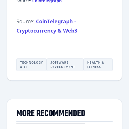
Source:
Cointelegraph
Source:
CoinTelegraph -
Cryptocurrency & Web3
TECHNOLOGY
SOFTWARE
HEALTH &
& IT
DEVELOPMENT
FITNESS
MORE RECOMMENDED