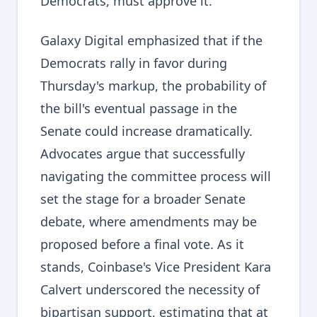
Democrats, must approve it.
Galaxy Digital emphasized that if the
Democrats rally in favor during
Thursday's markup, the probability of
the bill's eventual passage in the
Senate could increase dramatically.
Advocates argue that successfully
navigating the committee process will
set the stage for a broader Senate
debate, where amendments may be
proposed before a final vote. As it
stands, Coinbase's Vice President Kara
Calvert underscored the necessity of
bipartisan support, estimating that at