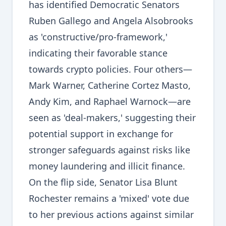
has identified Democratic Senators
Ruben Gallego and Angela Alsobrooks
as 'constructive/pro-framework,'
indicating their favorable stance
towards crypto policies. Four others—
Mark Warner, Catherine Cortez Masto,
Andy Kim, and Raphael Warnock—are
seen as 'deal-makers,' suggesting their
potential support in exchange for
stronger safeguards against risks like
money laundering and illicit finance.
On the flip side, Senator Lisa Blunt
Rochester remains a 'mixed' vote due
to her previous actions against similar