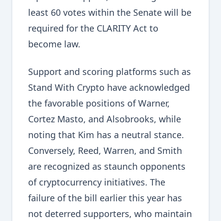
least 60 votes within the Senate will be
required for the CLARITY Act to
become law.
Support and scoring platforms such as
Stand With Crypto have acknowledged
the favorable positions of Warner,
Cortez Masto, and Alsobrooks, while
noting that Kim has a neutral stance.
Conversely, Reed, Warren, and Smith
are recognized as staunch opponents
of cryptocurrency initiatives. The
failure of the bill earlier this year has
not deterred supporters, who maintain