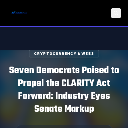
Search
CRYPTOCURRENCY & WEB3
Seven Democrats Poised to
Propel the CLARITY Act
Forward: Industry Eyes
Senate Markup