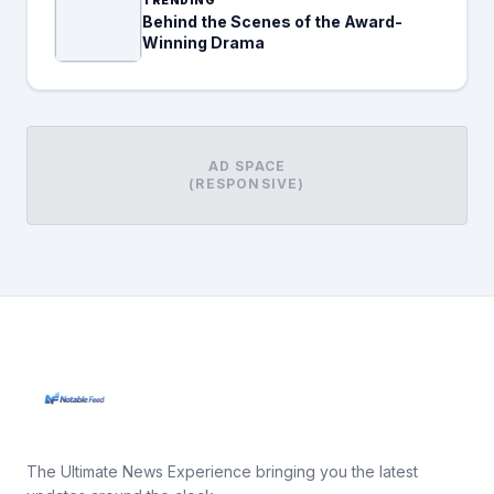
Behind the Scenes of the Award-
Winning Drama
AD SPACE
(RESPONSIVE)
The Ultimate News Experience bringing you the latest