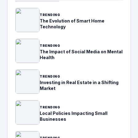
TRENDING
The Evolution of Smart Home
Technology
TRENDING
The Impact of Social Media on Mental
Health
TRENDING
Investing in Real Estate in a Shifting
Market
TRENDING
Local Policies Impacting Small
Businesses
TRENDING