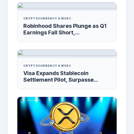
CRYPTOCURRENCY & WEB3
Robinhood Shares Plunge as Q1
Earnings Fall Short,...
CRYPTOCURRENCY & WEB3
Visa Expands Stablecoin
Settlement Pilot, Surpasse...