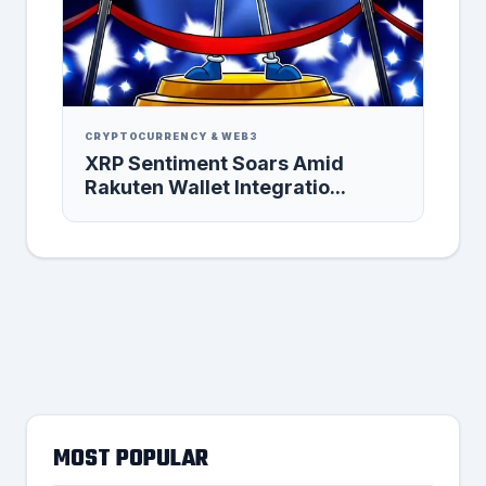
CRYPTOCURRENCY & WEB3
XRP Sentiment Soars Amid
Rakuten Wallet Integratio...
MOST POPULAR