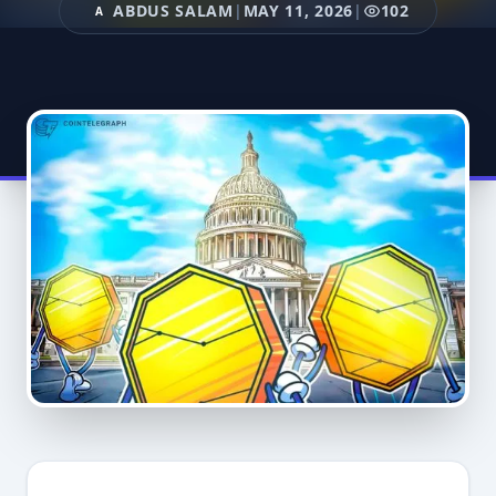
ABDUS SALAM
|
MAY 11, 2026
|
102
A