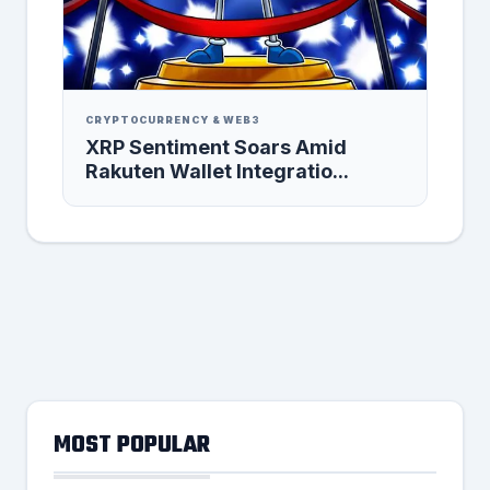
CRYPTOCURRENCY & WEB3
XRP Sentiment Soars Amid
Rakuten Wallet Integratio...
MOST POPULAR