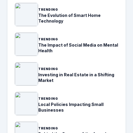
TRENDING
The Evolution of Smart Home
Technology
TRENDING
The Impact of Social Media on Mental
Health
TRENDING
Investing in Real Estate in a Shifting
Market
TRENDING
Local Policies Impacting Small
Businesses
TRENDING