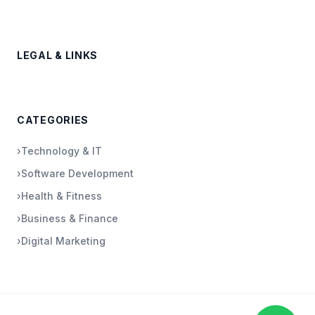
LEGAL & LINKS
CATEGORIES
›
Technology & IT
›
Software Development
›
Health & Fitness
›
Business & Finance
›
Digital Marketing