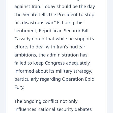
against Iran. Today should be the day
the Senate tells the President to stop
his disastrous war." Echoing this
sentiment, Republican Senator Bill
Cassidy noted that while he supports
efforts to deal with Iran's nuclear
ambitions, the administration has
failed to keep Congress adequately
informed about its military strategy,
particularly regarding Operation Epic
Fury.
The ongoing conflict not only
influences national security debates