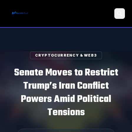
Search
CRYPTOCURRENCY & WEB3
Senate Moves to Restrict
Trump’s Iran Conflict
Powers Amid Political
Tensions