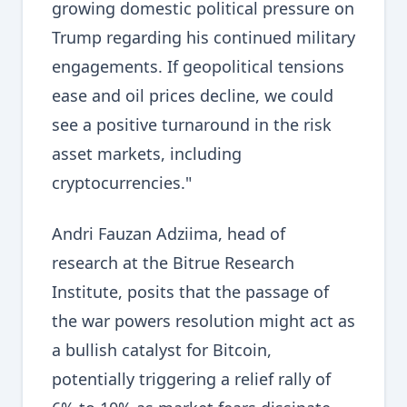
growing domestic political pressure on
Trump regarding his continued military
engagements. If geopolitical tensions
ease and oil prices decline, we could
see a positive turnaround in the risk
asset markets, including
cryptocurrencies."
Andri Fauzan Adziima, head of
research at the Bitrue Research
Institute, posits that the passage of
the war powers resolution might act as
a bullish catalyst for Bitcoin,
potentially triggering a relief rally of