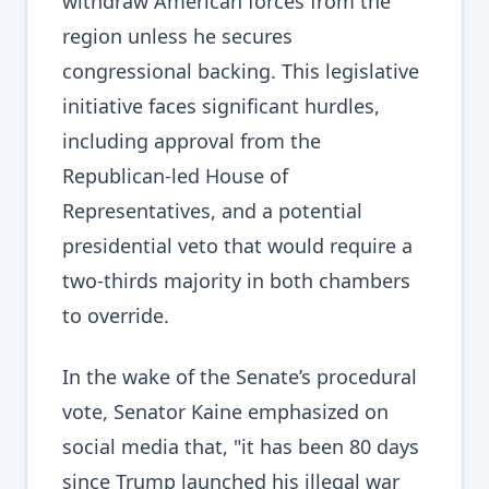
withdraw American forces from the
region unless he secures
congressional backing. This legislative
initiative faces significant hurdles,
including approval from the
Republican-led House of
Representatives, and a potential
presidential veto that would require a
two-thirds majority in both chambers
to override.
In the wake of the Senate’s procedural
vote, Senator Kaine emphasized on
social media that, "it has been 80 days
since Trump launched his illegal war