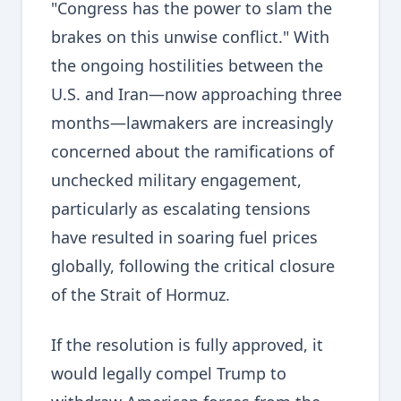
"Congress has the power to slam the
brakes on this unwise conflict." With
the ongoing hostilities between the
U.S. and Iran—now approaching three
months—lawmakers are increasingly
concerned about the ramifications of
unchecked military engagement,
particularly as escalating tensions
have resulted in soaring fuel prices
globally, following the critical closure
of the Strait of Hormuz.
If the resolution is fully approved, it
would legally compel Trump to