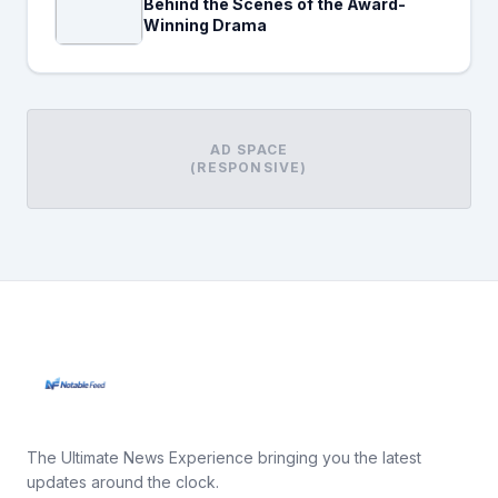
Behind the Scenes of the Award-
Winning Drama
AD SPACE
(RESPONSIVE)
The Ultimate News Experience bringing you the latest
updates around the clock.