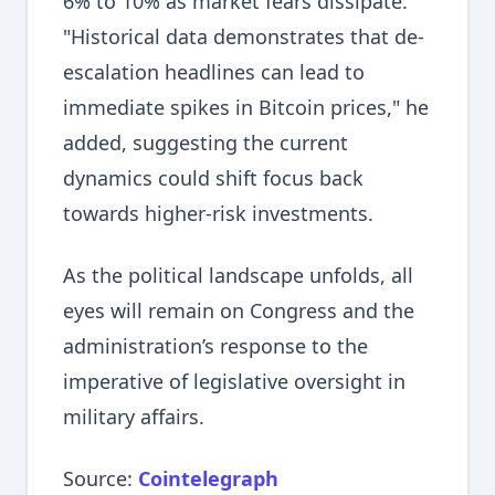
6% to 10% as market fears dissipate.
"Historical data demonstrates that de-
escalation headlines can lead to
immediate spikes in Bitcoin prices," he
added, suggesting the current
dynamics could shift focus back
towards higher-risk investments.
As the political landscape unfolds, all
eyes will remain on Congress and the
administration’s response to the
imperative of legislative oversight in
military affairs.
Source:
Cointelegraph