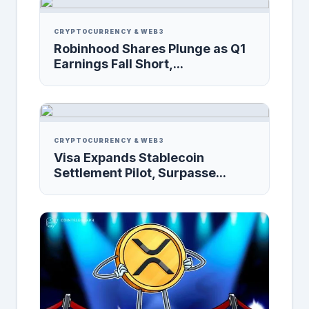
CRYPTOCURRENCY & WEB3
Robinhood Shares Plunge as Q1
Earnings Fall Short,...
CRYPTOCURRENCY & WEB3
Visa Expands Stablecoin
Settlement Pilot, Surpasse...