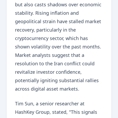
but also casts shadows over economic
stability. Rising inflation and
geopolitical strain have stalled market
recovery, particularly in the
cryptocurrency sector, which has
shown volatility over the past months.
Market analysts suggest that a
resolution to the Iran conflict could
revitalize investor confidence,
potentially igniting substantial rallies
across digital asset markets.
Tim Sun, a senior researcher at
HashKey Group, stated, "This signals