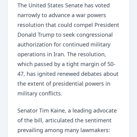
The United States Senate has voted
narrowly to advance a war powers
resolution that could compel President
Donald Trump to seek congressional
authorization for continued military
operations in Iran. The resolution,
which passed by a tight margin of 50-
47, has ignited renewed debates about
the extent of presidential powers in
military conflicts.
Senator Tim Kaine, a leading advocate
of the bill, articulated the sentiment
prevailing among many lawmakers: