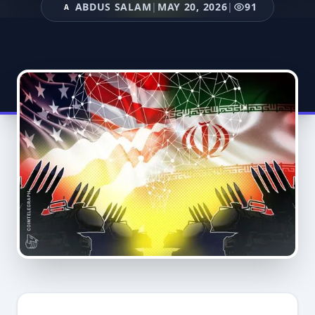
ABDUS SALAM
|
MAY 20, 2026
|
91
A