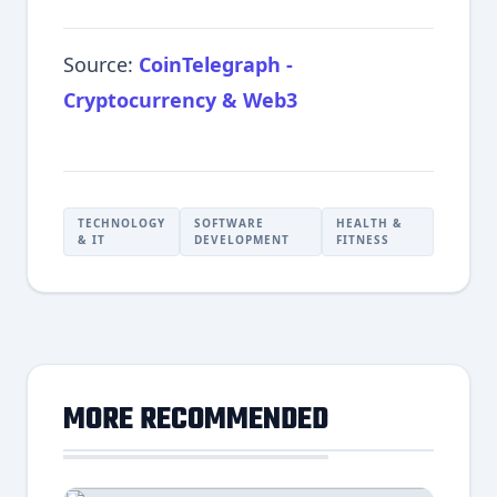
Source:
CoinTelegraph -
Cryptocurrency & Web3
TECHNOLOGY
SOFTWARE
HEALTH &
& IT
DEVELOPMENT
FITNESS
MORE RECOMMENDED