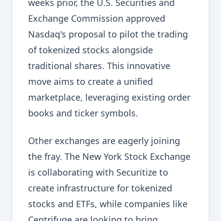
weeks prior, the U.S. Securities and
Exchange Commission approved
Nasdaq's proposal to pilot the trading
of tokenized stocks alongside
traditional shares. This innovative
move aims to create a unified
marketplace, leveraging existing order
books and ticker symbols.
Other exchanges are eagerly joining
the fray. The New York Stock Exchange
is collaborating with Securitize to
create infrastructure for tokenized
stocks and ETFs, while companies like
Centrifuge are looking to bring