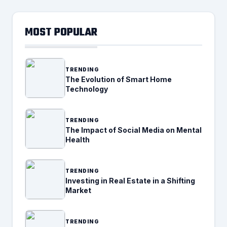
MOST POPULAR
TRENDING
The Evolution of Smart Home
Technology
TRENDING
The Impact of Social Media on Mental
Health
TRENDING
Investing in Real Estate in a Shifting
Market
TRENDING