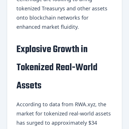
tokenized Treasurys and other assets
onto blockchain networks for
enhanced market fluidity.
Explosive Growth in
Tokenized Real-World
Assets
According to data from RWA.xyz, the
market for tokenized real-world assets
has surged to approximately $34