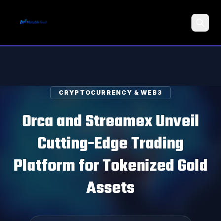
Search
CRYPTOCURRENCY & WEB3
Orca and Streamex Unveil
Cutting-Edge Trading
Platform for Tokenized Gold
Assets