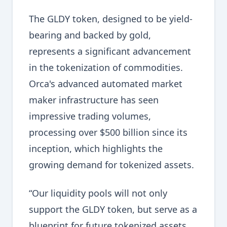
The GLDY token, designed to be yield-
bearing and backed by gold,
represents a significant advancement
in the tokenization of commodities.
Orca's advanced automated market
maker infrastructure has seen
impressive trading volumes,
processing over $500 billion since its
inception, which highlights the
growing demand for tokenized assets.
“Our liquidity pools will not only
support the GLDY token, but serve as a
blueprint for future tokenized assets