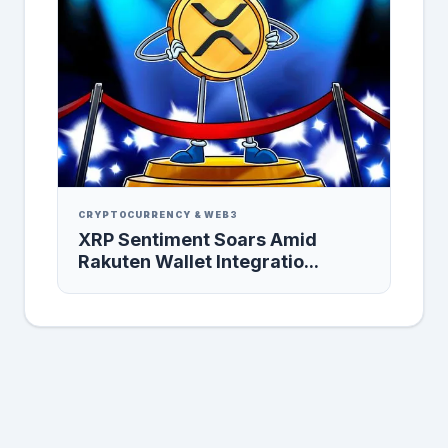
CRYPTOCURRENCY & WEB3
XRP Sentiment Soars Amid
Rakuten Wallet Integratio...