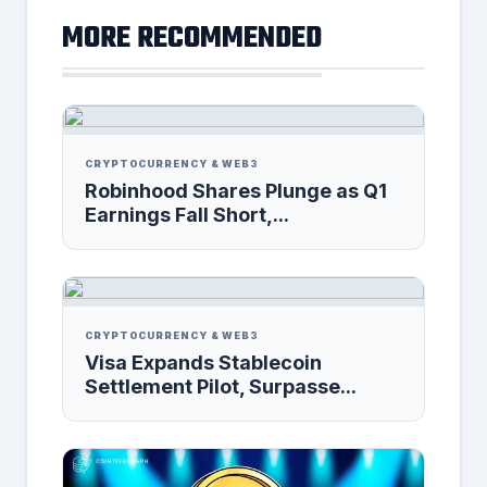
MORE RECOMMENDED
CRYPTOCURRENCY & WEB3
Robinhood Shares Plunge as Q1
Earnings Fall Short,...
CRYPTOCURRENCY & WEB3
Visa Expands Stablecoin
Settlement Pilot, Surpasse...