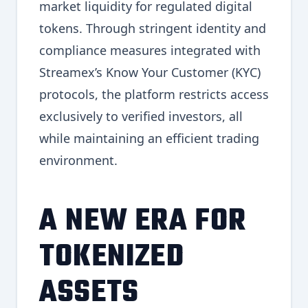
market liquidity for regulated digital
tokens. Through stringent identity and
compliance measures integrated with
Streamex’s Know Your Customer (KYC)
protocols, the platform restricts access
exclusively to verified investors, all
while maintaining an efficient trading
environment.
A NEW ERA FOR
TOKENIZED
ASSETS