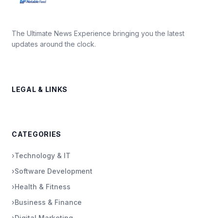
The Ultimate News Experience bringing you the latest
updates around the clock.
LEGAL & LINKS
CATEGORIES
›
Technology & IT
›
Software Development
›
Health & Fitness
›
Business & Finance
›
Digital Marketing