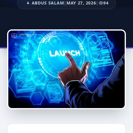
ABDUS SALAM
|
MAY 27, 2026
|
94
A