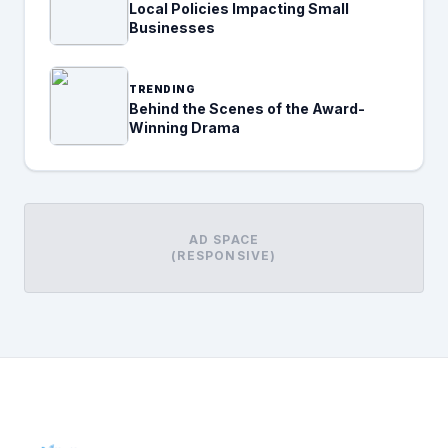
Local Policies Impacting Small
Businesses
TRENDING
Behind the Scenes of the Award-
Winning Drama
AD SPACE
(RESPONSIVE)