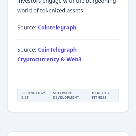
investors engage with the burgeoning
world of tokenized assets.
Source:
Cointelegraph
Source:
CoinTelegraph -
Cryptocurrency & Web3
TECHNOLOGY
SOFTWARE
HEALTH &
& IT
DEVELOPMENT
FITNESS