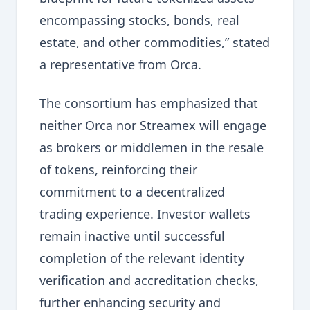
encompassing stocks, bonds, real
estate, and other commodities,” stated
a representative from Orca.
The consortium has emphasized that
neither Orca nor Streamex will engage
as brokers or middlemen in the resale
of tokens, reinforcing their
commitment to a decentralized
trading experience. Investor wallets
remain inactive until successful
completion of the relevant identity
verification and accreditation checks,
further enhancing security and