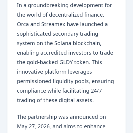
In a groundbreaking development for
the world of decentralized finance,
Orca and Streamex have launched a
sophisticated secondary trading
system on the Solana blockchain,
enabling accredited investors to trade
the gold-backed GLDY token. This
innovative platform leverages
permissioned liquidity pools, ensuring
compliance while facilitating 24/7
trading of these digital assets.
The partnership was announced on
May 27, 2026, and aims to enhance