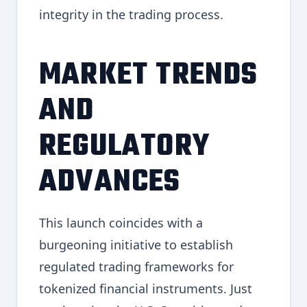
integrity in the trading process.
MARKET TRENDS
AND
REGULATORY
ADVANCES
This launch coincides with a
burgeoning initiative to establish
regulated trading frameworks for
tokenized financial instruments. Just