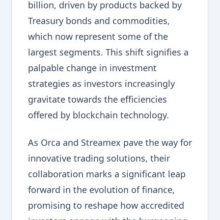
billion, driven by products backed by
Treasury bonds and commodities,
which now represent some of the
largest segments. This shift signifies a
palpable change in investment
strategies as investors increasingly
gravitate towards the efficiencies
offered by blockchain technology.
As Orca and Streamex pave the way for
innovative trading solutions, their
collaboration marks a significant leap
forward in the evolution of finance,
promising to reshape how accredited