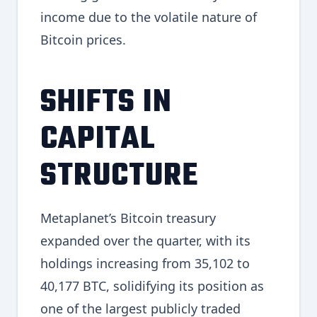
income due to the volatile nature of
Bitcoin prices.
SHIFTS IN
CAPITAL
STRUCTURE
Metaplanet’s Bitcoin treasury
expanded over the quarter, with its
holdings increasing from 35,102 to
40,177 BTC, solidifying its position as
one of the largest publicly traded