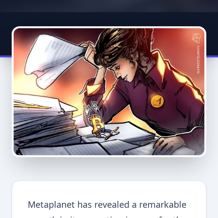
Metaplanet has revealed a remarkable