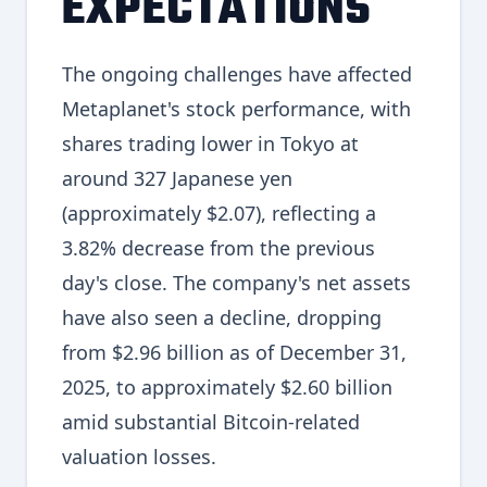
EXPECTATIONS
The ongoing challenges have affected
Metaplanet's stock performance, with
shares trading lower in Tokyo at
around 327 Japanese yen
(approximately $2.07), reflecting a
3.82% decrease from the previous
day's close. The company's net assets
have also seen a decline, dropping
from $2.96 billion as of December 31,
2025, to approximately $2.60 billion
amid substantial Bitcoin-related
valuation losses.