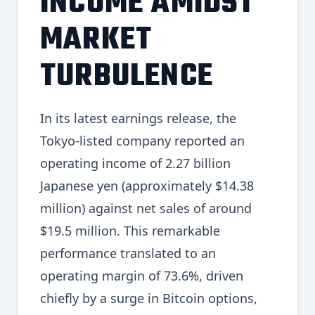
INCOME AMIDST
MARKET
TURBULENCE
In its latest earnings release, the
Tokyo-listed company reported an
operating income of 2.27 billion
Japanese yen (approximately $14.38
million) against net sales of around
$19.5 million. This remarkable
performance translated to an
operating margin of 73.6%, driven
chiefly by a surge in Bitcoin options,