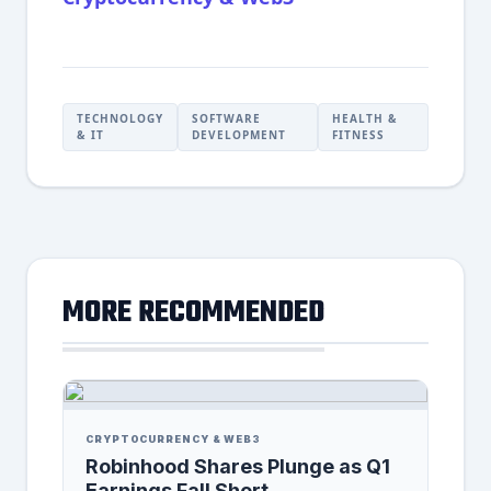
TECHNOLOGY
SOFTWARE
HEALTH &
& IT
DEVELOPMENT
FITNESS
MORE RECOMMENDED
CRYPTOCURRENCY & WEB3
Robinhood Shares Plunge as Q1
Earnings Fall Short,...