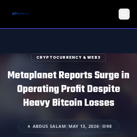
Search
CRYPTOCURRENCY & WEB3
Metaplanet Reports Surge in
Operating Profit Despite
Heavy Bitcoin Losses
ABDUS SALAM
|
MAY 13, 2026
|
98
A