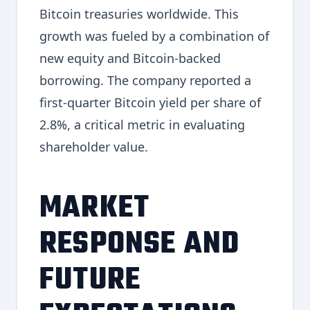
Bitcoin treasuries worldwide. This
growth was fueled by a combination of
new equity and Bitcoin-backed
borrowing. The company reported a
first-quarter Bitcoin yield per share of
2.8%, a critical metric in evaluating
shareholder value.
MARKET
RESPONSE AND
FUTURE