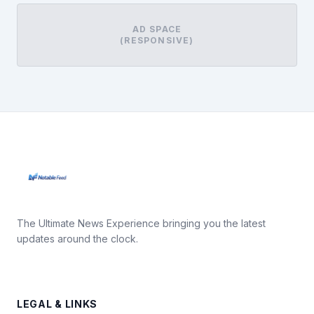
AD SPACE
(RESPONSIVE)
The Ultimate News Experience bringing you the latest
updates around the clock.
LEGAL & LINKS