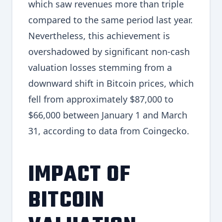
which saw revenues more than triple
compared to the same period last year.
Nevertheless, this achievement is
overshadowed by significant non-cash
valuation losses stemming from a
downward shift in Bitcoin prices, which
fell from approximately $87,000 to
$66,000 between January 1 and March
31, according to data from Coingecko.
IMPACT OF
BITCOIN