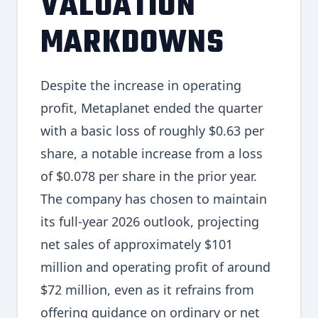
VALUATION
MARKDOWNS
Despite the increase in operating
profit, Metaplanet ended the quarter
with a basic loss of roughly $0.63 per
share, a notable increase from a loss
of $0.078 per share in the prior year.
The company has chosen to maintain
its full-year 2026 outlook, projecting
net sales of approximately $101
million and operating profit of around
$72 million, even as it refrains from
offering guidance on ordinary or net