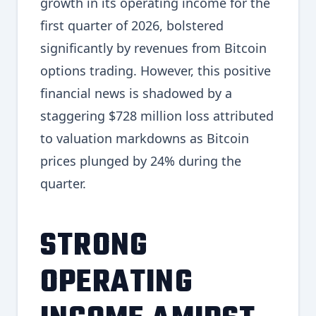
growth in its operating income for the
first quarter of 2026, bolstered
significantly by revenues from Bitcoin
options trading. However, this positive
financial news is shadowed by a
staggering $728 million loss attributed
to valuation markdowns as Bitcoin
prices plunged by 24% during the
quarter.
STRONG
OPERATING