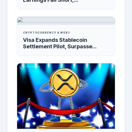
CRYPTOCURRENCY & WEB3
Visa Expands Stablecoin
Settlement Pilot, Surpasse...