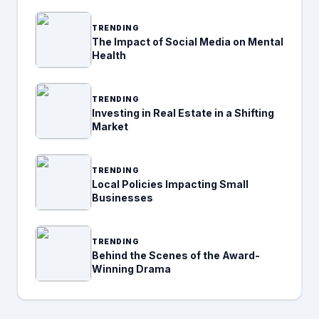
TRENDING
The Impact of Social Media on Mental
Health
TRENDING
Investing in Real Estate in a Shifting
Market
TRENDING
Local Policies Impacting Small
Businesses
TRENDING
Behind the Scenes of the Award-
Winning Drama