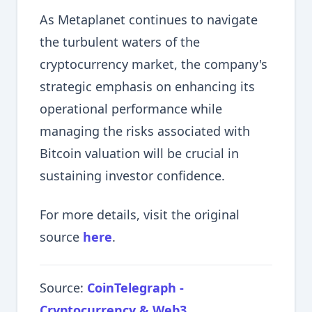
As Metaplanet continues to navigate
the turbulent waters of the
cryptocurrency market, the company's
strategic emphasis on enhancing its
operational performance while
managing the risks associated with
Bitcoin valuation will be crucial in
sustaining investor confidence.
For more details, visit the original
source
here
.
Source:
CoinTelegraph -
Cryptocurrency & Web3