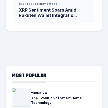
CRYPTOCURRENCY & WEB3
XRP Sentiment Soars Amid
Rakuten Wallet Integratio...
MOST POPULAR
TRENDING
The Evolution of Smart Home
Technology