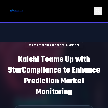
Search
CRYPTOCURRENCY & WEB3
Kalshi Teams Up with
StarCompliance to Enhance
Prediction Market
Monitoring