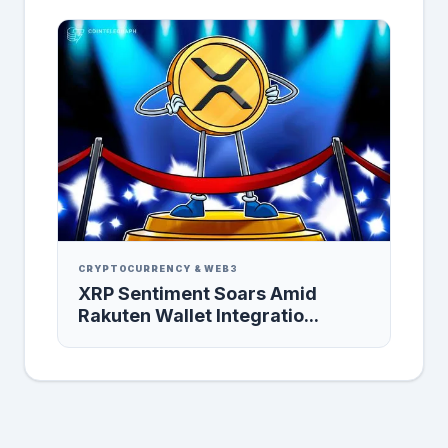
CRYPTOCURRENCY & WEB3
XRP Sentiment Soars Amid
Rakuten Wallet Integratio...