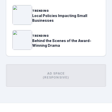
TRENDING
Local Policies Impacting Small
Businesses
TRENDING
Behind the Scenes of the Award-
Winning Drama
AD SPACE
(RESPONSIVE)