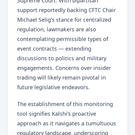
Supreme Court. With bipartisan
support reportedly backing CFTC Chair
Michael Selig's stance for centralized
regulation, lawmakers are also
contemplating permissible types of
event contracts — extending
discussions to politics and military
engagements. Concerns over insider
trading will likely remain pivotal in
future legislative endeavors.
The establishment of this monitoring
tool signifies Kalshi's proactive
approach as it navigates a tumultuous
regulatory landscape, underscoring