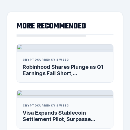
MORE RECOMMENDED
CRYPTOCURRENCY & WEB3
Robinhood Shares Plunge as Q1
Earnings Fall Short,...
CRYPTOCURRENCY & WEB3
Visa Expands Stablecoin
Settlement Pilot, Surpasse...