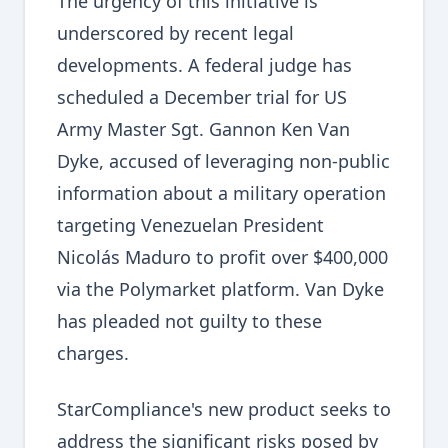
The urgency of this initiative is
underscored by recent legal
developments. A federal judge has
scheduled a December trial for US
Army Master Sgt. Gannon Ken Van
Dyke, accused of leveraging non-public
information about a military operation
targeting Venezuelan President
Nicolás Maduro to profit over $400,000
via the Polymarket platform. Van Dyke
has pleaded not guilty to these
charges.
StarCompliance's new product seeks to
address the significant risks posed by