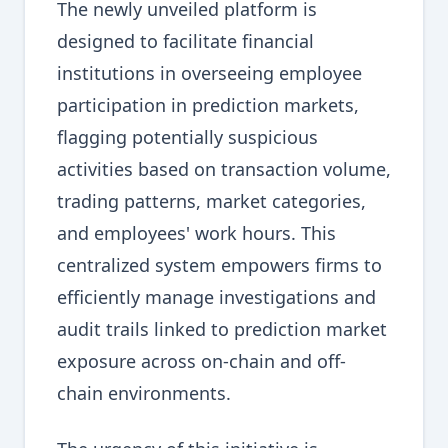
The newly unveiled platform is
designed to facilitate financial
institutions in overseeing employee
participation in prediction markets,
flagging potentially suspicious
activities based on transaction volume,
trading patterns, market categories,
and employees' work hours. This
centralized system empowers firms to
efficiently manage investigations and
audit trails linked to prediction market
exposure across on-chain and off-
chain environments.