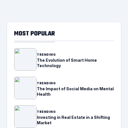
MOST POPULAR
TRENDING
The Evolution of Smart Home
Technology
TRENDING
The Impact of Social Media on Mental
Health
TRENDING
Investing in Real Estate in a Shifting
Market