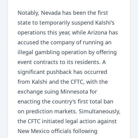
Notably, Nevada has been the first
state to temporarily suspend Kalshi's
operations this year, while Arizona has
accused the company of running an
illegal gambling operation by offering
event contracts to its residents. A
significant pushback has occurred
from Kalshi and the CFTC, with the
exchange suing Minnesota for
enacting the country's first total ban
on prediction markets. Simultaneously,
the CFTC initiated legal action against
New Mexico officials following