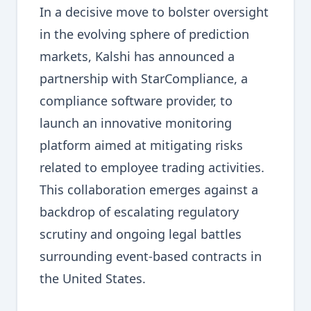
In a decisive move to bolster oversight
in the evolving sphere of prediction
markets, Kalshi has announced a
partnership with StarCompliance, a
compliance software provider, to
launch an innovative monitoring
platform aimed at mitigating risks
related to employee trading activities.
This collaboration emerges against a
backdrop of escalating regulatory
scrutiny and ongoing legal battles
surrounding event-based contracts in
the United States.