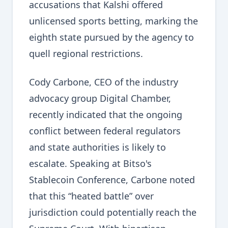
accusations that Kalshi offered
unlicensed sports betting, marking the
eighth state pursued by the agency to
quell regional restrictions.
Cody Carbone, CEO of the industry
advocacy group Digital Chamber,
recently indicated that the ongoing
conflict between federal regulators
and state authorities is likely to
escalate. Speaking at Bitso's
Stablecoin Conference, Carbone noted
that this “heated battle” over
jurisdiction could potentially reach the