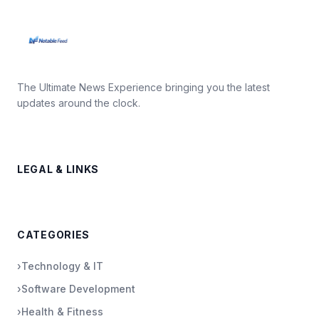
The Ultimate News Experience bringing you the latest
updates around the clock.
LEGAL & LINKS
CATEGORIES
›
Technology & IT
›
Software Development
›
Health & Fitness