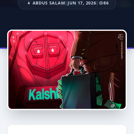
ABDUS SALAM
|
JUN 17, 2026
|
86
A