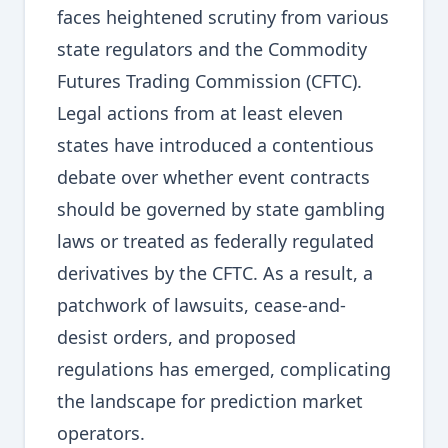
faces heightened scrutiny from various
state regulators and the Commodity
Futures Trading Commission (CFTC).
Legal actions from at least eleven
states have introduced a contentious
debate over whether event contracts
should be governed by state gambling
laws or treated as federally regulated
derivatives by the CFTC. As a result, a
patchwork of lawsuits, cease-and-
desist orders, and proposed
regulations has emerged, complicating
the landscape for prediction market
operators.