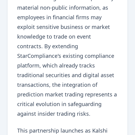
material non-public information, as
employees in financial firms may
exploit sensitive business or market
knowledge to trade on event
contracts. By extending
StarCompliance's existing compliance
platform, which already tracks
traditional securities and digital asset
transactions, the integration of
prediction market trading represents a
critical evolution in safeguarding
against insider trading risks.
This partnership launches as Kalshi