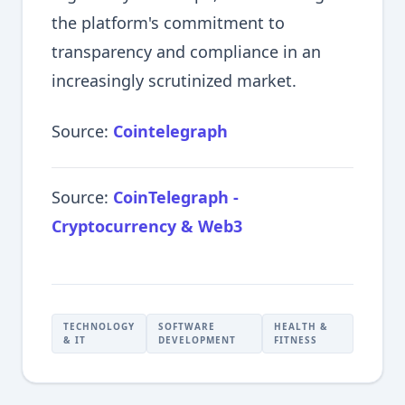
the platform's commitment to
transparency and compliance in an
increasingly scrutinized market.
Source:
Cointelegraph
Source:
CoinTelegraph -
Cryptocurrency & Web3
TECHNOLOGY
SOFTWARE
HEALTH &
& IT
DEVELOPMENT
FITNESS