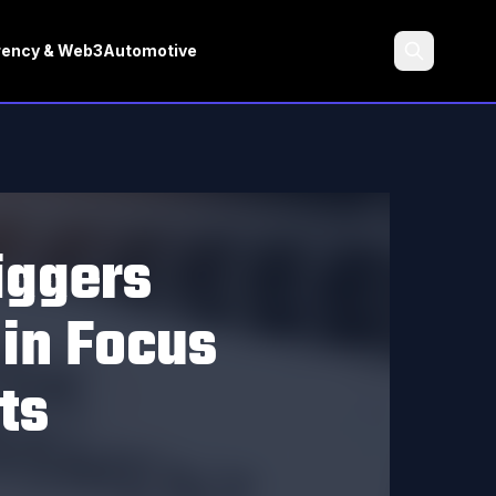
rency & Web3
Automotive
Search
iggers
in Focus
ts