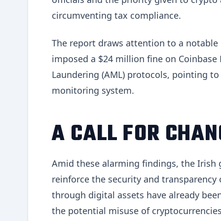
circumventing tax compliance.
The report draws attention to a notable
imposed a $24 million fine on Coinbase E
Laundering (AML) protocols, pointing to d
monitoring system.
A CALL FOR CHAN
Amid these alarming findings, the Irish
reinforce the security and transparency 
through digital assets have already been
the potential misuse of cryptocurrencies 