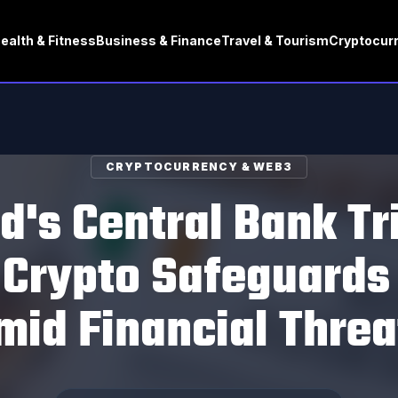
ealth & Fitness
Business & Finance
Travel & Tourism
Cryptocur
CRYPTOCURRENCY & WEB3
nd's Central Bank Tr
 Crypto Safeguards 
mid Financial Threa