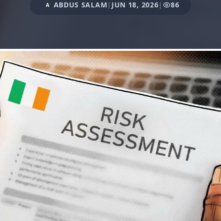
ABDUS SALAM
|
JUN 18, 2026
|
86
A