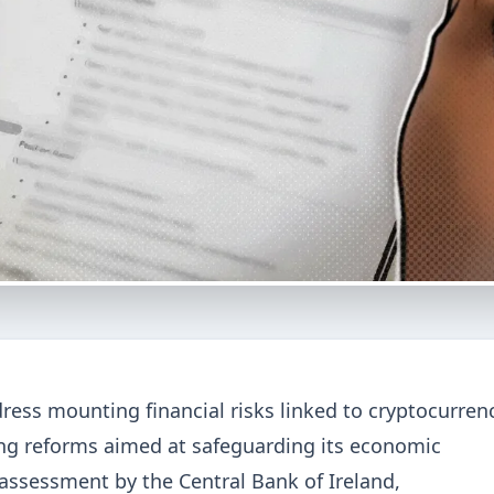
ress mounting financial risks linked to cryptocurrenc
g reforms aimed at safeguarding its economic
 assessment by the Central Bank of Ireland,