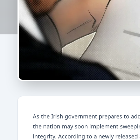
As the Irish government prepares to add
the nation may soon implement sweepin
integrity. According to a newly released