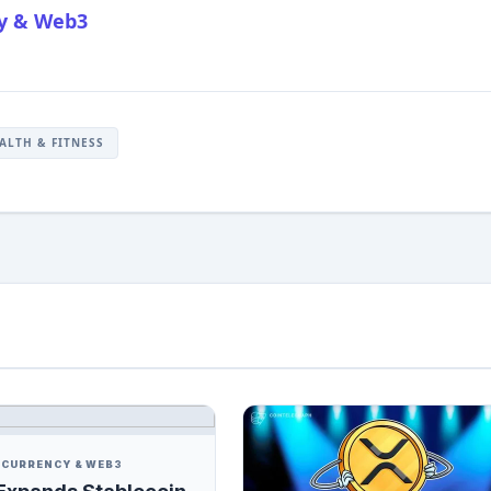
cy & Web3
ALTH & FITNESS
CURRENCY & WEB3