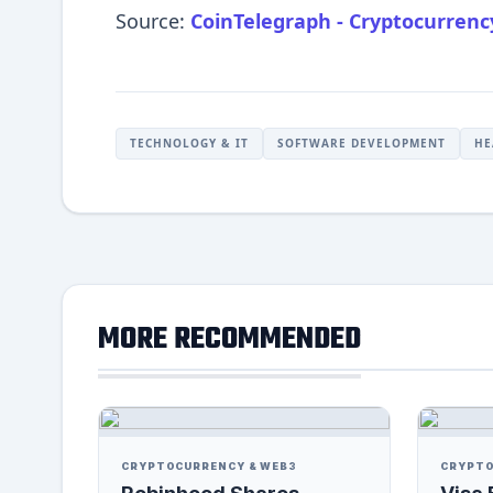
Source:
CoinTelegraph - Cryptocurren
TECHNOLOGY & IT
SOFTWARE DEVELOPMENT
HE
MORE RECOMMENDED
CRYPTOCURRENCY & WEB3
CRYPTO