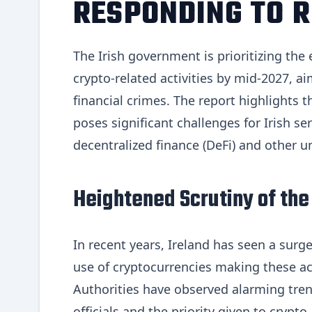
RESPONDING TO R
The Irish government is prioritizing th
crypto-related activities by mid-2027, aim
financial crimes. The report highlights t
poses significant challenges for Irish se
decentralized finance (DeFi) and other u
Heightened Scrutiny of the
In recent years, Ireland has seen a surg
use of cryptocurrencies making these act
Authorities have observed alarming trend
officials and the priority given to cryp