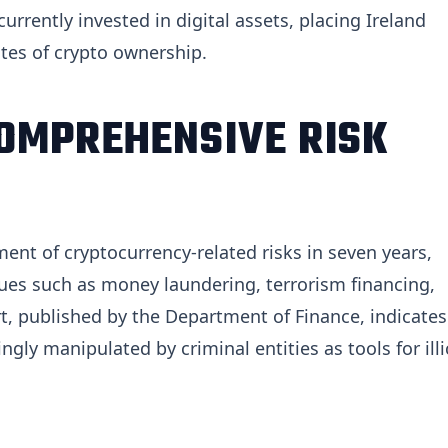
rrently invested in digital assets, placing Ireland
tes of crypto ownership.
OMPREHENSIVE RISK
ent of cryptocurrency-related risks in seven years,
ues such as money laundering, terrorism financing,
rt, published by the Department of Finance, indicates
gly manipulated by criminal entities as tools for illi