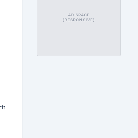
AD SPACE
(RESPONSIVE)
cit