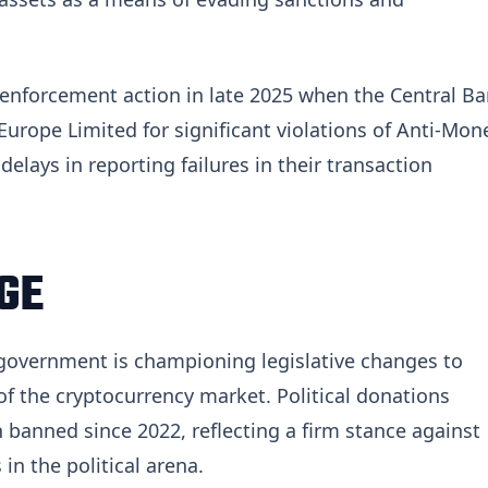
 enforcement action in late 2025 when the Central B
urope Limited for significant violations of Anti-Mon
elays in reporting failures in their transaction
GE
 government is championing legislative changes to
of the cryptocurrency market. Political donations
 banned since 2022, reflecting a firm stance against
in the political arena.