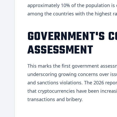
approximately 10% of the population is cu
among the countries with the highest ra
GOVERNMENT'S C
ASSESSMENT
This marks the first government assessm
underscoring growing concerns over iss
and sanctions violations. The 2026 repo
that cryptocurrencies have been increasin
transactions and bribery.