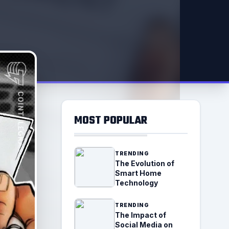
MOST POPULAR
TRENDING
The Evolution of
Smart Home
Technology
TRENDING
The Impact of
Social Media on