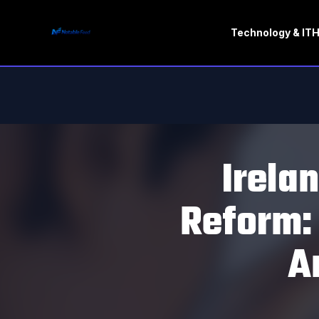
Technology & IT
H
Irela
Reform:
A