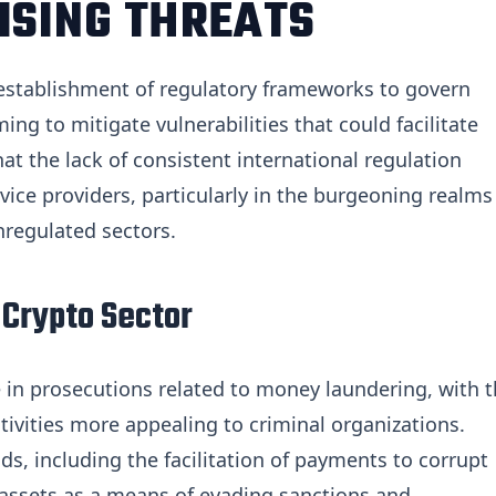
ISING THREATS
e establishment of regulatory frameworks to govern
ing to mitigate vulnerabilities that could facilitate
hat the lack of consistent international regulation
rvice providers, particularly in the burgeoning realms
nregulated sectors.
 Crypto Sector
e in prosecutions related to money laundering, with 
ivities more appealing to criminal organizations.
s, including the facilitation of payments to corrupt
to assets as a means of evading sanctions and