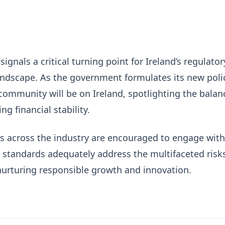
ignals a critical turning point for Ireland’s regulator
andscape. As the government formulates its new poli
community will be on Ireland, spotlighting the balan
g financial stability.
ers across the industry are encouraged to engage with
 standards adequately address the multifaceted risk
nurturing responsible growth and innovation.