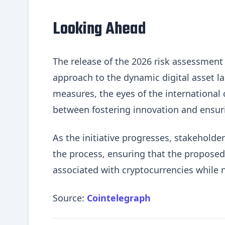
Looking Ahead
The release of the 2026 risk assessment s
approach to the dynamic digital asset l
measures, the eyes of the international 
between fostering innovation and ensurin
As the initiative progresses, stakehold
the process, ensuring that the proposed
associated with cryptocurrencies while 
Source:
Cointelegraph