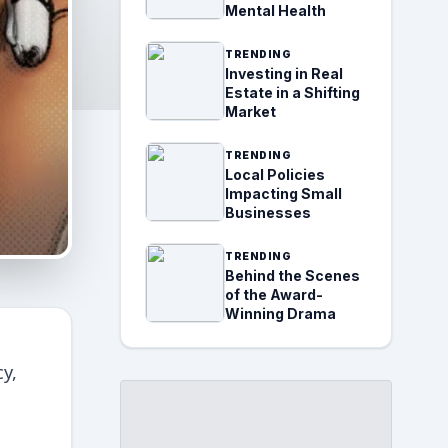
Mental Health
TRENDING
Investing in Real
Estate in a Shifting
Market
TRENDING
Local Policies
Impacting Small
Businesses
TRENDING
Behind the Scenes
of the Award-
Winning Drama
y,