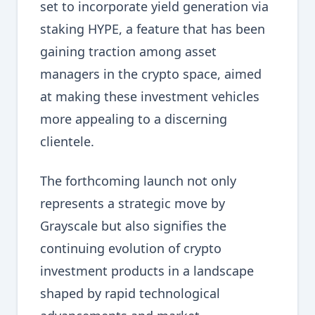
set to incorporate yield generation via
staking HYPE, a feature that has been
gaining traction among asset
managers in the crypto space, aimed
at making these investment vehicles
more appealing to a discerning
clientele.
The forthcoming launch not only
represents a strategic move by
Grayscale but also signifies the
continuing evolution of crypto
investment products in a landscape
shaped by rapid technological