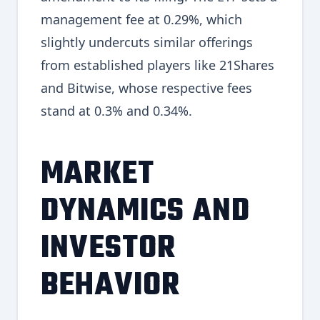
management fee at 0.29%, which
slightly undercuts similar offerings
from established players like 21Shares
and Bitwise, whose respective fees
stand at 0.3% and 0.34%.
MARKET
DYNAMICS AND
INVESTOR
BEHAVIOR