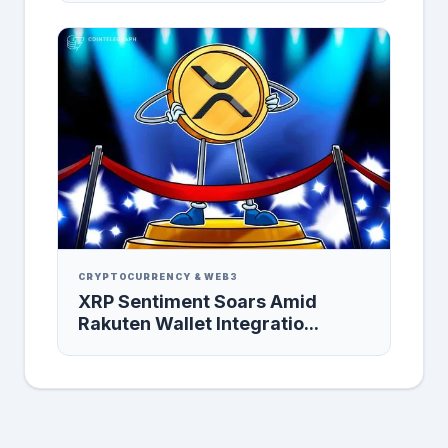
CRYPTOCURRENCY & WEB3
XRP Sentiment Soars Amid
Rakuten Wallet Integratio...