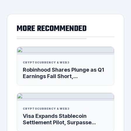
MORE RECOMMENDED
CRYPTOCURRENCY & WEB3
Robinhood Shares Plunge as Q1
Earnings Fall Short,...
CRYPTOCURRENCY & WEB3
Visa Expands Stablecoin
Settlement Pilot, Surpasse...