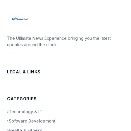
The Ultimate News Experience bringing you the latest
updates around the clock.
LEGAL & LINKS
CATEGORIES
›
Technology & IT
›
Software Development
›
Health & Fitness