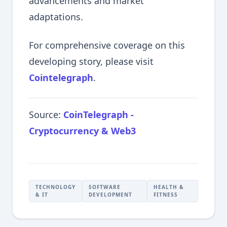
advancements and market
adaptations.
For comprehensive coverage on this
developing story, please visit
Cointelegraph
.
Source:
CoinTelegraph -
Cryptocurrency & Web3
TECHNOLOGY
SOFTWARE
HEALTH &
& IT
DEVELOPMENT
FITNESS