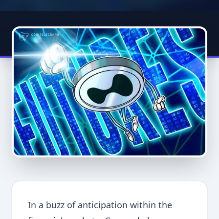
In a buzz of anticipation within the