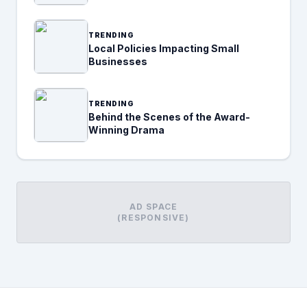
TRENDING
Local Policies Impacting Small
Businesses
TRENDING
Behind the Scenes of the Award-
Winning Drama
AD SPACE
(RESPONSIVE)