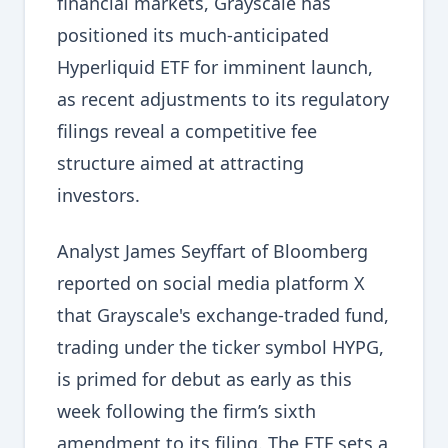
financial markets, Grayscale has
positioned its much-anticipated
Hyperliquid ETF for imminent launch,
as recent adjustments to its regulatory
filings reveal a competitive fee
structure aimed at attracting
investors.
Analyst James Seyffart of Bloomberg
reported on social media platform X
that Grayscale's exchange-traded fund,
trading under the ticker symbol HYPG,
is primed for debut as early as this
week following the firm’s sixth
amendment to its filing. The ETF sets a