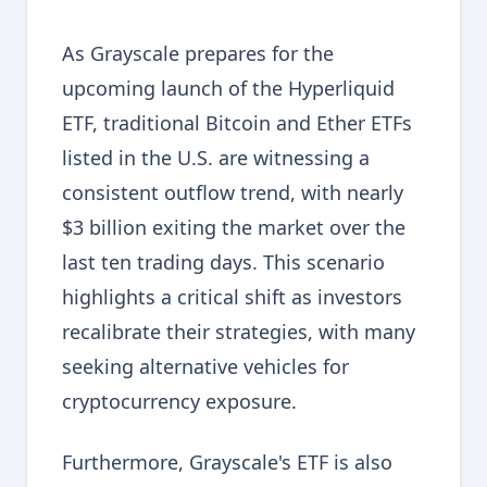
As Grayscale prepares for the
upcoming launch of the Hyperliquid
ETF, traditional Bitcoin and Ether ETFs
listed in the U.S. are witnessing a
consistent outflow trend, with nearly
$3 billion exiting the market over the
last ten trading days. This scenario
highlights a critical shift as investors
recalibrate their strategies, with many
seeking alternative vehicles for
cryptocurrency exposure.
Furthermore, Grayscale's ETF is also