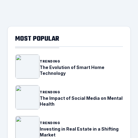
MOST POPULAR
TRENDING
The Evolution of Smart Home
Technology
TRENDING
The Impact of Social Media on Mental
Health
TRENDING
Investing in Real Estate in a Shifting
Market