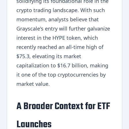
solidifying its foundational role in the
crypto trading landscape. With such
momentum, analysts believe that
Grayscale's entry will further galvanize
interest in the HYPE token, which
recently reached an all-time high of
$75.3, elevating its market
capitalization to $16.7 billion, making
it one of the top cryptocurrencies by
market value.
A Broader Context for ETF
Launches