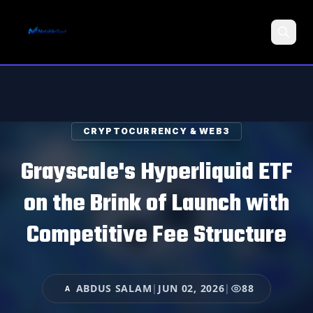
Search
CRYPTOCURRENCY & WEB3
Grayscale's Hyperliquid ETF
on the Brink of Launch with
Competitive Fee Structure
ABDUS SALAM
|
JUN 02, 2026
|
88
A