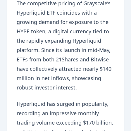
The competitive pricing of Grayscale’s
Hyperliquid ETF coincides with a
growing demand for exposure to the
HYPE token, a digital currency tied to
the rapidly expanding Hyperliquid
platform. Since its launch in mid-May,
ETFs from both 21Shares and Bitwise
have collectively attracted nearly $140
million in net inflows, showcasing
robust investor interest.
Hyperliquid has surged in popularity,
recording an impressive monthly
trading volume exceeding $170 billion,