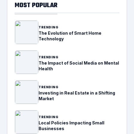
MOST POPULAR
TRENDING
The Evolution of Smart Home
Technology
TRENDING
The Impact of Social Media on Mental
Health
TRENDING
Investing in Real Estate in a Shifting
Market
TRENDING
Local Policies Impacting Small
Businesses