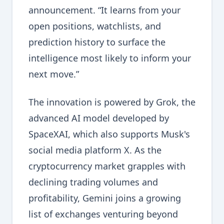
announcement. “It learns from your
open positions, watchlists, and
prediction history to surface the
intelligence most likely to inform your
next move.”
The innovation is powered by Grok, the
advanced AI model developed by
SpaceXAI, which also supports Musk's
social media platform X. As the
cryptocurrency market grapples with
declining trading volumes and
profitability, Gemini joins a growing
list of exchanges venturing beyond