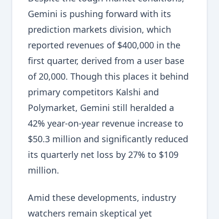
Gemini is pushing forward with its
prediction markets division, which
reported revenues of $400,000 in the
first quarter, derived from a user base
of 20,000. Though this places it behind
primary competitors Kalshi and
Polymarket, Gemini still heralded a
42% year-on-year revenue increase to
$50.3 million and significantly reduced
its quarterly net loss by 27% to $109
million.
Amid these developments, industry
watchers remain skeptical yet