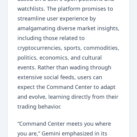
watchlists. The platform promises to
streamline user experience by
amalgamating diverse market insights,
including those related to
cryptocurrencies, sports, commodities,
politics, economics, and cultural
events. Rather than wading through
extensive social feeds, users can
expect the Command Center to adapt
and evolve, learning directly from their
trading behavior.
“Command Center meets you where
you are,” Gemini emphasized in its