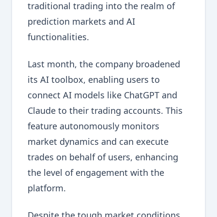
traditional trading into the realm of
prediction markets and AI
functionalities.
Last month, the company broadened
its AI toolbox, enabling users to
connect AI models like ChatGPT and
Claude to their trading accounts. This
feature autonomously monitors
market dynamics and can execute
trades on behalf of users, enhancing
the level of engagement with the
platform.
Despite the tough market conditions,