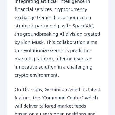
integrating artificial intelligence in
financial services, cryptocurrency
exchange Gemini has announced a
strategic partnership with SpaceXAI,
the groundbreaking AI division created
by Elon Musk. This collaboration aims
to revolutionize Gemini's prediction
markets platform, offering users an
innovative solution in a challenging
crypto environment.
On Thursday, Gemini unveiled its latest
feature, the "Command Center," which
will deliver tailored market feeds
based on a user’s open positions and