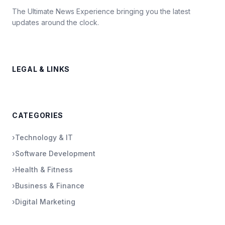
The Ultimate News Experience bringing you the latest
updates around the clock.
LEGAL & LINKS
CATEGORIES
›
Technology & IT
›
Software Development
›
Health & Fitness
›
Business & Finance
›
Digital Marketing