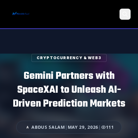
Search
CRYPTOCURRENCY & WEB3
Gemini Partners with
SpaceXAI to Unleash AI-
Driven Prediction Markets
ABDUS SALAM
|
MAY 29, 2026
|
111
A