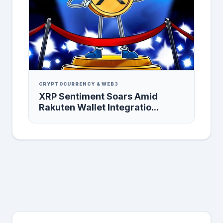
CRYPTOCURRENCY & WEB3
XRP Sentiment Soars Amid
Rakuten Wallet Integratio...