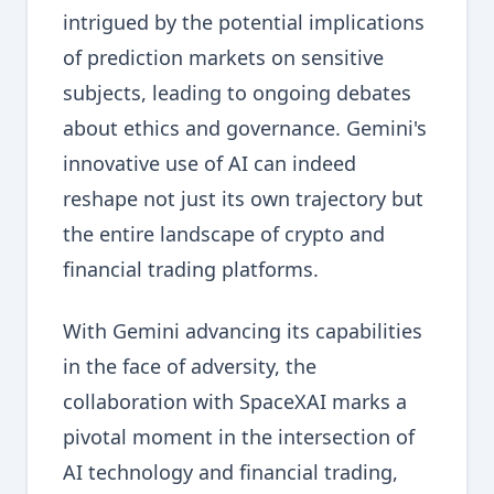
intrigued by the potential implications
of prediction markets on sensitive
subjects, leading to ongoing debates
about ethics and governance. Gemini's
innovative use of AI can indeed
reshape not just its own trajectory but
the entire landscape of crypto and
financial trading platforms.
With Gemini advancing its capabilities
in the face of adversity, the
collaboration with SpaceXAI marks a
pivotal moment in the intersection of
AI technology and financial trading,