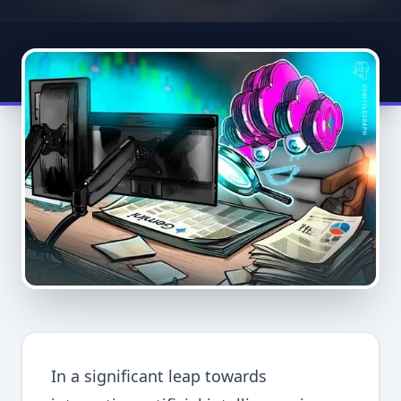
In a significant leap towards