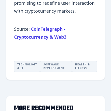
promising to redefine user interaction
with cryptocurrency markets.
Source:
CoinTelegraph -
Cryptocurrency & Web3
TECHNOLOGY
SOFTWARE
HEALTH &
& IT
DEVELOPMENT
FITNESS
MORE RECOMMENDED