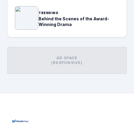
TRENDING
Behind the Scenes of the Award-
Winning Drama
AD SPACE
(RESPONSIVE)