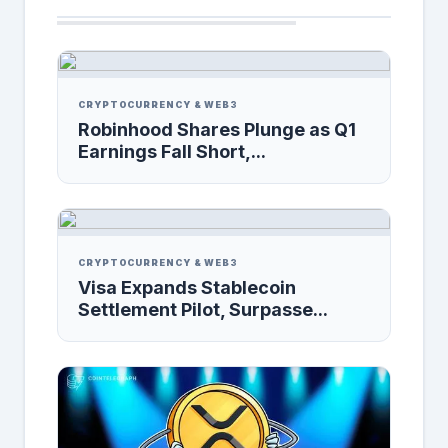
CRYPTOCURRENCY & WEB3
Robinhood Shares Plunge as Q1
Earnings Fall Short,...
CRYPTOCURRENCY & WEB3
Visa Expands Stablecoin
Settlement Pilot, Surpasse...