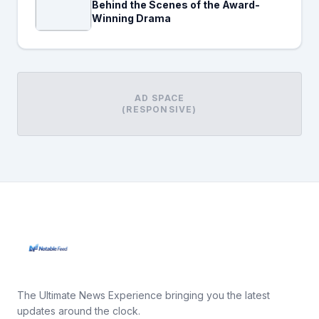
Behind the Scenes of the Award-
Winning Drama
AD SPACE
(RESPONSIVE)
The Ultimate News Experience bringing you the latest
updates around the clock.