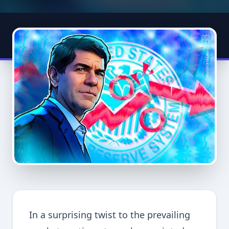
In a surprising twist to the prevailing