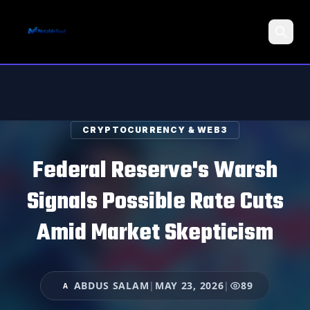
Search
CRYPTOCURRENCY & WEB3
Federal Reserve's Warsh
Signals Possible Rate Cuts
Amid Market Skepticism
ABDUS SALAM
|
MAY 23, 2026
|
89
A