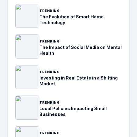
TRENDING
The Evolution of Smart Home
Technology
TRENDING
The Impact of Social Media on Mental
Health
TRENDING
Investing in Real Estate in a Shifting
Market
TRENDING
Local Policies Impacting Small
Businesses
TRENDING