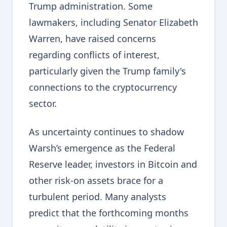
Trump administration. Some
lawmakers, including Senator Elizabeth
Warren, have raised concerns
regarding conflicts of interest,
particularly given the Trump family's
connections to the cryptocurrency
sector.
As uncertainty continues to shadow
Warsh’s emergence as the Federal
Reserve leader, investors in Bitcoin and
other risk-on assets brace for a
turbulent period. Many analysts
predict that the forthcoming months