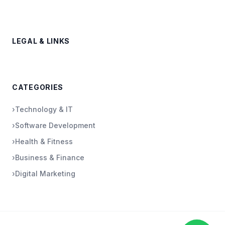
LEGAL & LINKS
CATEGORIES
›
Technology & IT
›
Software Development
›
Health & Fitness
›
Business & Finance
›
Digital Marketing