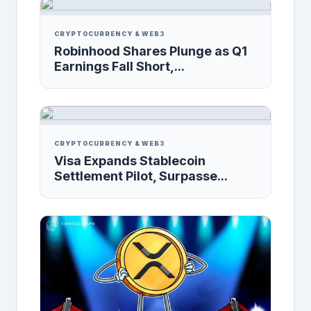
CRYPTOCURRENCY & WEB3
Robinhood Shares Plunge as Q1
Earnings Fall Short,...
CRYPTOCURRENCY & WEB3
Visa Expands Stablecoin
Settlement Pilot, Surpasse...