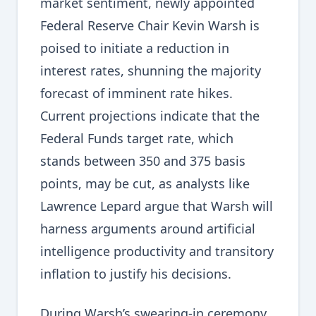
market sentiment, newly appointed
Federal Reserve Chair Kevin Warsh is
poised to initiate a reduction in
interest rates, shunning the majority
forecast of imminent rate hikes.
Current projections indicate that the
Federal Funds target rate, which
stands between 350 and 375 basis
points, may be cut, as analysts like
Lawrence Lepard argue that Warsh will
harness arguments around artificial
intelligence productivity and transitory
inflation to justify his decisions.
During Warsh’s swearing-in ceremony,