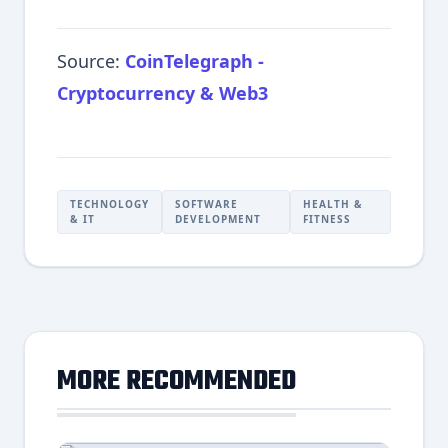
Source:
CoinTelegraph -
Cryptocurrency & Web3
TECHNOLOGY
SOFTWARE
HEALTH &
& IT
DEVELOPMENT
FITNESS
MORE RECOMMENDED