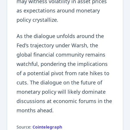
may witness volatility in asset prices
as expectations around monetary
policy crystallize.
As the dialogue unfolds around the
Fed's trajectory under Warsh, the
global financial community remains
watchful, pondering the implications
of a potential pivot from rate hikes to
cuts. The dialogue on the future of
monetary policy will likely dominate
discussions at economic forums in the
months ahead.
Source:
Cointelegraph