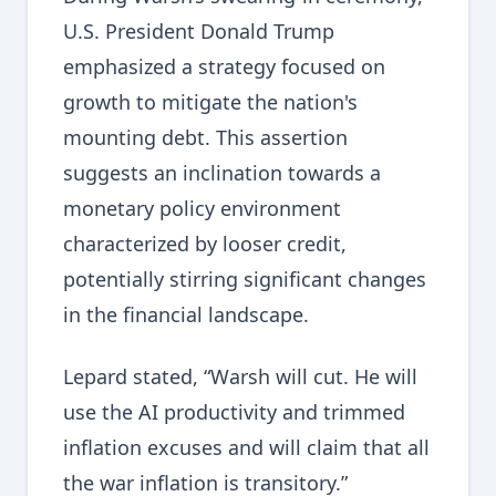
U.S. President Donald Trump
emphasized a strategy focused on
growth to mitigate the nation's
mounting debt. This assertion
suggests an inclination towards a
monetary policy environment
characterized by looser credit,
potentially stirring significant changes
in the financial landscape.
Lepard stated, “Warsh will cut. He will
use the AI productivity and trimmed
inflation excuses and will claim that all
the war inflation is transitory.”