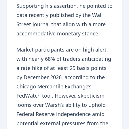
Supporting his assertion, he pointed to
data recently published by the Wall
Street Journal that align with a more
accommodative monetary stance.
Market participants are on high alert,
with nearly 68% of traders anticipating
a rate hike of at least 25 basis points
by December 2026, according to the
Chicago Mercantile Exchange’s
FedWatch tool. However, skepticism
looms over Warsh’s ability to uphold
Federal Reserve independence amid
potential external pressures from the