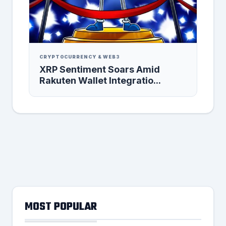
CRYPTOCURRENCY & WEB3
XRP Sentiment Soars Amid
Rakuten Wallet Integratio...
MOST POPULAR