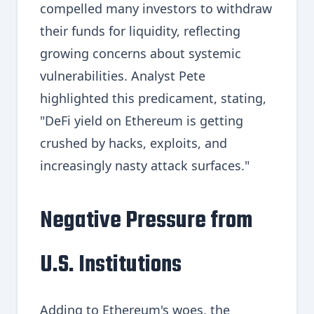
compelled many investors to withdraw
their funds for liquidity, reflecting
growing concerns about systemic
vulnerabilities. Analyst Pete
highlighted this predicament, stating,
"DeFi yield on Ethereum is getting
crushed by hacks, exploits, and
increasingly nasty attack surfaces."
Negative Pressure from
U.S. Institutions
Adding to Ethereum's woes, the