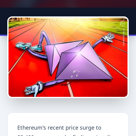
Ethereum's recent price surge to