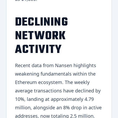
DECLINING
NETWORK
ACTIVITY
Recent data from Nansen highlights
weakening fundamentals within the
Ethereum ecosystem. The weekly
average transactions have declined by
10%, landing at approximately 4.79
million, alongside an 8% drop in active
addresses, now totaling 2.5 million.