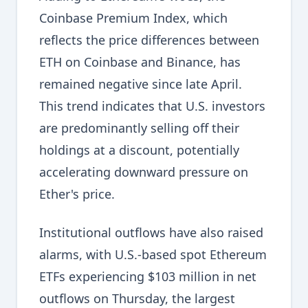
Coinbase Premium Index, which
reflects the price differences between
ETH on Coinbase and Binance, has
remained negative since late April.
This trend indicates that U.S. investors
are predominantly selling off their
holdings at a discount, potentially
accelerating downward pressure on
Ether's price.
Institutional outflows have also raised
alarms, with U.S.-based spot Ethereum
ETFs experiencing $103 million in net
outflows on Thursday, the largest