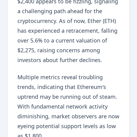
$2,400 appears to be fizzling, signaling
a challenging path ahead for the
cryptocurrency. As of now, Ether (ETH)
has experienced a retracement, falling
over 5.6% to a current valuation of
$2,275, raising concerns among
investors about further declines.
Multiple metrics reveal troubling
trends, indicating that Ethereum's
uptrend may be running out of steam.
With fundamental network activity
diminishing, market observers are now
eyeing potential support levels as low
as $1,800.