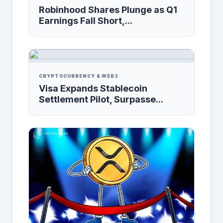
Robinhood Shares Plunge as Q1
Earnings Fall Short,...
CRYPTOCURRENCY & WEB3
Visa Expands Stablecoin
Settlement Pilot, Surpasse...