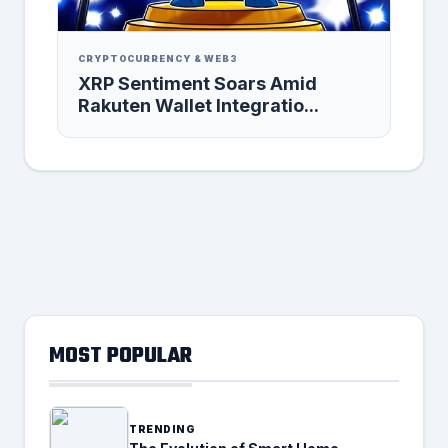
CRYPTOCURRENCY & WEB3
XRP Sentiment Soars Amid
Rakuten Wallet Integratio...
MOST POPULAR
TRENDING