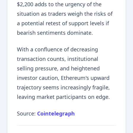
$2,200 adds to the urgency of the
situation as traders weigh the risks of
a potential retest of support levels if
bearish sentiments dominate.
With a confluence of decreasing
transaction counts, institutional
selling pressure, and heightened
investor caution, Ethereum's upward
trajectory seems increasingly fragile,
leaving market participants on edge.
Source:
Cointelegraph