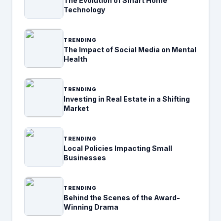
The Evolution of Smart Home
Technology
TRENDING
The Impact of Social Media on Mental
Health
TRENDING
Investing in Real Estate in a Shifting
Market
TRENDING
Local Policies Impacting Small
Businesses
TRENDING
Behind the Scenes of the Award-
Winning Drama