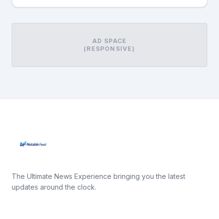
AD SPACE
(RESPONSIVE)
The Ultimate News Experience bringing you the latest
updates around the clock.