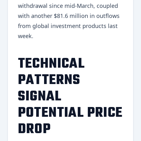
withdrawal since mid-March, coupled
with another $81.6 million in outflows
from global investment products last
week.
TECHNICAL
PATTERNS
SIGNAL
POTENTIAL PRICE
DROP