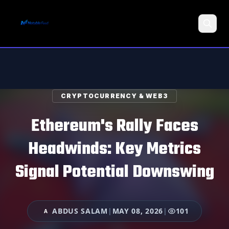
Search
CRYPTOCURRENCY & WEB3
Ethereum's Rally Faces
Headwinds: Key Metrics
Signal Potential Downswing
ABDUS SALAM
|
MAY 08, 2026
|
101
A