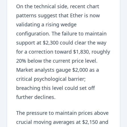
On the technical side, recent chart
patterns suggest that Ether is now
validating a rising wedge
configuration. The failure to maintain
support at $2,300 could clear the way
for a correction toward $1,830, roughly
20% below the current price level.
Market analysts gauge $2,000 as a
critical psychological barrier;
breaching this level could set off
further declines.
The pressure to maintain prices above
crucial moving averages at $2,150 and