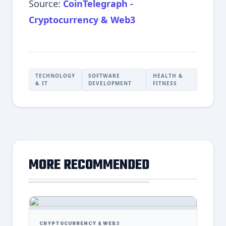
Source:
CoinTelegraph -
Cryptocurrency & Web3
TECHNOLOGY
SOFTWARE
HEALTH &
& IT
DEVELOPMENT
FITNESS
MORE RECOMMENDED
CRYPTOCURRENCY & WEB3