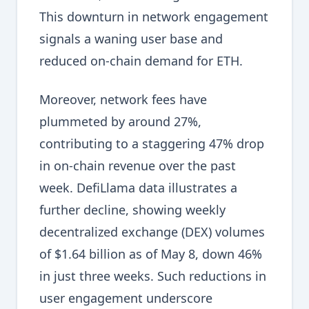
This downturn in network engagement
signals a waning user base and
reduced on-chain demand for ETH.
Moreover, network fees have
plummeted by around 27%,
contributing to a staggering 47% drop
in on-chain revenue over the past
week. DefiLlama data illustrates a
further decline, showing weekly
decentralized exchange (DEX) volumes
of $1.64 billion as of May 8, down 46%
in just three weeks. Such reductions in
user engagement underscore