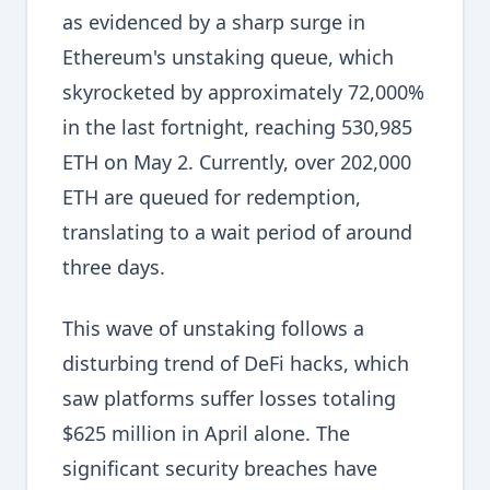
as evidenced by a sharp surge in
Ethereum's unstaking queue, which
skyrocketed by approximately 72,000%
in the last fortnight, reaching 530,985
ETH on May 2. Currently, over 202,000
ETH are queued for redemption,
translating to a wait period of around
three days.
This wave of unstaking follows a
disturbing trend of DeFi hacks, which
saw platforms suffer losses totaling
$625 million in April alone. The
significant security breaches have