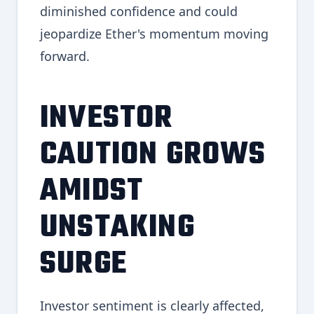
diminished confidence and could
jeopardize Ether's momentum moving
forward.
INVESTOR
CAUTION GROWS
AMIDST
UNSTAKING
SURGE
Investor sentiment is clearly affected,