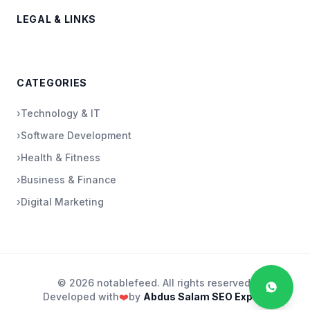
LEGAL & LINKS
CATEGORIES
›
Technology & IT
›
Software Development
›
Health & Fitness
›
Business & Finance
›
Digital Marketing
© 2026 notablefeed. All rights reserved.
Developed with
❤️
by
Abdus Salam SEO Expert