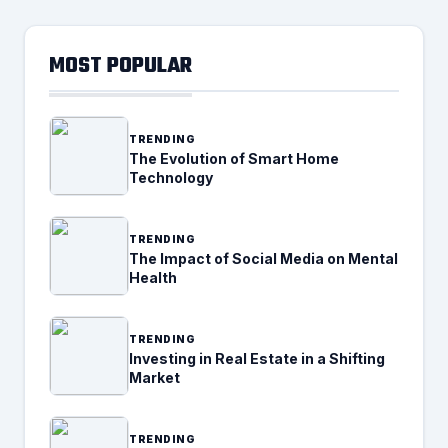
MOST POPULAR
TRENDING
The Evolution of Smart Home
Technology
TRENDING
The Impact of Social Media on Mental
Health
TRENDING
Investing in Real Estate in a Shifting
Market
TRENDING