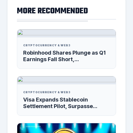
MORE RECOMMENDED
CRYPTOCURRENCY & WEB3
Robinhood Shares Plunge as Q1
Earnings Fall Short,...
CRYPTOCURRENCY & WEB3
Visa Expands Stablecoin
Settlement Pilot, Surpasse...