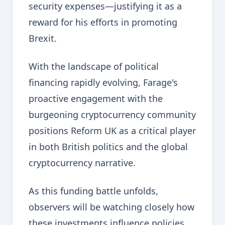
security expenses—justifying it as a
reward for his efforts in promoting
Brexit.
With the landscape of political
financing rapidly evolving, Farage's
proactive engagement with the
burgeoning cryptocurrency community
positions Reform UK as a critical player
in both British politics and the global
cryptocurrency narrative.
As this funding battle unfolds,
observers will be watching closely how
these investments influence policies