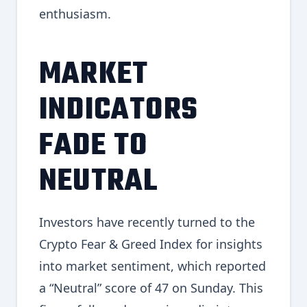
enthusiasm.
MARKET
INDICATORS
FADE TO
NEUTRAL
Investors have recently turned to the
Crypto Fear & Greed Index for insights
into market sentiment, which reported
a “Neutral” score of 47 on Sunday. This