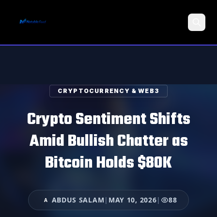
Search
CRYPTOCURRENCY & WEB3
Crypto Sentiment Shifts
Amid Bullish Chatter as
Bitcoin Holds $80K
ABDUS SALAM
|
MAY 10, 2026
|
88
A