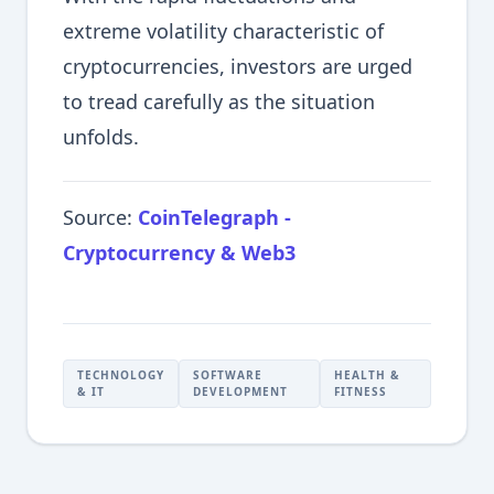
extreme volatility characteristic of
cryptocurrencies, investors are urged
to tread carefully as the situation
unfolds.
Source:
CoinTelegraph -
Cryptocurrency & Web3
TECHNOLOGY
SOFTWARE
HEALTH &
& IT
DEVELOPMENT
FITNESS