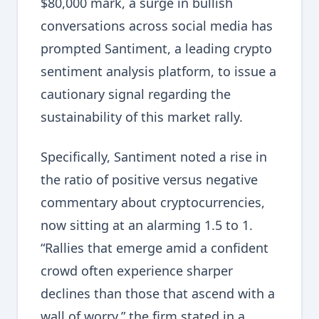
$80,000 mark, a surge in bullish
conversations across social media has
prompted Santiment, a leading crypto
sentiment analysis platform, to issue a
cautionary signal regarding the
sustainability of this market rally.
Specifically, Santiment noted a rise in
the ratio of positive versus negative
commentary about cryptocurrencies,
now sitting at an alarming 1.5 to 1.
“Rallies that emerge amid a confident
crowd often experience sharper
declines than those that ascend with a
wall of worry,” the firm stated in a