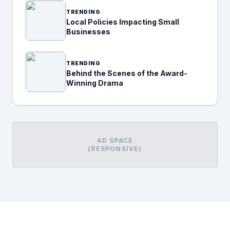
TRENDING
Local Policies Impacting Small
Businesses
TRENDING
Behind the Scenes of the Award-
Winning Drama
AD SPACE
(RESPONSIVE)