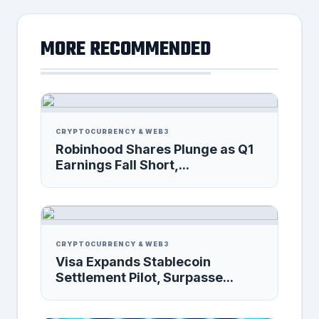
MORE RECOMMENDED
CRYPTOCURRENCY & WEB3
Robinhood Shares Plunge as Q1
Earnings Fall Short,...
CRYPTOCURRENCY & WEB3
Visa Expands Stablecoin
Settlement Pilot, Surpasse...