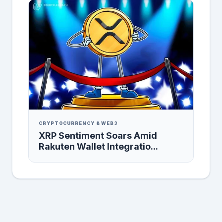
CRYPTOCURRENCY & WEB3
XRP Sentiment Soars Amid
Rakuten Wallet Integratio...