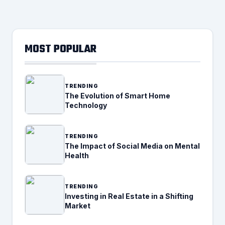
MOST POPULAR
TRENDING
The Evolution of Smart Home
Technology
TRENDING
The Impact of Social Media on Mental
Health
TRENDING
Investing in Real Estate in a Shifting
Market