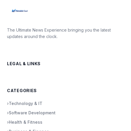
The Ultimate News Experience bringing you the latest
updates around the clock.
LEGAL & LINKS
CATEGORIES
›
Technology & IT
›
Software Development
›
Health & Fitness