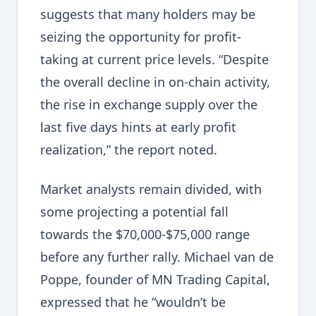
suggests that many holders may be
seizing the opportunity for profit-
taking at current price levels. “Despite
the overall decline in on-chain activity,
the rise in exchange supply over the
last five days hints at early profit
realization,” the report noted.
Market analysts remain divided, with
some projecting a potential fall
towards the $70,000-$75,000 range
before any further rally. Michael van de
Poppe, founder of MN Trading Capital,
expressed that he “wouldn’t be