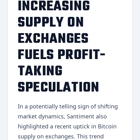
INCREASING
SUPPLY ON
EXCHANGES
FUELS PROFIT-
TAKING
SPECULATION
In a potentially telling sign of shifting
market dynamics, Santiment also
highlighted a recent uptick in Bitcoin
supply on exchanges. This trend