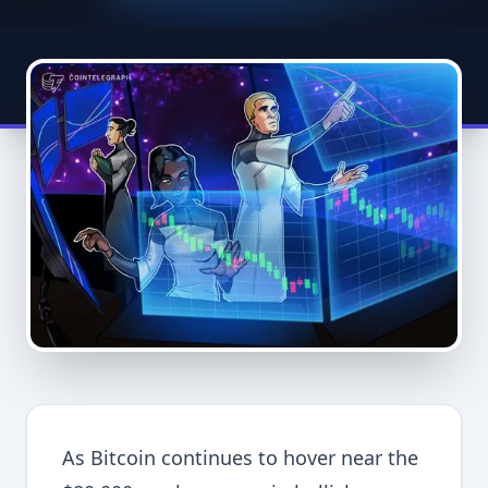
As Bitcoin continues to hover near the