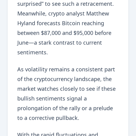
surprised” to see such a retracement.
Meanwhile, crypto analyst Matthew
Hyland forecasts Bitcoin reaching
between $87,000 and $95,000 before
June—a stark contrast to current
sentiments.
As volatility remains a consistent part
of the cryptocurrency landscape, the
market watches closely to see if these
bullish sentiments signal a
prolongation of the rally or a prelude
to a corrective pullback.
With the rapid fluctuations and