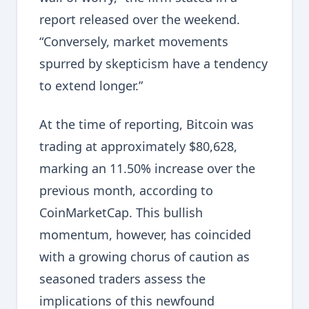
report released over the weekend.
“Conversely, market movements
spurred by skepticism have a tendency
to extend longer.”
At the time of reporting, Bitcoin was
trading at approximately $80,628,
marking an 11.50% increase over the
previous month, according to
CoinMarketCap. This bullish
momentum, however, has coincided
with a growing chorus of caution as
seasoned traders assess the
implications of this newfound