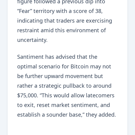
figure followed a previous dip into
“Fear” territory with a score of 38,
indicating that traders are exercising
restraint amid this environment of
uncertainty.
Santiment has advised that the
optimal scenario for Bitcoin may not
be further upward movement but
rather a strategic pullback to around
$75,000. “This would allow latecomers
to exit, reset market sentiment, and
establish a sounder base,” they added.