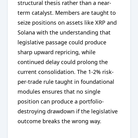
structural thesis rather than a near-
term catalyst. Members are taught to
seize positions on assets like XRP and
Solana with the understanding that
legislative passage could produce
sharp upward repricing, while
continued delay could prolong the
current consolidation. The 1-2% risk-
per-trade rule taught in foundational
modules ensures that no single
position can produce a portfolio-
destroying drawdown if the legislative
outcome breaks the wrong way.