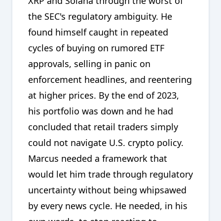
XRP and Solana through the worst of
the SEC's regulatory ambiguity. He
found himself caught in repeated
cycles of buying on rumored ETF
approvals, selling in panic on
enforcement headlines, and reentering
at higher prices. By the end of 2023,
his portfolio was down and he had
concluded that retail traders simply
could not navigate U.S. crypto policy.
Marcus needed a framework that
would let him trade through regulatory
uncertainty without being whipsawed
by every news cycle. He needed, in his