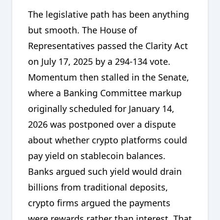
The legislative path has been anything
but smooth. The House of
Representatives passed the Clarity Act
on July 17, 2025 by a 294-134 vote.
Momentum then stalled in the Senate,
where a Banking Committee markup
originally scheduled for January 14,
2026 was postponed over a dispute
about whether crypto platforms could
pay yield on stablecoin balances.
Banks argued such yield would drain
billions from traditional deposits,
crypto firms argued the payments
were rewards rather than interest. That