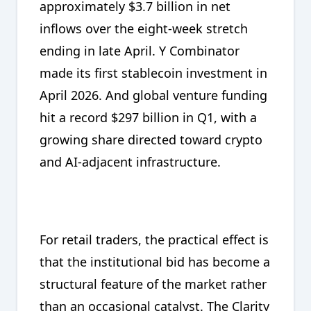
approximately $3.7 billion in net
inflows over the eight-week stretch
ending in late April. Y Combinator
made its first stablecoin investment in
April 2026. And global venture funding
hit a record $297 billion in Q1, with a
growing share directed toward crypto
and AI-adjacent infrastructure.
For retail traders, the practical effect is
that the institutional bid has become a
structural feature of the market rather
than an occasional catalyst. The Clarity