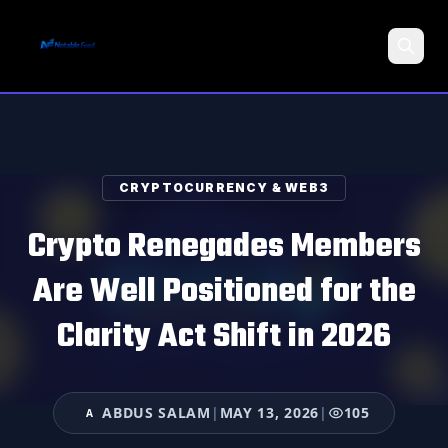
Search
CRYPTOCURRENCY & WEB3
Crypto Renegades Members
Are Well Positioned for the
Clarity Act Shift in 2026
ABDUS SALAM
|
MAY 13, 2026
|
105
A