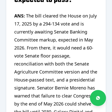
ANS:
The bill cleared the House on July
17, 2025 by a 294-134 vote and is
currently awaiting Senate Banking
Committee markup, expected in May
2026. From there, it would need a 60-
vote Senate floor passage,
reconciliation with both the Senate
Agriculture Committee version and the
House-passed text, and a presidential
signature. Senator Bernie Moreno has
warned that failure to clear Congress
by the end of May 2026 could shelve
the bill until 2030. Galaxy Digital and