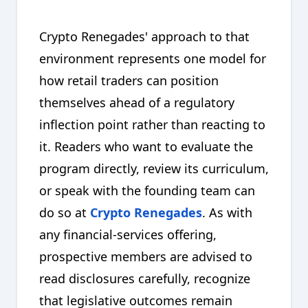
Crypto Renegades' approach to that
environment represents one model for
how retail traders can position
themselves ahead of a regulatory
inflection point rather than reacting to
it. Readers who want to evaluate the
program directly, review its curriculum,
or speak with the founding team can
do so at
Crypto Renegades
. As with
any financial-services offering,
prospective members are advised to
read disclosures carefully, recognize
that legislative outcomes remain