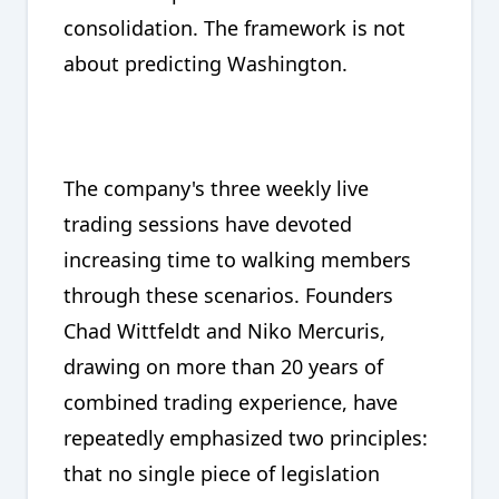
consolidation. The framework is not
about predicting Washington.
The company's three weekly live
trading sessions have devoted
increasing time to walking members
through these scenarios. Founders
Chad Wittfeldt and Niko Mercuris,
drawing on more than 20 years of
combined trading experience, have
repeatedly emphasized two principles:
that no single piece of legislation