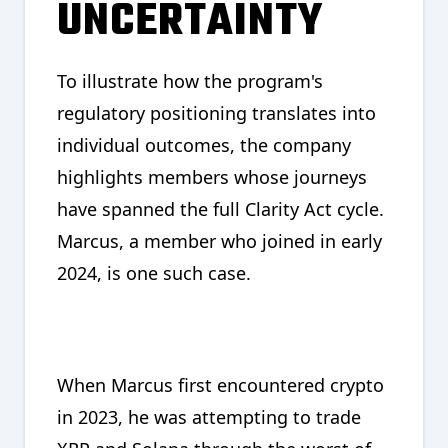
UNCERTAINTY
To illustrate how the program's
regulatory positioning translates into
individual outcomes, the company
highlights members whose journeys
have spanned the full Clarity Act cycle.
Marcus, a member who joined in early
2024, is one such case.
When Marcus first encountered crypto
in 2023, he was attempting to trade