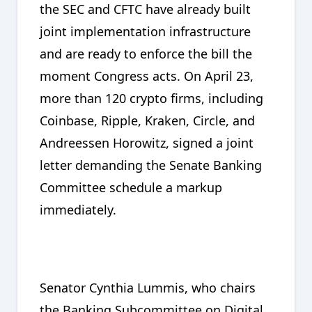
the SEC and CFTC have already built
joint implementation infrastructure
and are ready to enforce the bill the
moment Congress acts. On April 23,
more than 120 crypto firms, including
Coinbase, Ripple, Kraken, Circle, and
Andreessen Horowitz, signed a joint
letter demanding the Senate Banking
Committee schedule a markup
immediately.
Senator Cynthia Lummis, who chairs
the Banking Subcommittee on Digital