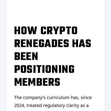
HOW CRYPTO
RENEGADES HAS
BEEN
POSITIONING
MEMBERS
The company's curriculum has, since
2024, treated regulatory clarity as a