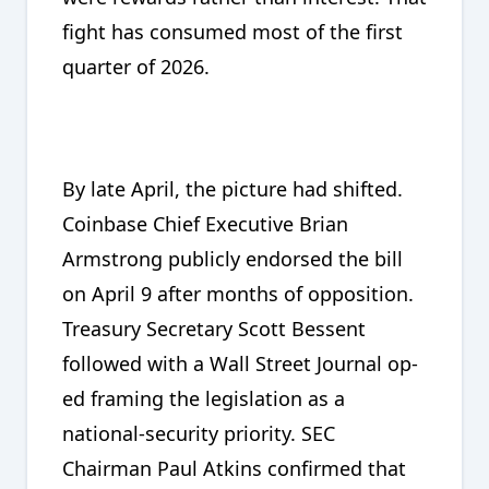
fight has consumed most of the first
quarter of 2026.
By late April, the picture had shifted.
Coinbase Chief Executive Brian
Armstrong publicly endorsed the bill
on April 9 after months of opposition.
Treasury Secretary Scott Bessent
followed with a Wall Street Journal op-
ed framing the legislation as a
national-security priority. SEC
Chairman Paul Atkins confirmed that