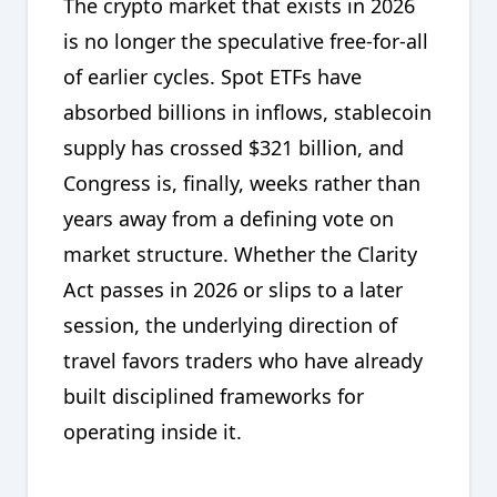
The crypto market that exists in 2026
is no longer the speculative free-for-all
of earlier cycles. Spot ETFs have
absorbed billions in inflows, stablecoin
supply has crossed $321 billion, and
Congress is, finally, weeks rather than
years away from a defining vote on
market structure. Whether the Clarity
Act passes in 2026 or slips to a later
session, the underlying direction of
travel favors traders who have already
built disciplined frameworks for
operating inside it.