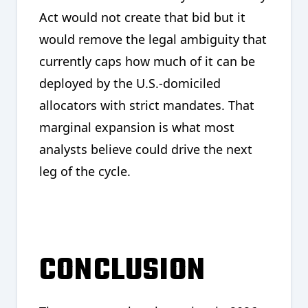
Act would not create that bid but it
would remove the legal ambiguity that
currently caps how much of it can be
deployed by the U.S.-domiciled
allocators with strict mandates. That
marginal expansion is what most
analysts believe could drive the next
leg of the cycle.
CONCLUSION