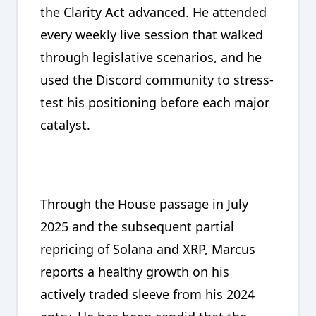
the Clarity Act advanced. He attended
every weekly live session that walked
through legislative scenarios, and he
used the Discord community to stress-
test his positioning before each major
catalyst.
Through the House passage in July
2025 and the subsequent partial
repricing of Solana and XRP, Marcus
reports a healthy growth on his
actively traded sleeve from his 2024