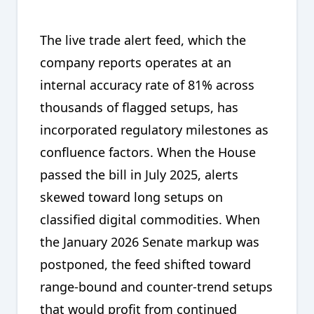
The live trade alert feed, which the
company reports operates at an
internal accuracy rate of 81% across
thousands of flagged setups, has
incorporated regulatory milestones as
confluence factors. When the House
passed the bill in July 2025, alerts
skewed toward long setups on
classified digital commodities. When
the January 2026 Senate markup was
postponed, the feed shifted toward
range-bound and counter-trend setups
that would profit from continued