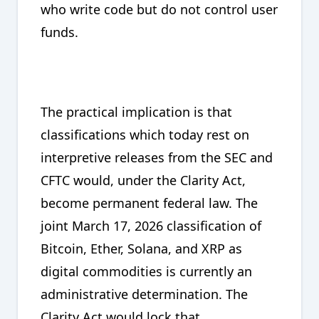
who write code but do not control user
funds.
The practical implication is that
classifications which today rest on
interpretive releases from the SEC and
CFTC would, under the Clarity Act,
become permanent federal law. The
joint March 17, 2026 classification of
Bitcoin, Ether, Solana, and XRP as
digital commodities is currently an
administrative determination. The
Clarity Act would lock that