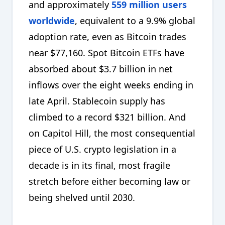
and approximately
559 million users
worldwide
, equivalent to a 9.9% global
adoption rate, even as Bitcoin trades
near $77,160. Spot Bitcoin ETFs have
absorbed about $3.7 billion in net
inflows over the eight weeks ending in
late April. Stablecoin supply has
climbed to a record $321 billion. And
on Capitol Hill, the most consequential
piece of U.S. crypto legislation in a
decade is in its final, most fragile
stretch before either becoming law or
being shelved until 2030.