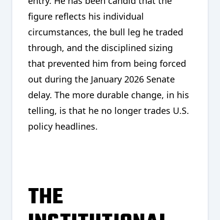
entry. He has been candid that the
figure reflects his individual
circumstances, the bull leg he traded
through, and the disciplined sizing
that prevented him from being forced
out during the January 2026 Senate
delay. The more durable change, in his
telling, is that he no longer trades U.S.
policy headlines.
THE