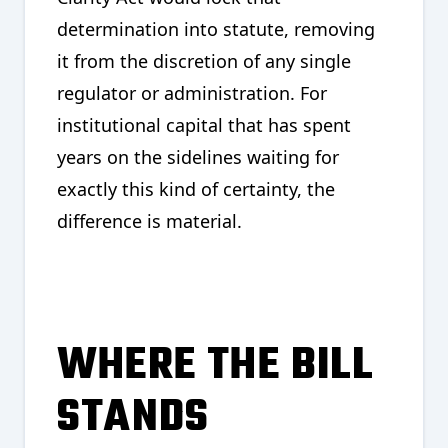
determination into statute, removing
it from the discretion of any single
regulator or administration. For
institutional capital that has spent
years on the sidelines waiting for
exactly this kind of certainty, the
difference is material.
WHERE THE BILL
STANDS