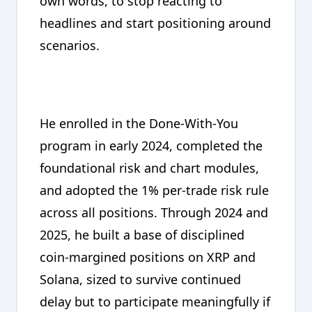
own words, to stop reacting to
headlines and start positioning around
scenarios.
He enrolled in the Done-With-You
program in early 2024, completed the
foundational risk and chart modules,
and adopted the 1% per-trade risk rule
across all positions. Through 2024 and
2025, he built a base of disciplined
coin-margined positions on XRP and
Solana, sized to survive continued
delay but to participate meaningfully if