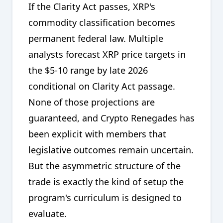
If the Clarity Act passes, XRP's
commodity classification becomes
permanent federal law. Multiple
analysts forecast XRP price targets in
the $5-10 range by late 2026
conditional on Clarity Act passage.
None of those projections are
guaranteed, and Crypto Renegades has
been explicit with members that
legislative outcomes remain uncertain.
But the asymmetric structure of the
trade is exactly the kind of setup the
program's curriculum is designed to
evaluate.