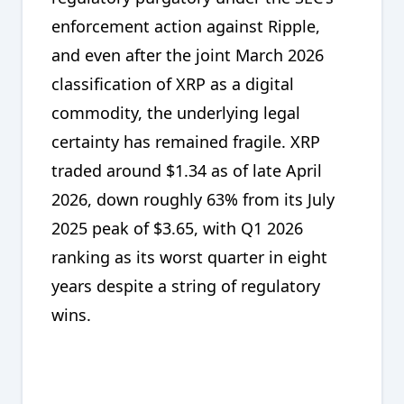
enforcement action against Ripple,
and even after the joint March 2026
classification of XRP as a digital
commodity, the underlying legal
certainty has remained fragile. XRP
traded around $1.34 as of late April
2026, down roughly 63% from its July
2025 peak of $3.65, with Q1 2026
ranking as its worst quarter in eight
years despite a string of regulatory
wins.