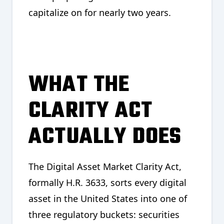
capitalize on for nearly two years.
WHAT THE
CLARITY ACT
ACTUALLY DOES
The Digital Asset Market Clarity Act,
formally H.R. 3633, sorts every digital
asset in the United States into one of
three regulatory buckets: securities