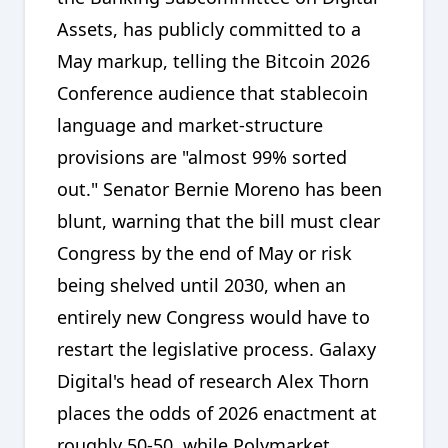
Assets, has publicly committed to a
May markup, telling the Bitcoin 2026
Conference audience that stablecoin
language and market-structure
provisions are "almost 99% sorted
out." Senator Bernie Moreno has been
blunt, warning that the bill must clear
Congress by the end of May or risk
being shelved until 2030, when an
entirely new Congress would have to
restart the legislative process. Galaxy
Digital's head of research Alex Thorn
places the odds of 2026 enactment at
roughly 50-50, while Polymarket