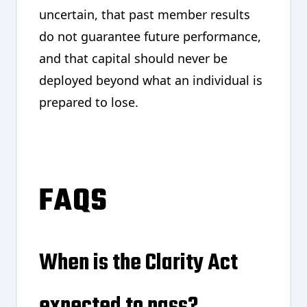
uncertain, that past member results
do not guarantee future performance,
and that capital should never be
deployed beyond what an individual is
prepared to lose.
FAQS
When is the Clarity Act
expected to pass?