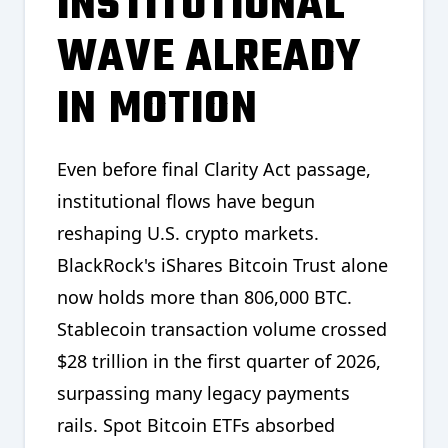
INSTITUTIONAL
WAVE ALREADY
IN MOTION
Even before final Clarity Act passage,
institutional flows have begun
reshaping U.S. crypto markets.
BlackRock's iShares Bitcoin Trust alone
now holds more than 806,000 BTC.
Stablecoin transaction volume crossed
$28 trillion in the first quarter of 2026,
surpassing many legacy payments
rails. Spot Bitcoin ETFs absorbed