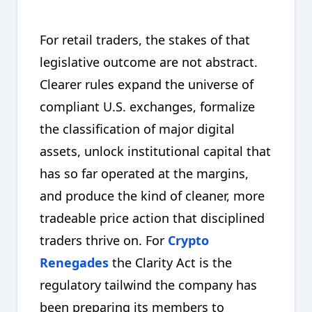
For retail traders, the stakes of that
legislative outcome are not abstract.
Clearer rules expand the universe of
compliant U.S. exchanges, formalize
the classification of major digital
assets, unlock institutional capital that
has so far operated at the margins,
and produce the kind of cleaner, more
tradeable price action that disciplined
traders thrive on. For
Crypto
Renegades
the Clarity Act is the
regulatory tailwind the company has
been preparing its members to