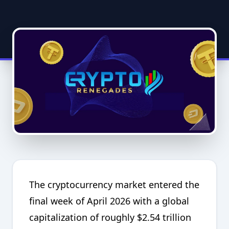
The cryptocurrency market entered the
final week of April 2026 with a global
capitalization of roughly $2.54 trillion