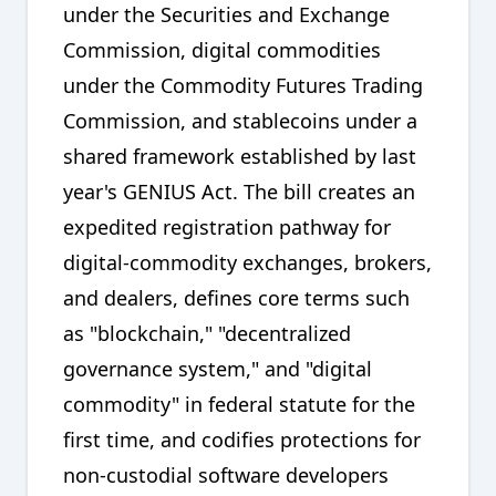
under the Securities and Exchange
Commission, digital commodities
under the Commodity Futures Trading
Commission, and stablecoins under a
shared framework established by last
year's GENIUS Act. The bill creates an
expedited registration pathway for
digital-commodity exchanges, brokers,
and dealers, defines core terms such
as "blockchain," "decentralized
governance system," and "digital
commodity" in federal statute for the
first time, and codifies protections for
non-custodial software developers