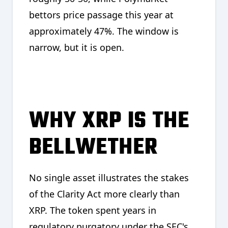
bettors price passage this year at
approximately 47%. The window is
narrow, but it is open.
WHY XRP IS THE
BELLWETHER
No single asset illustrates the stakes
of the Clarity Act more clearly than
XRP. The token spent years in
regulatory purgatory under the SEC's