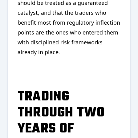
should be treated as a guaranteed
catalyst, and that the traders who
benefit most from regulatory inflection
points are the ones who entered them
with disciplined risk frameworks
already in place.
TRADING
THROUGH TWO
YEARS OF