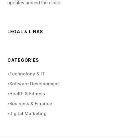
updates around the clock.
LEGAL & LINKS
CATEGORIES
›
Technology & IT
›
Software Development
›
Health & Fitness
›
Business & Finance
›
Digital Marketing