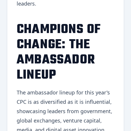
leaders.
CHAMPIONS OF
CHANGE: THE
AMBASSADOR
LINEUP
The ambassador lineup for this year's
CPC is as diversified as it is influential,
showcasing leaders from government,
global exchanges, venture capital,
media, and digital asset innovation.