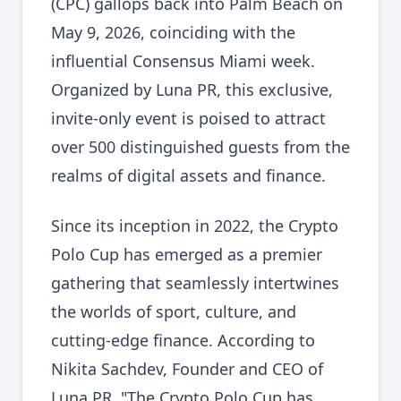
(CPC) gallops back into Palm Beach on
May 9, 2026, coinciding with the
influential Consensus Miami week.
Organized by Luna PR, this exclusive,
invite-only event is poised to attract
over 500 distinguished guests from the
realms of digital assets and finance.
Since its inception in 2022, the Crypto
Polo Cup has emerged as a premier
gathering that seamlessly intertwines
the worlds of sport, culture, and
cutting-edge finance. According to
Nikita Sachdev, Founder and CEO of
Luna PR, "The Crypto Polo Cup has