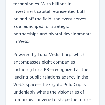
technologies. With billions in
investment capital represented both
on and off the field, the event serves
as a launchpad for strategic
partnerships and pivotal developments
in Web3.
Powered by Luna Media Corp, which
encompasses eight companies
including Luna PR—recognized as the
leading public relations agency in the
Web3 space—the Crypto Polo Cup is
undeniably where the visionaries of
tomorrow convene to shape the future