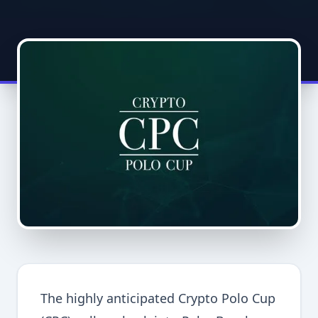
The highly anticipated Crypto Polo Cup