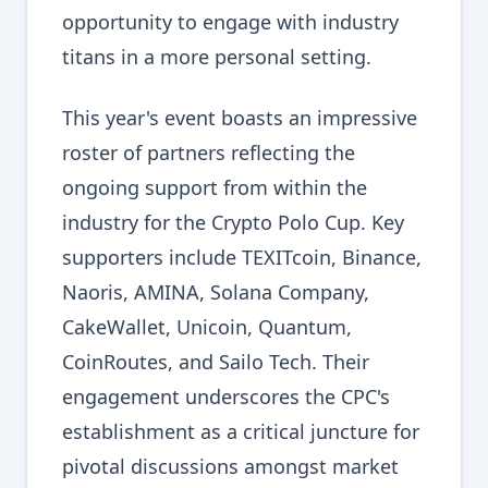
opportunity to engage with industry
titans in a more personal setting.
This year's event boasts an impressive
roster of partners reflecting the
ongoing support from within the
industry for the Crypto Polo Cup. Key
supporters include TEXITcoin, Binance,
Naoris, AMINA, Solana Company,
CakeWallet, Unicoin, Quantum,
CoinRoutes, and Sailo Tech. Their
engagement underscores the CPC's
establishment as a critical juncture for
pivotal discussions amongst market