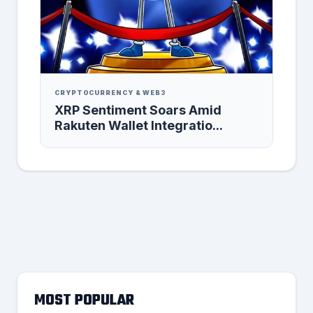
CRYPTOCURRENCY & WEB3
XRP Sentiment Soars Amid
Rakuten Wallet Integratio...
MOST POPULAR