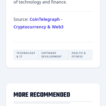
of technology and finance.
Source:
CoinTelegraph -
Cryptocurrency & Web3
TECHNOLOGY
SOFTWARE
HEALTH &
& IT
DEVELOPMENT
FITNESS
MORE RECOMMENDED