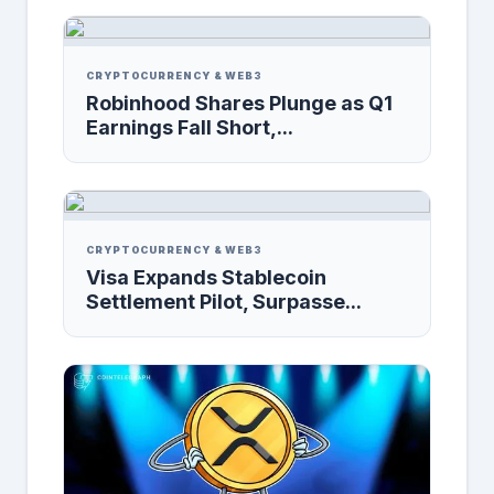
CRYPTOCURRENCY & WEB3
Robinhood Shares Plunge as Q1
Earnings Fall Short,...
CRYPTOCURRENCY & WEB3
Visa Expands Stablecoin
Settlement Pilot, Surpasse...