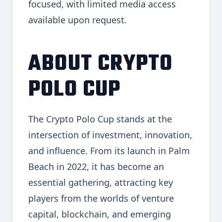
focused, with limited media access
available upon request.
ABOUT CRYPTO
POLO CUP
The Crypto Polo Cup stands at the
intersection of investment, innovation,
and influence. From its launch in Palm
Beach in 2022, it has become an
essential gathering, attracting key
players from the worlds of venture
capital, blockchain, and emerging