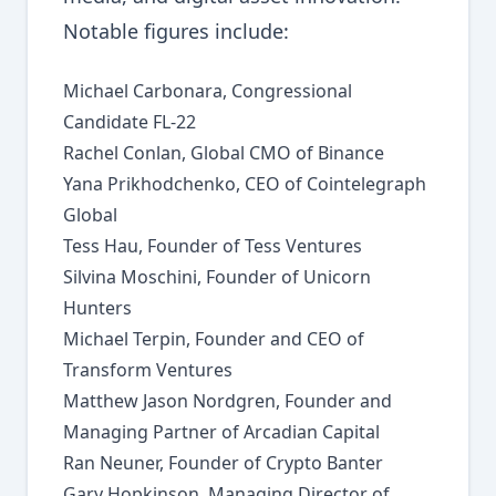
Notable figures include:
Michael Carbonara, Congressional
Candidate FL-22
Rachel Conlan, Global CMO of Binance
Yana Prikhodchenko, CEO of Cointelegraph
Global
Tess Hau, Founder of Tess Ventures
Silvina Moschini, Founder of Unicorn
Hunters
Michael Terpin, Founder and CEO of
Transform Ventures
Matthew Jason Nordgren, Founder and
Managing Partner of Arcadian Capital
Ran Neuner, Founder of Crypto Banter
Gary Hopkinson, Managing Director of