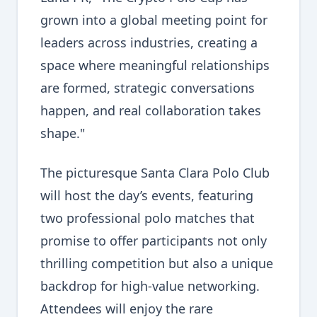
grown into a global meeting point for
leaders across industries, creating a
space where meaningful relationships
are formed, strategic conversations
happen, and real collaboration takes
shape."
The picturesque Santa Clara Polo Club
will host the day’s events, featuring
two professional polo matches that
promise to offer participants not only
thrilling competition but also a unique
backdrop for high-value networking.
Attendees will enjoy the rare