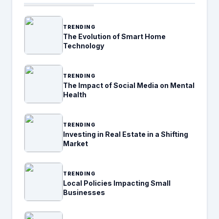
TRENDING
The Evolution of Smart Home
Technology
TRENDING
The Impact of Social Media on Mental
Health
TRENDING
Investing in Real Estate in a Shifting
Market
TRENDING
Local Policies Impacting Small
Businesses