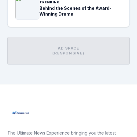
TRENDING
Behind the Scenes of the Award-
Winning Drama
AD SPACE
(RESPONSIVE)
The Ultimate News Experience bringing you the latest