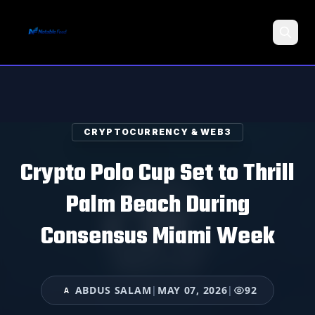
Search
CRYPTOCURRENCY & WEB3
Crypto Polo Cup Set to Thrill
Palm Beach During
Consensus Miami Week
ABDUS SALAM
|
MAY 07, 2026
|
92
A