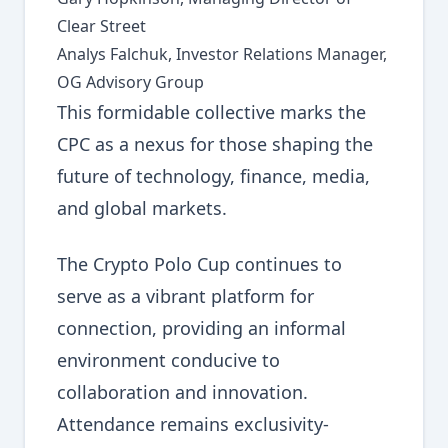
Clear Street
Analys Falchuk, Investor Relations Manager,
OG Advisory Group
This formidable collective marks the
CPC as a nexus for those shaping the
future of technology, finance, media,
and global markets.
The Crypto Polo Cup continues to
serve as a vibrant platform for
connection, providing an informal
environment conducive to
collaboration and innovation.
Attendance remains exclusivity-