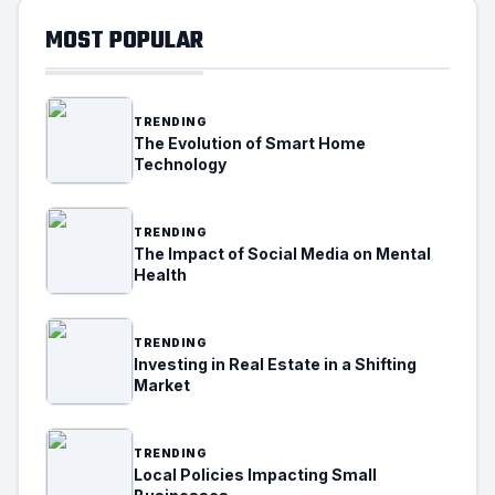
MOST POPULAR
TRENDING
The Evolution of Smart Home
Technology
TRENDING
The Impact of Social Media on Mental
Health
TRENDING
Investing in Real Estate in a Shifting
Market
TRENDING
Local Policies Impacting Small