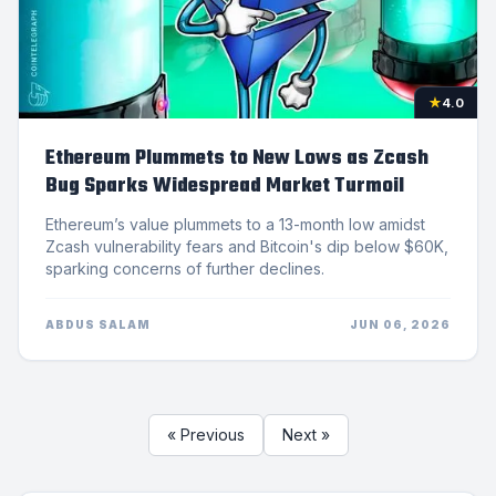
★
4.0
Ethereum Plummets to New Lows as Zcash
Bug Sparks Widespread Market Turmoil
Ethereum’s value plummets to a 13-month low amidst
Zcash vulnerability fears and Bitcoin's dip below $60K,
sparking concerns of further declines.
ABDUS SALAM
JUN 06, 2026
« Previous
Next »