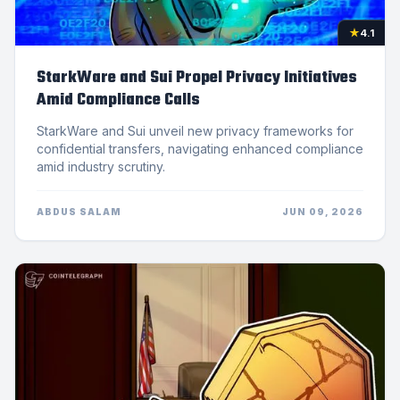
★
4.1
StarkWare and Sui Propel Privacy Initiatives
Amid Compliance Calls
StarkWare and Sui unveil new privacy frameworks for
confidential transfers, navigating enhanced compliance
amid industry scrutiny.
ABDUS SALAM
JUN 09, 2026