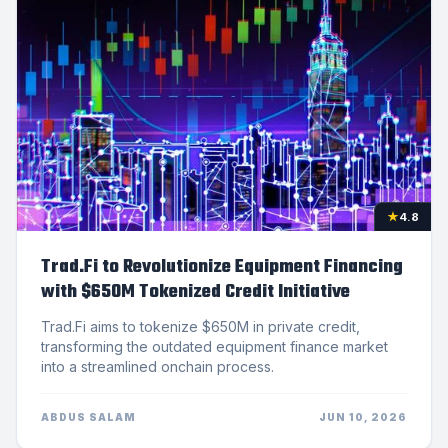
★
4.8
Trad.Fi to Revolutionize Equipment Financing
with $650M Tokenized Credit Initiative
Trad.Fi aims to tokenize $650M in private credit,
transforming the outdated equipment finance market
into a streamlined onchain process.
ABDUS SALAM
JUN 10, 2026