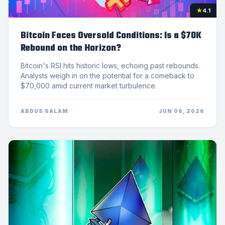
★
4.1
Bitcoin Faces Oversold Conditions: Is a $70K
Rebound on the Horizon?
Bitcoin's RSI hits historic lows, echoing past rebounds.
Analysts weigh in on the potential for a comeback to
$70,000 amid current market turbulence.
ABDUS SALAM
JUN 06, 2026