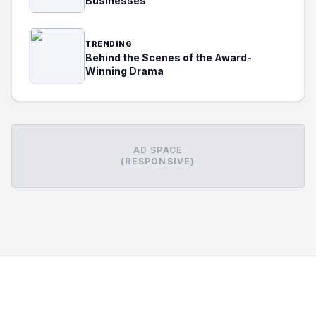
Businesses
TRENDING
Behind the Scenes of the Award-
Winning Drama
AD SPACE
(RESPONSIVE)