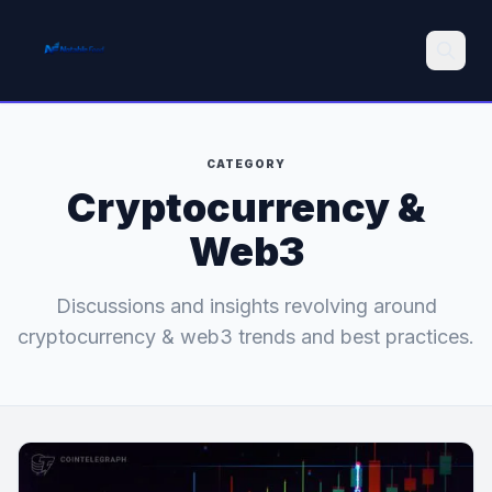
Search
CATEGORY
Cryptocurrency &
Web3
Discussions and insights revolving around
cryptocurrency & web3 trends and best practices.