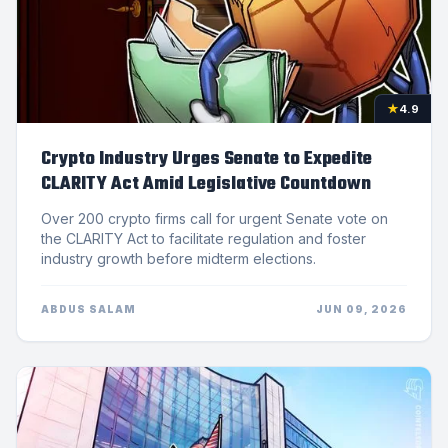
★
4.9
Crypto Industry Urges Senate to Expedite
CLARITY Act Amid Legislative Countdown
Over 200 crypto firms call for urgent Senate vote on
the CLARITY Act to facilitate regulation and foster
industry growth before midterm elections.
ABDUS SALAM
JUN 09, 2026