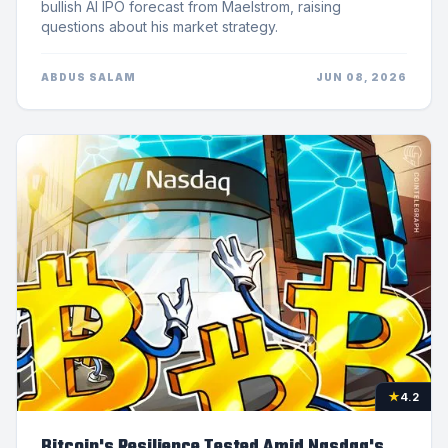
bullish AI IPO forecast from Maelstrom, raising
questions about his market strategy.
ABDUS SALAM
JUN 08, 2026
★
4.2
Bitcoin's Resilience Tested Amid Nasdaq's