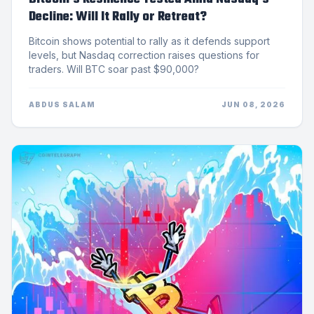
Decline: Will It Rally or Retreat?
Bitcoin shows potential to rally as it defends support
levels, but Nasdaq correction raises questions for
traders. Will BTC soar past $90,000?
ABDUS SALAM
JUN 08, 2026