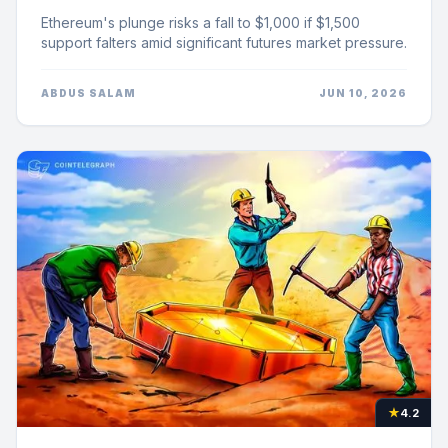
Ethereum's plunge risks a fall to $1,000 if $1,500
support falters amid significant futures market pressure.
ABDUS SALAM
JUN 10, 2026
★
4.2