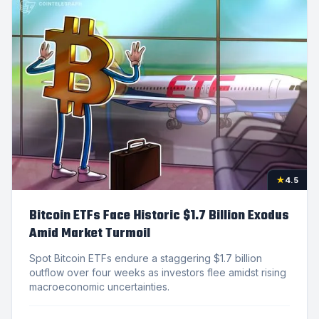
★
4.5
Bitcoin ETFs Face Historic $1.7 Billion Exodus
Amid Market Turmoil
Spot Bitcoin ETFs endure a staggering $1.7 billion
outflow over four weeks as investors flee amidst rising
macroeconomic uncertainties.