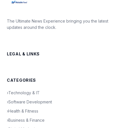
The Ultimate News Experience bringing you the latest
updates around the clock.
LEGAL & LINKS
CATEGORIES
›
Technology & IT
›
Software Development
›
Health & Fitness
›
Business & Finance