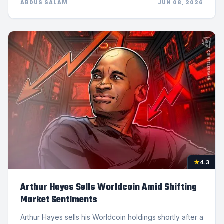
ABDUS SALAM
JUN 08, 2026
★
4.3
Arthur Hayes Sells Worldcoin Amid Shifting
Market Sentiments
Arthur Hayes sells his Worldcoin holdings shortly after a