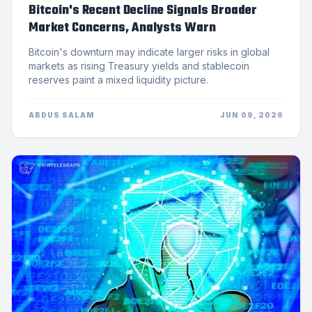
Bitcoin's Recent Decline Signals Broader
Market Concerns, Analysts Warn
Bitcoin's downturn may indicate larger risks in global
markets as rising Treasury yields and stablecoin
reserves paint a mixed liquidity picture.
ABDUS SALAM
JUN 09, 2026