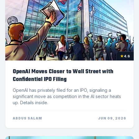
★
4.6
OpenAI Moves Closer to Wall Street with
Confidential IPO Filing
OpenAI has privately filed for an IPO, signaling a
significant move as competition in the AI sector heats
up. Details inside.
ABDUS SALAM
JUN 09, 2026