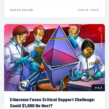
ABDUS SALAM
JUN 10, 2026
★
4.3
Ethereum Faces Critical Support Challenge:
Could $1,000 Be Next?