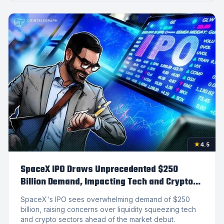
★
4.5
SpaceX IPO Draws Unprecedented $250
Billion Demand, Impacting Tech and Crypto
Markets
SpaceX's IPO sees overwhelming demand of $250
billion, raising concerns over liquidity squeezing tech
and crypto sectors ahead of the market debut.