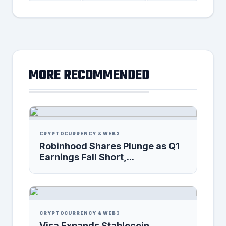
MORE RECOMMENDED
CRYPTOCURRENCY & WEB3
Robinhood Shares Plunge as Q1
Earnings Fall Short,...
CRYPTOCURRENCY & WEB3
Visa Expands Stablecoin