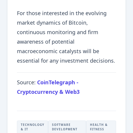
For those interested in the evolving
market dynamics of Bitcoin,
continuous monitoring and firm
awareness of potential
macroeconomic catalysts will be
essential for any investment decisions.
Source:
CoinTelegraph -
Cryptocurrency & Web3
TECHNOLOGY
SOFTWARE
HEALTH &
& IT
DEVELOPMENT
FITNESS