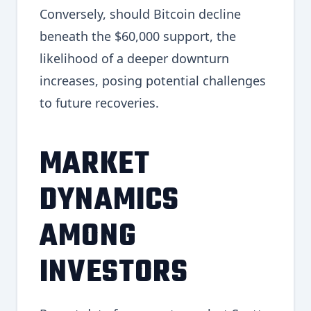
Conversely, should Bitcoin decline
beneath the $60,000 support, the
likelihood of a deeper downturn
increases, posing potential challenges
to future recoveries.
MARKET
DYNAMICS
AMONG
INVESTORS