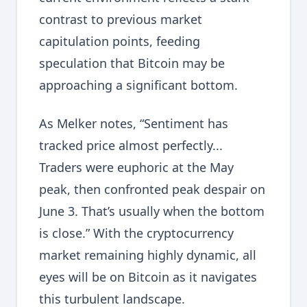
contrast to previous market
capitulation points, feeding
speculation that Bitcoin may be
approaching a significant bottom.
As Melker notes, “Sentiment has
tracked price almost perfectly...
Traders were euphoric at the May
peak, then confronted peak despair on
June 3. That’s usually when the bottom
is close.” With the cryptocurrency
market remaining highly dynamic, all
eyes will be on Bitcoin as it navigates
this turbulent landscape.