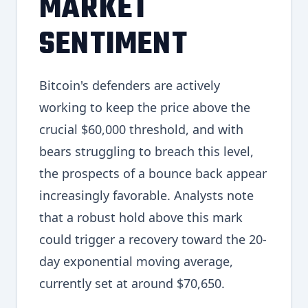
MARKET
SENTIMENT
Bitcoin's defenders are actively
working to keep the price above the
crucial $60,000 threshold, and with
bears struggling to breach this level,
the prospects of a bounce back appear
increasingly favorable. Analysts note
that a robust hold above this mark
could trigger a recovery toward the 20-
day exponential moving average,
currently set at around $70,650.