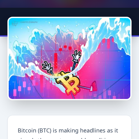
Bitcoin (BTC) is making headlines as it