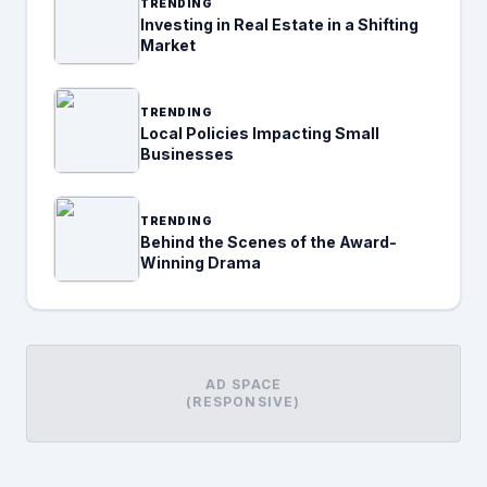
TRENDING
Investing in Real Estate in a Shifting
Market
TRENDING
Local Policies Impacting Small
Businesses
TRENDING
Behind the Scenes of the Award-
Winning Drama
AD SPACE
(RESPONSIVE)