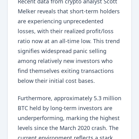
Recent data from crypto analyst Scott
Melker reveals that short-term holders
are experiencing unprecedented
losses, with their realized profit/loss
ratio now at an all-time low. This trend
signifies widespread panic selling
among relatively new investors who
find themselves exiting transactions
below their initial cost bases.
Furthermore, approximately 5.3 million
BTC held by long-term investors are
underperforming, marking the highest
levels since the March 2020 crash. The
current environment reflects a stark