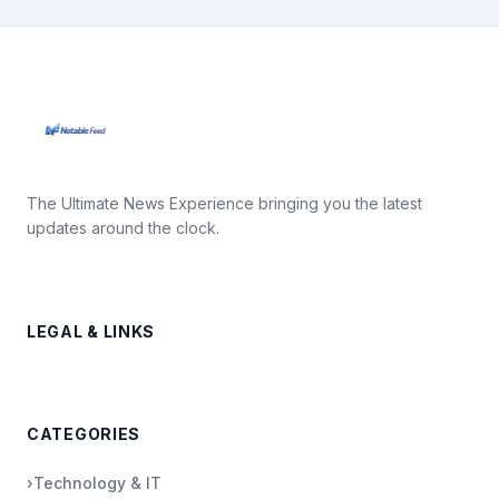
The Ultimate News Experience bringing you the latest
updates around the clock.
LEGAL & LINKS
CATEGORIES
›
Technology & IT