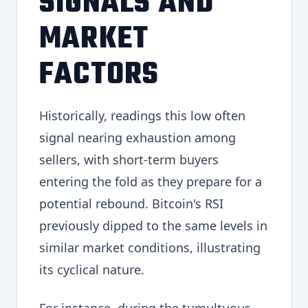
SIGNALS AND
MARKET
FACTORS
Historically, readings this low often
signal nearing exhaustion among
sellers, with short-term buyers
entering the fold as they prepare for a
potential rebound. Bitcoin's RSI
previously dipped to the same levels in
similar market conditions, illustrating
its cyclical nature.