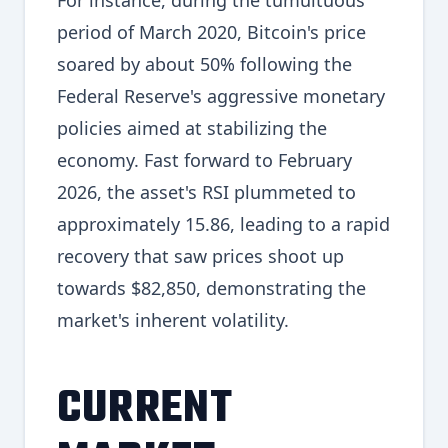
For instance, during the tumultuous
period of March 2020, Bitcoin's price
soared by about 50% following the
Federal Reserve's aggressive monetary
policies aimed at stabilizing the
economy. Fast forward to February
2026, the asset's RSI plummeted to
approximately 15.86, leading to a rapid
recovery that saw prices shoot up
towards $82,850, demonstrating the
market's inherent volatility.
CURRENT