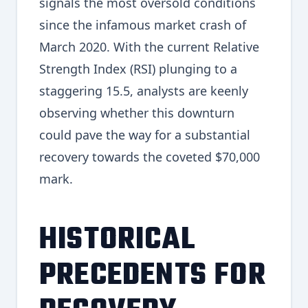
signals the most oversold conditions
since the infamous market crash of
March 2020. With the current Relative
Strength Index (RSI) plunging to a
staggering 15.5, analysts are keenly
observing whether this downturn
could pave the way for a substantial
recovery towards the coveted $70,000
mark.
HISTORICAL
PRECEDENTS FOR