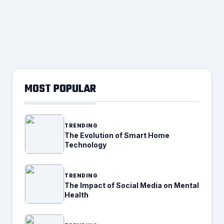
MOST POPULAR
TRENDING
The Evolution of Smart Home
Technology
TRENDING
The Impact of Social Media on Mental
Health