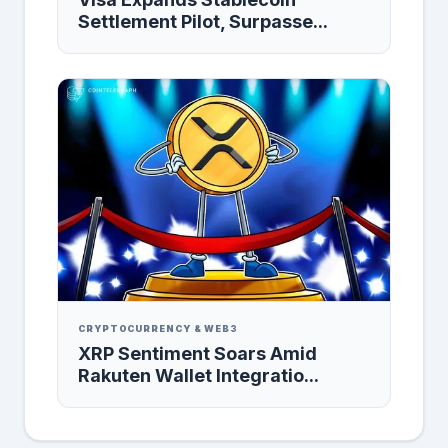
Settlement Pilot, Surpasse...
CRYPTOCURRENCY & WEB3
XRP Sentiment Soars Amid
Rakuten Wallet Integratio...