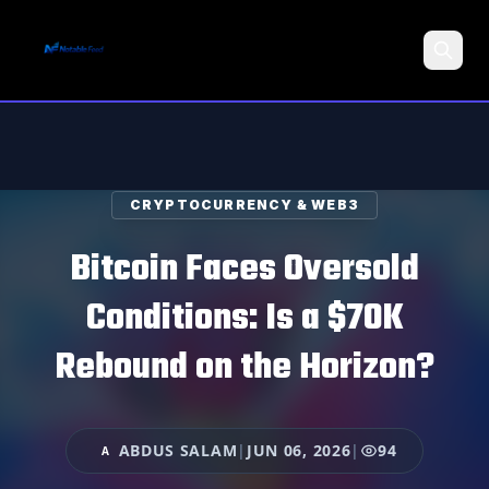
Search
CRYPTOCURRENCY & WEB3
Bitcoin Faces Oversold
Conditions: Is a $70K
Rebound on the Horizon?
ABDUS SALAM
|
JUN 06, 2026
|
94
A