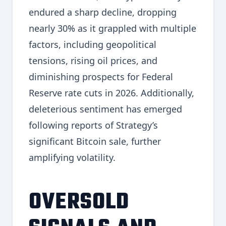
endured a sharp decline, dropping
nearly 30% as it grappled with multiple
factors, including geopolitical
tensions, rising oil prices, and
diminishing prospects for Federal
Reserve rate cuts in 2026. Additionally,
deleterious sentiment has emerged
following reports of Strategy’s
significant Bitcoin sale, further
amplifying volatility.
OVERSOLD