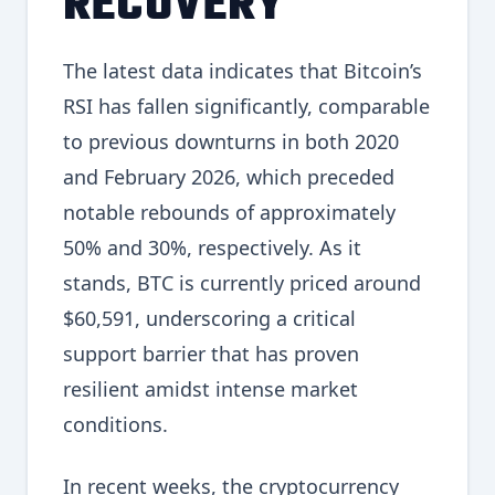
RECOVERY
The latest data indicates that Bitcoin’s
RSI has fallen significantly, comparable
to previous downturns in both 2020
and February 2026, which preceded
notable rebounds of approximately
50% and 30%, respectively. As it
stands, BTC is currently priced around
$60,591, underscoring a critical
support barrier that has proven
resilient amidst intense market
conditions.
In recent weeks, the cryptocurrency