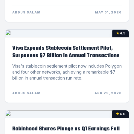
ABDUS SALAM
MAY 01, 2026
★
4.3
Visa Expands Stablecoin Settlement Pilot,
Surpasses $7 Billion in Annual Transactions
Visa's stablecoin settlement pilot now includes Polygon
and four other networks, achieving a remarkable $7
billion in annual transaction run rate.
ABDUS SALAM
APR 29, 2026
★
4.0
Robinhood Shares Plunge as Q1 Earnings Fall