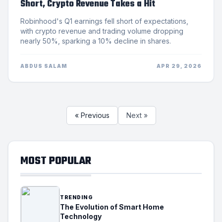
Short, Crypto Revenue Takes a Hit
Robinhood's Q1 earnings fell short of expectations,
with crypto revenue and trading volume dropping
nearly 50%, sparking a 10% decline in shares.
ABDUS SALAM
APR 29, 2026
« Previous
Next »
MOST POPULAR
TRENDING
The Evolution of Smart Home
Technology