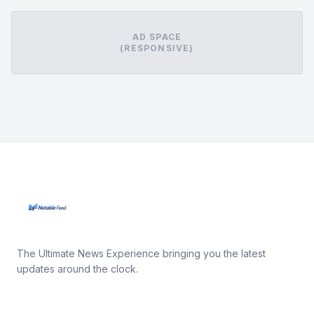
AD SPACE
(RESPONSIVE)
The Ultimate News Experience bringing you the latest
updates around the clock.