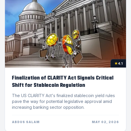
★
4.1
Finalization of CLARITY Act Signals Critical
Shift for Stablecoin Regulation
The US CLARITY Act's finalized stablecoin yield rules
pave the way for potential legislative approval amid
increasing banking sector opposition.
ABDUS SALAM
MAY 02, 2026