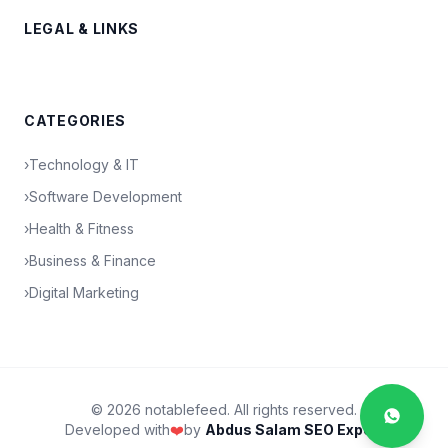
LEGAL & LINKS
CATEGORIES
›
Technology & IT
›
Software Development
›
Health & Fitness
›
Business & Finance
›
Digital Marketing
© 2026 notablefeed. All rights reserved.
Developed with
❤️
by
Abdus Salam SEO Expert