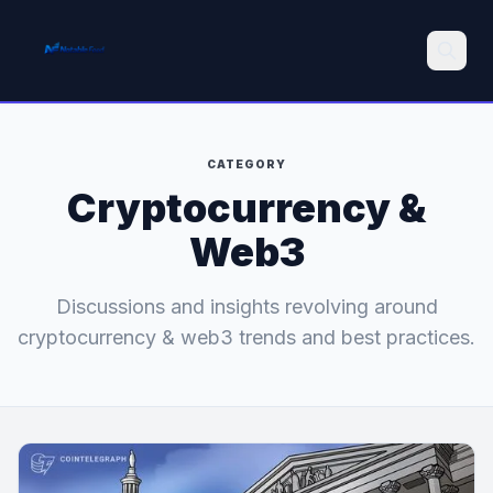
Search
CATEGORY
Cryptocurrency &
Web3
Discussions and insights revolving around
cryptocurrency & web3 trends and best practices.