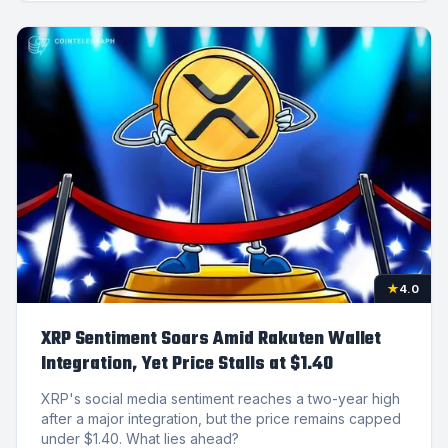
★
4.0
XRP Sentiment Soars Amid Rakuten Wallet
Integration, Yet Price Stalls at $1.40
XRP's social media sentiment reaches a two-year high
after a major integration, but the price remains capped
under $1.40. What lies ahead?