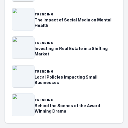
TRENDING
The Impact of Social Media on Mental
Health
TRENDING
Investing in Real Estate in a Shifting
Market
TRENDING
Local Policies Impacting Small
Businesses
TRENDING
Behind the Scenes of the Award-
Winning Drama