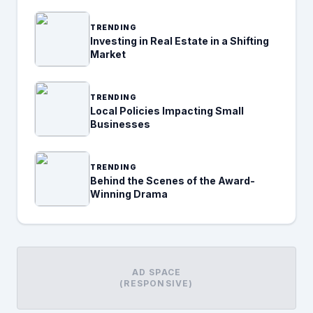
TRENDING
Investing in Real Estate in a Shifting
Market
TRENDING
Local Policies Impacting Small
Businesses
TRENDING
Behind the Scenes of the Award-
Winning Drama
AD SPACE
(RESPONSIVE)