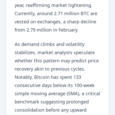
year, reaffirming market tightening.
Currently, around 2.71 million BTC are
vested on exchanges, a sharp decline
from 2.79 million in February.
As demand climbs and volatility
stabilizes, market analysts speculate
whether this pattern may predict price
recovery akin to previous cycles.
Notably, Bitcoin has spent 133
consecutive days below its 100-week
simple moving average (SMA), a critical
benchmark suggesting prolonged
consolidation before any upward