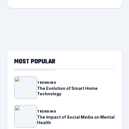
MOST POPULAR
TRENDING
The Evolution of Smart Home
Technology
TRENDING
The Impact of Social Media on Mental
Health