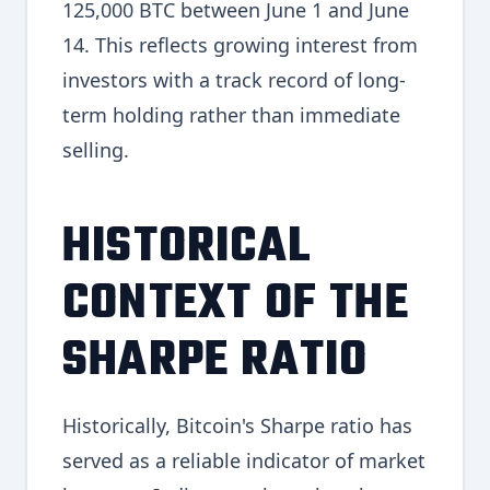
125,000 BTC between June 1 and June
14. This reflects growing interest from
investors with a track record of long-
term holding rather than immediate
selling.
HISTORICAL
CONTEXT OF THE
SHARPE RATIO
Historically, Bitcoin's Sharpe ratio has
served as a reliable indicator of market