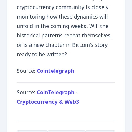
cryptocurrency community is closely
monitoring how these dynamics will
unfold in the coming weeks. Will the
historical patterns repeat themselves,
or is a new chapter in Bitcoin's story
ready to be written?
Source:
Cointelegraph
Source:
CoinTelegraph -
Cryptocurrency & Web3