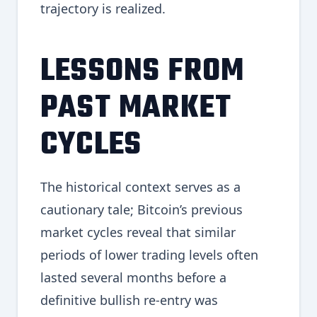
trajectory is realized.
LESSONS FROM
PAST MARKET
CYCLES
The historical context serves as a
cautionary tale; Bitcoin’s previous
market cycles reveal that similar
periods of lower trading levels often
lasted several months before a
definitive bullish re-entry was