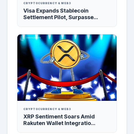
CRYPTOCURRENCY & WEB3
Visa Expands Stablecoin
Settlement Pilot, Surpasse...
CRYPTOCURRENCY & WEB3
XRP Sentiment Soars Amid
Rakuten Wallet Integratio...