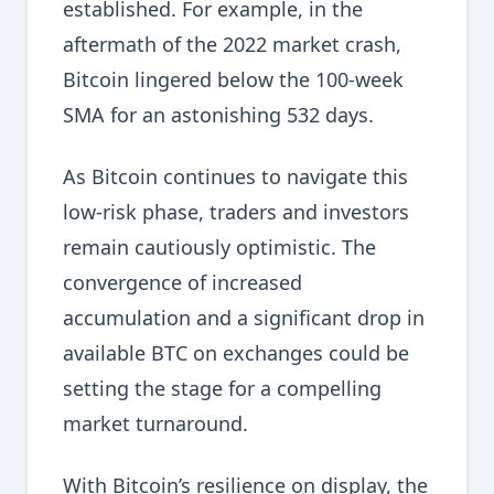
established. For example, in the
aftermath of the 2022 market crash,
Bitcoin lingered below the 100-week
SMA for an astonishing 532 days.
As Bitcoin continues to navigate this
low-risk phase, traders and investors
remain cautiously optimistic. The
convergence of increased
accumulation and a significant drop in
available BTC on exchanges could be
setting the stage for a compelling
market turnaround.
With Bitcoin’s resilience on display, the