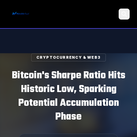
Search
CRYPTOCURRENCY & WEB3
Bitcoin's Sharpe Ratio Hits
Historic Low, Sparking
Potential Accumulation
Phase