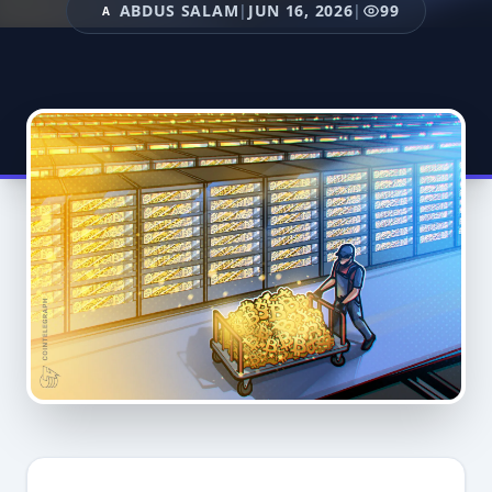
ABDUS SALAM
|
JUN 16, 2026
|
99
A