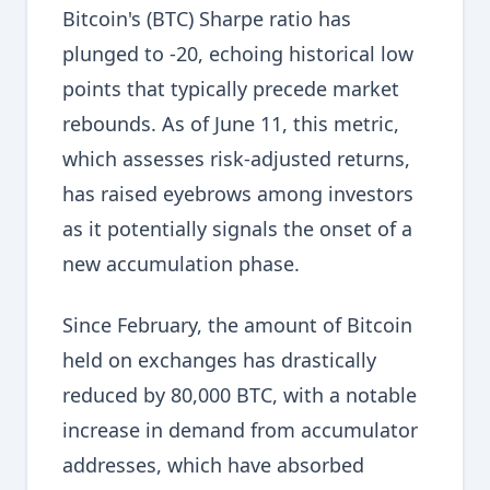
Bitcoin's (BTC) Sharpe ratio has
plunged to -20, echoing historical low
points that typically precede market
rebounds. As of June 11, this metric,
which assesses risk-adjusted returns,
has raised eyebrows among investors
as it potentially signals the onset of a
new accumulation phase.
Since February, the amount of Bitcoin
held on exchanges has drastically
reduced by 80,000 BTC, with a notable
increase in demand from accumulator
addresses, which have absorbed