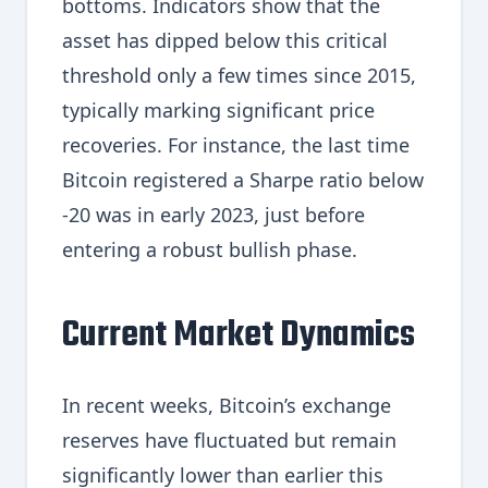
bottoms. Indicators show that the
asset has dipped below this critical
threshold only a few times since 2015,
typically marking significant price
recoveries. For instance, the last time
Bitcoin registered a Sharpe ratio below
-20 was in early 2023, just before
entering a robust bullish phase.
Current Market Dynamics
In recent weeks, Bitcoin’s exchange
reserves have fluctuated but remain
significantly lower than earlier this