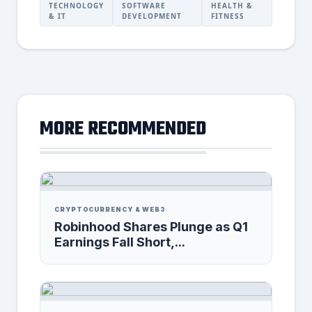
TECHNOLOGY
SOFTWARE
HEALTH &
& IT
DEVELOPMENT
FITNESS
MORE RECOMMENDED
CRYPTOCURRENCY & WEB3
Robinhood Shares Plunge as Q1
Earnings Fall Short,...