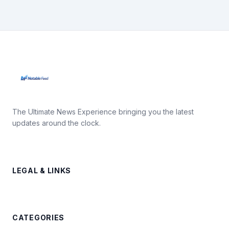
The Ultimate News Experience bringing you the latest
updates around the clock.
LEGAL & LINKS
CATEGORIES