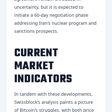
uncertainty, but it is expected to
initiate a 60-day negotiation phase
addressing Iran's nuclear program and
sanctions prospects.
CURRENT
MARKET
INDICATORS
In tandem with these developments,
Swissblock’s analysis paints a picture
of Bitcoin's struggles, with both price