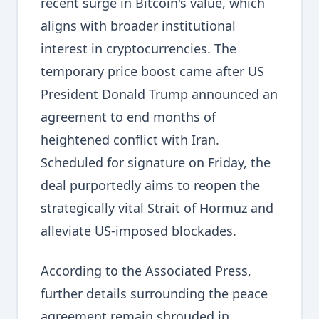
recent surge in Bitcoin's value, which
aligns with broader institutional
interest in cryptocurrencies. The
temporary price boost came after US
President Donald Trump announced an
agreement to end months of
heightened conflict with Iran.
Scheduled for signature on Friday, the
deal purportedly aims to reopen the
strategically vital Strait of Hormuz and
alleviate US-imposed blockades.
According to the Associated Press,
further details surrounding the peace
agreement remain shrouded in