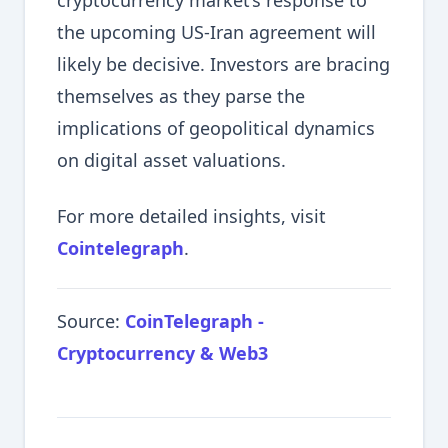
cryptocurrency market’s response to
the upcoming US-Iran agreement will
likely be decisive. Investors are bracing
themselves as they parse the
implications of geopolitical dynamics
on digital asset valuations.
For more detailed insights, visit
Cointelegraph
.
Source:
CoinTelegraph -
Cryptocurrency & Web3