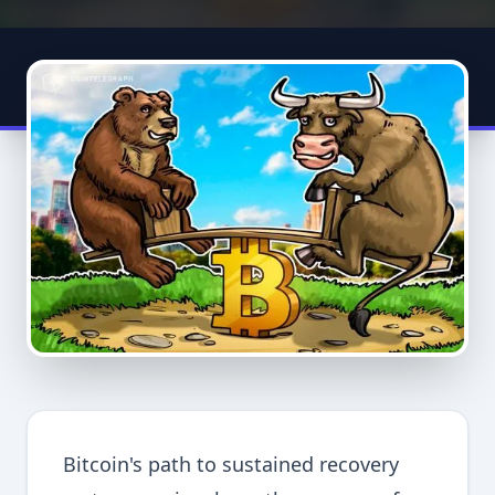
Bitcoin's path to sustained recovery