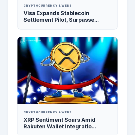
CRYPTOCURRENCY & WEB3
Visa Expands Stablecoin
Settlement Pilot, Surpasse...
CRYPTOCURRENCY & WEB3
XRP Sentiment Soars Amid
Rakuten Wallet Integratio...