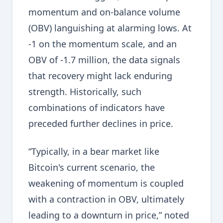
momentum and on-balance volume
(OBV) languishing at alarming lows. At
-1 on the momentum scale, and an
OBV of -1.7 million, the data signals
that recovery might lack enduring
strength. Historically, such
combinations of indicators have
preceded further declines in price.
“Typically, in a bear market like
Bitcoin's current scenario, the
weakening of momentum is coupled
with a contraction in OBV, ultimately
leading to a downturn in price,” noted