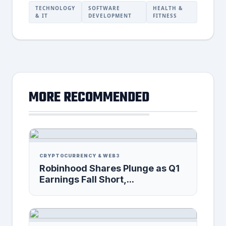
TECHNOLOGY
SOFTWARE
HEALTH &
& IT
DEVELOPMENT
FITNESS
MORE RECOMMENDED
CRYPTOCURRENCY & WEB3
Robinhood Shares Plunge as Q1
Earnings Fall Short,...