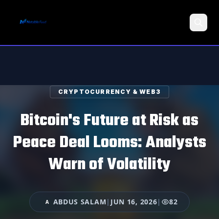
Search
CRYPTOCURRENCY & WEB3
Bitcoin's Future at Risk as
Peace Deal Looms: Analysts
Warn of Volatility
ABDUS SALAM
|
JUN 16, 2026
|
82
A