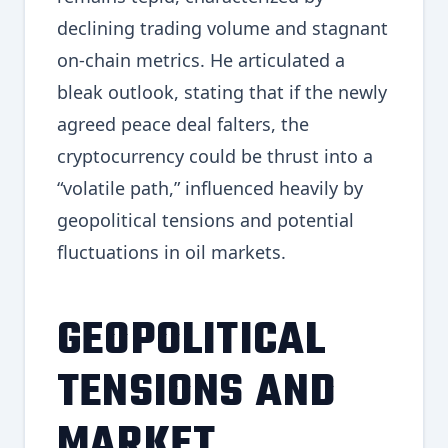
declining trading volume and stagnant
on-chain metrics. He articulated a
bleak outlook, stating that if the newly
agreed peace deal falters, the
cryptocurrency could be thrust into a
“volatile path,” influenced heavily by
geopolitical tensions and potential
fluctuations in oil markets.
GEOPOLITICAL
TENSIONS AND
MARKET