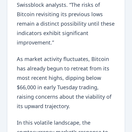
Swissblock analysts. “The risks of
Bitcoin revisiting its previous lows
remain a distinct possibility until these
indicators exhibit significant
improvement.”
As market activity fluctuates, Bitcoin
has already begun to retreat from its
most recent highs, dipping below
$66,000 in early Tuesday trading,
raising concerns about the viability of
its upward trajectory.
In this volatile landscape, the