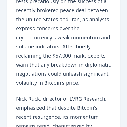
rests precariously on the success of a
recently brokered peace deal between
the United States and Iran, as analysts
express concerns over the
cryptocurrency's weak momentum and
volume indicators. After briefly
reclaiming the $67,000 mark, experts
warn that any breakdown in diplomatic
negotiations could unleash significant
volatility in Bitcoin's price.
Nick Ruck, director of LVRG Research,
emphasized that despite Bitcoin's
recent resurgence, its momentum
remains tepid, characterized by