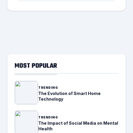
MOST POPULAR
TRENDING
The Evolution of Smart Home
Technology
TRENDING
The Impact of Social Media on Mental
Health