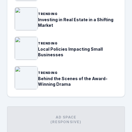
TRENDING
Investing in Real Estate in a Shifting
Market
TRENDING
Local Policies Impacting Small
Businesses
TRENDING
Behind the Scenes of the Award-
Winning Drama
AD SPACE
(RESPONSIVE)