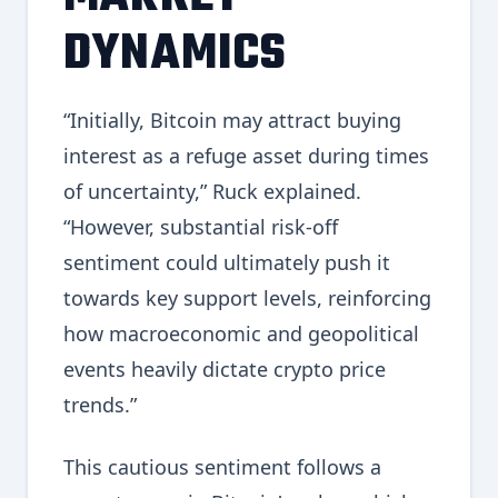
DYNAMICS
“Initially, Bitcoin may attract buying
interest as a refuge asset during times
of uncertainty,” Ruck explained.
“However, substantial risk-off
sentiment could ultimately push it
towards key support levels, reinforcing
how macroeconomic and geopolitical
events heavily dictate crypto price
trends.”
This cautious sentiment follows a