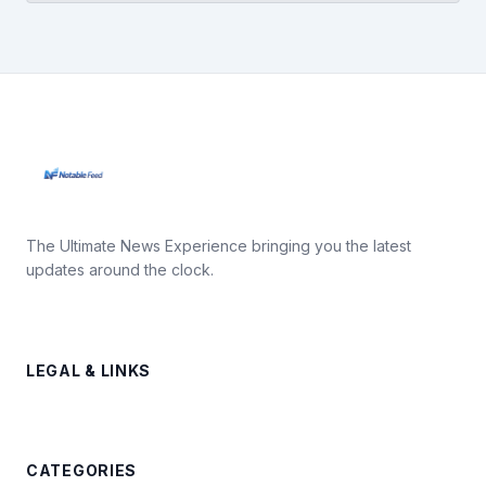
The Ultimate News Experience bringing you the latest
updates around the clock.
LEGAL & LINKS
CATEGORIES