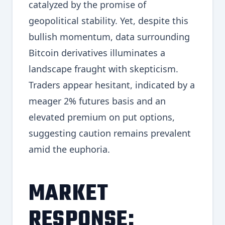
catalyzed by the promise of
geopolitical stability. Yet, despite this
bullish momentum, data surrounding
Bitcoin derivatives illuminates a
landscape fraught with skepticism.
Traders appear hesitant, indicated by a
meager 2% futures basis and an
elevated premium on put options,
suggesting caution remains prevalent
amid the euphoria.
MARKET
RESPONSE: