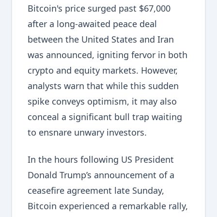
Bitcoin's price surged past $67,000
after a long-awaited peace deal
between the United States and Iran
was announced, igniting fervor in both
crypto and equity markets. However,
analysts warn that while this sudden
spike conveys optimism, it may also
conceal a significant bull trap waiting
to ensnare unwary investors.
In the hours following US President
Donald Trump’s announcement of a
ceasefire agreement late Sunday,
Bitcoin experienced a remarkable rally,