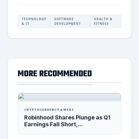
TECHNOLOGY
SOFTWARE
HEALTH &
& IT
DEVELOPMENT
FITNESS
MORE RECOMMENDED
CRYPTOCURRENCY & WEB3
Robinhood Shares Plunge as Q1
Earnings Fall Short,...