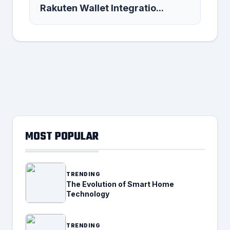
Rakuten Wallet Integratio...
MOST POPULAR
TRENDING
The Evolution of Smart Home
Technology
TRENDING