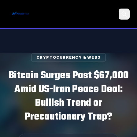
Search
CRYPTOCURRENCY & WEB3
Bitcoin Surges Past $67,000
Amid US-Iran Peace Deal:
Bullish Trend or
Precautionary Trap?