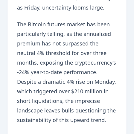
as Friday, uncertainty looms large.
The Bitcoin futures market has been
particularly telling, as the annualized
premium has not surpassed the
neutral 4% threshold for over three
months, exposing the cryptocurrency’s
-24% year-to-date performance.
Despite a dramatic 4% rise on Monday,
which triggered over $210 million in
short liquidations, the imprecise
landscape leaves bulls questioning the
sustainability of this upward trend.