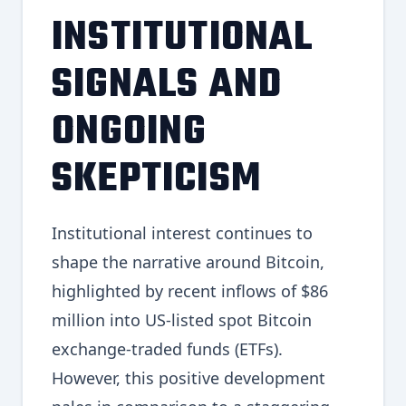
INSTITUTIONAL
SIGNALS AND
ONGOING
SKEPTICISM
Institutional interest continues to
shape the narrative around Bitcoin,
highlighted by recent inflows of $86
million into US-listed spot Bitcoin
exchange-traded funds (ETFs).
However, this positive development