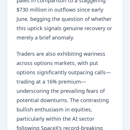
pales in comparison to a staggering
$730 million in outflows since early
June, begging the question of whether
this uptick signals genuine recovery or
merely a brief anomaly.
Traders are also exhibiting wariness
across options markets, with put
options significantly outpacing calls—
trading at a 16% premium—
underscoring the prevailing fears of
potential downturns. The contrasting
bullish enthusiasm in equities,
particularly within the AI sector
following SpaceX’s record-breaking