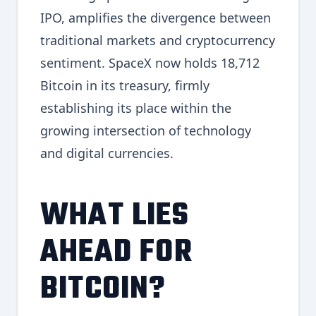
IPO, amplifies the divergence between
traditional markets and cryptocurrency
sentiment. SpaceX now holds 18,712
Bitcoin in its treasury, firmly
establishing its place within the
growing intersection of technology
and digital currencies.
WHAT LIES
AHEAD FOR
BITCOIN?