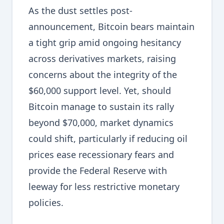
As the dust settles post-
announcement, Bitcoin bears maintain
a tight grip amid ongoing hesitancy
across derivatives markets, raising
concerns about the integrity of the
$60,000 support level. Yet, should
Bitcoin manage to sustain its rally
beyond $70,000, market dynamics
could shift, particularly if reducing oil
prices ease recessionary fears and
provide the Federal Reserve with
leeway for less restrictive monetary
policies.