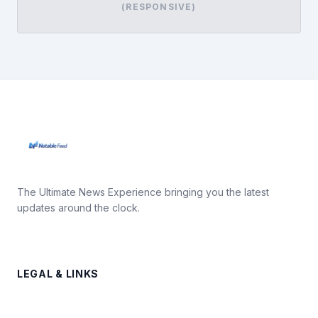
(RESPONSIVE)
The Ultimate News Experience bringing you the latest
updates around the clock.
LEGAL & LINKS