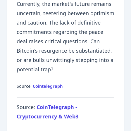
Currently, the market's future remains
uncertain, teetering between optimism
and caution. The lack of definitive
commitments regarding the peace
deal raises critical questions. Can
Bitcoin's resurgence be substantiated,
or are bulls unwittingly stepping into a
potential trap?
Source:
Cointelegraph
Source:
CoinTelegraph -
Cryptocurrency & Web3