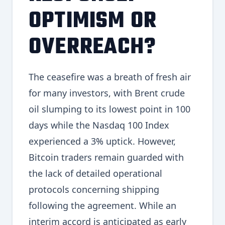
OPTIMISM OR
OVERREACH?
The ceasefire was a breath of fresh air
for many investors, with Brent crude
oil slumping to its lowest point in 100
days while the Nasdaq 100 Index
experienced a 3% uptick. However,
Bitcoin traders remain guarded with
the lack of detailed operational
protocols concerning shipping
following the agreement. While an
interim accord is anticipated as early