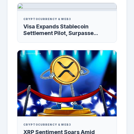
CRYPTOCURRENCY & WEB3
Visa Expands Stablecoin
Settlement Pilot, Surpasse...
CRYPTOCURRENCY & WEB3
XRP Sentiment Soars Amid