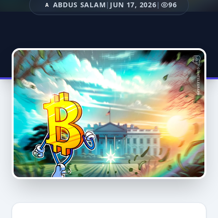
ABDUS SALAM
|
JUN 17, 2026
|
96
A