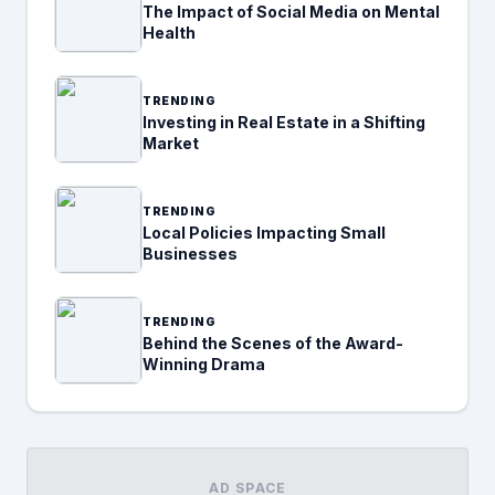
The Impact of Social Media on Mental
Health
TRENDING
Investing in Real Estate in a Shifting
Market
TRENDING
Local Policies Impacting Small
Businesses
TRENDING
Behind the Scenes of the Award-
Winning Drama
AD SPACE