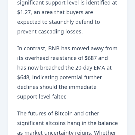
significant support level is identified at
$1.27, an area that buyers are
expected to staunchly defend to
prevent cascading losses.
In contrast, BNB has moved away from
its overhead resistance of $687 and
has now breached the 20-day EMA at
$648, indicating potential further
declines should the immediate
support level falter.
The futures of Bitcoin and other
significant altcoins hang in the balance
as market uncertainty reigns. Whether