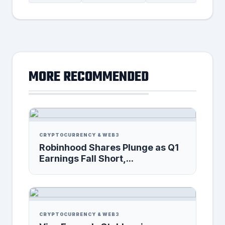
MORE RECOMMENDED
CRYPTOCURRENCY & WEB3
Robinhood Shares Plunge as Q1
Earnings Fall Short,...
CRYPTOCURRENCY & WEB3