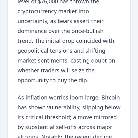
level of $76,000 has thrown the
cryptocurrency market into
uncertainty, as bears assert their
dominance over the once-bullish
trend. The initial drop coincided with
geopolitical tensions and shifting
market sentiments, casting doubt on
whether traders will seize the
opportunity to buy the dip.
As inflation worries loom large, Bitcoin
has shown vulnerability, slipping below
its critical threshold; a move mirrored
by substantial sell-offs across major
altcoins. Notably, the recent decline