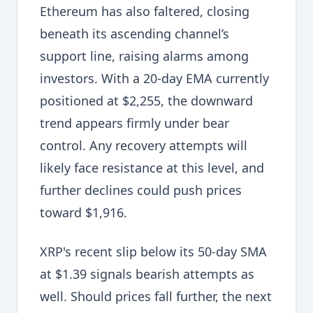
Ethereum has also faltered, closing
beneath its ascending channel’s
support line, raising alarms among
investors. With a 20-day EMA currently
positioned at $2,255, the downward
trend appears firmly under bear
control. Any recovery attempts will
likely face resistance at this level, and
further declines could push prices
toward $1,916.
XRP's recent slip below its 50-day SMA
at $1.39 signals bearish attempts as
well. Should prices fall further, the next