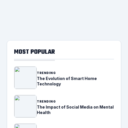
MOST POPULAR
TRENDING
The Evolution of Smart Home
Technology
TRENDING
The Impact of Social Media on Mental
Health