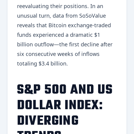
reevaluating their positions. In an
unusual turn, data from SoSoValue
reveals that Bitcoin exchange-traded
funds experienced a dramatic $1
billion outflow—the first decline after
six consecutive weeks of inflows
totaling $3.4 billion.
S&P 500 AND US
DOLLAR INDEX:
DIVERGING