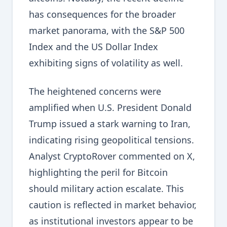
has consequences for the broader
market panorama, with the S&P 500
Index and the US Dollar Index
exhibiting signs of volatility as well.
The heightened concerns were
amplified when U.S. President Donald
Trump issued a stark warning to Iran,
indicating rising geopolitical tensions.
Analyst CryptoRover commented on X,
highlighting the peril for Bitcoin
should military action escalate. This
caution is reflected in market behavior,
as institutional investors appear to be