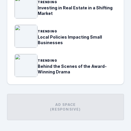
TRENDING
Investing in Real Estate in a Shifting
Market
TRENDING
Local Policies Impacting Small
Businesses
TRENDING
Behind the Scenes of the Award-
Winning Drama
AD SPACE
(RESPONSIVE)