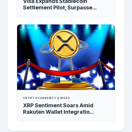
Visa Expands Stablecoin
Settlement Pilot, Surpasse...
CRYPTOCURRENCY & WEB3
XRP Sentiment Soars Amid
Rakuten Wallet Integratio...