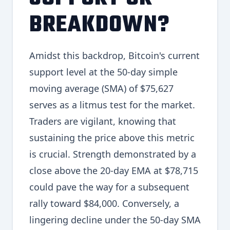
BREAKDOWN?
Amidst this backdrop, Bitcoin's current
support level at the 50-day simple
moving average (SMA) of $75,627
serves as a litmus test for the market.
Traders are vigilant, knowing that
sustaining the price above this metric
is crucial. Strength demonstrated by a
close above the 20-day EMA at $78,715
could pave the way for a subsequent
rally toward $84,000. Conversely, a
lingering decline under the 50-day SMA