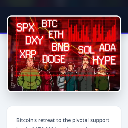
Bitcoin's retreat to the pivotal support