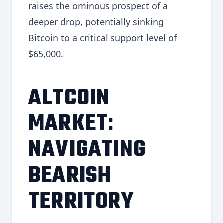
raises the ominous prospect of a
deeper drop, potentially sinking
Bitcoin to a critical support level of
$65,000.
ALTCOIN
MARKET:
NAVIGATING
BEARISH
TERRITORY