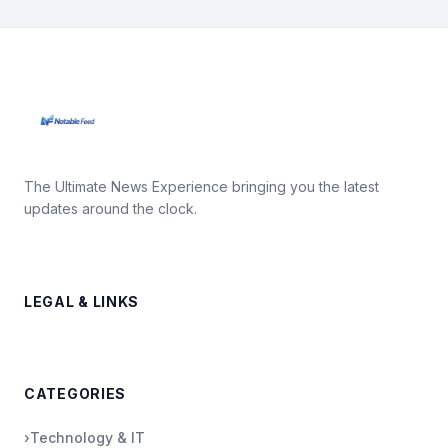
The Ultimate News Experience bringing you the latest
updates around the clock.
LEGAL & LINKS
CATEGORIES
›
Technology & IT