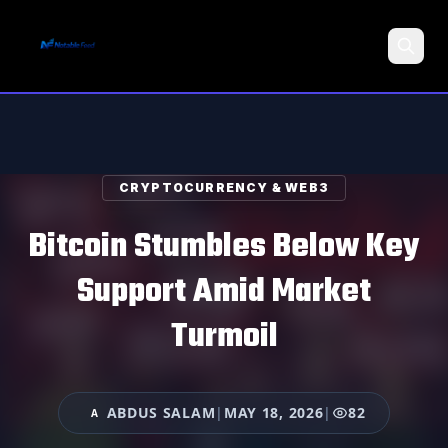
Search
CRYPTOCURRENCY & WEB3
Bitcoin Stumbles Below Key
Support Amid Market
Turmoil
ABDUS SALAM
|
MAY 18, 2026
|
82
A