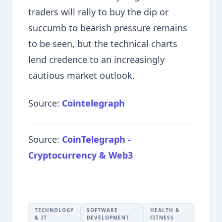
traders will rally to buy the dip or
succumb to bearish pressure remains
to be seen, but the technical charts
lend credence to an increasingly
cautious market outlook.
Source:
Cointelegraph
Source:
CoinTelegraph -
Cryptocurrency & Web3
TECHNOLOGY
SOFTWARE
HEALTH &
& IT
DEVELOPMENT
FITNESS