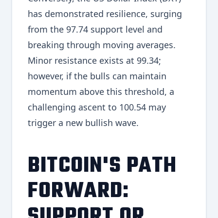
has demonstrated resilience, surging
from the 97.74 support level and
breaking through moving averages.
Minor resistance exists at 99.34;
however, if the bulls can maintain
momentum above this threshold, a
challenging ascent to 100.54 may
trigger a new bullish wave.
BITCOIN'S PATH
FORWARD:
SUPPORT OR