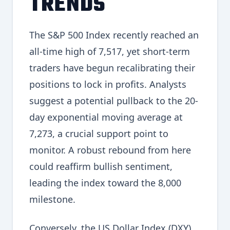
TRENDS
The S&P 500 Index recently reached an
all-time high of 7,517, yet short-term
traders have begun recalibrating their
positions to lock in profits. Analysts
suggest a potential pullback to the 20-
day exponential moving average at
7,273, a crucial support point to
monitor. A robust rebound from here
could reaffirm bullish sentiment,
leading the index toward the 8,000
milestone.
Conversely, the US Dollar Index (DXY)