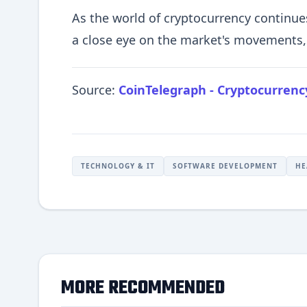
As the world of cryptocurrency continues
a close eye on the market's movements, 
Source:
CoinTelegraph - Cryptocurren
TECHNOLOGY & IT
SOFTWARE DEVELOPMENT
HE
MORE RECOMMENDED