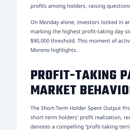
profits among holders, raising questions 
On Monday alone, investors locked in an 
marking the highest profit-taking day 
$90,000 threshold. This moment of activi
Moreno highlights.
PROFIT-TAKING P
MARKET BEHAVIO
The Short-Term Holder Spent Output Prof
short-term holders' profit realization, re
denotes a compelling “profit-taking terr