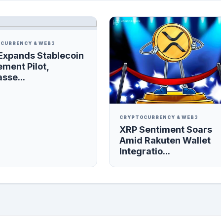
CURRENCY & WEB3
Expands Stablecoin
ement Pilot,
sse...
CRYPTOCURRENCY & WEB3
XRP Sentiment Soars
Amid Rakuten Wallet
Integratio...