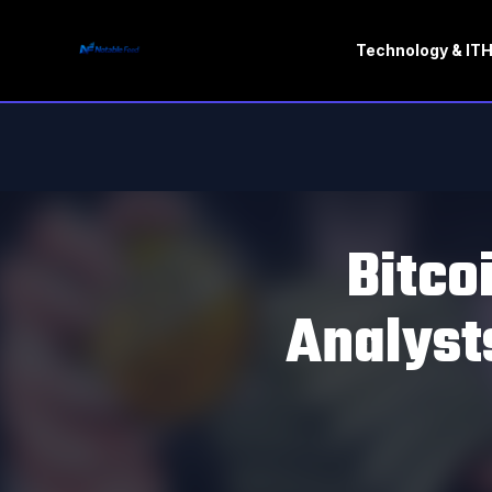
Technology & IT
H
Bitco
Analyst