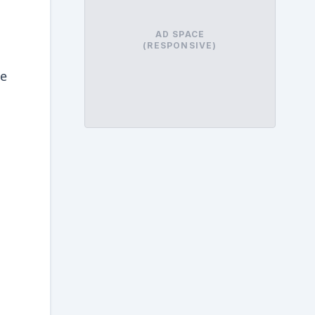
AD SPACE
(RESPONSIVE)
he