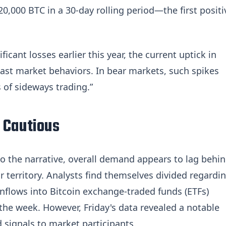
20,000 BTC in a 30-day rolling period—the first positi
icant losses earlier this year, the current uptick in
past market behaviors. In bear markets, such spikes
 of sideways trading.”
 Cautious
 to the narrative, overall demand appears to lag behin
ar territory. Analysts find themselves divided regardi
s inflows into Bitcoin exchange-traded funds (ETFs)
 the week. However, Friday's data revealed a notable
 signals to market participants.