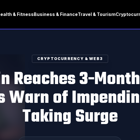
ealth & Fitness
Business & Finance
Travel & Tourism
Cryptocur
CRYPTOCURRENCY & WEB3
in Reaches 3-Month
s Warn of Impending
Taking Surge