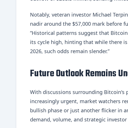
Notably, veteran investor Michael Terpin
nadir around the $57,000 mark before fu
“Historical patterns suggest that Bitcoin
its cycle high, hinting that while there i
2026, such odds remain slender.”
Future Outlook Remains Un
With discussions surrounding Bitcoin's p
increasingly urgent, market watchers rem
bullish phase or just another flicker in
demand, volume, and strategic investor