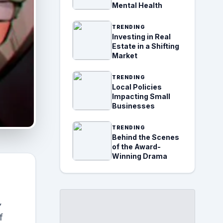
Mental Health
TRENDING
Investing in Real
Estate in a Shifting
Market
TRENDING
Local Policies
Impacting Small
Businesses
TRENDING
Behind the Scenes
of the Award-
Winning Drama
,
f