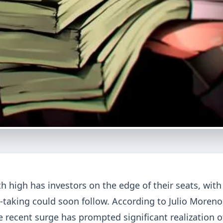
th high has investors on the edge of their seats, with
t-taking could soon follow. According to Julio Moreno
 recent surge has prompted significant realization o