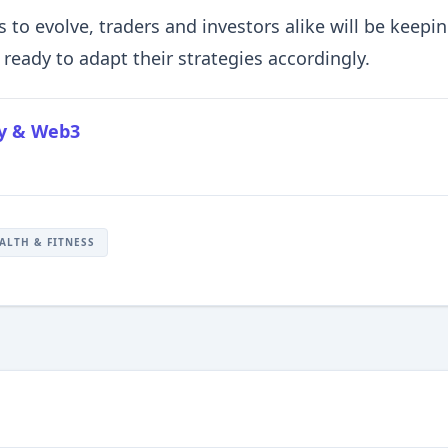
 to evolve, traders and investors alike will be keepi
ready to adapt their strategies accordingly.
cy & Web3
ALTH & FITNESS