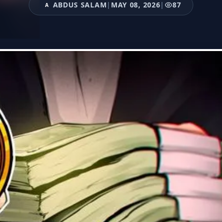
ABDUS SALAM
|
MAY 08, 2026
|
87
A