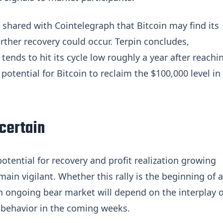
 shared with Cointelegraph that Bitcoin may find its
rther recovery could occur. Terpin concludes,
 tends to hit its cycle low roughly a year after reachi
s potential for Bitcoin to reclaim the $100,000 level in
certain
otential for recovery and profit realization growing
ain vigilant. Whether this rally is the beginning of a
 an ongoing bear market will depend on the interplay o
 behavior in the coming weeks.