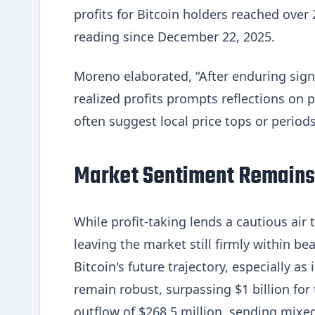
profits for Bitcoin holders reached over 
reading since December 22, 2025.
Moreno elaborated, “After enduring signif
realized profits prompts reflections on 
often suggest local price tops or periods
Market Sentiment Remains
While profit-taking lends a cautious air
leaving the market still firmly within be
Bitcoin's future trajectory, especially a
remain robust, surpassing $1 billion for
outflow of $268.5 million, sending mixed