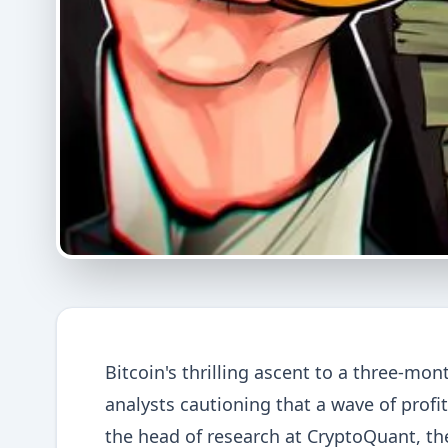
Bitcoin's thrilling ascent to a three-mon
analysts cautioning that a wave of profi
the head of research at CryptoQuant, the