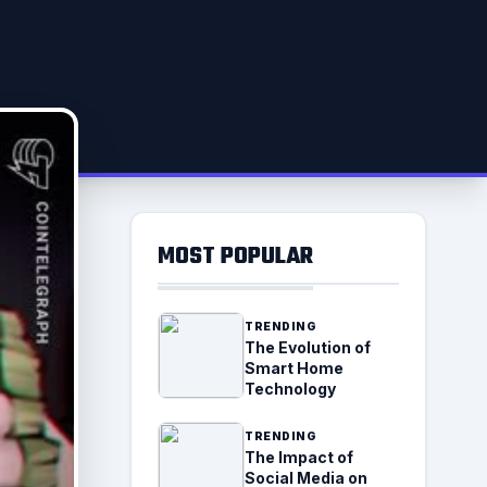
MOST POPULAR
TRENDING
The Evolution of
Smart Home
Technology
TRENDING
The Impact of
Social Media on