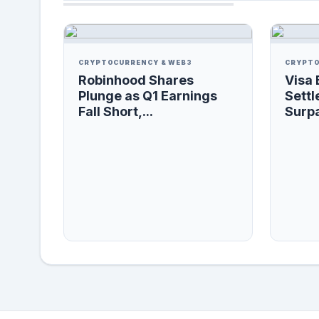
CRYPTOCURRENCY & WEB3
CRYPTO
Robinhood Shares
Visa 
Plunge as Q1 Earnings
Settl
Fall Short,...
Surpa