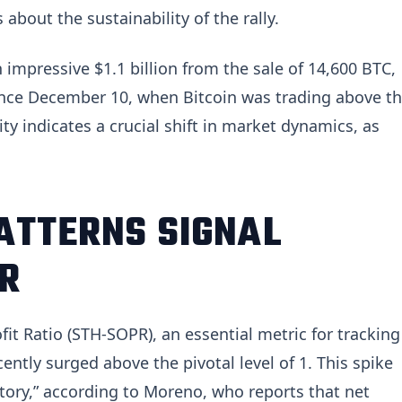
about the sustainability of the rally.
impressive $1.1 billion from the sale of 14,600 BTC,
since December 10, when Bitcoin was trading above t
ty indicates a crucial shift in market dynamics, as
ATTERNS SIGNAL
R
it Ratio (STH-SOPR), an essential metric for tracking
cently surged above the pivotal level of 1. This spike
itory,” according to Moreno, who reports that net