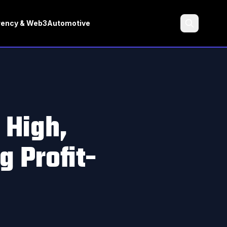
rency & Web3
Automotive
Search
 High,
 Profit-