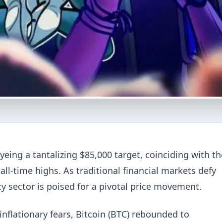
yeing a tantalizing $85,000 target, coinciding with th
l-time highs. As traditional financial markets defy
cy sector is poised for a pivotal price movement.
nflationary fears, Bitcoin (BTC) rebounded to