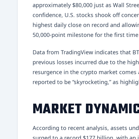
approximately $80,000 just as Wall Stree
confidence, U.S. stocks shook off concer
highest daily close on record and allowi
50,000-point milestone for the first time
Data from TradingView indicates that BT
previous losses incurred due to the highe
resurgence in the crypto market comes a
reported to be “skyrocketing,” as highlig
MARKET DYNAMIC
According to recent analysis, assets u
surged to a record $177 billion, with an