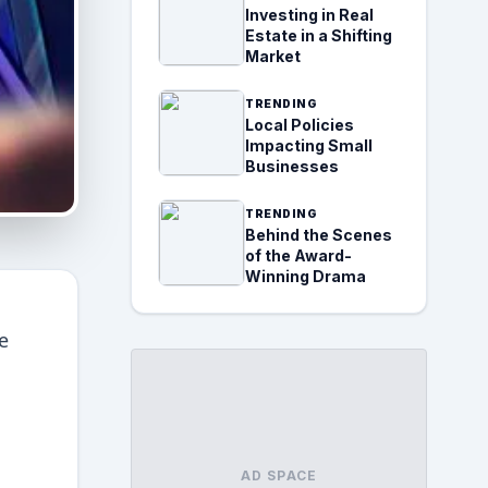
Investing in Real
Estate in a Shifting
Market
TRENDING
Local Policies
Impacting Small
Businesses
TRENDING
Behind the Scenes
of the Award-
Winning Drama
e
AD SPACE