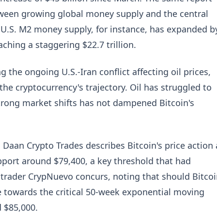
ween growing global money supply and the central
 U.S. M2 money supply, for instance, has expanded b
aching a staggering $22.7 trillion.
 the ongoing U.S.-Iran conflict affecting oil prices,
the cryptocurrency's trajectory. Oil has struggled to
strong market shifts has not dampened Bitcoin's
 Daan Crypto Trades describes Bitcoin's price action 
support around $79,400, a key threshold that had
w trader CrypNuevo concurs, noting that should Bitco
ale towards the critical 50-week exponential moving
 $85,000.