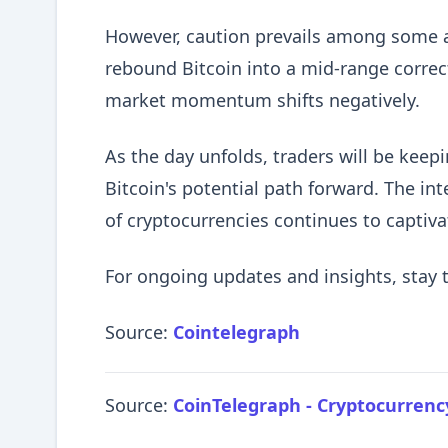
However, caution prevails among some ana
rebound Bitcoin into a mid-range correct
market momentum shifts negatively.
As the day unfolds, traders will be keep
Bitcoin's potential path forward. The int
of cryptocurrencies continues to captiva
For ongoing updates and insights, stay 
Source:
Cointelegraph
Source:
CoinTelegraph - Cryptocurren