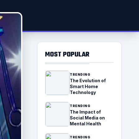
MOST POPULAR
TRENDING
The Evolution of
Smart Home
Technology
TRENDING
The Impact of
Social Media on
Mental Health
TRENDING