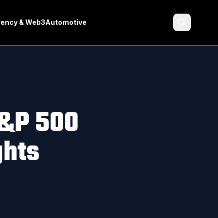
rency & Web3
Automotive
Search
S&P 500
ghts