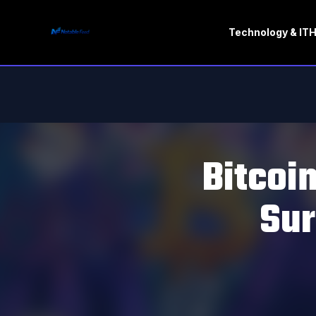
Technology & IT
H
Bitcoi
Sur