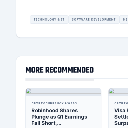
TECHNOLOGY & IT
SOFTWARE DEVELOPMENT
HE
MORE RECOMMENDED
CRYPTOCURRENCY & WEB3
CRYPTO
Robinhood Shares
Visa 
Plunge as Q1 Earnings
Settl
Fall Short,...
Surpa