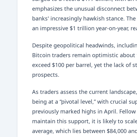
emphasizes the unusual disconnect bet
banks' increasingly hawkish stance. The
an impressive $1 trillion year-on-year, re
Despite geopolitical headwinds, including
Bitcoin traders remain optimistic about 
exceed $100 per barrel, yet the lack of 
prospects.
As traders assess the current landscape,
being at a “pivotal level,” with crucial 
previously marked highs in April. Fello
maintain this support, it is likely to sc
average, which lies between $84,000 and