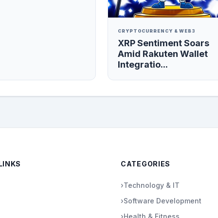
CRYPTOCURRENCY & WEB3
XRP Sentiment Soars
Amid Rakuten Wallet
Integratio...
LINKS
CATEGORIES
›
Technology & IT
›
Software Development
›
Health & Fitness