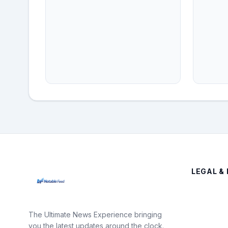
LEGAL & 
The Ultimate News Experience bringing
you the latest updates around the clock.