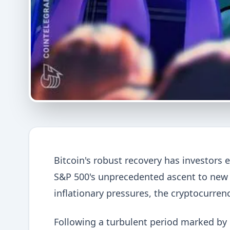
Bitcoin's robust recovery has investors e
S&P 500's unprecedented ascent to new al
inflationary pressures, the cryptocurren
Following a turbulent period marked by i