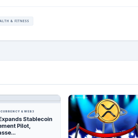
ALTH & FITNESS
CURRENCY & WEB3
Expands Stablecoin
ement Pilot,
sse...