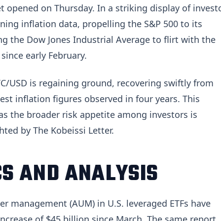
t opened on Thursday. In a striking display of invest
ning inflation data, propelling the S&P 500 to its
ng the Dow Jones Industrial Average to flirt with the
 since early February.
C/USD is regaining ground, recovering swiftly from
st inflation figures observed in four years. This
s the broader risk appetite among investors is
hted by The Kobeissi Letter.
S AND ANALYSIS
nder management (AUM) in U.S. leveraged ETFs have
 increase of $45 billion since March. The same report