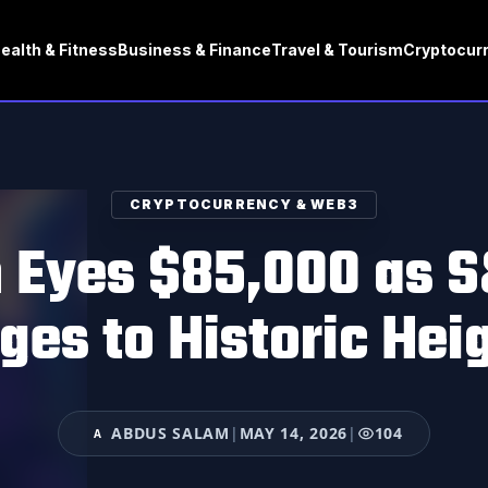
ealth & Fitness
Business & Finance
Travel & Tourism
Cryptocur
CRYPTOCURRENCY & WEB3
n Eyes $85,000 as 
ges to Historic Hei
ABDUS SALAM
|
MAY 14, 2026
|
104
A