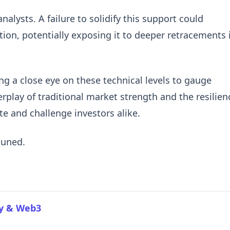
lysts. A failure to solidify this support could
ion, potentially exposing it to deeper retracements i
ing a close eye on these technical levels to gauge
erplay of traditional market strength and the resilien
te and challenge investors alike.
tuned.
cy & Web3