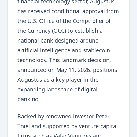
financial technology sector, Augustus
has received conditional approval from
the U.S. Office of the Comptroller of
the Currency (OCC) to establish a
national bank designed around
artificial intelligence and stablecoin
technology. This landmark decision,
announced on May 11, 2026, positions
Augustus as a key player in the
expanding landscape of digital
banking.
Backed by renowned investor Peter
Thiel and supported by venture capital
firms such as Valar Ventures and