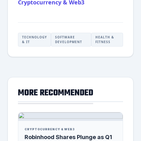
Cryptocurrency & Web3
TECHNOLOGY
SOFTWARE
HEALTH &
& IT
DEVELOPMENT
FITNESS
MORE RECOMMENDED
CRYPTOCURRENCY & WEB3
Robinhood Shares Plunge as Q1