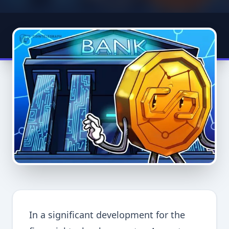
In a significant development for the