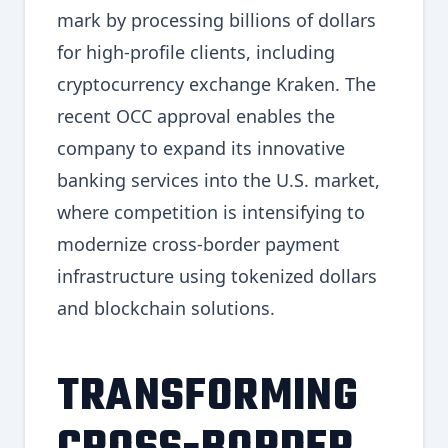
mark by processing billions of dollars
for high-profile clients, including
cryptocurrency exchange Kraken. The
recent OCC approval enables the
company to expand its innovative
banking services into the U.S. market,
where competition is intensifying to
modernize cross-border payment
infrastructure using tokenized dollars
and blockchain solutions.
TRANSFORMING