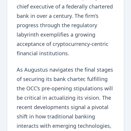
chief executive of a federally chartered
bank in over a century. The firm’s
progress through the regulatory
labyrinth exemplifies a growing
acceptance of cryptocurrency-centric
financial institutions.
As Augustus navigates the final stages
of securing its bank charter, fulfilling
the OCC’s pre-opening stipulations will
be critical in actualizing its vision. The
recent developments signal a pivotal
shift in how traditional banking
interacts with emerging technologies,