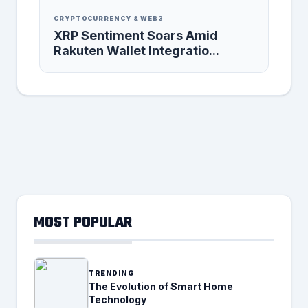
CRYPTOCURRENCY & WEB3
XRP Sentiment Soars Amid
Rakuten Wallet Integratio...
MOST POPULAR
TRENDING
The Evolution of Smart Home
Technology