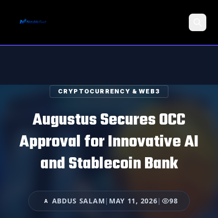
Search
CRYPTOCURRENCY & WEB3
Augustus Secures OCC
Approval for Innovative AI
and Stablecoin Bank
ABDUS SALAM
|
MAY 11, 2026
|
98
A