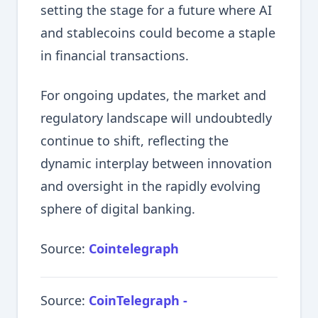
setting the stage for a future where AI
and stablecoins could become a staple
in financial transactions.
For ongoing updates, the market and
regulatory landscape will undoubtedly
continue to shift, reflecting the
dynamic interplay between innovation
and oversight in the rapidly evolving
sphere of digital banking.
Source:
Cointelegraph
Source:
CoinTelegraph -