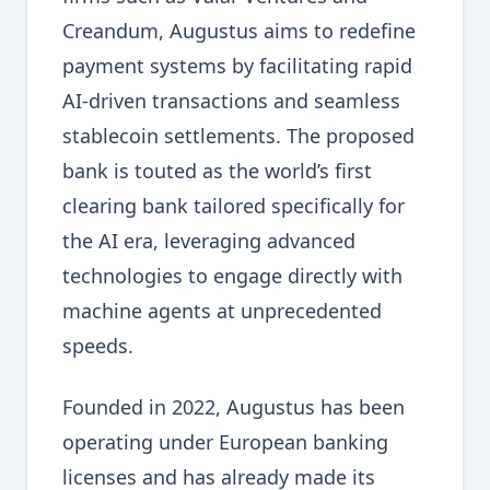
Creandum, Augustus aims to redefine
payment systems by facilitating rapid
AI-driven transactions and seamless
stablecoin settlements. The proposed
bank is touted as the world’s first
clearing bank tailored specifically for
the AI era, leveraging advanced
technologies to engage directly with
machine agents at unprecedented
speeds.
Founded in 2022, Augustus has been
operating under European banking
licenses and has already made its