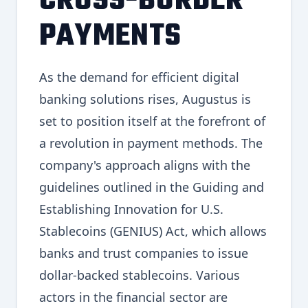
CROSS-BORDER
PAYMENTS
As the demand for efficient digital
banking solutions rises, Augustus is
set to position itself at the forefront of
a revolution in payment methods. The
company's approach aligns with the
guidelines outlined in the Guiding and
Establishing Innovation for U.S.
Stablecoins (GENIUS) Act, which allows
banks and trust companies to issue
dollar-backed stablecoins. Various
actors in the financial sector are