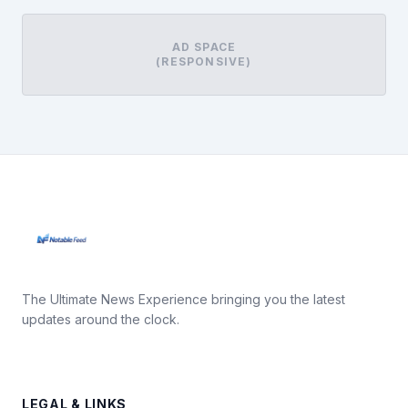
AD SPACE
(RESPONSIVE)
The Ultimate News Experience bringing you the latest
updates around the clock.
LEGAL & LINKS