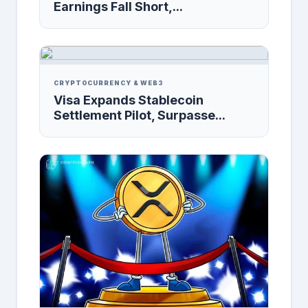
Earnings Fall Short,...
CRYPTOCURRENCY & WEB3
Visa Expands Stablecoin
Settlement Pilot, Surpasse...