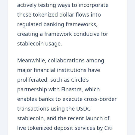
actively testing ways to incorporate
these tokenized dollar flows into
regulated banking frameworks,
creating a framework conducive for
stablecoin usage.
Meanwhile, collaborations among
major financial institutions have
proliferated, such as Circle's
partnership with Finastra, which
enables banks to execute cross-border
transactions using the USDC
stablecoin, and the recent launch of
live tokenized deposit services by Citi