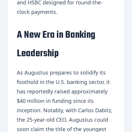
and HSBC designed for round-the-
clock payments.
A New Era in Banking
Leadership
As Augustus prepares to solidify its
foothold in the U.S. banking sector, it
has reportedly raised approximately
$40 million in funding since its
inception. Notably, with Carlos Dabitz,
the 25-year-old CEO, Augustus could
soon claim the title of the youngest