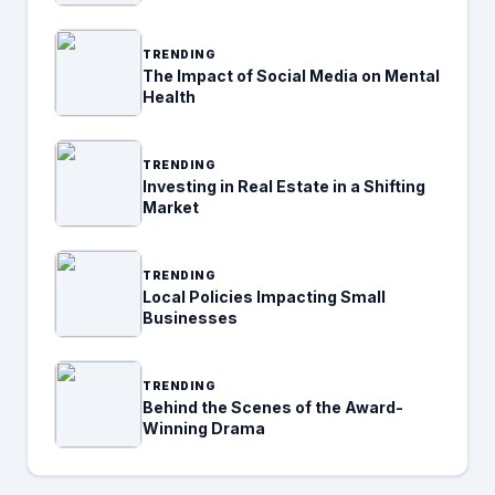
TRENDING
The Impact of Social Media on Mental
Health
TRENDING
Investing in Real Estate in a Shifting
Market
TRENDING
Local Policies Impacting Small
Businesses
TRENDING
Behind the Scenes of the Award-
Winning Drama