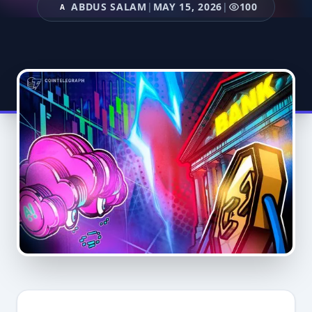
ABDUS SALAM
|
MAY 15, 2026
|
100
A