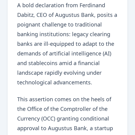
A bold declaration from Ferdinand
Dabitz, CEO of Augustus Bank, posits a
poignant challenge to traditional
banking institutions: legacy clearing
banks are ill-equipped to adapt to the
demands of artificial intelligence (AI)
and stablecoins amid a financial
landscape rapidly evolving under
technological advancements.
This assertion comes on the heels of
the Office of the Comptroller of the
Currency (OCC) granting conditional
approval to Augustus Bank, a startup