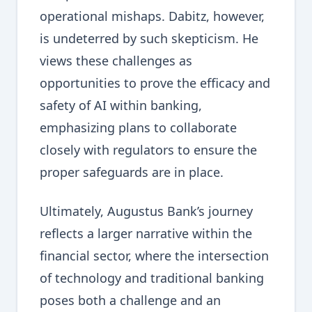
operational mishaps. Dabitz, however,
is undeterred by such skepticism. He
views these challenges as
opportunities to prove the efficacy and
safety of AI within banking,
emphasizing plans to collaborate
closely with regulators to ensure the
proper safeguards are in place.
Ultimately, Augustus Bank’s journey
reflects a larger narrative within the
financial sector, where the intersection
of technology and traditional banking
poses both a challenge and an