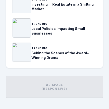
Investing in Real Estate in a Shifting
Market
TRENDING
Local Policies Impacting Small
Businesses
TRENDING
Behind the Scenes of the Award-
Winning Drama
AD SPACE
(RESPONSIVE)