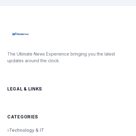
The Ultimate News Experience bringing you the latest
updates around the clock.
LEGAL & LINKS
CATEGORIES
›
Technology & IT