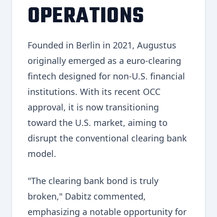
OPERATIONS
Founded in Berlin in 2021, Augustus
originally emerged as a euro-clearing
fintech designed for non-U.S. financial
institutions. With its recent OCC
approval, it is now transitioning
toward the U.S. market, aiming to
disrupt the conventional clearing bank
model.
"The clearing bank bond is truly
broken," Dabitz commented,
emphasizing a notable opportunity for