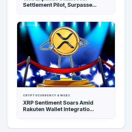
Settlement Pilot, Surpasse...
CRYPTOCURRENCY & WEB3
XRP Sentiment Soars Amid
Rakuten Wallet Integratio...