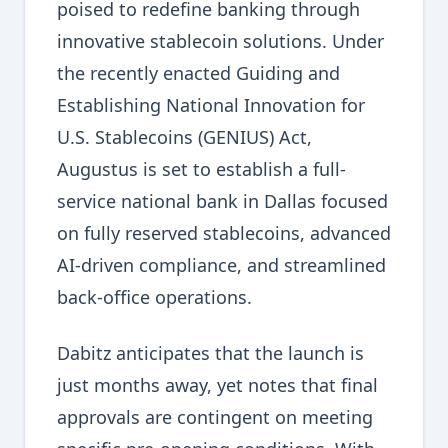
poised to redefine banking through
innovative stablecoin solutions. Under
the recently enacted Guiding and
Establishing National Innovation for
U.S. Stablecoins (GENIUS) Act,
Augustus is set to establish a full-
service national bank in Dallas focused
on fully reserved stablecoins, advanced
AI-driven compliance, and streamlined
back-office operations.
Dabitz anticipates that the launch is
just months away, yet notes that final
approvals are contingent on meeting