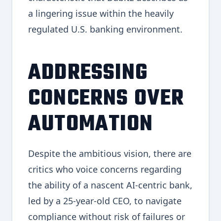
a lingering issue within the heavily
regulated U.S. banking environment.
ADDRESSING
CONCERNS OVER
AUTOMATION
Despite the ambitious vision, there are
critics who voice concerns regarding
the ability of a nascent AI-centric bank,
led by a 25-year-old CEO, to navigate
compliance without risk of failures or