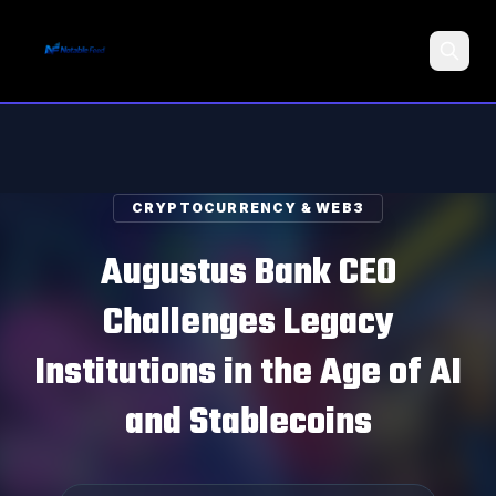
Search
CRYPTOCURRENCY & WEB3
Augustus Bank CEO
Challenges Legacy
Institutions in the Age of AI
and Stablecoins