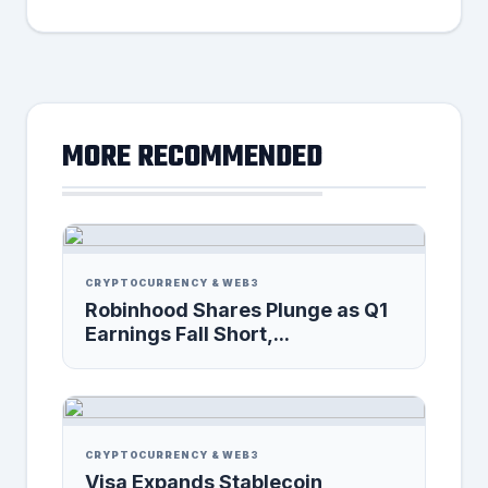
MORE RECOMMENDED
CRYPTOCURRENCY & WEB3
Robinhood Shares Plunge as Q1
Earnings Fall Short,...
CRYPTOCURRENCY & WEB3
Visa Expands Stablecoin