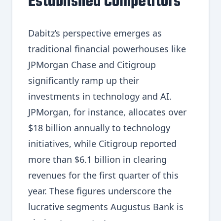
Established Competitors
Dabitz’s perspective emerges as
traditional financial powerhouses like
JPMorgan Chase and Citigroup
significantly ramp up their
investments in technology and AI.
JPMorgan, for instance, allocates over
$18 billion annually to technology
initiatives, while Citigroup reported
more than $6.1 billion in clearing
revenues for the first quarter of this
year. These figures underscore the
lucrative segments Augustus Bank is