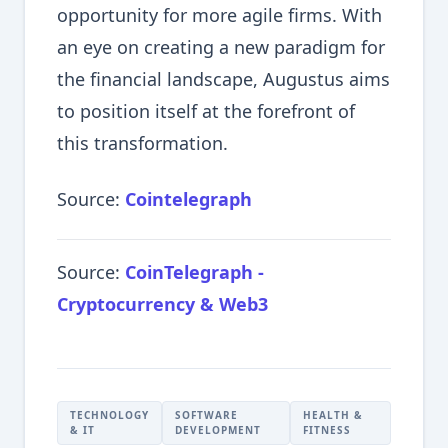
opportunity for more agile firms. With
an eye on creating a new paradigm for
the financial landscape, Augustus aims
to position itself at the forefront of
this transformation.
Source:
Cointelegraph
Source:
CoinTelegraph -
Cryptocurrency & Web3
TECHNOLOGY
SOFTWARE
HEALTH &
& IT
DEVELOPMENT
FITNESS