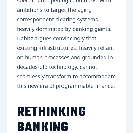
specific pre-opening conditions. With
ambitions to target the aging
correspondent clearing systems
heavily dominated by banking giants,
Dabitz argues convincingly that
existing infrastructures, heavily reliant
on human processes and grounded in
decades-old technology, cannot
seamlessly transform to accommodate
this new era of programmable finance.
RETHINKING
BANKING