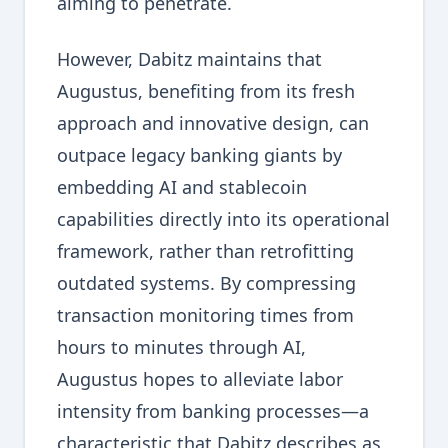
aiming to penetrate.
However, Dabitz maintains that
Augustus, benefiting from its fresh
approach and innovative design, can
outpace legacy banking giants by
embedding AI and stablecoin
capabilities directly into its operational
framework, rather than retrofitting
outdated systems. By compressing
transaction monitoring times from
hours to minutes through AI,
Augustus hopes to alleviate labor
intensity from banking processes—a
characteristic that Dabitz describes as