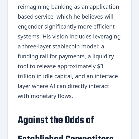
reimagining banking as an application-
based service, which he believes will
engender significantly more efficient
systems. His vision includes leveraging
a three-layer stablecoin model: a
funding rail for payments, a liquidity
tool to release approximately $3
trillion in idle capital, and an interface
layer where AI can directly interact
with monetary flows.
Against the Odds of