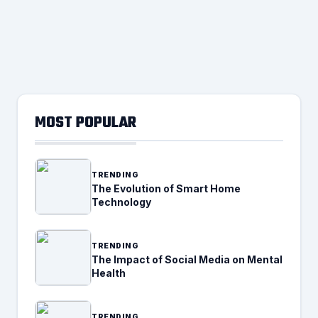
MOST POPULAR
TRENDING
The Evolution of Smart Home
Technology
TRENDING
The Impact of Social Media on Mental
Health
TRENDING