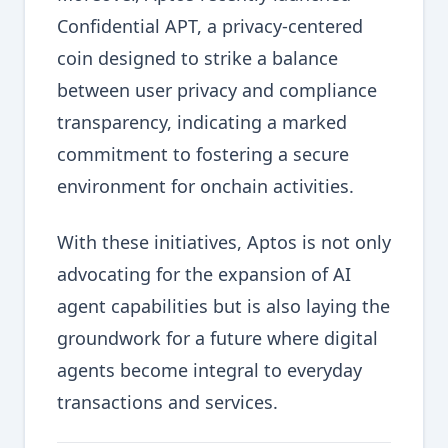
Confidential APT, a privacy-centered
coin designed to strike a balance
between user privacy and compliance
transparency, indicating a marked
commitment to fostering a secure
environment for onchain activities.
With these initiatives, Aptos is not only
advocating for the expansion of AI
agent capabilities but is also laying the
groundwork for a future where digital
agents become integral to everyday
transactions and services.