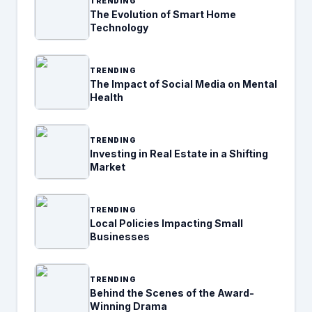
TRENDING
The Evolution of Smart Home
Technology
TRENDING
The Impact of Social Media on Mental
Health
TRENDING
Investing in Real Estate in a Shifting
Market
TRENDING
Local Policies Impacting Small
Businesses
TRENDING
Behind the Scenes of the Award-
Winning Drama