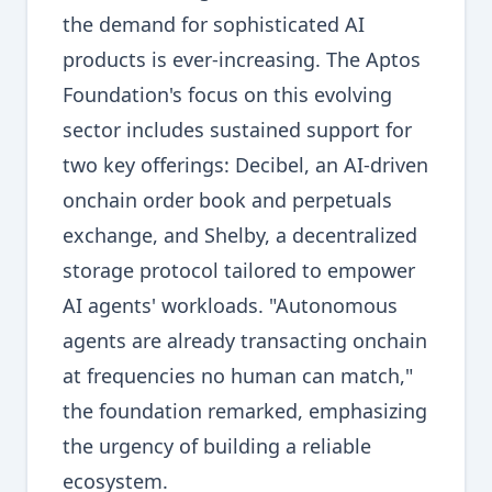
the demand for sophisticated AI
products is ever-increasing. The Aptos
Foundation's focus on this evolving
sector includes sustained support for
two key offerings: Decibel, an AI-driven
onchain order book and perpetuals
exchange, and Shelby, a decentralized
storage protocol tailored to empower
AI agents' workloads. "Autonomous
agents are already transacting onchain
at frequencies no human can match,"
the foundation remarked, emphasizing
the urgency of building a reliable
ecosystem.