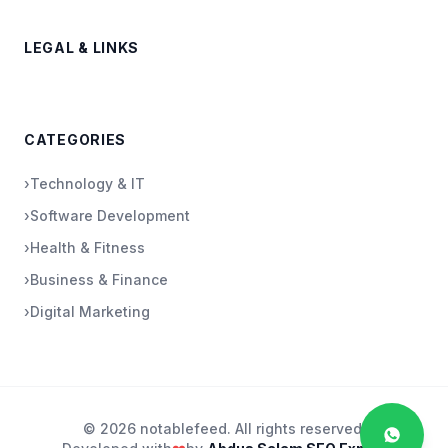
LEGAL & LINKS
CATEGORIES
›
Technology & IT
›
Software Development
›
Health & Fitness
›
Business & Finance
›
Digital Marketing
© 2026 notablefeed. All rights reserved.