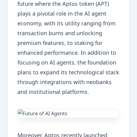
future where the Aptos token (APT)
plays a pivotal role in the AI agent
economy, with its utility ranging from
transaction burns and unlocking
premium features, to staking for
enhanced performance. In addition to
focusing on AI agents, the foundation
plans to expand its technological stack
through integrations with neobanks
and institutional platforms.
Moreover, Aptos recently launched