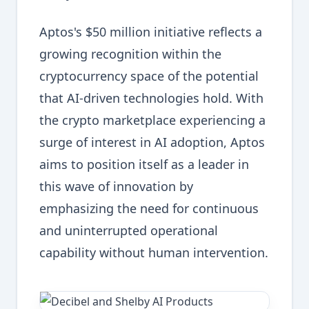
Aptos's $50 million initiative reflects a
growing recognition within the
cryptocurrency space of the potential
that AI-driven technologies hold. With
the crypto marketplace experiencing a
surge of interest in AI adoption, Aptos
aims to position itself as a leader in
this wave of innovation by
emphasizing the need for continuous
and uninterrupted operational
capability without human intervention.