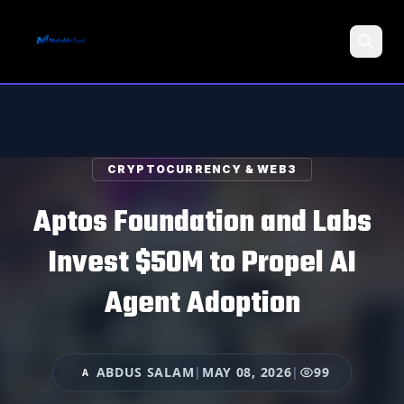
Search
CRYPTOCURRENCY & WEB3
Aptos Foundation and Labs
Invest $50M to Propel AI
Agent Adoption
ABDUS SALAM
|
MAY 08, 2026
|
99
A