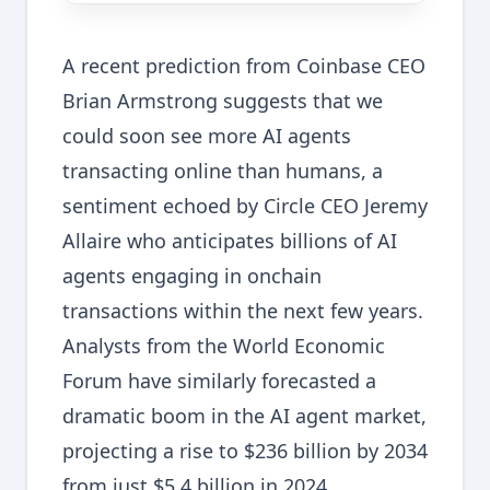
A recent prediction from Coinbase CEO
Brian Armstrong suggests that we
could soon see more AI agents
transacting online than humans, a
sentiment echoed by Circle CEO Jeremy
Allaire who anticipates billions of AI
agents engaging in onchain
transactions within the next few years.
Analysts from the World Economic
Forum have similarly forecasted a
dramatic boom in the AI agent market,
projecting a rise to $236 billion by 2034
from just $5.4 billion in 2024.