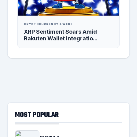
CRYPTOCURRENCY & WEB3
XRP Sentiment Soars Amid
Rakuten Wallet Integratio...
MOST POPULAR