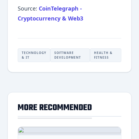
Source:
CoinTelegraph -
Cryptocurrency & Web3
TECHNOLOGY
SOFTWARE
HEALTH &
& IT
DEVELOPMENT
FITNESS
MORE RECOMMENDED