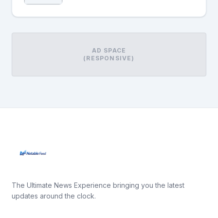
AD SPACE
(RESPONSIVE)
The Ultimate News Experience bringing you the latest
updates around the clock.