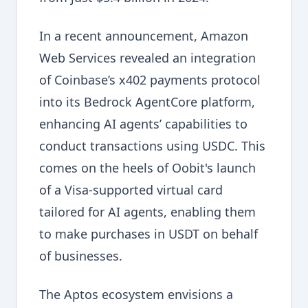
In a recent announcement, Amazon
Web Services revealed an integration
of Coinbase’s x402 payments protocol
into its Bedrock AgentCore platform,
enhancing AI agents’ capabilities to
conduct transactions using USDC. This
comes on the heels of Oobit's launch
of a Visa-supported virtual card
tailored for AI agents, enabling them
to make purchases in USDT on behalf
of businesses.
The Aptos ecosystem envisions a