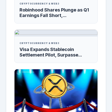
CRYPTOCURRENCY & WEB3
Robinhood Shares Plunge as Q1
Earnings Fall Short,...
CRYPTOCURRENCY & WEB3
Visa Expands Stablecoin
Settlement Pilot, Surpasse...