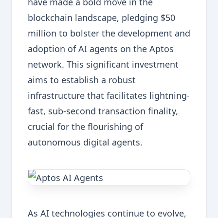
have made a bold move in the
blockchain landscape, pledging $50
million to bolster the development and
adoption of AI agents on the Aptos
network. This significant investment
aims to establish a robust
infrastructure that facilitates lightning-
fast, sub-second transaction finality,
crucial for the flourishing of
autonomous digital agents.
As AI technologies continue to evolve,