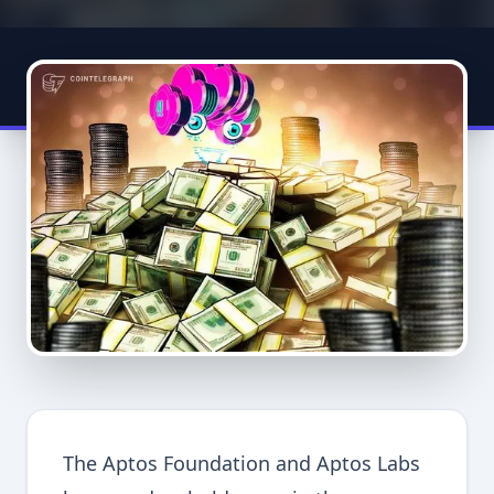
The Aptos Foundation and Aptos Labs