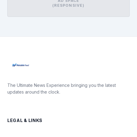
AD SPACE
(RESPONSIVE)
The Ultimate News Experience bringing you the latest
updates around the clock.
LEGAL & LINKS