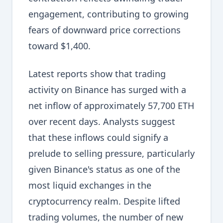
engagement, contributing to growing
fears of downward price corrections
toward $1,400.
Latest reports show that trading
activity on Binance has surged with a
net inflow of approximately 57,700 ETH
over recent days. Analysts suggest
that these inflows could signify a
prelude to selling pressure, particularly
given Binance's status as one of the
most liquid exchanges in the
cryptocurrency realm. Despite lifted
trading volumes, the number of new