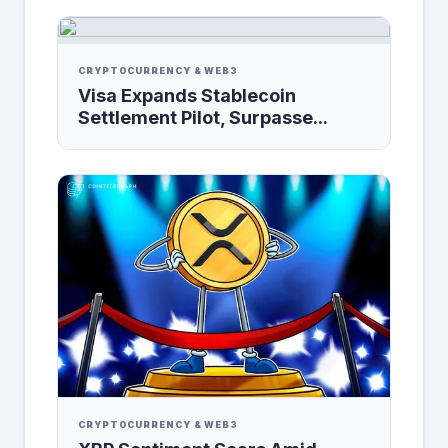
CRYPTOCURRENCY & WEB3
Visa Expands Stablecoin
Settlement Pilot, Surpasse...
CRYPTOCURRENCY & WEB3