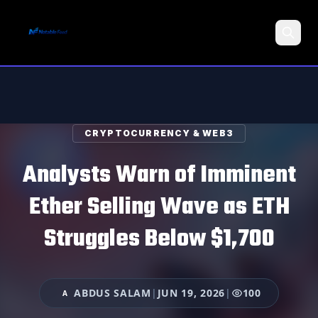
Search
CRYPTOCURRENCY & WEB3
Analysts Warn of Imminent
Ether Selling Wave as ETH
Struggles Below $1,700
ABDUS SALAM
|
JUN 19, 2026
|
100
A