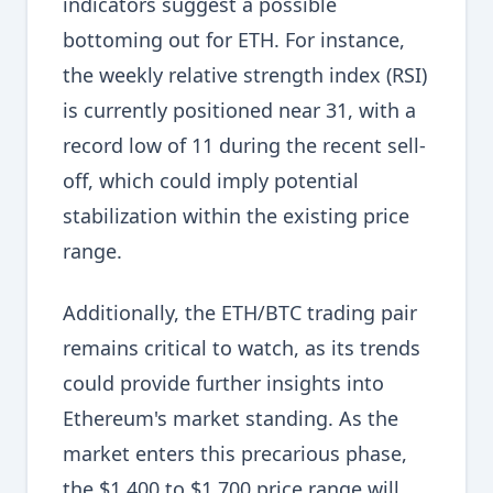
indicators suggest a possible
bottoming out for ETH. For instance,
the weekly relative strength index (RSI)
is currently positioned near 31, with a
record low of 11 during the recent sell-
off, which could imply potential
stabilization within the existing price
range.
Additionally, the ETH/BTC trading pair
remains critical to watch, as its trends
could provide further insights into
Ethereum's market standing. As the
market enters this precarious phase,
the $1,400 to $1,700 price range will