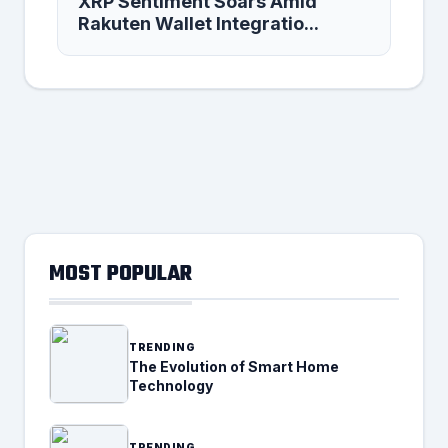
XRP Sentiment Soars Amid
Rakuten Wallet Integratio...
MOST POPULAR
TRENDING
The Evolution of Smart Home
Technology
TRENDING