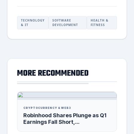
TECHNOLOGY
SOFTWARE
HEALTH &
& IT
DEVELOPMENT
FITNESS
MORE RECOMMENDED
CRYPTOCURRENCY & WEB3
Robinhood Shares Plunge as Q1
Earnings Fall Short,...