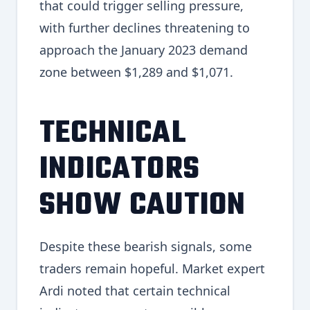
that could trigger selling pressure,
with further declines threatening to
approach the January 2023 demand
zone between $1,289 and $1,071.
TECHNICAL
INDICATORS
SHOW CAUTION
Despite these bearish signals, some
traders remain hopeful. Market expert
Ardi noted that certain technical