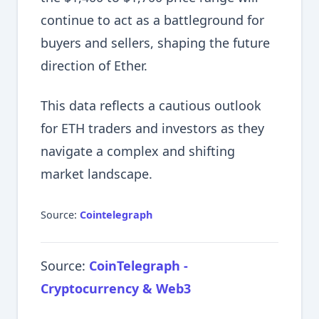
continue to act as a battleground for
buyers and sellers, shaping the future
direction of Ether.
This data reflects a cautious outlook
for ETH traders and investors as they
navigate a complex and shifting
market landscape.
Source:
Cointelegraph
Source:
CoinTelegraph -
Cryptocurrency & Web3