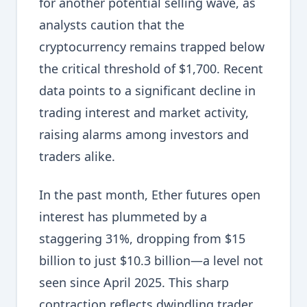
for another potential selling wave, as
analysts caution that the
cryptocurrency remains trapped below
the critical threshold of $1,700. Recent
data points to a significant decline in
trading interest and market activity,
raising alarms among investors and
traders alike.
In the past month, Ether futures open
interest has plummeted by a
staggering 31%, dropping from $15
billion to just $10.3 billion—a level not
seen since April 2025. This sharp
contraction reflects dwindling trader