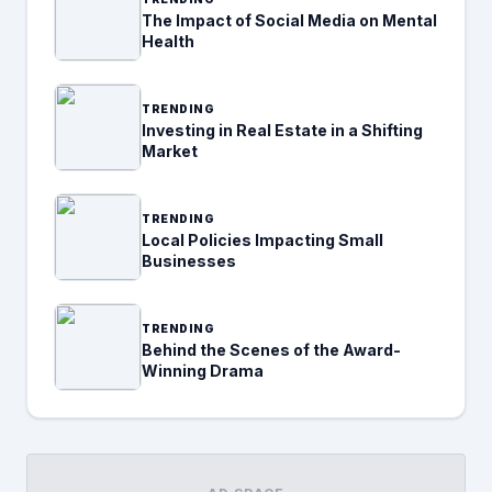
The Impact of Social Media on Mental
Health
TRENDING
Investing in Real Estate in a Shifting
Market
TRENDING
Local Policies Impacting Small
Businesses
TRENDING
Behind the Scenes of the Award-
Winning Drama