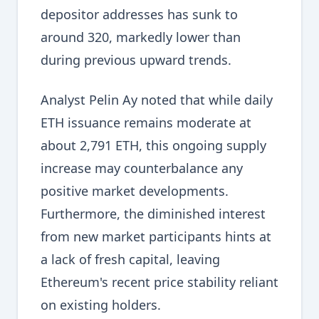
depositor addresses has sunk to
around 320, markedly lower than
during previous upward trends.
Analyst Pelin Ay noted that while daily
ETH issuance remains moderate at
about 2,791 ETH, this ongoing supply
increase may counterbalance any
positive market developments.
Furthermore, the diminished interest
from new market participants hints at
a lack of fresh capital, leaving
Ethereum's recent price stability reliant
on existing holders.