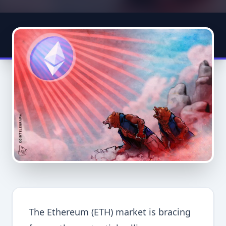
The Ethereum (ETH) market is bracing