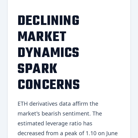
DECLINING
MARKET
DYNAMICS
SPARK
CONCERNS
ETH derivatives data affirm the
market's bearish sentiment. The
estimated leverage ratio has
decreased from a peak of 1.10 on June