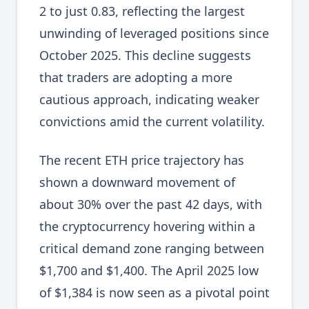
2 to just 0.83, reflecting the largest
unwinding of leveraged positions since
October 2025. This decline suggests
that traders are adopting a more
cautious approach, indicating weaker
convictions amid the current volatility.
The recent ETH price trajectory has
shown a downward movement of
about 30% over the past 42 days, with
the cryptocurrency hovering within a
critical demand zone ranging between
$1,700 and $1,400. The April 2025 low
of $1,384 is now seen as a pivotal point