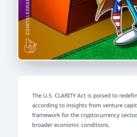
The U.S. CLARITY Act is poised to redefi
according to insights from venture capi
framework for the cryptocurrency sector, 
broader economic conditions.