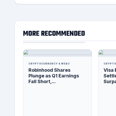
MORE RECOMMENDED
CRYPTOCURRENCY & WEB3
CRYPTO
Robinhood Shares
Visa 
Plunge as Q1 Earnings
Settl
Fall Short,...
Surpa