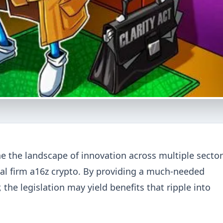
ne the landscape of innovation across multiple sector
tal firm a16z crypto. By providing a much-needed
the legislation may yield benefits that ripple into