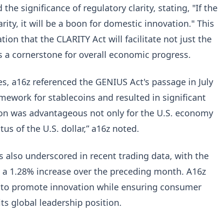
he significance of regulatory clarity, stating, "If the
rity, it will be a boon for domestic innovation." This
tion that the CLARITY Act will facilitate not just the
as a cornerstone for overall economic progress.
es, a16z referenced the GENIUS Act's passage in July
mework for stablecoins and resulted in significant
on was advantageous not only for the U.S. economy
tus of the U.S. dollar,” a16z noted.
 is also underscored in recent trading data, with the
g a 1.28% increase over the preceding month. A16z
 to promote innovation while ensuring consumer
ts global leadership position.