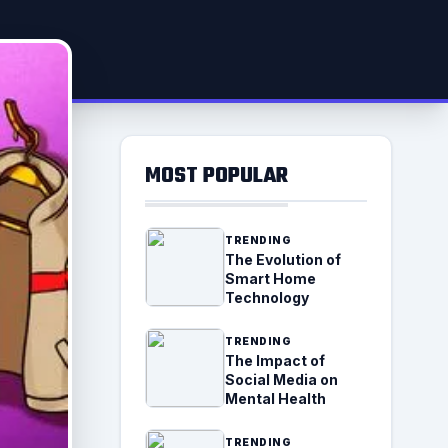
MOST POPULAR
TRENDING
The Evolution of
Smart Home
Technology
TRENDING
The Impact of
Social Media on
Mental Health
TRENDING