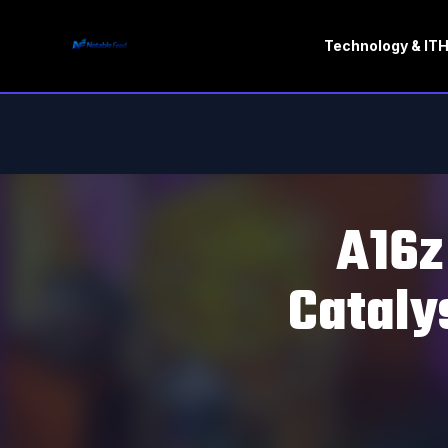
Technology & IT
H
A16z
Cataly