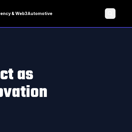
rency & Web3
Automotive
Search
ct as
ovation