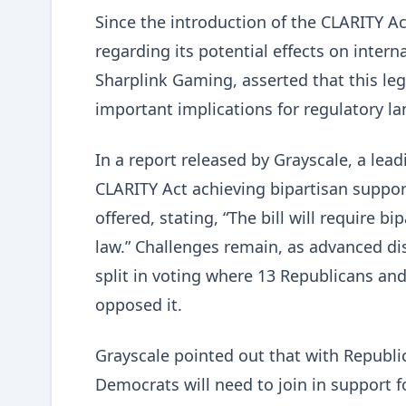
Since the introduction of the CLARITY Ac
regarding its potential effects on inter
Sharplink Gaming, asserted that this leg
important implications for regulatory l
In a report released by Grayscale, a lea
CLARITY Act achieving bipartisan suppo
offered, stating, “The bill will require 
law.” Challenges remain, as advanced d
split in voting where 13 Republicans an
opposed it.
Grayscale pointed out that with Republic
Democrats will need to join in support fo