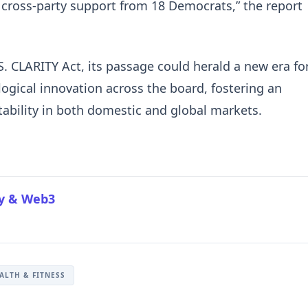
 cross-party support from 18 Democrats,” the report
 CLARITY Act, its passage could herald a new era fo
logical innovation across the board, fostering an
ability in both domestic and global markets.
cy & Web3
ALTH & FITNESS