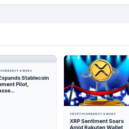
CURRENCY & WEB3
Expands Stablecoin
ement Pilot,
sse...
CRYPTOCURRENCY & WEB3
XRP Sentiment Soars
Amid Rakuten Wallet