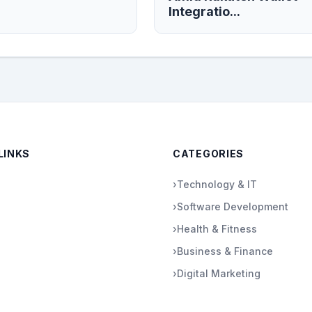
Integratio...
LINKS
CATEGORIES
›
Technology & IT
›
Software Development
›
Health & Fitness
›
Business & Finance
›
Digital Marketing