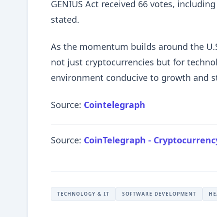
GENIUS Act received 66 votes, including
stated.
As the momentum builds around the U.S.
not just cryptocurrencies but for techno
environment conducive to growth and st
Source:
Cointelegraph
Source:
CoinTelegraph - Cryptocurren
TECHNOLOGY & IT
SOFTWARE DEVELOPMENT
HE