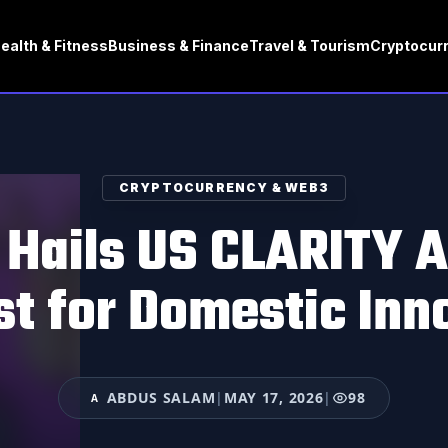
ealth & Fitness
Business & Finance
Travel & Tourism
Cryptocur
CRYPTOCURRENCY & WEB3
 Hails US CLARITY A
st for Domestic Inn
ABDUS SALAM
|
MAY 17, 2026
|
98
A