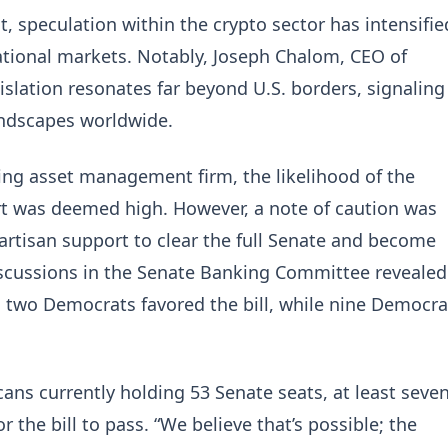
t, speculation within the crypto sector has intensifie
national markets. Notably, Joseph Chalom, CEO of
islation resonates far beyond U.S. borders, signaling
andscapes worldwide.
ding asset management firm, the likelihood of the
rt was deemed high. However, a note of caution was
bipartisan support to clear the full Senate and become
iscussions in the Senate Banking Committee revealed
d two Democrats favored the bill, while nine Democra
ans currently holding 53 Senate seats, at least seve
r the bill to pass. “We believe that’s possible; the