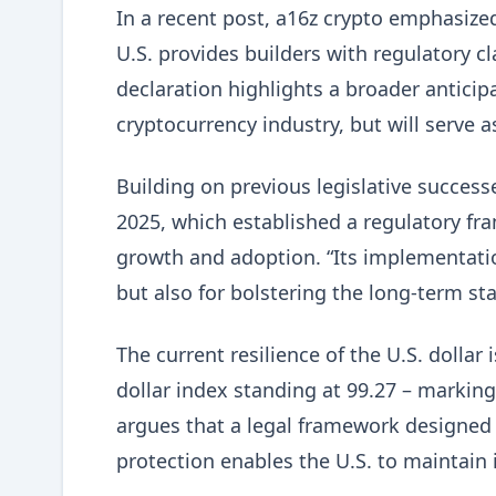
In a recent post, a16z crypto emphasized t
U.S. provides builders with regulatory cla
declaration highlights a broader anticipa
cryptocurrency industry, but will serve 
Building on previous legislative success
2025, which established a regulatory fra
growth and adoption. “Its implementati
but also for bolstering the long-term sta
The current resilience of the U.S. dollar
dollar index standing at 99.27 – markin
argues that a legal framework designed
protection enables the U.S. to maintain i