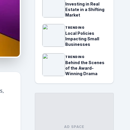
Investing in Real
Estate in a Shifting
Market
TRENDING
Local Policies
Impacting Small
Businesses
TRENDING
Behind the Scenes
of the Award-
Winning Drama
s,
AD SPACE