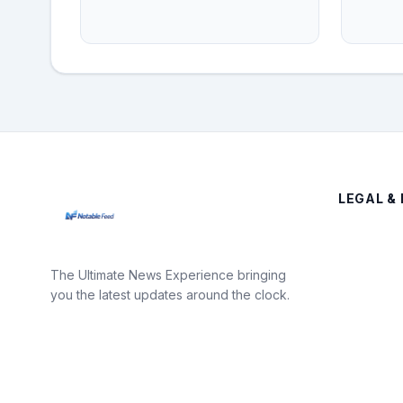
LEGAL & 
The Ultimate News Experience bringing
you the latest updates around the clock.