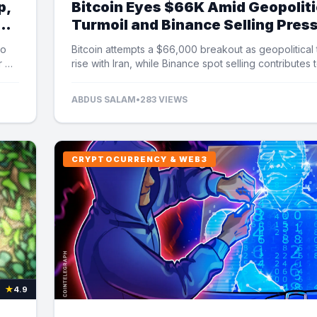
p,
Bitcoin Eyes $66K Amid Geopoliti
Turmoil and Binance Selling Pres
to
Bitcoin attempts a $66,000 breakout as geopolitical
r US
rise with Iran, while Binance spot selling contributes 
market uncertainty.
ABDUS SALAM
•
283 VIEWS
CRYPTOCURRENCY & WEB3
★
4.9