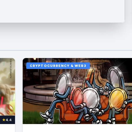
CRYPTOCURRENCY & WEB3
★
4.4