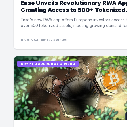
Enso Unveils Revolutionary RWA Ap
Granting Access to 500+ Tokenized
Assets
Enso's new RWA app offers European investors access 
over 500 tokenized assets, meeting growing demand fo
equity exposure.
ABDUS SALAM
•
273 VIEWS
CRYPTOCURRENCY & WEB3