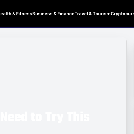
ealth & Fitness
Business & Finance
Travel & Tourism
Cryptocur
Need to Try This