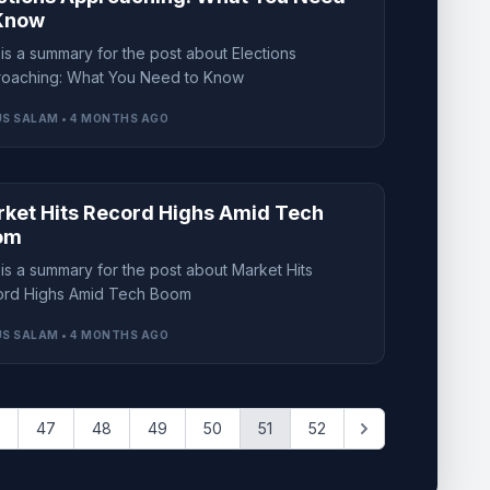
Know
 is a summary for the post about Elections
oaching: What You Need to Know
S SALAM • 4 MONTHS AGO
ket Hits Record Highs Amid Tech
om
 is a summary for the post about Market Hits
rd Highs Amid Tech Boom
S SALAM • 4 MONTHS AGO
47
48
49
50
51
52