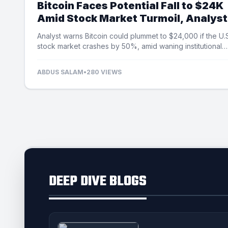
Bitcoin Faces Potential Fall to $24K
Amid Stock Market Turmoil, Analyst
Cautions
Analyst warns Bitcoin could plummet to $24,000 if the U.
stock market crashes by 50%, amid waning institutional
demand and ETF outflows.
ABDUS SALAM
•
280 VIEWS
DEEP DIVE BLOGS