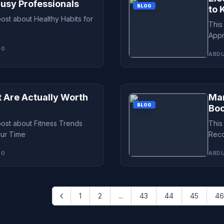
Busy Professionals
BLOG
to 
post about Healthy Habits for
This
Appr
GO
ABDU
t Are Actually Worth
Mar
BLOG
Bo
post about Fitness Trends
This
our Time
Reco
GO
ABDU
1
2
...
43
44
45
46