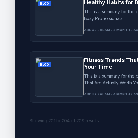
Healthy Habits for 
BLOG
This is a summary for the 
Busy Professionals
ABDUS SALAM • 4 MONTHS A
Fitness Trends Tha
BLOG
Your Time
This is a summary for the 
That Are Actually Worth Y
ABDUS SALAM • 4 MONTHS A
Showing
201
to
204
of
208
results