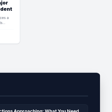
jor
ident
ces a
ts
ctions Approaching: What You Need