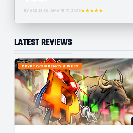
★★★★★
BY ABDUS SALAM
APR 17, 2026
LATEST REVIEWS
CRYPTOCURRENCY & WEB3