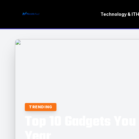
Technology & IT
H
TRENDING
Top 10 Gadgets You 
Year