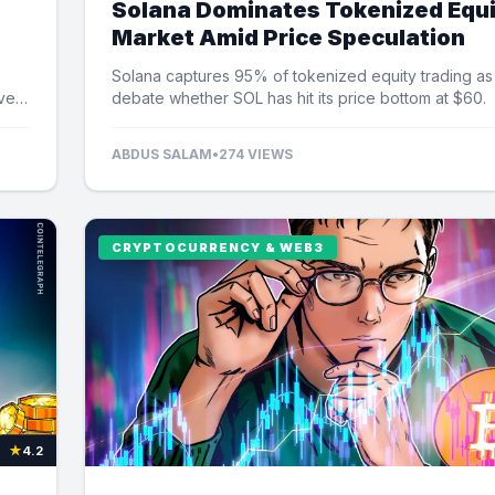
Solana Dominates Tokenized Equ
Market Amid Price Speculation
Solana captures 95% of tokenized equity trading as
ver
debate whether SOL has hit its price bottom at $60.
ABDUS SALAM
•
274 VIEWS
CRYPTOCURRENCY & WEB3
★
4.2