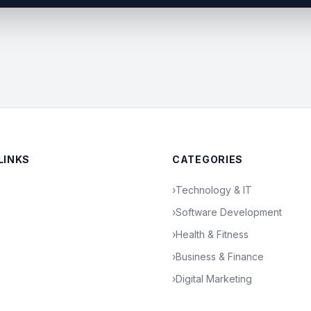
LINKS
CATEGORIES
›
Technology & IT
›
Software Development
›
Health & Fitness
›
Business & Finance
›
Digital Marketing