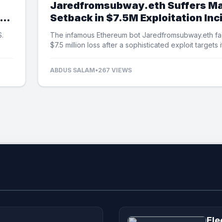
Jaredfromsubway.eth Suffers Ma
Setback in $7.5M Exploitation Inc
S.
The infamous Ethereum bot Jaredfromsubway.eth fa
$7.5 million loss after a sophisticated exploit targets i
automated mechanisms.
ABDUS SALAM
•
267 VIEWS
Ele