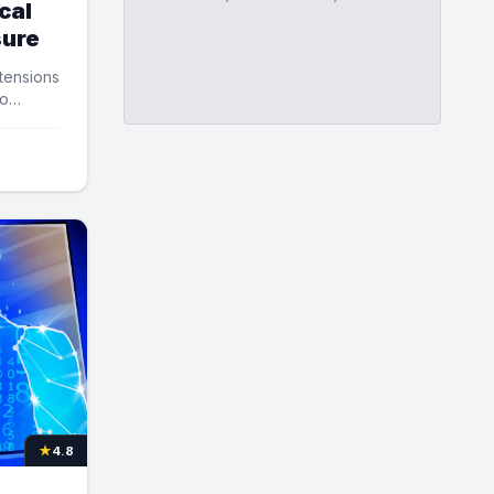
cal
sure
 tensions
to
★
4.8