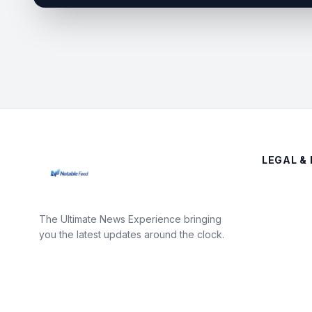
LEGAL & 
The Ultimate News Experience bringing
you the latest updates around the clock.