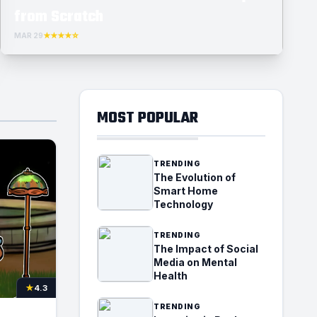
from Scratch
MAR 29
★★★★☆
MOST POPULAR
TRENDING
The Evolution of
Smart Home
Technology
TRENDING
The Impact of Social
Media on Mental
Health
★
4.3
TRENDING