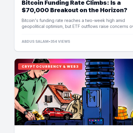
Bitcoin Funding Rate Climbs: Is a
$70,000 Breakout on the Horizon?
Bitcoin's funding rate reaches a two-week high amid
geopolitical optimism, but ETF outflows raise concerns o
potential price limits.
ABDUS SALAM
•
354 VIEWS
CRYPTOCURRENCY & WEB3