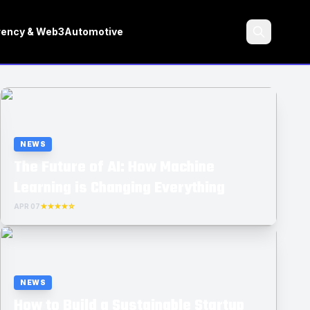
rency & Web3
Automotive
Search
NEWS
The Future of AI: How Machine
Learning is Changing Everything
APR 07
★★★★☆
NEWS
How to Build a Sustainable Startup