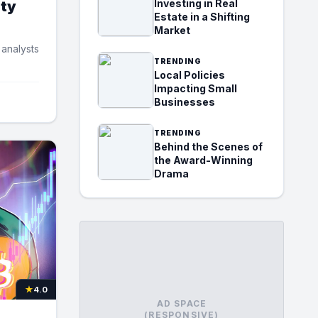
Investing in Real
ity
Estate in a Shifting
Market
 analysts
TRENDING
Local Policies
Impacting Small
Businesses
TRENDING
Behind the Scenes of
the Award-Winning
Drama
★
4.0
AD SPACE
(RESPONSIVE)