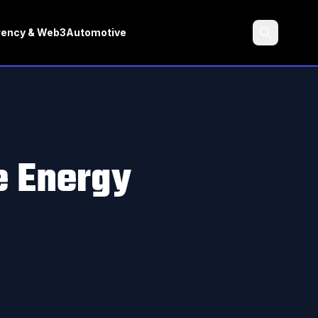
rency & Web3
Automotive
Search
e Energy