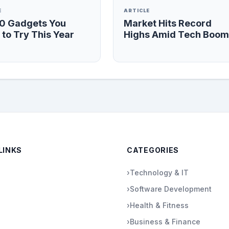
E
ARTICLE
10 Gadgets You
Market Hits Record
to Try This Year
Highs Amid Tech Boom
LINKS
CATEGORIES
›
Technology & IT
›
Software Development
›
Health & Fitness
›
Business & Finance