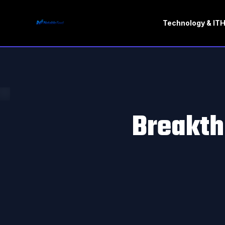
Technology & IT
H
Breakth