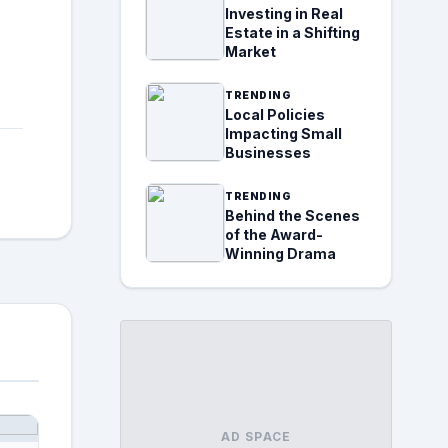
Investing in Real
Estate in a Shifting
Market
TRENDING
Local Policies
Impacting Small
Businesses
TRENDING
Behind the Scenes
of the Award-
Winning Drama
AD SPACE