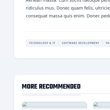
Aenean massa. Cum sociis natoque penat
ridiculus mus. Donec quam felis, ultrici
consequat massa quis enim. Donec pede ju
TECHNOLOGY & IT
SOFTWARE DEVELOPMENT
HE
MORE RECOMMENDED