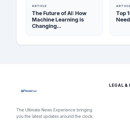
ARTICLE
ARTICL
The Future of AI: How
Top 
Machine Learning is
Need 
Changing...
LEGAL & 
The Ultimate News Experience bringing
you the latest updates around the clock.