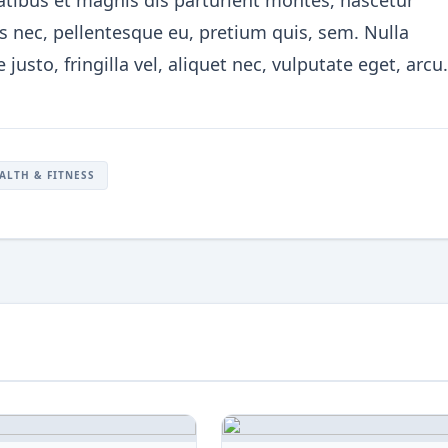
ibus et magnis dis parturient montes, nascetur
es nec, pellentesque eu, pretium quis, sem. Nulla
sto, fringilla vel, aliquet nec, vulputate eget, arcu.
ALTH & FITNESS