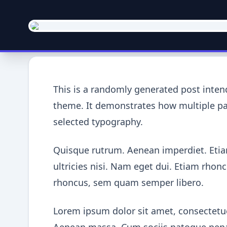
This is a randomly generated post inte
theme. It demonstrates how multiple par
selected typography.
Quisque rutrum. Aenean imperdiet. Etiam
ultricies nisi. Nam eget dui. Etiam rh
rhoncus, sem quam semper libero.
Lorem ipsum dolor sit amet, consectetue