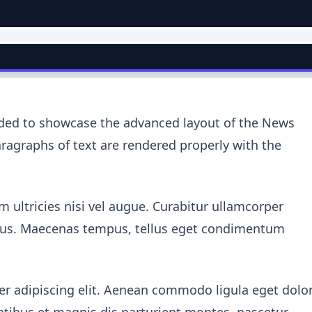
nded to showcase the advanced layout of the News
agraphs of text are rendered properly with the
 ultricies nisi vel augue. Curabitur ullamcorper
oncus. Maecenas tempus, tellus eget condimentum
r adipiscing elit. Aenean commodo ligula eget dolor