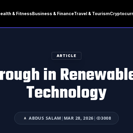
ealth & Fitness
Business & Finance
Travel & Tourism
Cryptocur
ARTICLE
rough in Renewabl
Technology
ABDUS SALAM
|
MAR 28, 2026
|
3008
A