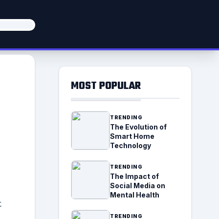
MOST POPULAR
TRENDING
The Evolution of
Smart Home
Technology
TRENDING
The Impact of
Social Media on
Mental Health
.
TRENDING