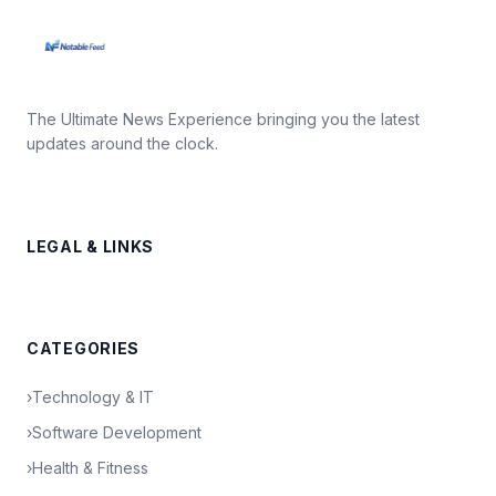
The Ultimate News Experience bringing you the latest
updates around the clock.
LEGAL & LINKS
CATEGORIES
›
Technology & IT
›
Software Development
›
Health & Fitness