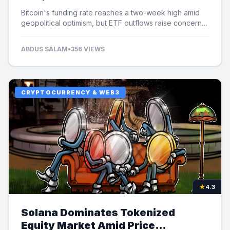
Bitcoin's funding rate reaches a two-week high amid
geopolitical optimism, but ETF outflows raise concerns
over potential price limits.
ABDUS SALAM
•
356 VIEWS
CRYPTOCURRENCY & WEB3
★
4.3
Solana Dominates Tokenized
Equity Market Amid Price