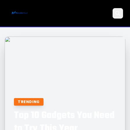
Search
TRENDING
Top 10 Gadgets You Need
to Try This Year