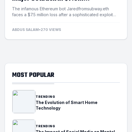
Exploitation Incident
The infamous Ethereum bot Jaredfromsubway.eth
faces a $7.5 million loss after a sophisticated exploit
targets its automated mechanisms.
ABDUS SALAM
•
270 VIEWS
MOST POPULAR
TRENDING
The Evolution of Smart Home
Technology
TRENDING
The Impact of Social Media on Mental