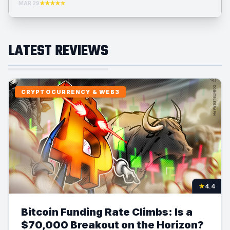
MAR 29
★★★★☆
LATEST REVIEWS
CRYPTOCURRENCY & WEB3
★
4.4
Bitcoin Funding Rate Climbs: Is a
$70,000 Breakout on the Horizon?