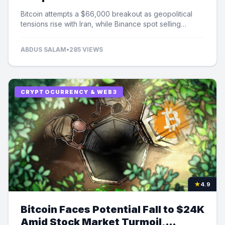
Selling Pressure
Bitcoin attempts a $66,000 breakout as geopolitical
tensions rise with Iran, while Binance spot selling
contributes to market uncertainty.
ABDUS SALAM
•
285 VIEWS
CRYPTOCURRENCY & WEB3
★
4.9
Bitcoin Faces Potential Fall to $24K
Amid Stock Market Turmoil,