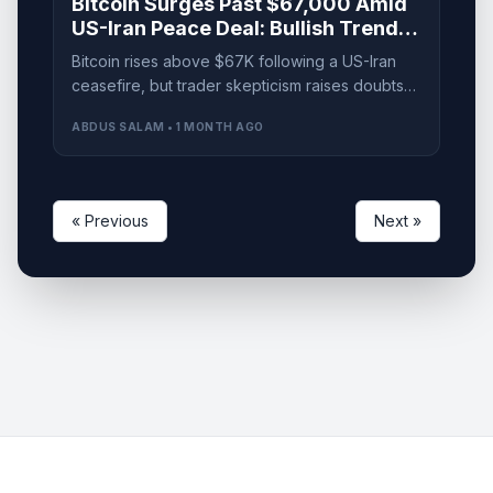
Bitcoin Surges Past $67,000 Amid
US-Iran Peace Deal: Bullish Trend
or Precautionary Trap?
Bitcoin rises above $67K following a US-Iran
ceasefire, but trader skepticism raises doubts
about a lasting recovery. Is it a bull trap?
ABDUS SALAM • 1 MONTH AGO
« Previous
Next »