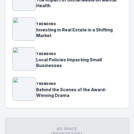
Health
TRENDING
Investing in Real Estate in a Shifting
Market
TRENDING
Local Policies Impacting Small
Businesses
TRENDING
Behind the Scenes of the Award-
Winning Drama
AD SPACE
(RESPONSIVE)