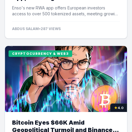
Tokenized Assets
Enso's new RWA app offers European investors
access to over 500 tokenized assets, meeting growing
demand for US equity exposure.
ABDUS SALAM
•
287 VIEWS
CRYPTOCURRENCY & WEB3
★
4.0
Bitcoin Eyes $66K Amid
Geopolitical Turmoil and Binance