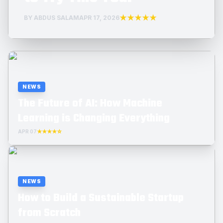
★★★★★
BY ABDUS SALAM
APR 17, 2026
NEWS
The Future of AI: How Machine
Learning is Changing Everything
APR 07
★★★★☆
NEWS
How to Build a Sustainable Startup
from Scratch