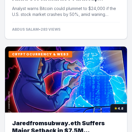
Analyst Cautions
Analyst warns Bitcoin could plummet to $24,000 if the
U.S. stock market crashes by 50%, amid waning
institutional demand and ETF outflows.
ABDUS SALAM
•
283 VIEWS
CRYPTOCURRENCY & WEB3
★
4.8
Jaredfromsubway.eth Suffers
Major Setback in $7.5M