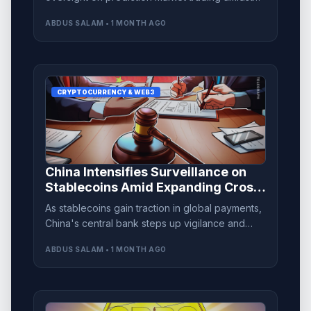
intensifying legal scrutiny.
ABDUS SALAM • 1 MONTH AGO
CRYPTOCURRENCY & WEB3
China Intensifies Surveillance on
Stablecoins Amid Expanding Cross-
Border Transactions
As stablecoins gain traction in global payments,
China's central bank steps up vigilance and
regulation to ensure financial stability.
ABDUS SALAM • 1 MONTH AGO