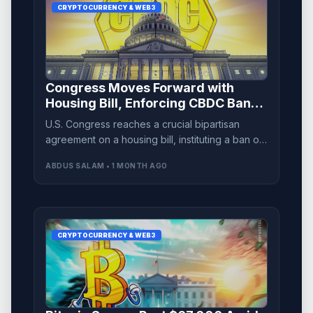
CRYPTOCURRENCY & WEB3
Congress Moves Forward with
Housing Bill, Enforcing CBDC Ban
Until 2030
U.S. Congress reaches a crucial bipartisan
agreement on a housing bill, instituting a ban on
central bank digital currency development until
ABDUS SALAM • 1 MONTH AGO
2030.
CRYPTOCURRENCY & WEB3