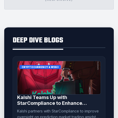
DEEP DIVE BLOGS
CRYPTOCURRENCY & WEB3
Kalshi Teams Up with
StarCompliance to Enhance
Prediction Market Monitoring
Kalshi partners with StarCompliance to improve
oversight on prediction market trading amidst