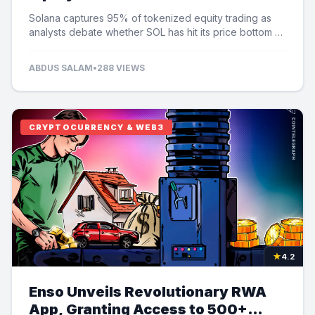
Speculation
Solana captures 95% of tokenized equity trading as
analysts debate whether SOL has hit its price bottom at
$60.
ABDUS SALAM
•
288 VIEWS
CRYPTOCURRENCY & WEB3
★
4.2
Enso Unveils Revolutionary RWA
App, Granting Access to 500+