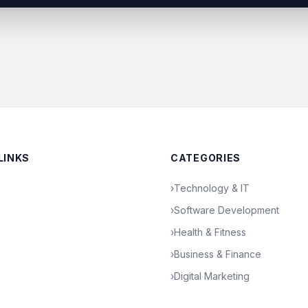
LINKS
CATEGORIES
›
Technology & IT
›
Software Development
›
Health & Fitness
›
Business & Finance
›
Digital Marketing