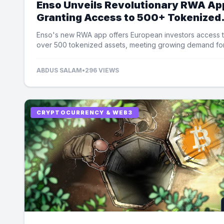
Enso Unveils Revolutionary RWA Ap
Granting Access to 500+ Tokenized
Assets
Enso's new RWA app offers European investors access 
over 500 tokenized assets, meeting growing demand fo
equity exposure.
ABDUS SALAM
•
296 VIEWS
CRYPTOCURRENCY & WEB3