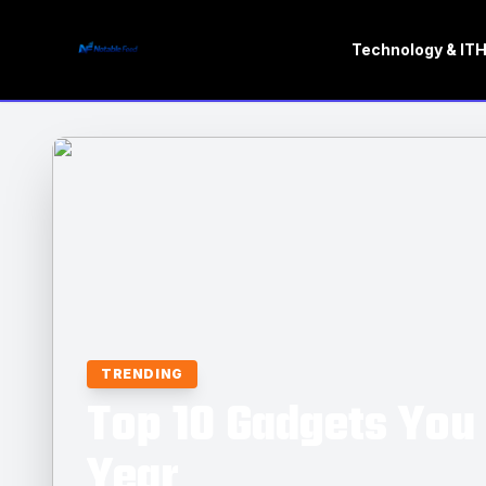
Technology & IT
H
TRENDING
Top 10 Gadgets You 
Year