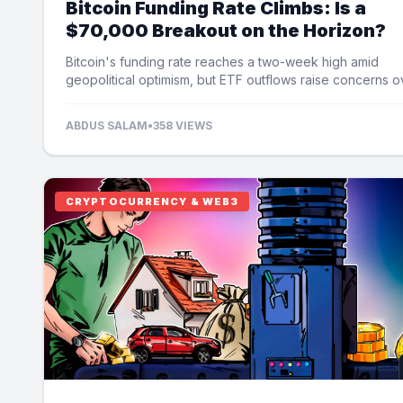
Bitcoin Funding Rate Climbs: Is a
$70,000 Breakout on the Horizon?
Bitcoin's funding rate reaches a two-week high amid
geopolitical optimism, but ETF outflows raise concerns o
potential price limits.
ABDUS SALAM
•
358 VIEWS
CRYPTOCURRENCY & WEB3