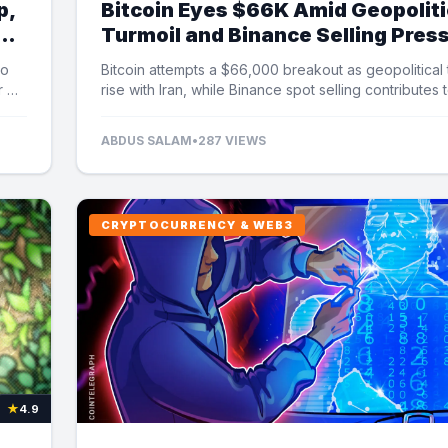
p,
Bitcoin Eyes $66K Amid Geopoliti
Turmoil and Binance Selling Pres
to
Bitcoin attempts a $66,000 breakout as geopolitical
r US
rise with Iran, while Binance spot selling contributes 
market uncertainty.
ABDUS SALAM
•
287 VIEWS
CRYPTOCURRENCY & WEB3
★
4.9