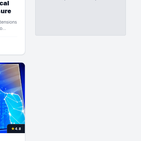
cal
sure
 tensions
to
★
4.8