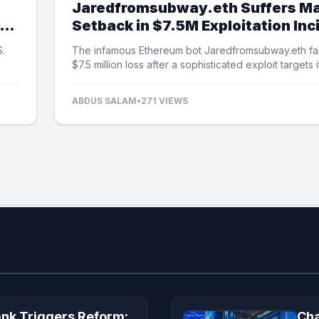
Jaredfromsubway.eth Suffers Ma
Setback in $7.5M Exploitation Inc
S.
The infamous Ethereum bot Jaredfromsubway.eth fa
$7.5 million loss after a sophisticated exploit targets i
automated mechanisms.
ABDUS SALAM
•
271 VIEWS
ank Triggers Reform:
Cha