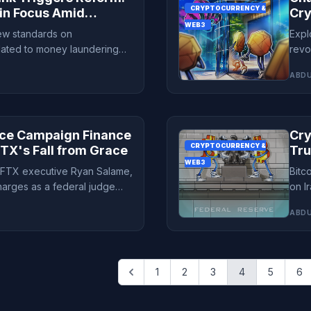
CRYPTOCURRENCY &
in Focus Amid
Cry
WEB3
Fin
new standards on
Expl
elated to money laundering
revo
10% of its population.
expe
ABDU
ace Campaign Finance
Cry
CRYPTOCURRENCY &
TX's Fall from Grace
Tru
WEB3
Unc
x-FTX executive Ryan Salame,
Bitc
arges as a federal judge
on I
 name.
inve
ABDU
1
2
3
4
5
6