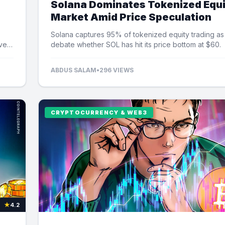
Solana Dominates Tokenized Equ
Market Amid Price Speculation
Solana captures 95% of tokenized equity trading as
ver
debate whether SOL has hit its price bottom at $60.
ABDUS SALAM
•
296 VIEWS
CRYPTOCURRENCY & WEB3
★
4.2