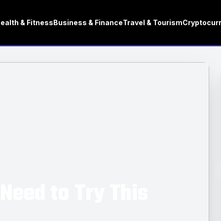
ealth & Fitness
Business & Finance
Travel & Tourism
Cryptocur
Need to Try This