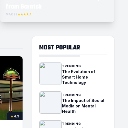
from Scratch
MAR 29
★★★★☆
MOST POPULAR
TRENDING
The Evolution of
Smart Home
Technology
TRENDING
The Impact of Social
Media on Mental
Health
★
4.3
TRENDING