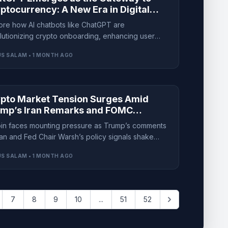
ptocurrency: A New Era in Digital
ance
ore how AI chatbots like ChatGPT are
lutionizing crypto onboarding, enhancing user
rience while raising new security concerns.
S SALAM • 1 MONTH AGO
pto Market Tension Surges Amid
mp’s Iran Remarks and FOMC
ertainty
oin faces mounting pressure as Trump’s comments
ran and Fed Chair Warsh’s policy signals shake
stor confidence across the crypto market.
S SALAM • 1 MONTH AGO
7
8
9
10
...
51
52