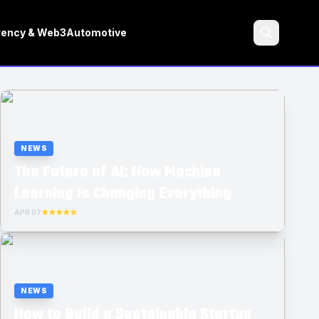
rency & Web3
Automotive
Search
NEWS
The Future of AI: How Machine
Learning is Changing Everything
APR 07
★★★★☆
NEWS
How to Build a Sustainable Startup