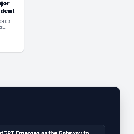
jor
ident
ces a
ts
tGPT Emerges as the Gateway to