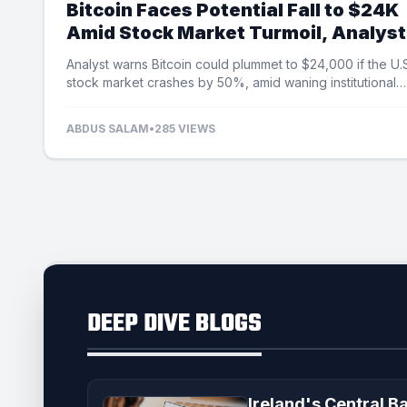
Bitcoin Faces Potential Fall to $24K
Amid Stock Market Turmoil, Analyst
Cautions
Analyst warns Bitcoin could plummet to $24,000 if the U.
stock market crashes by 50%, amid waning institutional
demand and ETF outflows.
ABDUS SALAM
•
285 VIEWS
DEEP DIVE BLOGS
Ireland's Central B