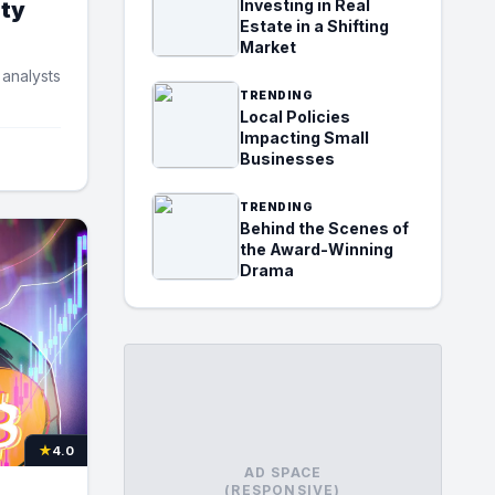
Investing in Real
ity
Estate in a Shifting
Market
 analysts
TRENDING
Local Policies
Impacting Small
Businesses
TRENDING
Behind the Scenes of
the Award-Winning
Drama
★
4.0
AD SPACE
(RESPONSIVE)