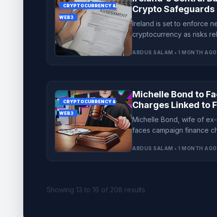
CRYPTOCURRENCY &
Crypto Safeguards 
WEB3
Financial Threats
Ireland is set to enforce 
cryptocurrency as risks r
and fraud grow, impacting 
ABDUS SALAM • 1 MONTH AGO
Michelle Bond to F
CRYPTOCURRENCY &
Charges Linked to F
WEB3
Michelle Bond, wife of e
faces campaign finance ch
dismisses bid to clear her
ABDUS SALAM • 1 MONTH AGO
Showing
13
to
16
of
208
results