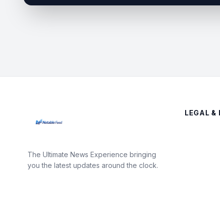
LEGAL & 
The Ultimate News Experience bringing
you the latest updates around the clock.