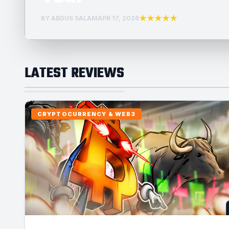
★★★★★
BY ABDUS SALAM
APR 17, 2026
LATEST REVIEWS
CRYPTOCURRENCY & WEB3