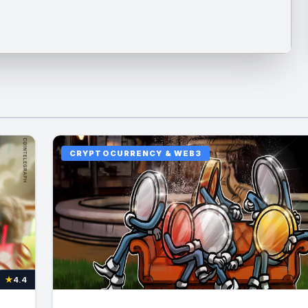
CRYPTOCURRENCY & WEB3
★
4.4