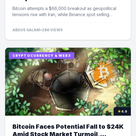
Selling Pressure
Bitcoin attempts a $66,000 breakout as geopolitical
tensions rise with Iran, while Binance spot selling
contributes to market uncertainty.
ABDUS SALAM
•
288 VIEWS
CRYPTOCURRENCY & WEB3
★
4.9
Bitcoin Faces Potential Fall to $24K
Amid Stock Market Turmoil,