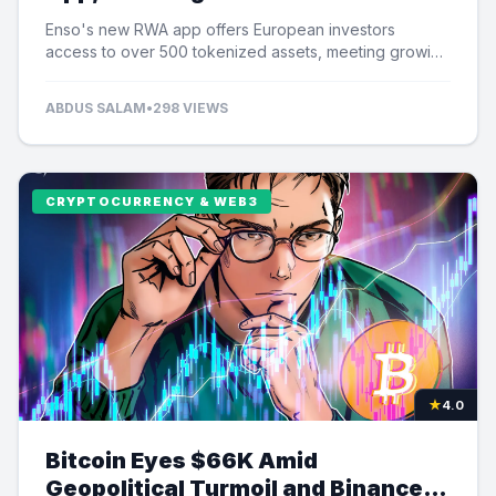
Tokenized Assets
Enso's new RWA app offers European investors
access to over 500 tokenized assets, meeting growing
demand for US equity exposure.
ABDUS SALAM
•
298 VIEWS
CRYPTOCURRENCY & WEB3
★
4.0
Bitcoin Eyes $66K Amid
Geopolitical Turmoil and Binance