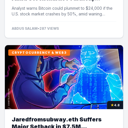
Analyst Cautions
Analyst warns Bitcoin could plummet to $24,000 if the
U.S. stock market crashes by 50%, amid waning
institutional demand and ETF outflows.
ABDUS SALAM
•
287 VIEWS
CRYPTOCURRENCY & WEB3
★
4.8
Jaredfromsubway.eth Suffers
Major Setback in $7.5M