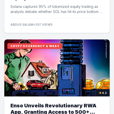
Speculation
Solana captures 95% of tokenized equity trading as
analysts debate whether SOL has hit its price bottom at
$60.
ABDUS SALAM
•
297 VIEWS
CRYPTOCURRENCY & WEB3
★
4.2
Enso Unveils Revolutionary RWA
App, Granting Access to 500+