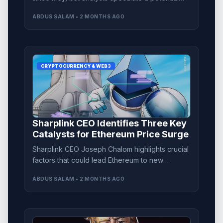
'bear trap' could signal a price rebound.
ABDUS SALAM • 2 MONTHS AGO
CRYPTOCURRENCY & WEB3
Sharplink CEO Identifies Three Key
Catalysts for Ethereum Price Surge
Sharplink CEO Joseph Chalom highlights crucial
factors that could lead Ethereum to new
heights, focusing on market clarity and asset
ABDUS SALAM • 2 MONTHS AGO
tokenization.