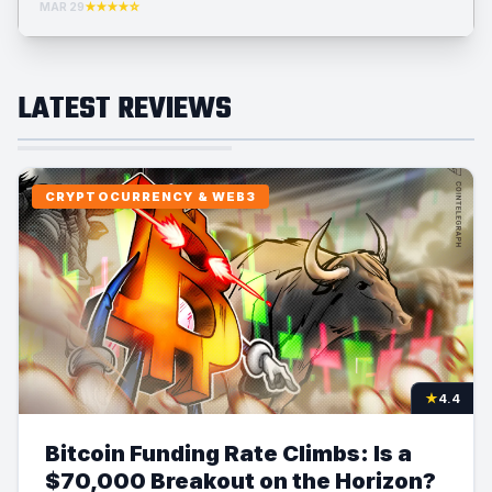
MAR 29
★★★★☆
LATEST REVIEWS
CRYPTOCURRENCY & WEB3
★
4.4
Bitcoin Funding Rate Climbs: Is a
$70,000 Breakout on the Horizon?