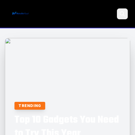
Search
TRENDING
Top 10 Gadgets You Need
to Try This Year