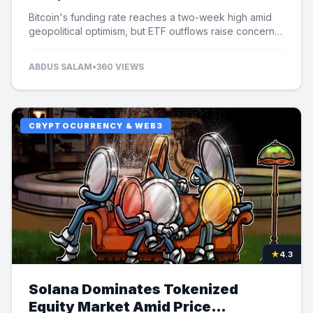
Bitcoin's funding rate reaches a two-week high amid
geopolitical optimism, but ETF outflows raise concerns
over potential price limits.
ABDUS SALAM
•
360 VIEWS
CRYPTOCURRENCY & WEB3
★
4.3
Solana Dominates Tokenized
Equity Market Amid Price