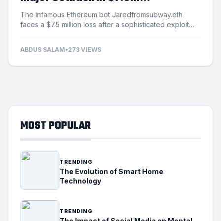
Exploitation Incident
The infamous Ethereum bot Jaredfromsubway.eth
faces a $7.5 million loss after a sophisticated exploit
targets its automated mechanisms.
ABDUS SALAM
•
273 VIEWS
MOST POPULAR
TRENDING
The Evolution of Smart Home
Technology
TRENDING
The Impact of Social Media on Mental