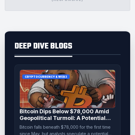
DEEP DIVE BLOGS
CRYPTOCURRENCY & WEB3
Bitcoin Dips Below $78,000 Amid
Geopolitical Turmoil: A Potential
'Bear Trap' Emerges
Bitcoin falls beneath $78,000 for the first time
since May, but analysts speculate a potential