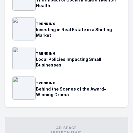
Health
TRENDING
Investing in Real Estate in a Shifting
Market
TRENDING
Local Policies Impacting Small
Businesses
TRENDING
Behind the Scenes of the Award-
Winning Drama
AD SPACE
(RESPONSIVE)