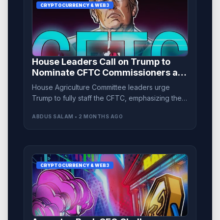
CRYPTOCURRENCY & WEB3
House Leaders Call on Trump to
Nominate CFTC Commissioners as
CLARITY Act Advances
House Agriculture Committee leaders urge
Trump to fully staff the CFTC, emphasizing the
urgency as the CLARITY Act progresses
ABDUS SALAM • 2 MONTHS AGO
through the Senate.
CRYPTOCURRENCY & WEB3