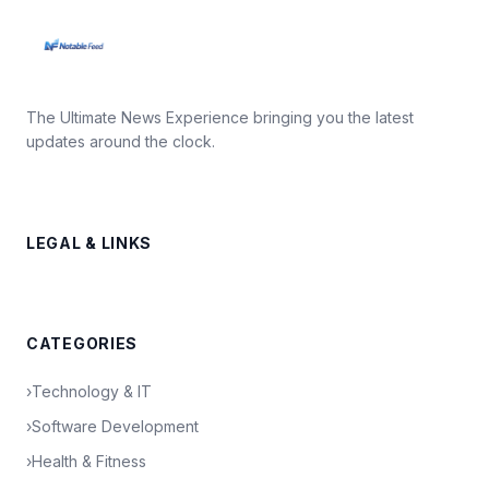
The Ultimate News Experience bringing you the latest
updates around the clock.
LEGAL & LINKS
CATEGORIES
›
Technology & IT
›
Software Development
›
Health & Fitness