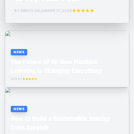
★★★★★
BY ABDUS SALAM
APR 17, 2026
NEWS
The Future of AI: How Machine
Learning is Changing Everything
APR 07
★★★★☆
NEWS
How to Build a Sustainable Startup
from Scratch