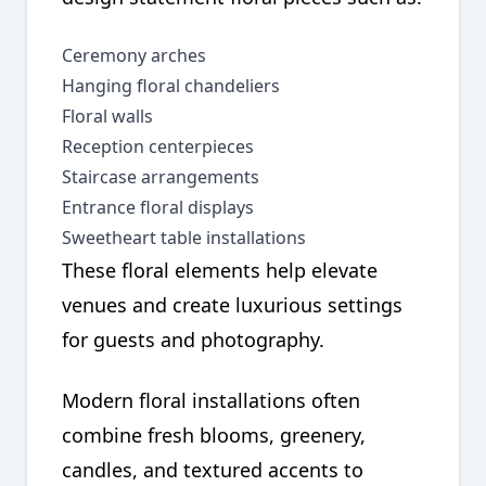
Ceremony arches
Hanging floral chandeliers
Floral walls
Reception centerpieces
Staircase arrangements
Entrance floral displays
Sweetheart table installations
These floral elements help elevate
venues and create luxurious settings
for guests and photography.
Modern floral installations often
combine fresh blooms, greenery,
candles, and textured accents to