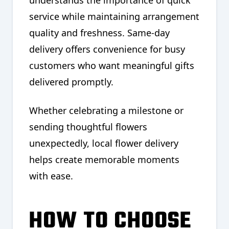
understands the importance of quick
service while maintaining arrangement
quality and freshness. Same-day
delivery offers convenience for busy
customers who want meaningful gifts
delivered promptly.
Whether celebrating a milestone or
sending thoughtful flowers
unexpectedly, local flower delivery
helps create memorable moments
with ease.
HOW TO CHOOSE