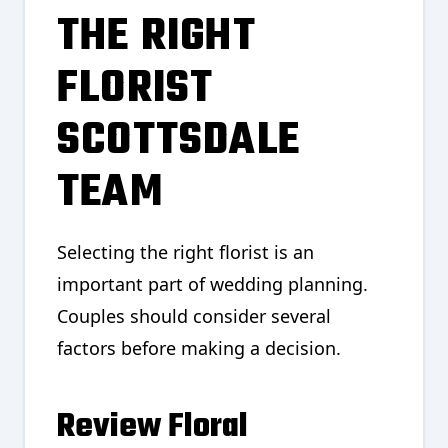
THE RIGHT
FLORIST
SCOTTSDALE
TEAM
Selecting the right florist is an
important part of wedding planning.
Couples should consider several
factors before making a decision.
Review Floral