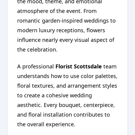
the mood, theme, and emotional
atmosphere of the event. From
romantic garden-inspired weddings to
modern luxury receptions, flowers
influence nearly every visual aspect of
the celebration.
A professional
Florist Scottsdale
team
understands how to use color palettes,
floral textures, and arrangement styles
to create a cohesive wedding
aesthetic. Every bouquet, centerpiece,
and floral installation contributes to
the overall experience.