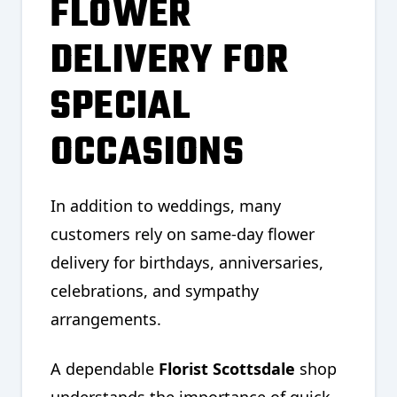
FLOWER
DELIVERY FOR
SPECIAL
OCCASIONS
In addition to weddings, many
customers rely on same-day flower
delivery for birthdays, anniversaries,
celebrations, and sympathy
arrangements.
A dependable
Florist Scottsdale
shop