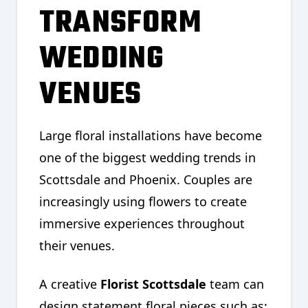
TRANSFORM
WEDDING
VENUES
Large floral installations have become
one of the biggest wedding trends in
Scottsdale and Phoenix. Couples are
increasingly using flowers to create
immersive experiences throughout
their venues.
A creative
Florist Scottsdale
team can
design statement floral pieces such as: