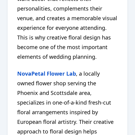
personalities, complements their
venue, and creates a memorable visual
experience for everyone attending.
This is why creative floral design has
become one of the most important
elements of wedding planning.
NovaPetal Flower Lab
, a locally
owned flower shop serving the
Phoenix and Scottsdale area,
specializes in one-of-a-kind fresh-cut
floral arrangements inspired by
European floral artistry. Their creative
approach to floral design helps