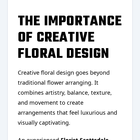
THE IMPORTANCE
OF CREATIVE
FLORAL DESIGN
Creative floral design goes beyond
traditional flower arranging. It
combines artistry, balance, texture,
and movement to create
arrangements that feel luxurious and
visually captivating.