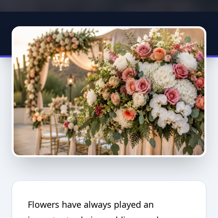
Flowers have always played an