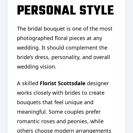
PERSONAL STYLE
The bridal bouquet is one of the most
photographed floral pieces at any
wedding. It should complement the
bride’s dress, personality, and overall
wedding vision.
A skilled
Florist Scottsdale
designer
works closely with brides to create
bouquets that feel unique and
meaningful. Some couples prefer
romantic roses and peonies, while
others choose modern arrangements