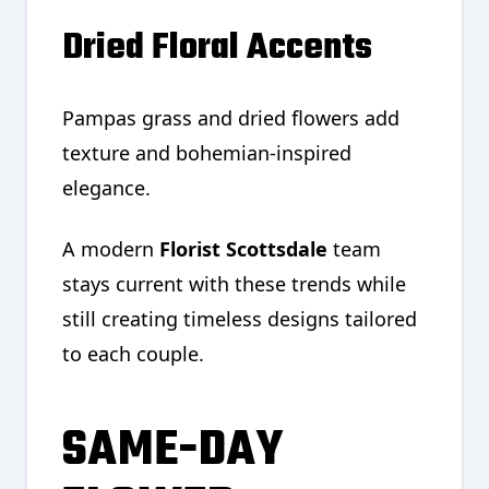
Dried Floral Accents
Pampas grass and dried flowers add
texture and bohemian-inspired
elegance.
A modern
Florist Scottsdale
team
stays current with these trends while
still creating timeless designs tailored
to each couple.
SAME-DAY