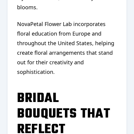
blooms.
NovaPetal Flower Lab incorporates
floral education from Europe and
throughout the United States, helping
create floral arrangements that stand
out for their creativity and
sophistication.
BRIDAL
BOUQUETS THAT
REFLECT