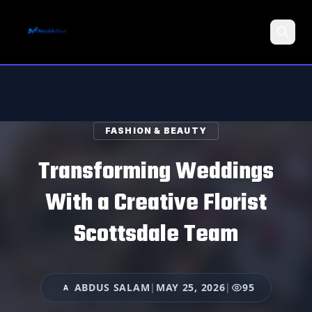
Search
FASHION & BEAUTY
Transforming Weddings
With a Creative Florist
Scottsdale Team
ABDUS SALAM
|
MAY 25, 2026
|
95
A