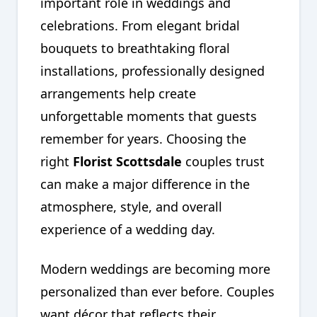
important role in weddings and
celebrations. From elegant bridal
bouquets to breathtaking floral
installations, professionally designed
arrangements help create
unforgettable moments that guests
remember for years. Choosing the
right
Florist Scottsdale
couples trust
can make a major difference in the
atmosphere, style, and overall
experience of a wedding day.
Modern weddings are becoming more
personalized than ever before. Couples
want décor that reflects their