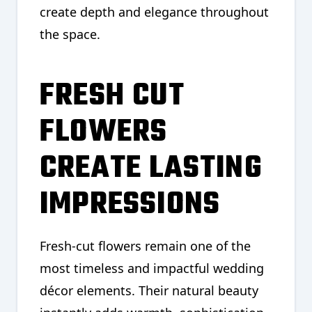
create depth and elegance throughout
the space.
FRESH CUT
FLOWERS
CREATE LASTING
IMPRESSIONS
Fresh-cut flowers remain one of the
most timeless and impactful wedding
décor elements. Their natural beauty