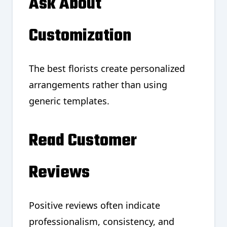
Ask About
Customization
The best florists create personalized
arrangements rather than using
generic templates.
Read Customer
Reviews
Positive reviews often indicate
professionalism, consistency, and