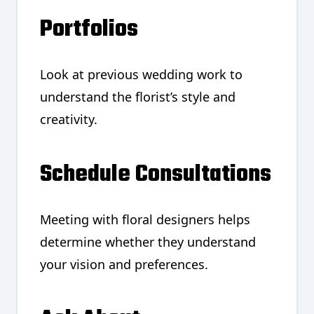
Portfolios
Look at previous wedding work to
understand the florist’s style and
creativity.
Schedule Consultations
Meeting with floral designers helps
determine whether they understand
your vision and preferences.