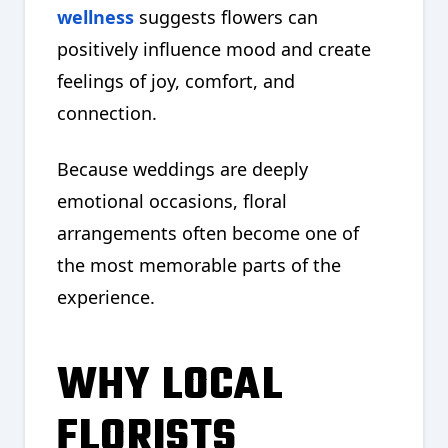
wellness
suggests flowers can
positively influence mood and create
feelings of joy, comfort, and
connection.
Because weddings are deeply
emotional occasions, floral
arrangements often become one of
the most memorable parts of the
experience.
WHY LOCAL
FLORISTS