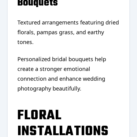
Bouquets
Textured arrangements featuring dried
florals, pampas grass, and earthy
tones.
Personalized bridal bouquets help
create a stronger emotional
connection and enhance wedding
photography beautifully.
FLORAL
INSTALLATIONS