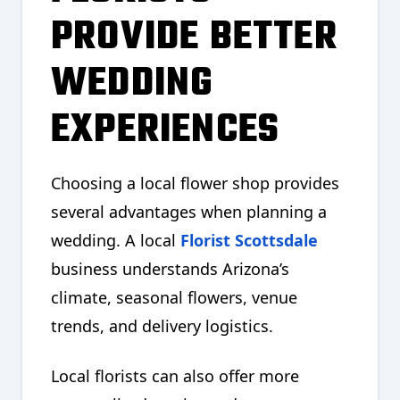
PROVIDE BETTER
WEDDING
EXPERIENCES
Choosing a local flower shop provides
several advantages when planning a
wedding. A local
Florist Scottsdale
business understands Arizona’s
climate, seasonal flowers, venue
trends, and delivery logistics.
Local florists can also offer more