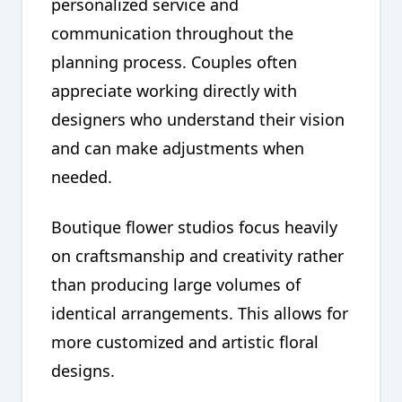
personalized service and
communication throughout the
planning process. Couples often
appreciate working directly with
designers who understand their vision
and can make adjustments when
needed.
Boutique flower studios focus heavily
on craftsmanship and creativity rather
than producing large volumes of
identical arrangements. This allows for
more customized and artistic floral
designs.