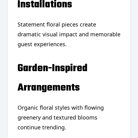
Installations
Statement floral pieces create
dramatic visual impact and memorable
guest experiences.
Garden-Inspired
Arrangements
Organic floral styles with flowing
greenery and textured blooms
continue trending.