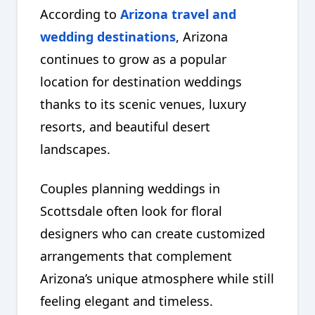
According to
Arizona travel and
wedding destinations
, Arizona
continues to grow as a popular
location for destination weddings
thanks to its scenic venues, luxury
resorts, and beautiful desert
landscapes.
Couples planning weddings in
Scottsdale often look for floral
designers who can create customized
arrangements that complement
Arizona’s unique atmosphere while still
feeling elegant and timeless.