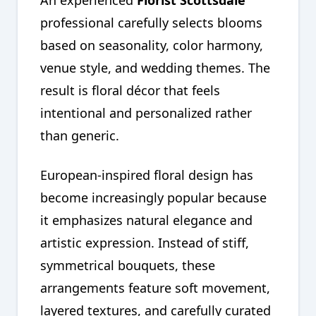
An experienced
Florist Scottsdale
professional carefully selects blooms
based on seasonality, color harmony,
venue style, and wedding themes. The
result is floral décor that feels
intentional and personalized rather
than generic.
European-inspired floral design has
become increasingly popular because
it emphasizes natural elegance and
artistic expression. Instead of stiff,
symmetrical bouquets, these
arrangements feature soft movement,
layered textures, and carefully curated