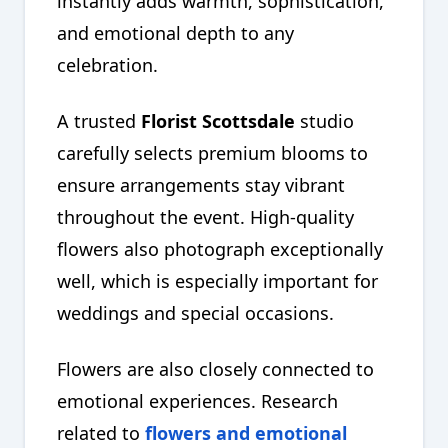
instantly adds warmth, sophistication,
and emotional depth to any
celebration.
A trusted
Florist Scottsdale
studio
carefully selects premium blooms to
ensure arrangements stay vibrant
throughout the event. High-quality
flowers also photograph exceptionally
well, which is especially important for
weddings and special occasions.
Flowers are also closely connected to
emotional experiences. Research
related to
flowers and emotional