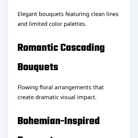
Elegant bouquets featuring clean lines
and limited color palettes.
Romantic Cascading
Bouquets
Flowing floral arrangements that
create dramatic visual impact.
Bohemian-Inspired