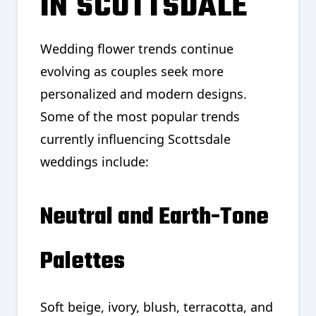
IN SCOTTSDALE
Wedding flower trends continue
evolving as couples seek more
personalized and modern designs.
Some of the most popular trends
currently influencing Scottsdale
weddings include:
Neutral and Earth-Tone
Palettes
Soft beige, ivory, blush, terracotta, and