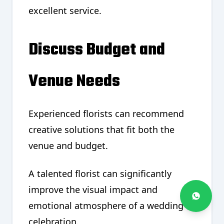
excellent service.
Discuss Budget and
Venue Needs
Experienced florists can recommend
creative solutions that fit both the
venue and budget.
A talented florist can significantly
improve the visual impact and
emotional atmosphere of a wedding
celebration.