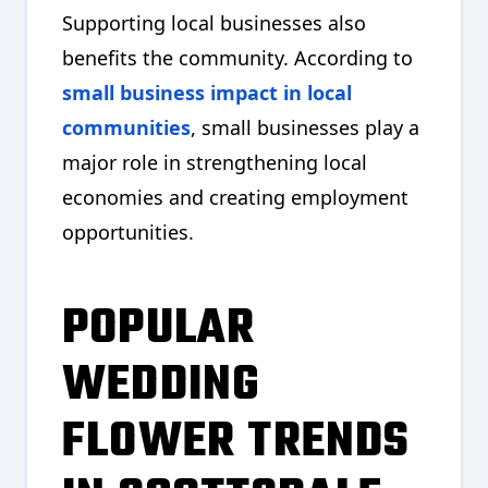
Supporting local businesses also
benefits the community. According to
small business impact in local
communities
, small businesses play a
major role in strengthening local
economies and creating employment
opportunities.
POPULAR
WEDDING
FLOWER TRENDS