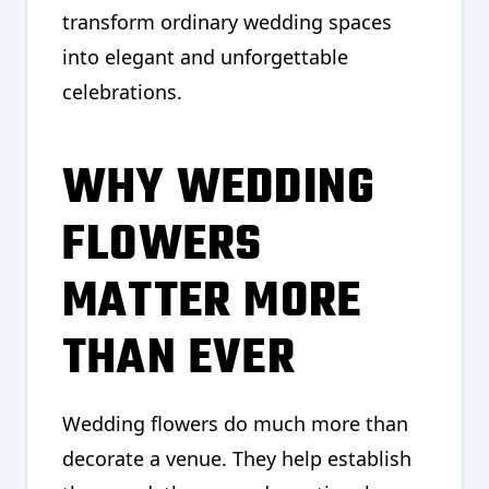
transform ordinary wedding spaces
into elegant and unforgettable
celebrations.
WHY WEDDING
FLOWERS
MATTER MORE
THAN EVER
Wedding flowers do much more than
decorate a venue. They help establish