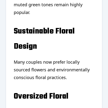
muted green tones remain highly
popular.
Sustainable Floral
Design
Many couples now prefer locally
sourced flowers and environmentally
conscious floral practices.
Oversized Floral