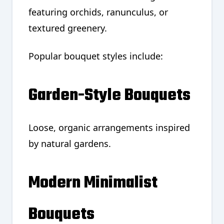
featuring orchids, ranunculus, or
textured greenery.
Popular bouquet styles include:
Garden-Style Bouquets
Loose, organic arrangements inspired
by natural gardens.
Modern Minimalist
Bouquets