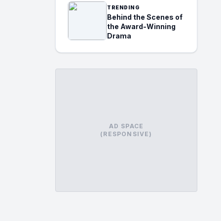
TRENDING
Behind the Scenes of
the Award-Winning
Drama
AD SPACE
(RESPONSIVE)