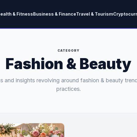
ealth & Fitness
Business & Finance
Travel & Tourism
Cryptocur
CATEGORY
Fashion & Beauty
s and insights revolving around fashion & beauty tren
practices.