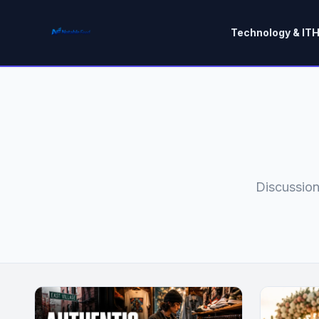
Technology & IT
H
Discussion