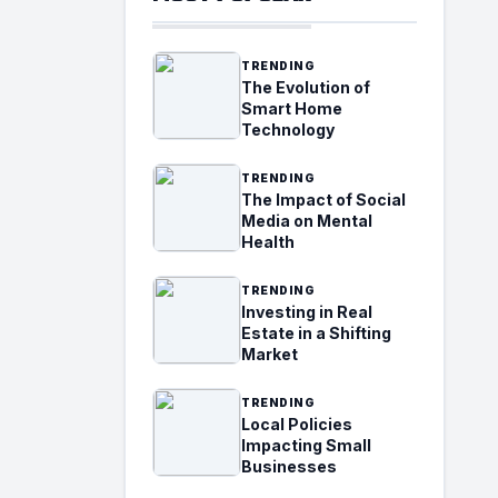
TRENDING
The Evolution of
Smart Home
Technology
TRENDING
The Impact of Social
Media on Mental
Health
TRENDING
Investing in Real
Estate in a Shifting
Market
TRENDING
Local Policies
Impacting Small
Businesses