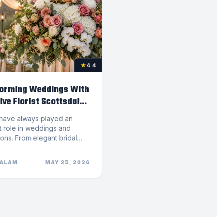
★
4.4
orming Weddings With
ive Florist Scottsdale
t the United States, helping create floral arrangements that stand out for their creativity and sophistication.Bridal Bouquets That Reflect Personal StyleThe bridal bouquet is one of the most photographed floral pieces at any wedding. It should complement the bride&rsquo;s dress, personality, and overall wedding vision.A skilled Florist Scottsdale designer works closely with brides to create bouquets that feel unique and meaningful. Some couples prefer romantic roses and peonies, while others choose modern arrangements featuring orchids, ranunculus, or textured greenery.Popular bouquet styles include:Garden-Style BouquetsLoose, organic arrangements inspired by natural gardens.Modern Minimalist BouquetsElegant bouquets featuring clean lines and limited color palettes.Romantic Cascading BouquetsFlowing floral arrangements that create dramatic visual impact.Bohemian-Inspired BouquetsTextured arrangements featuring dried florals, pampas grass, and earthy tones.Personalized bridal bouquets help create a stronger emotional connection and enhance wedding photography beautifully.Floral Installations Transform Wedding VenuesLarge floral installations have become one of the biggest wedding trends in Scottsdale and Phoenix. Couples are increasingly using flowers to create immersive experiences throughout their venues.A creative Florist Scottsdale team can design statement floral pieces such as:Ceremony archesHanging floral chandeliersFloral wallsReception centerpiecesStaircase arrangementsEntrance floral displaysSweetheart table installationsThese floral elements help elevate venues and create luxurious settings for guests and photography.Modern floral installations often combine fresh blooms, greenery, candles, and textured accents to create depth and elegance throughout the space.Fresh Cut Flowers Create Lasting ImpressionsFresh-cut flowers remain one of the most timeless and impactful wedding d&eacute;cor elements. Their natural beauty instantly adds warmth, sophistication, and emotional depth to any celebration.A trusted Florist Scottsdale studio carefully selects premium blooms to ensure arrangements stay vibrant throughout the event. High-quality flowers also photograph exceptionally well, which is especially important for weddings and special occasions.Flowers are also closely connected to emotional experiences. Research related to flowers and emotional wellness suggests flowers can positively influence mood and create feelings of joy, comfort, and connection.Because weddings are deeply emotional occasions, floral arrangements often become one of the most memorable parts of the experience.Why Local Florists Provide Better Wedding ExperiencesChoosing a local flower shop provides several advantages when planning a wedding. A local Florist Scottsdale business understands Arizona&rsquo;s climate, seasonal flowers, venue trends, and delivery logistics.Local florists can also offer more personalized service and communication throughout the planning process. Couples often appreciate working directly with designers who understand their vision and can make adjustments when needed.Boutique flower studios focus heavily on craftsmanship and creativity rather than producing large volumes of identical arrangements. This allows for more customized and artistic floral designs.Supporting local businesses also benefits the community. According to small business impact in local communities, small businesses play a major role in strengthening local economies and creating employment opportunities.Popular Wedding Flower Trends in ScottsdaleWedding flower trends continue evolving as couples seek more personalized and modern designs. Some of the most popular trends currently influencing Scottsdale weddings include:Neutral and Earth-Tone PalettesSoft beige, ivory, blush, terracotta, and muted green tones remain highly popular.Sustainable Floral DesignMany couples now prefer locally sourced flowers and environmentally conscious floral practices.Oversized Floral InstallationsStatement floral pieces create dramatic visual impact and memorable guest experiences.Garden-Inspired ArrangementsOrganic floral styles with flowing greenery and textured blooms continue trending.Dried Floral AccentsPampas grass and dried flowers add texture and bohemian-inspired elegance.A modern Florist Scottsdale team stays current with these trends while still creating timeless designs tailored to each couple.Same-Day Flower Delivery for Special OccasionsIn addition to weddings, many customers rely on same-day flower delivery for birthdays, anniversaries, celebrations, and sympathy arrangements.A dependable Florist Scottsdale shop understands the importance of quick service while maintaining arrangement quality and freshness. Same-day delivery offers convenience for busy customers who want meaningful gifts delivered promptly.Whether celebrating a milestone or sending thoughtful flowers unexpectedly, local flower delivery helps create memorable moments with ease.How to Choose the Right Florist Scottsdale TeamSelecting the right florist is an important part of wedding planning. Couples should consider several factors before making a decision.Review Floral PortfoliosLook at previous wedding work to understand the florist&rsquo;s style and creativity.Schedule ConsultationsMeeting with floral designers helps determine whether they understand your vision and preferences.Ask About CustomizationThe best florists create personalized arrangements rather than using generic templates.Read Customer ReviewsPositive reviews often indicate professionalism, consistency, and excellent service.Discuss Budget and Venue NeedsExperienced florists can recommend creative solutions that fit both the venue and budget.A talented florist can significantly improve the visual impact and emotional atmosphere of a wedding celebration.FAQ About Hiring a Florist ScottsdaleWhy should couples hire a professional Florist Scottsdale team for weddings?Professional florists create customized floral arrangements that enhance the wedding&rsquo;s style, atmosphere, and overall visual experience.What wedding floral services are typically offered?Most wedding florists provide bridal bouquets, ceremony flowers, centerpieces, floral installations, and reception d&eacute;cor.How far in advance should wedding flowers be booked?Many couples book wedding florists several months in advance, especially during busy wedding seasons.Can a Florist Scottsdale shop create personalized floral arrangements?Yes. Boutique flower studios often specialize in custom floral design tailored to each couple&rsquo;s preferences and venue.Why are fresh-cut flowers important for weddings?Fresh flowers create vibrant, elegant arrangements that enhance the overall atmosphere and photograph beautifully.Final ThoughtsWedding flowers have the power to completely transform an event. From romantic bouquets to dramatic floral installations, creative floral design adds beauty, emotion, and elegance to every celebration.Choosing a talented Florist Scottsdale team ensures every arrangement feels personalized, artistic, and memorable. With European-inspired floral education, premium fresh-cut flowers, and a passion for creativity,
SALAM
MAY 25, 2026