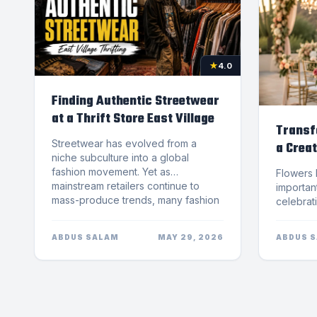
★
4.0
Finding Authentic Streetwear
at a Thrift Store East Village
Transf
Streetwear has evolved from a
a Creat
niche subculture into a global
Team
fashion movement. Yet as
Flowers have always played an important role in weddings and celebrations. From elegant bridal bouquets to breathtaking floral installations, professionally designed arrangements help create unforgettable moments that guests remember for years. Choosing the right Florist Scottsdale couples trust can make a major difference in the atmosphere, style, and overall experience of a wedding day.Modern weddings are becoming more personalized than ever before. Couples want d&eacute;cor that reflects their personalities, complements their venue, and creates a memorable visual experience for everyone attending. This is why creative floral design has become one of the most important elements of wedding planning.NovaPetal Flower Lab, a locally owned flower shop serving the Phoenix and Scottsdale area, specializes in one-of-a-kind fresh-cut floral arrangements inspired by European floral artistry. Their creative approach to floral design helps transform ordinary wedding spaces into elegant and unforgettable celebrations.Why Wedding Flowers Matter More Than EverWedding flowers do much more than decorate a venue. They help establish the mood, theme, and emotional atmosphere of the event. From romantic garden-inspired weddings to modern luxury receptions, flowers influence nearly every visual aspect of the celebration.A professional Florist Scottsdale team understands how to use color palettes, floral textures, and arrangement styles to create a cohesive wedding aesthetic. Every bouquet, centerpiece, and floral installation contributes to the overall experience.According to Arizona travel and wedding destinations, Arizona continues to grow as a popular location for destination weddings thanks to its scenic venues, luxury resorts, and beautiful desert landscapes.Couples planning weddings in Scottsdale often look for floral designers who can create customized arrangements that complement Arizona&rsquo;s unique atmosphere while still feeling elegant and timeless.The Importance of Creative Floral DesignCreative floral design goes beyond traditional flower arranging. It combines artistry, balance, texture, and movement to create arrangements that feel luxurious and visually captivating.An experienced Florist Scottsdale professional carefully selects blooms based on seasonality, color harmony, venue style, and wedding themes. The result is floral d&eacute;cor that feels intentional and personalized rather than generic.European-inspired floral design has become increasingly popular because it emphasizes natural elegance and artistic expression. Instead of stiff, symmetrical bouquets, these arrangements feature soft movement, layered textures, and carefully curated blooms.NovaPetal Flower Lab incorporates floral education from Europe and throughou
mainstream retailers continue to
mass-produce trends, many fashion
enthusiasts are searching for
something more authentic. For those
ABDUS SALAM
MAY 29, 2026
ABDUS 
looking to express individuality,
vintage style, and cultural identity,
shopping at a thrift store east village
offers a unique experience that
cannot be replicated by fast fashion
chains.The East Village has long