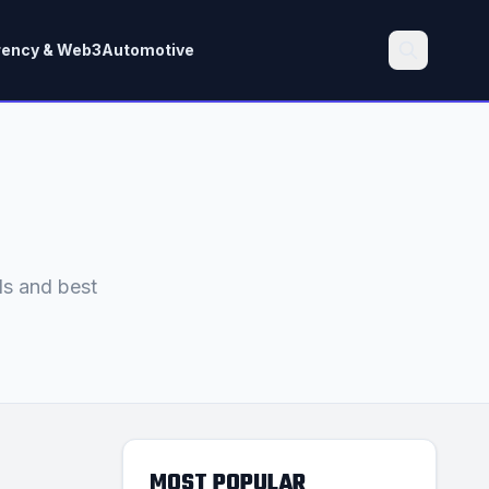
rency & Web3
Automotive
Search
ds and best
MOST POPULAR