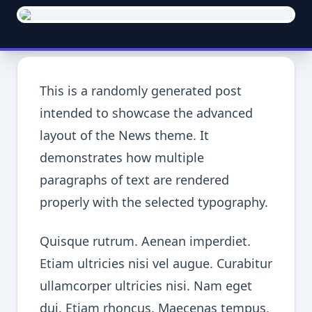
This is a randomly generated post
intended to showcase the advanced
layout of the News theme. It
demonstrates how multiple
paragraphs of text are rendered
properly with the selected typography.
Quisque rutrum. Aenean imperdiet.
Etiam ultricies nisi vel augue. Curabitur
ullamcorper ultricies nisi. Nam eget
dui. Etiam rhoncus. Maecenas tempus,