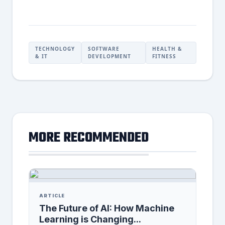
TECHNOLOGY
SOFTWARE
HEALTH &
& IT
DEVELOPMENT
FITNESS
MORE RECOMMENDED
ARTICLE
The Future of AI: How Machine
Learning is Changing...