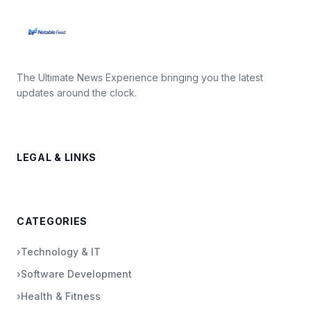
The Ultimate News Experience bringing you the latest
updates around the clock.
LEGAL & LINKS
CATEGORIES
›
Technology & IT
›
Software Development
›
Health & Fitness