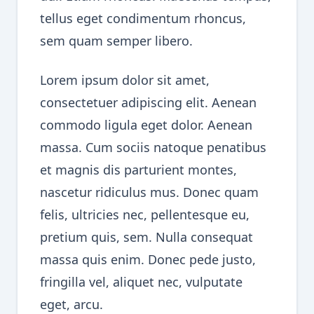
tellus eget condimentum rhoncus,
sem quam semper libero.
Lorem ipsum dolor sit amet,
consectetuer adipiscing elit. Aenean
commodo ligula eget dolor. Aenean
massa. Cum sociis natoque penatibus
et magnis dis parturient montes,
nascetur ridiculus mus. Donec quam
felis, ultricies nec, pellentesque eu,
pretium quis, sem. Nulla consequat
massa quis enim. Donec pede justo,
fringilla vel, aliquet nec, vulputate
eget, arcu.