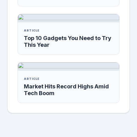
ARTICLE
Top 10 Gadgets You Need to Try
This Year
ARTICLE
Market Hits Record Highs Amid
Tech Boom