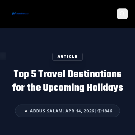
Search
ARTICLE
Top 5 Travel Destinations
for the Upcoming Holidays
ABDUS SALAM
|
APR 14, 2026
|
1846
A