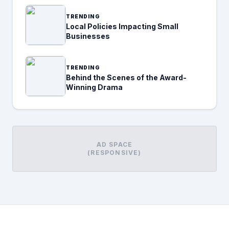
TRENDING
Local Policies Impacting Small
Businesses
TRENDING
Behind the Scenes of the Award-
Winning Drama
AD SPACE
(RESPONSIVE)