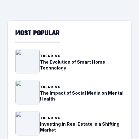
MOST POPULAR
TRENDING
The Evolution of Smart Home
Technology
TRENDING
The Impact of Social Media on Mental
Health
TRENDING
Investing in Real Estate in a Shifting
Market