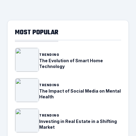
MOST POPULAR
TRENDING
The Evolution of Smart Home
Technology
TRENDING
The Impact of Social Media on Mental
Health
TRENDING
Investing in Real Estate in a Shifting
Market