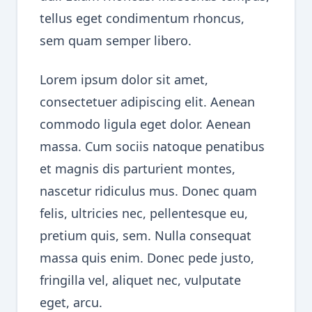
tellus eget condimentum rhoncus,
sem quam semper libero.
Lorem ipsum dolor sit amet,
consectetuer adipiscing elit. Aenean
commodo ligula eget dolor. Aenean
massa. Cum sociis natoque penatibus
et magnis dis parturient montes,
nascetur ridiculus mus. Donec quam
felis, ultricies nec, pellentesque eu,
pretium quis, sem. Nulla consequat
massa quis enim. Donec pede justo,
fringilla vel, aliquet nec, vulputate
eget, arcu.