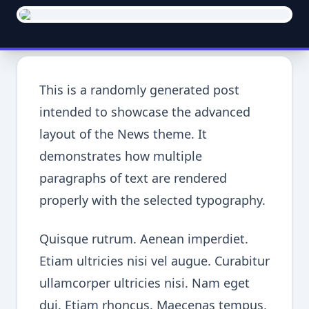
This is a randomly generated post
intended to showcase the advanced
layout of the News theme. It
demonstrates how multiple
paragraphs of text are rendered
properly with the selected typography.
Quisque rutrum. Aenean imperdiet.
Etiam ultricies nisi vel augue. Curabitur
ullamcorper ultricies nisi. Nam eget
dui. Etiam rhoncus. Maecenas tempus,