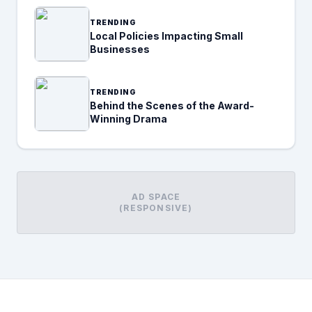
TRENDING
Local Policies Impacting Small
Businesses
TRENDING
Behind the Scenes of the Award-
Winning Drama
AD SPACE
(RESPONSIVE)