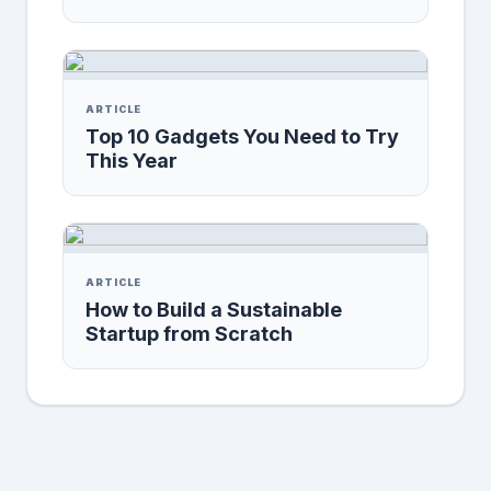
ARTICLE
Top 10 Gadgets You Need to Try
This Year
ARTICLE
How to Build a Sustainable
Startup from Scratch