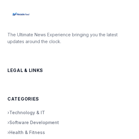
The Ultimate News Experience bringing you the latest
updates around the clock.
LEGAL & LINKS
CATEGORIES
›
Technology & IT
›
Software Development
›
Health & Fitness