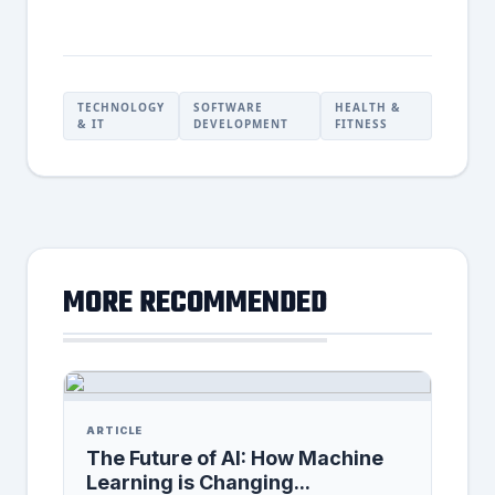
TECHNOLOGY
SOFTWARE
HEALTH &
& IT
DEVELOPMENT
FITNESS
MORE RECOMMENDED
ARTICLE
The Future of AI: How Machine
Learning is Changing...