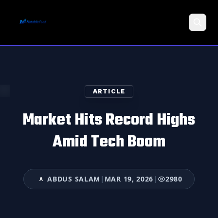
Search
ARTICLE
Market Hits Record Highs
Amid Tech Boom
ABDUS SALAM
|
MAR 19, 2026
|
2980
A