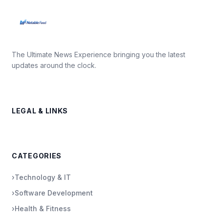
The Ultimate News Experience bringing you the latest
updates around the clock.
LEGAL & LINKS
CATEGORIES
›
Technology & IT
›
Software Development
›
Health & Fitness