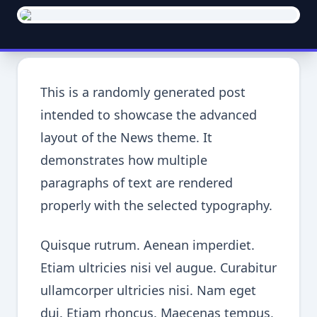
This is a randomly generated post
intended to showcase the advanced
layout of the News theme. It
demonstrates how multiple
paragraphs of text are rendered
properly with the selected typography.
Quisque rutrum. Aenean imperdiet.
Etiam ultricies nisi vel augue. Curabitur
ullamcorper ultricies nisi. Nam eget
dui. Etiam rhoncus. Maecenas tempus,