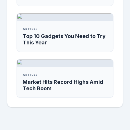
ARTICLE
Top 10 Gadgets You Need to Try
This Year
ARTICLE
Market Hits Record Highs Amid
Tech Boom