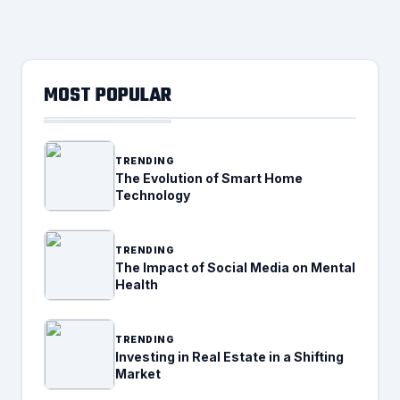
MOST POPULAR
TRENDING
The Evolution of Smart Home
Technology
TRENDING
The Impact of Social Media on Mental
Health
TRENDING
Investing in Real Estate in a Shifting
Market