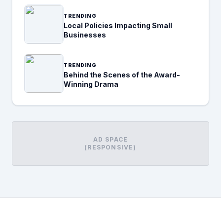
TRENDING
Local Policies Impacting Small
Businesses
TRENDING
Behind the Scenes of the Award-
Winning Drama
AD SPACE
(RESPONSIVE)