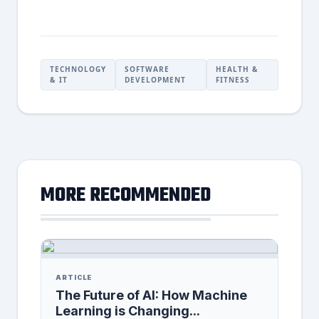
TECHNOLOGY
SOFTWARE
HEALTH &
& IT
DEVELOPMENT
FITNESS
MORE RECOMMENDED
ARTICLE
The Future of AI: How Machine
Learning is Changing...