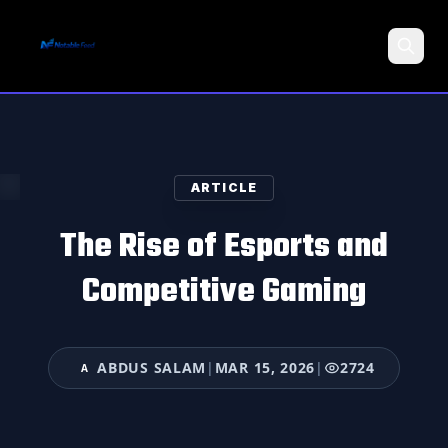
Search
ARTICLE
The Rise of Esports and
Competitive Gaming
ABDUS SALAM
|
MAR 15, 2026
|
2724
A