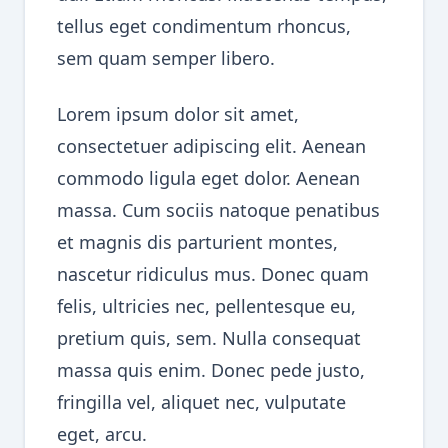
tellus eget condimentum rhoncus,
sem quam semper libero.
Lorem ipsum dolor sit amet,
consectetuer adipiscing elit. Aenean
commodo ligula eget dolor. Aenean
massa. Cum sociis natoque penatibus
et magnis dis parturient montes,
nascetur ridiculus mus. Donec quam
felis, ultricies nec, pellentesque eu,
pretium quis, sem. Nulla consequat
massa quis enim. Donec pede justo,
fringilla vel, aliquet nec, vulputate
eget, arcu.