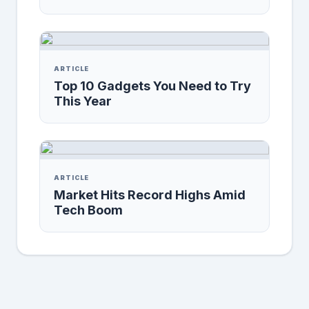
ARTICLE
Top 10 Gadgets You Need to Try
This Year
ARTICLE
Market Hits Record Highs Amid
Tech Boom