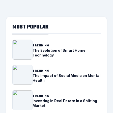
MOST POPULAR
TRENDING
The Evolution of Smart Home
Technology
TRENDING
The Impact of Social Media on Mental
Health
TRENDING
Investing in Real Estate in a Shifting
Market