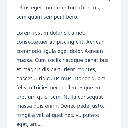
tellus eget condimentum rhoncus,
sem quam semper libero.
Lorem ipsum dolor sit amet,
consectetuer adipiscing elit. Aenean
commodo ligula eget dolor. Aenean
massa. Cum sociis natoque penatibus
et magnis dis parturient montes,
nascetur ridiculus mus. Donec quam
felis, ultricies nec, pellentesque eu,
pretium quis, sem. Nulla consequat
massa quis enim. Donec pede justo,
fringilla vel, aliquet nec, vulputate
eget, arcu.