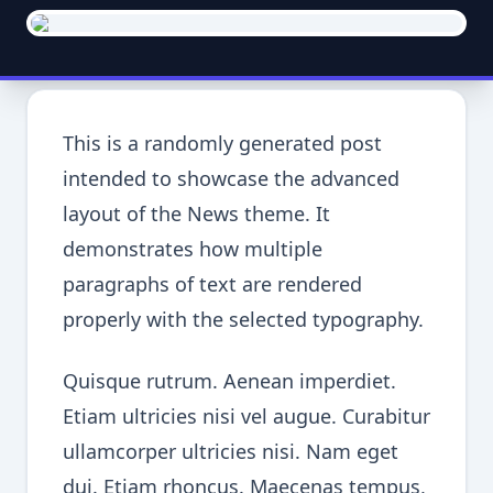
This is a randomly generated post
intended to showcase the advanced
layout of the News theme. It
demonstrates how multiple
paragraphs of text are rendered
properly with the selected typography.
Quisque rutrum. Aenean imperdiet.
Etiam ultricies nisi vel augue. Curabitur
ullamcorper ultricies nisi. Nam eget
dui. Etiam rhoncus. Maecenas tempus,