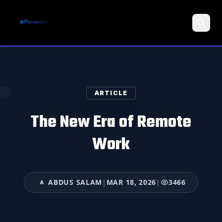
Search
ARTICLE
The New Era of Remote
Work
ABDUS SALAM
|
MAR 18, 2026
|
3466
A