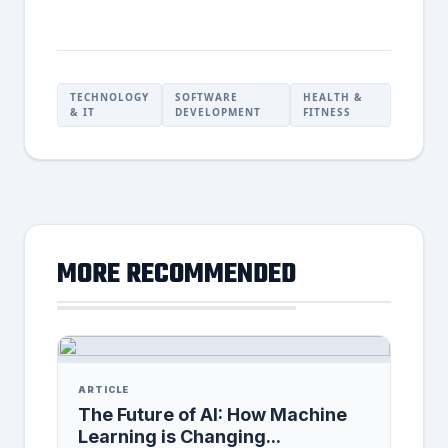
TECHNOLOGY
SOFTWARE
HEALTH &
& IT
DEVELOPMENT
FITNESS
MORE RECOMMENDED
ARTICLE
The Future of AI: How Machine
Learning is Changing...