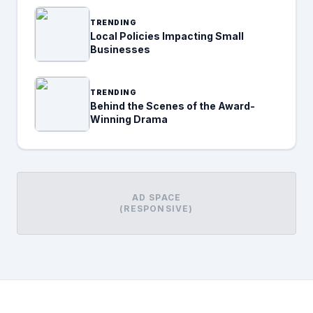
TRENDING
Local Policies Impacting Small
Businesses
TRENDING
Behind the Scenes of the Award-
Winning Drama
AD SPACE
(RESPONSIVE)