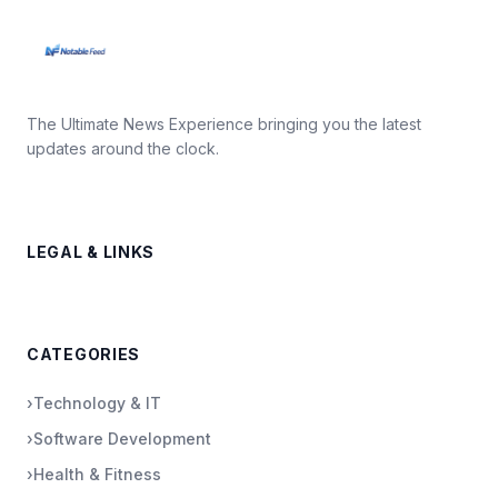
The Ultimate News Experience bringing you the latest
updates around the clock.
LEGAL & LINKS
CATEGORIES
›
Technology & IT
›
Software Development
›
Health & Fitness